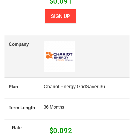
$
0.091
SIGN UP
Company
Plan
Chariot Energy GridSaver 36
36 Months
Term Length
Rate
$
0.092