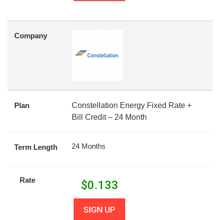
Company
Plan
Constellation Energy Fixed Rate +
Bill Credit – 24 Month
24 Months
Term Length
Rate
$
0.133
SIGN UP