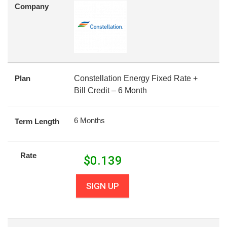
Company
Plan
Constellation Energy Fixed Rate +
Bill Credit – 6 Month
6 Months
Term Length
Rate
$
0.139
SIGN UP