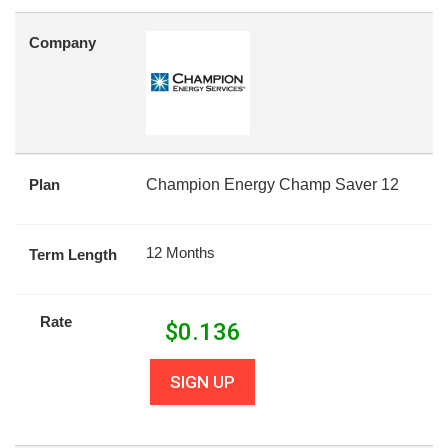
Company
Plan
Champion Energy Champ Saver 12
12 Months
Term Length
Rate
$
0.136
SIGN UP