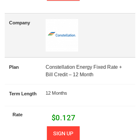
Company
Plan
Constellation Energy Fixed Rate +
Bill Credit – 12 Month
12 Months
Term Length
Rate
$
0.127
SIGN UP