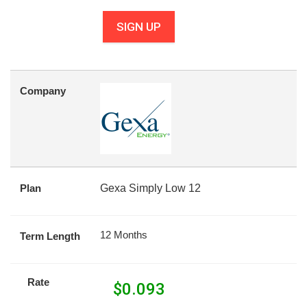
SIGN UP
Company
Plan
Gexa Simply Low 12
12 Months
Term Length
Rate
$
0.093