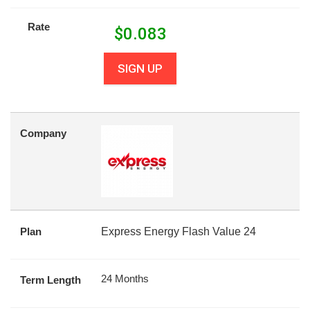
Rate
$
0.083
SIGN UP
Company
Plan
Express Energy Flash Value 24
24 Months
Term Length