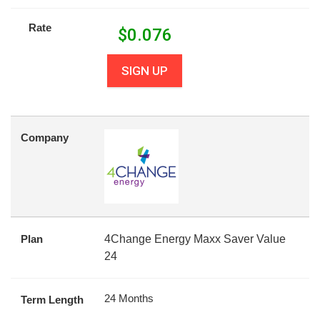
Rate
$
0.076
SIGN UP
Company
Plan
4Change Energy Maxx Saver Value
24
24 Months
Term Length