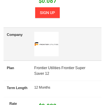
$
0.087
SIGN UP
Company
Plan
Frontier Utilities Frontier Super
Saver 12
12 Months
Term Length
Rate