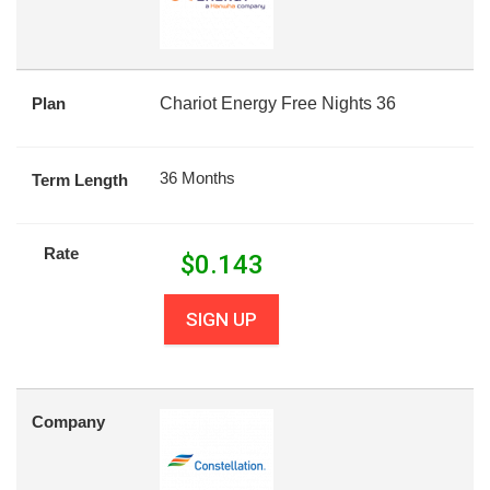
Plan
Chariot Energy Free Nights 36
36 Months
Term Length
Rate
$
0.143
SIGN UP
Company