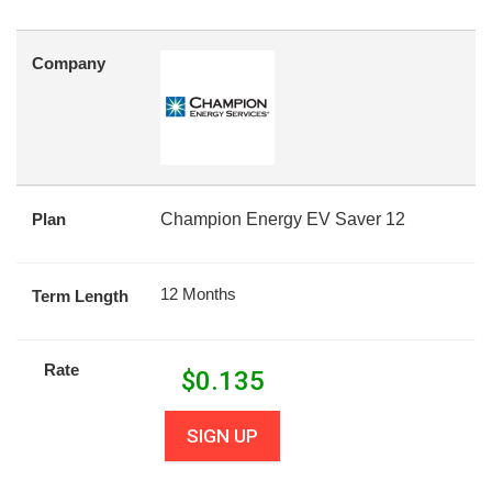
Company
Plan
Champion Energy EV Saver 12
12 Months
Term Length
Rate
$
0.135
SIGN UP