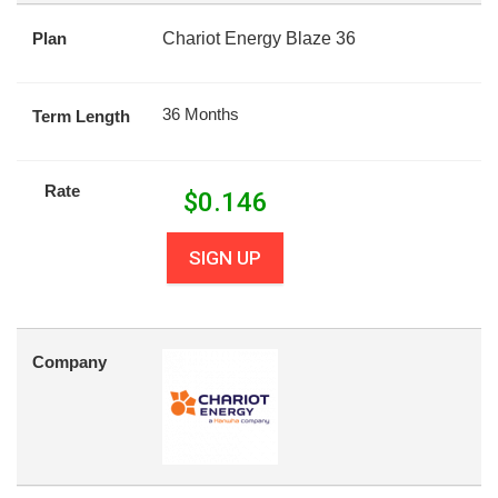
Plan
Chariot Energy Blaze 36
36 Months
Term Length
Rate
$
0.146
SIGN UP
Company