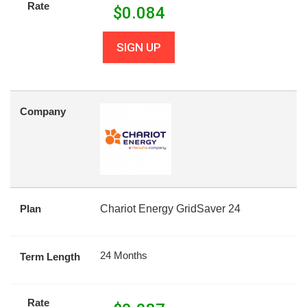
Rate
$
0.084
SIGN UP
Company
Plan
Chariot Energy GridSaver 24
24 Months
Term Length
Rate