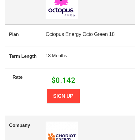
Plan
Octopus Energy Octo Green 18
18 Months
Term Length
Rate
$
0.142
SIGN UP
Company