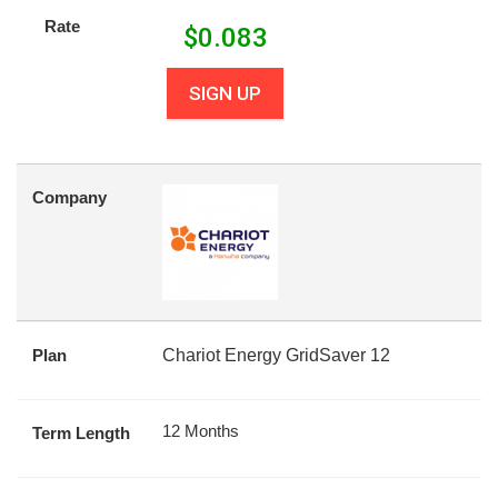
Rate
$
0.083
SIGN UP
Company
Plan
Chariot Energy GridSaver 12
12 Months
Term Length