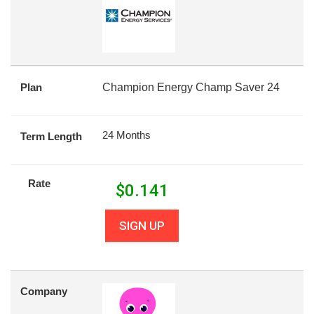
Plan
Champion Energy Champ Saver 24
24 Months
Term Length
Rate
$
0.141
SIGN UP
Company