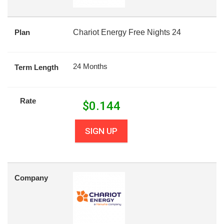
Plan
Chariot Energy Free Nights 24
24 Months
Term Length
Rate
$
0.144
SIGN UP
Company