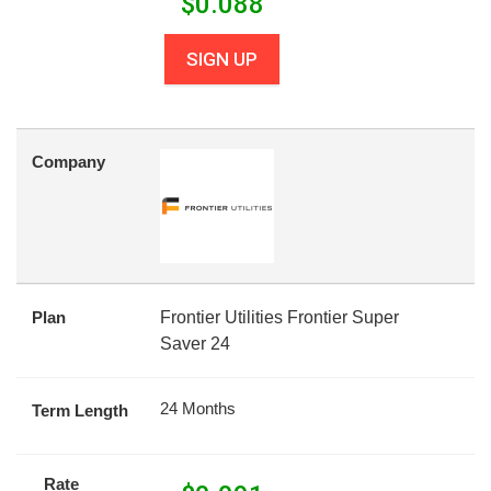
$
0.088
SIGN UP
Company
Plan
Frontier Utilities Frontier Super
Saver 24
24 Months
Term Length
Rate