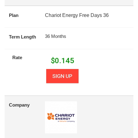
Plan
Chariot Energy Free Days 36
36 Months
Term Length
Rate
$
0.145
SIGN UP
Company