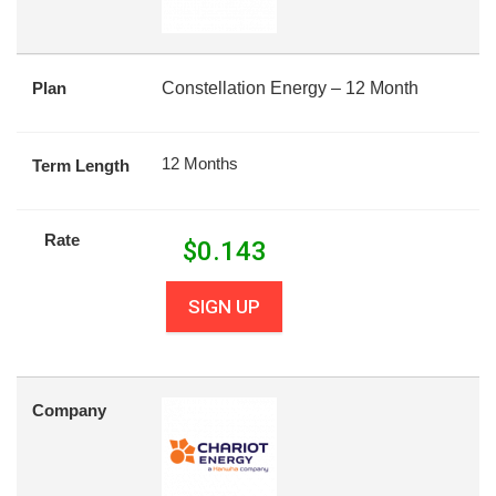
Plan
Constellation Energy – 12 Month
12 Months
Term Length
Rate
$
0.143
SIGN UP
Company