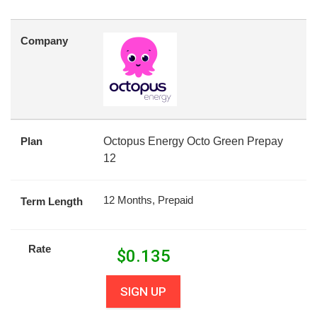
Company
Plan
Octopus Energy Octo Green Prepay
12
12 Months, Prepaid
Term Length
Rate
$
0.135
SIGN UP