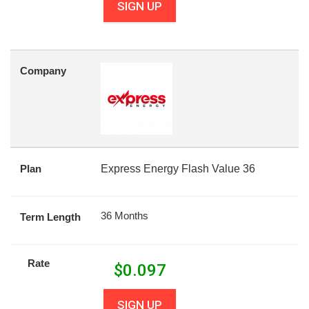
SIGN UP
Company
Plan
Express Energy Flash Value 36
36 Months
Term Length
Rate
$
0.097
SIGN UP