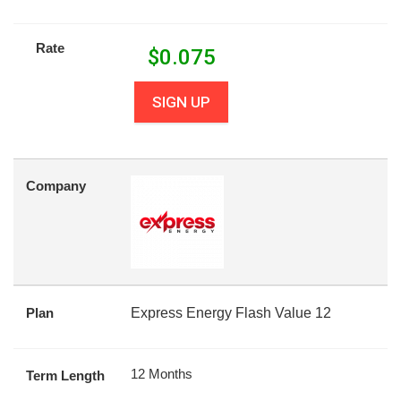
Rate
$
0.075
SIGN UP
Company
Plan
Express Energy Flash Value 12
12 Months
Term Length