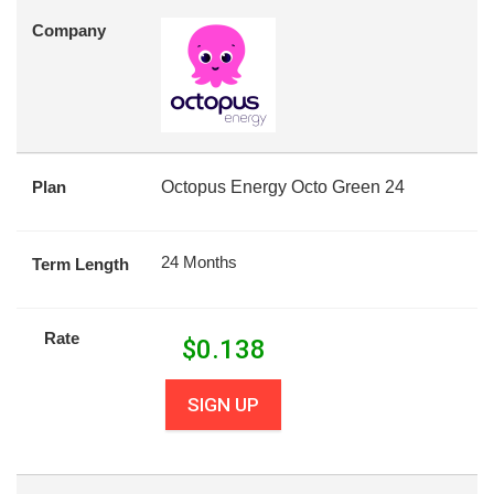
Company
Plan
Octopus Energy Octo Green 24
24 Months
Term Length
Rate
$
0.138
SIGN UP