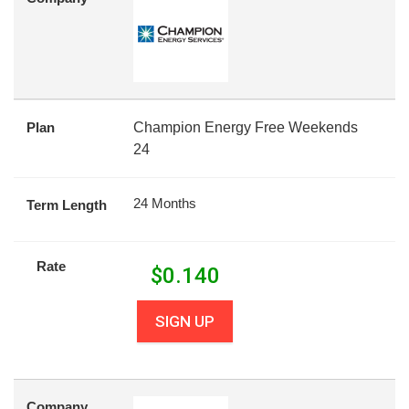
Plan
Champion Energy Free Weekends
24
24 Months
Term Length
Rate
$
0.140
SIGN UP
Company