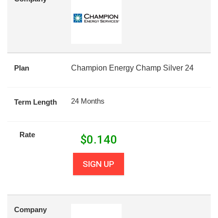
Plan
Champion Energy Champ Silver 24
24 Months
Term Length
Rate
$
0.140
SIGN UP
Company