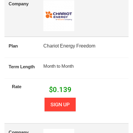
Company
Plan
Chariot Energy Freedom
Month to Month
Term Length
Rate
$
0.139
SIGN UP
Company