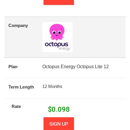
Company
Plan
Octopus Energy Octopus Lite 12
12 Months
Term Length
Rate
$
0.098
SIGN UP