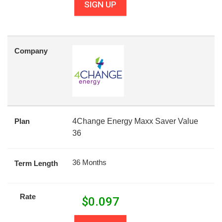
SIGN UP
Company
Plan
4Change Energy Maxx Saver Value
36
36 Months
Term Length
Rate
$
0.097