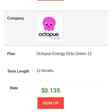
Company
Plan
Octopus Energy Octo Green 12
12 Months
Term Length
Rate
$
0.135
SIGN UP