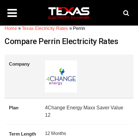
Home
»
Texas Electricity Rates
»
Perrin
Compare Perrin Electricity Rates
Company
Plan
4Change Energy Maxx Saver Value
12
12 Months
Term Length