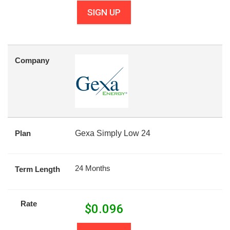
SIGN UP
Company
Plan
Gexa Simply Low 24
24 Months
Term Length
Rate
$
0.096