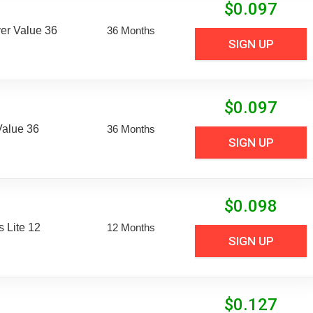
$
0.097
er Value 36
36 Months
SIGN UP
$
0.097
Value 36
36 Months
SIGN UP
$
0.098
 Lite 12
12 Months
SIGN UP
$
0.127