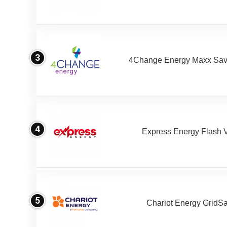
3
4Change Energy Maxx Sav
4
Express Energy Flash 
5
Chariot Energy GridS