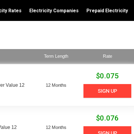
city Rates
Electricity Companies
Prepaid Electricity
Term Length
Rate
$
0.075
er Value 12
12 Months
SIGN UP
$
0.076
Value 12
12 Months
SIGN UP