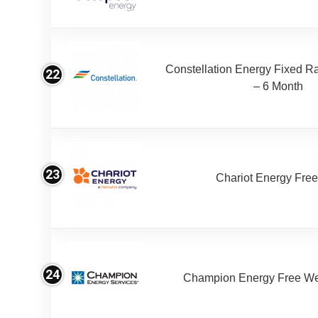
Constellation Energy Fixed Rat
22
– 6 Month
23
Chariot Energy Fre
24
Champion Energy Free W