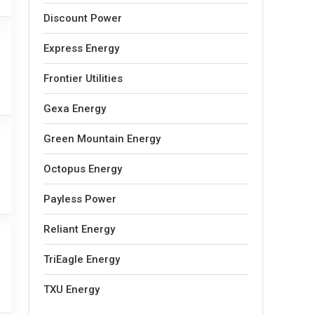
Discount Power
Express Energy
Frontier Utilities
Gexa Energy
Green Mountain Energy
Octopus Energy
Payless Power
Reliant Energy
TriEagle Energy
TXU Energy