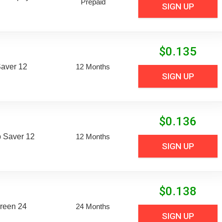
Prepaid
SIGN UP
$
0.135
aver 12
12 Months
SIGN UP
$
0.136
 Saver 12
12 Months
SIGN UP
$
0.138
reen 24
24 Months
SIGN UP