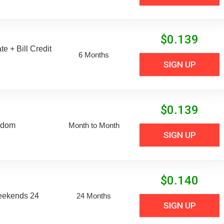
$
0.139
e + Bill Credit
6 Months
SIGN UP
$
0.139
edom
Month to Month
SIGN UP
$
0.140
eekends 24
24 Months
SIGN UP