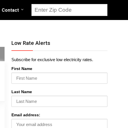
Contact
Low Rate Alerts
Subscribe for exclusive low electricity rates.
First Name
Last Name
Email address: