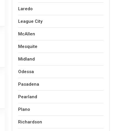
Laredo
League City
McAllen
Mesquite
Midland
Odessa
Pasadena
Pearland
Plano
Richardson