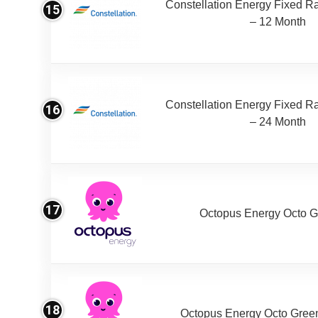
Constellation Energy Fixed Rat
15
– 12 Month
Constellation Energy Fixed Rat
16
– 24 Month
17
Octopus Energy Octo G
18
Octopus Energy Octo Gree