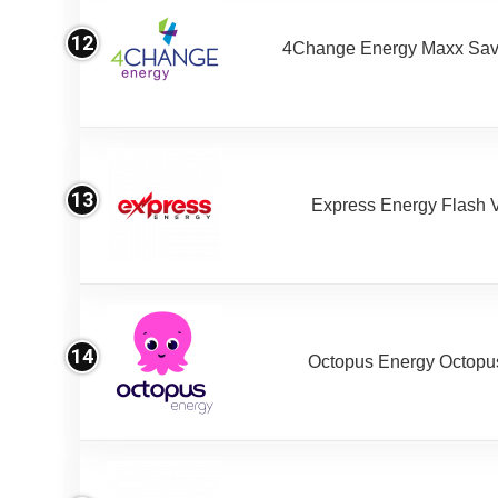
12
4Change Energy Maxx Sav
13
Express Energy Flash 
14
Octopus Energy Octopus