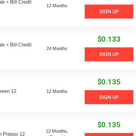
e + Bill Credit
12 Months
SIGN UP
$
0.133
e + Bill Credit
24 Months
SIGN UP
$
0.135
reen 12
12 Months
SIGN UP
$
0.135
12 Months,
n Prepay 12