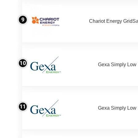
9
Chariot Energy GridS
10
Gexa Simply Low
11
Gexa Simply Low