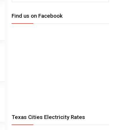
Find us on Facebook
Texas Cities Electricity Rates