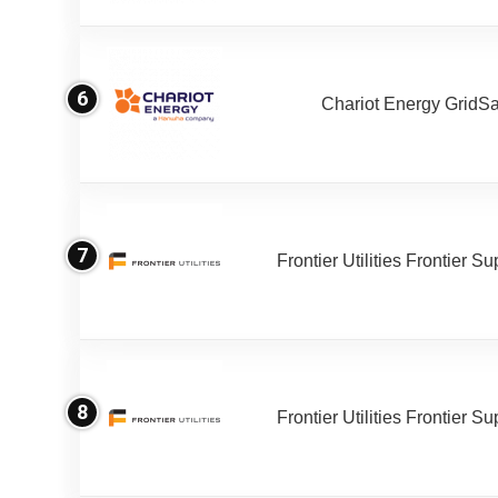
6
Chariot Energy GridS
7
Frontier Utilities Frontier S
8
Frontier Utilities Frontier S