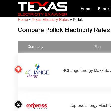
Home
Electri
Home
»
Texas Electricity Rates
»
Pollok
Compare Pollok Electricity Rates
Company
Plan
4Change Energy Maxx Sav
2
Express Energy Flash 