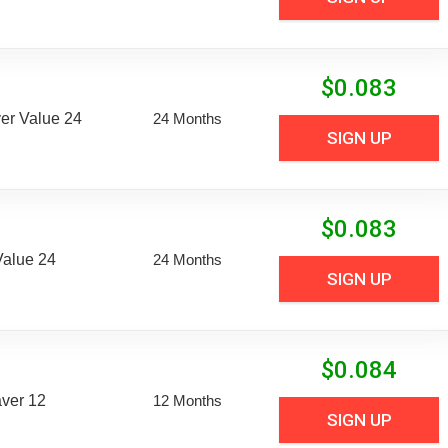
$
0.083
er Value 24
24 Months
SIGN UP
$
0.083
Value 24
24 Months
SIGN UP
$
0.084
aver 12
12 Months
SIGN UP