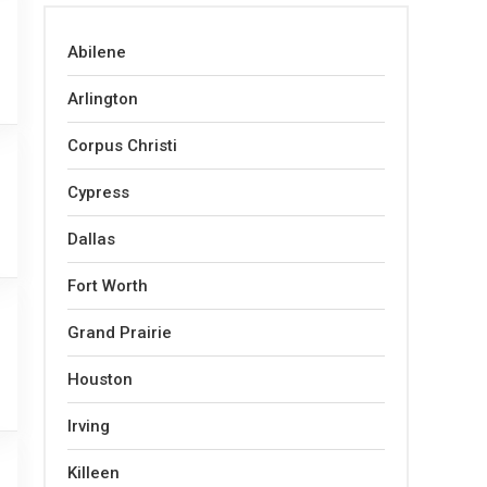
Abilene
Arlington
Corpus Christi
Cypress
Dallas
Fort Worth
Grand Prairie
Houston
Irving
Killeen