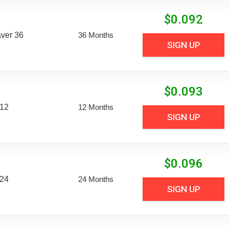
$
0.092
aver 36
36 Months
SIGN UP
$
0.093
 12
12 Months
SIGN UP
$
0.096
 24
24 Months
SIGN UP