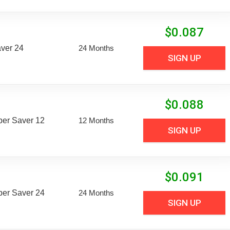
$
0.087
aver 24
24 Months
SIGN UP
$
0.088
uper Saver 12
12 Months
SIGN UP
$
0.091
uper Saver 24
24 Months
SIGN UP