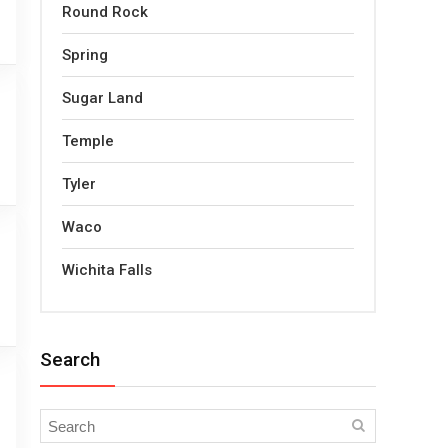
Round Rock
Spring
Sugar Land
Temple
Tyler
Waco
Wichita Falls
Search