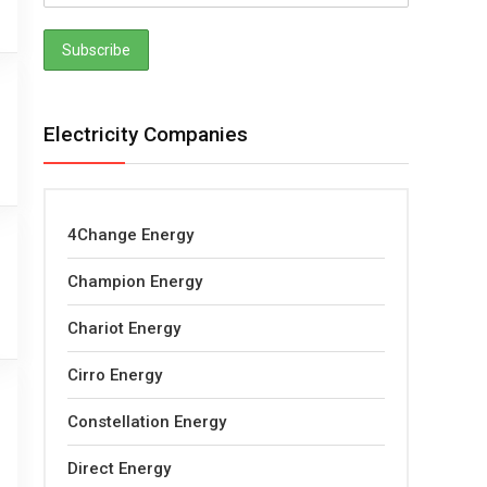
Electricity Companies
4Change Energy
Champion Energy
Chariot Energy
Cirro Energy
Constellation Energy
Direct Energy