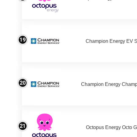
19
Champion Energy EV S
20
Champion Energy Champ
21
Octopus Energy Octo G