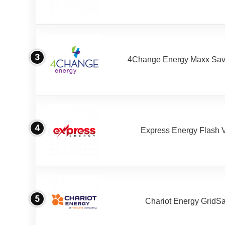
3
4Change Energy Maxx Sav
4
Express Energy Flash 
5
Chariot Energy GridS