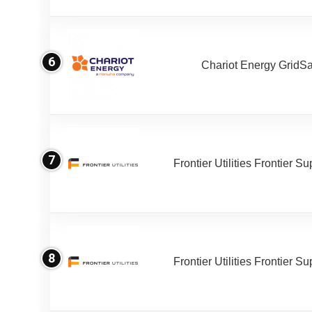
6
Chariot Energy GridS
7
Frontier Utilities Frontier S
8
Frontier Utilities Frontier S