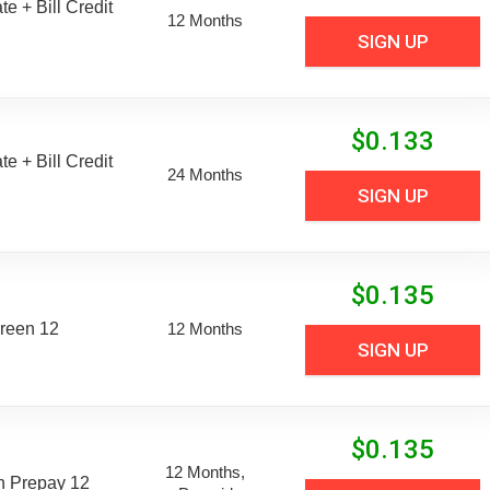
e + Bill Credit
12 Months
SIGN UP
$
0.133
e + Bill Credit
24 Months
SIGN UP
$
0.135
reen 12
12 Months
SIGN UP
$
0.135
12 Months,
n Prepay 12