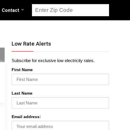
Contact
Low Rate Alerts
Subscribe for exclusive low electricity rates.
First Name
Last Name
Email address: