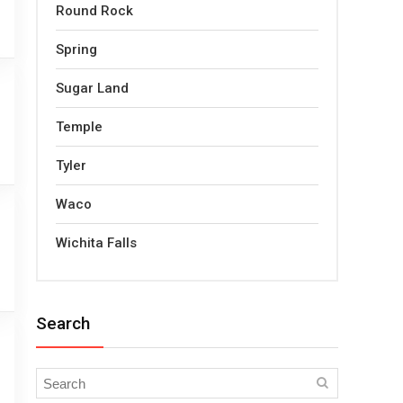
Round Rock
Spring
Sugar Land
Temple
Tyler
Waco
Wichita Falls
Search