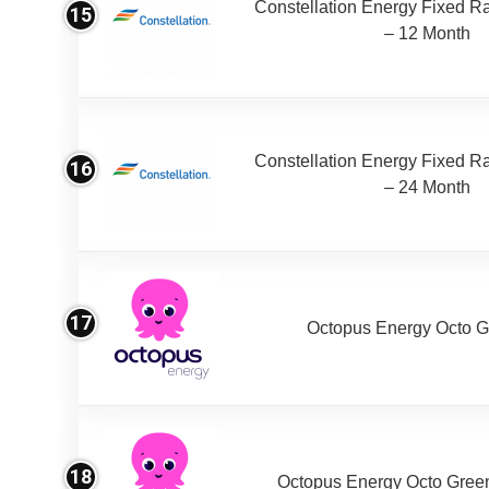
Constellation Energy Fixed Rat
15
– 12 Month
Constellation Energy Fixed Rat
16
– 24 Month
17
Octopus Energy Octo G
18
Octopus Energy Octo Gree