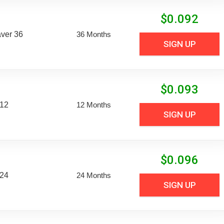
$
0.092
aver 36
36 Months
SIGN UP
$
0.093
 12
12 Months
SIGN UP
$
0.096
 24
24 Months
SIGN UP