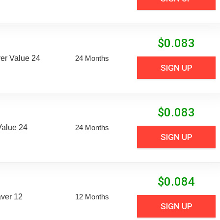
$
0.083
er Value 24
24 Months
SIGN UP
$
0.083
Value 24
24 Months
SIGN UP
$
0.084
aver 12
12 Months
SIGN UP