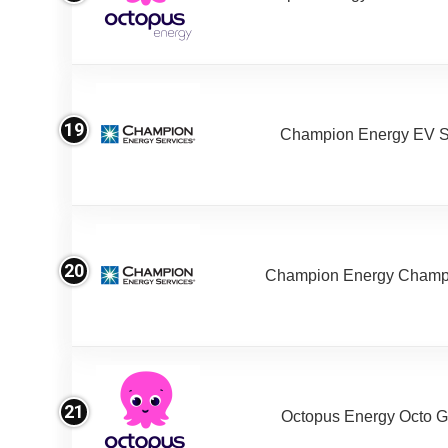
19
Champion Energy EV S
20
Champion Energy Champ
21
Octopus Energy Octo G