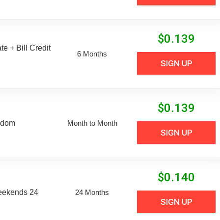
$
0.139
e + Bill Credit
6 Months
SIGN UP
$
0.139
edom
Month to Month
SIGN UP
$
0.140
eekends 24
24 Months
SIGN UP