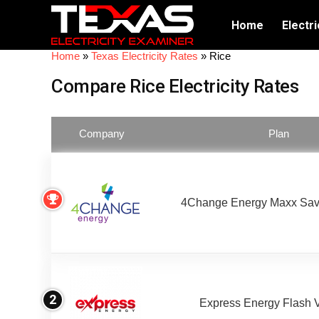
Home
Electri
Home
»
Texas Electricity Rates
»
Rice
Compare Rice Electricity Rates
Company
Plan
4Change Energy Maxx Sav
2
Express Energy Flash 