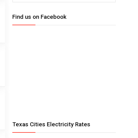
Find us on Facebook
Texas Cities Electricity Rates