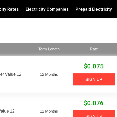
city Rates
Electricity Companies
Prepaid Electricity
Term Length
Rate
$
0.075
er Value 12
12 Months
SIGN UP
$
0.076
Value 12
12 Months
SIGN UP