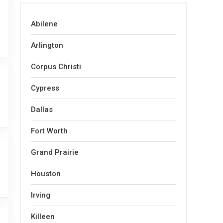
Abilene
Arlington
Corpus Christi
Cypress
Dallas
Fort Worth
Grand Prairie
Houston
Irving
Killeen