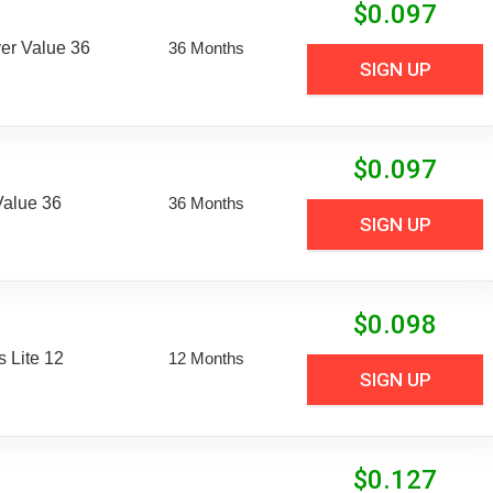
$
0.097
er Value 36
36 Months
SIGN UP
$
0.097
Value 36
36 Months
SIGN UP
$
0.098
 Lite 12
12 Months
SIGN UP
$
0.127