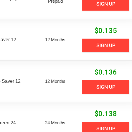
Prepaid
SIGN UP
$
0.135
aver 12
12 Months
SIGN UP
$
0.136
 Saver 12
12 Months
SIGN UP
$
0.138
reen 24
24 Months
SIGN UP