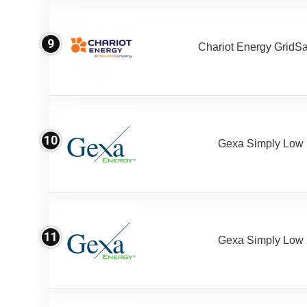
9
Chariot Energy GridS
10
Gexa Simply Low
11
Gexa Simply Low