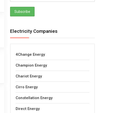
Electricity Companies
4Change Energy
Champion Energy
Chariot Energy
Cirro Energy
Constellation Energy
Direct Energy