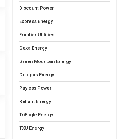
Discount Power
Express Energy
Frontier Utilities
Gexa Energy
Green Mountain Energy
Octopus Energy
Payless Power
Reliant Energy
TriEagle Energy
TXU Energy