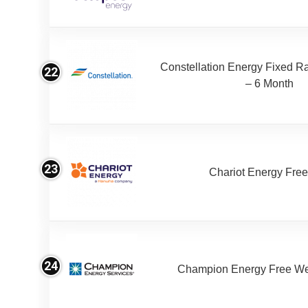
Constellation Energy Fixed Rat
22
– 6 Month
23
Chariot Energy Fre
24
Champion Energy Free W