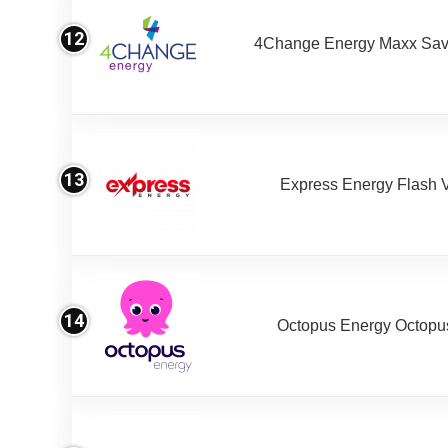
12
4Change Energy Maxx Sav
13
Express Energy Flash 
14
Octopus Energy Octopus