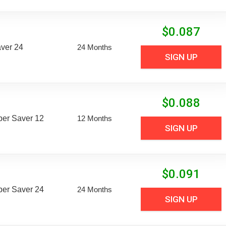
$
0.087
aver 24
24 Months
SIGN UP
$
0.088
uper Saver 12
12 Months
SIGN UP
$
0.091
uper Saver 24
24 Months
SIGN UP