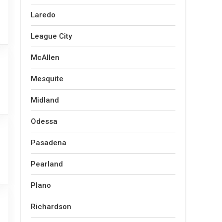
Laredo
League City
McAllen
Mesquite
Midland
Odessa
Pasadena
Pearland
Plano
Richardson