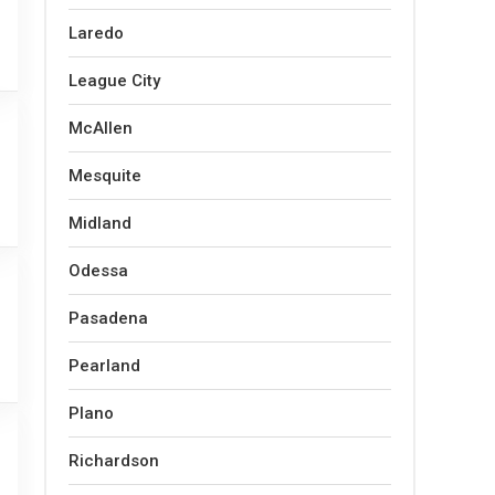
Laredo
League City
McAllen
Mesquite
Midland
Odessa
Pasadena
Pearland
Plano
Richardson