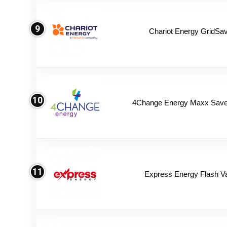
9
Chariot Energy GridSav
10
4Change Energy Maxx Saver
11
Express Energy Flash V