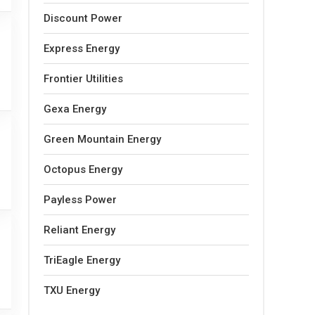
Discount Power
Express Energy
Frontier Utilities
Gexa Energy
Green Mountain Energy
Octopus Energy
Payless Power
Reliant Energy
TriEagle Energy
TXU Energy