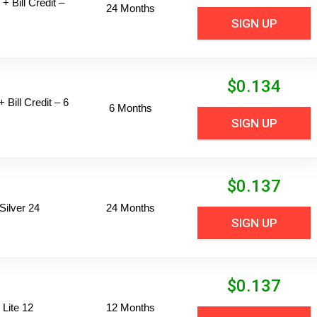
+ Bill Credit –
24 Months
SIGN UP
$
0.134
 Bill Credit – 6
6 Months
SIGN UP
$
0.137
ilver 24
24 Months
SIGN UP
$
0.137
Lite 12
12 Months