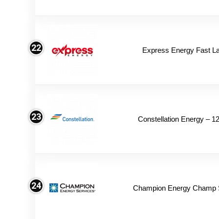
22
Express Energy Fast L
23
Constellation Energy – 1
24
Champion Energy Champ 