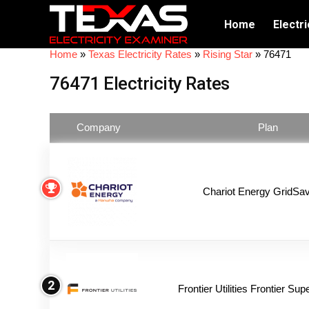
Home
Electri
Home
»
Texas Electricity Rates
»
Rising Star
»
76471
76471 Electricity Rates
Company
Plan
Chariot Energy GridSav
2
Frontier Utilities Frontier Su