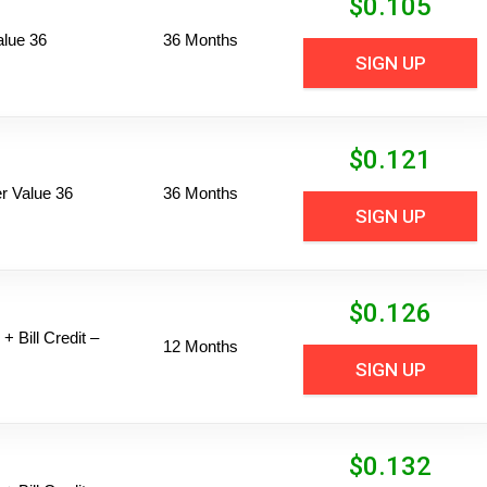
$
0.105
alue 36
36 Months
SIGN UP
$
0.121
 Value 36
36 Months
SIGN UP
$
0.126
+ Bill Credit –
12 Months
SIGN UP
$
0.132