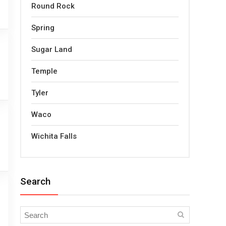
Round Rock
Spring
Sugar Land
Temple
Tyler
Waco
Wichita Falls
Search