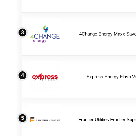
3
4Change Energy Maxx Saver
4
Express Energy Flash V
5
Frontier Utilities Frontier Su