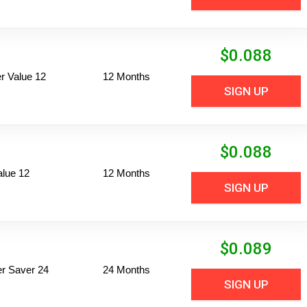
$
0.088
 Value 12
12 Months
SIGN UP
$
0.088
alue 12
12 Months
SIGN UP
$
0.089
per Saver 24
24 Months
SIGN UP