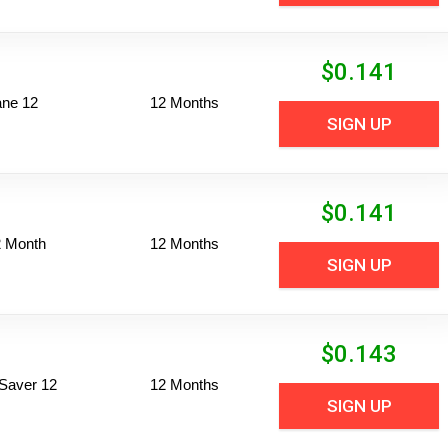
$
0.141
ane 12
12 Months
SIGN UP
$
0.141
2 Month
12 Months
SIGN UP
$
0.143
Saver 12
12 Months
SIGN UP