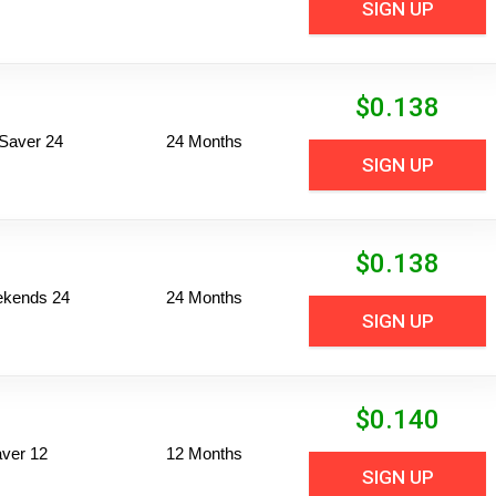
SIGN UP
$
0.138
Saver 24
24 Months
SIGN UP
$
0.138
ekends 24
24 Months
SIGN UP
$
0.140
ver 12
12 Months
SIGN UP