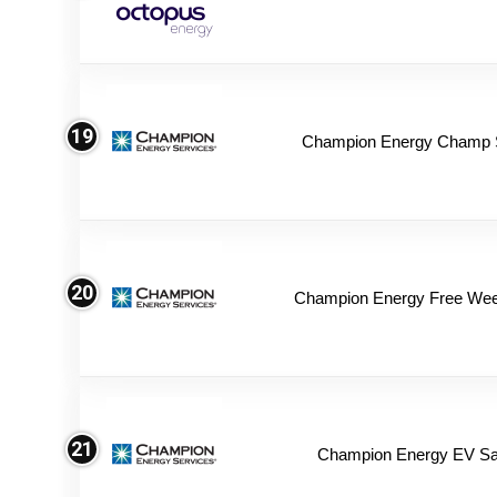
19
Champion Energy Champ 
20
Champion Energy Free We
21
Champion Energy EV Sa