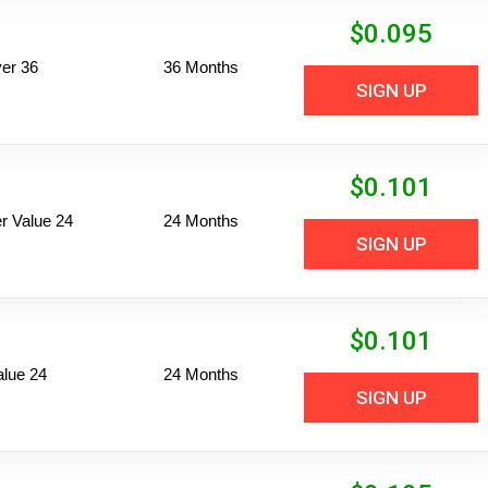
$
0.095
er 36
36 Months
SIGN UP
$
0.101
 Value 24
24 Months
SIGN UP
$
0.101
alue 24
24 Months
SIGN UP