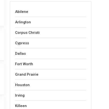
Abilene
Arlington
Corpus Christi
Cypress
Dallas
Fort Worth
Grand Prairie
Houston
Irving
Killeen