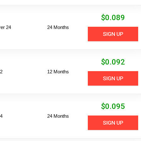
$
0.089
er 24
24 Months
SIGN UP
$
0.092
12
12 Months
SIGN UP
$
0.095
24
24 Months
SIGN UP