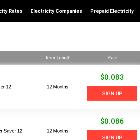
city Rates
Electricity Companies
Prepaid Electricity
Term Length
Rate
$
0.083
er 12
12 Months
SIGN UP
$
0.086
per Saver 12
12 Months
SIGN UP