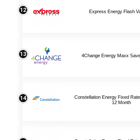
12
Express Energy Flash V
13
4Change Energy Maxx Saver
Constellation Energy Fixed Rate 
14
12 Month