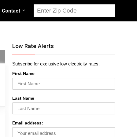
Contact
Low Rate Alerts
Subscribe for exclusive low electricity rates.
First Name
Last Name
Email address: