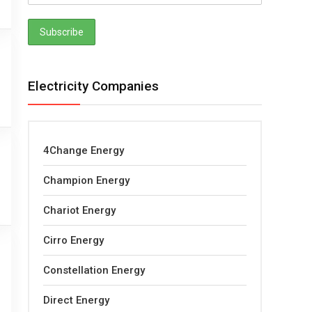
Electricity Companies
4Change Energy
Champion Energy
Chariot Energy
Cirro Energy
Constellation Energy
Direct Energy