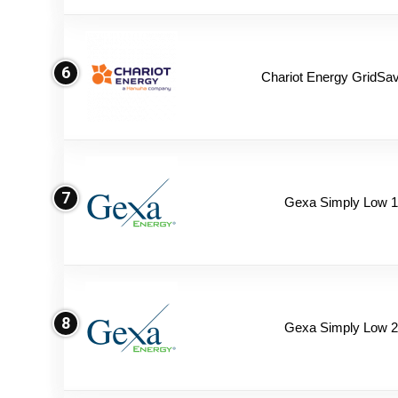
6
Chariot Energy GridSav
7
Gexa Simply Low 
8
Gexa Simply Low 