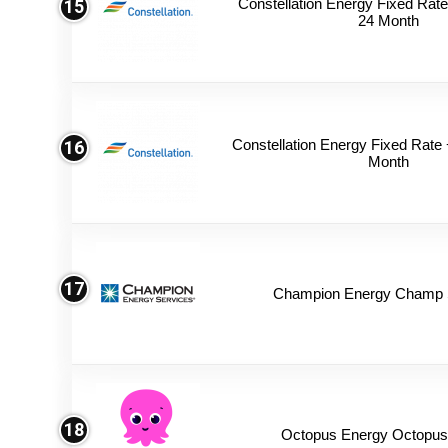
Constellation Energy Fixed Rate 
15
24 Month
Constellation Energy Fixed Rate +
16
Month
17
Champion Energy Champ S
18
Octopus Energy Octopus 