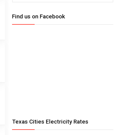
Find us on Facebook
Texas Cities Electricity Rates