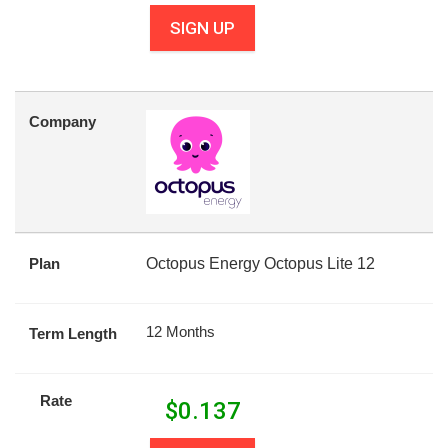
SIGN UP
Company
Plan
Octopus Energy Octopus Lite 12
12 Months
Term Length
Rate
$
0.137