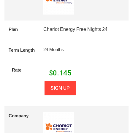
Plan
Chariot Energy Free Nights 24
24 Months
Term Length
Rate
$
0.145
SIGN UP
Company