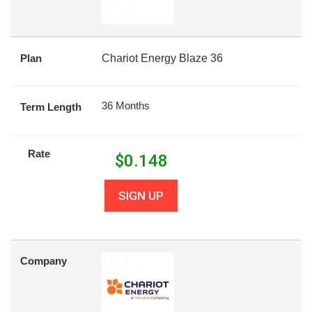
Plan
Chariot Energy Blaze 36
36 Months
Term Length
Rate
$
0.148
SIGN UP
Company