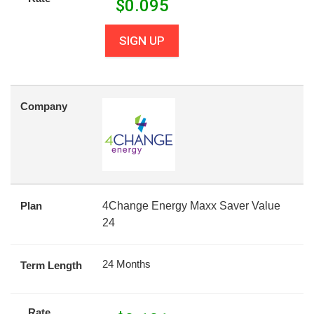
$
0.095
SIGN UP
Company
Plan
4Change Energy Maxx Saver Value
24
24 Months
Term Length
Rate