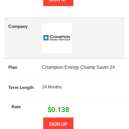
Company
Plan
Champion Energy Champ Saver 24
24 Months
Term Length
Rate
$
0.138
SIGN UP