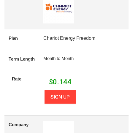
Plan
Chariot Energy Freedom
Month to Month
Term Length
Rate
$
0.144
SIGN UP
Company