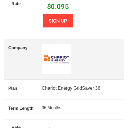
Rate
$
0.095
SIGN UP
Company
Plan
Chariot Energy GridSaver 36
36 Months
Term Length
Rate