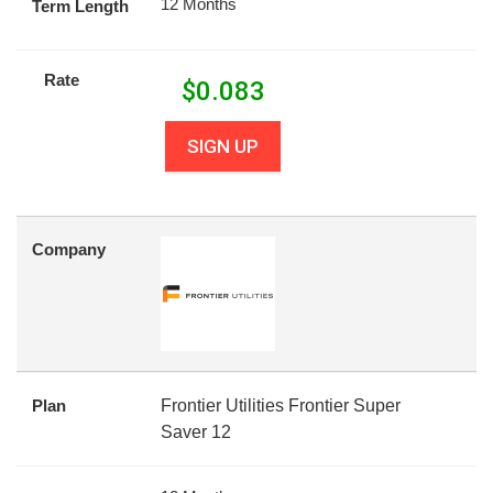
12 Months
Term Length
Rate
$
0.083
SIGN UP
Company
Plan
Frontier Utilities Frontier Super
Saver 12