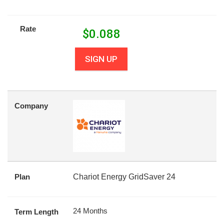
Rate
$
0.088
SIGN UP
Company
Plan
Chariot Energy GridSaver 24
24 Months
Term Length