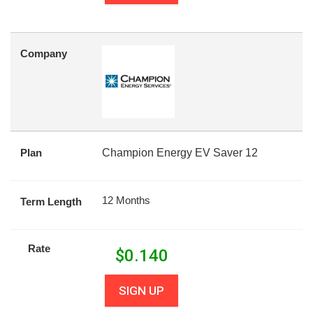
Company
Plan
Champion Energy EV Saver 12
12 Months
Term Length
Rate
$
0.140
SIGN UP