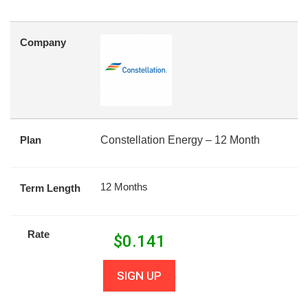
Company
Plan
Constellation Energy – 12 Month
12 Months
Term Length
Rate
$
0.141
SIGN UP