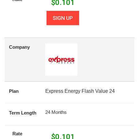
$
0.101
SIGN UP
Company
Plan
Express Energy Flash Value 24
24 Months
Term Length
Rate
$
0.101