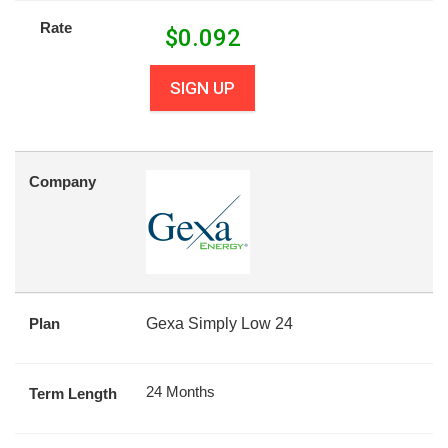
Rate
$
0.092
SIGN UP
Company
Plan
Gexa Simply Low 24
24 Months
Term Length