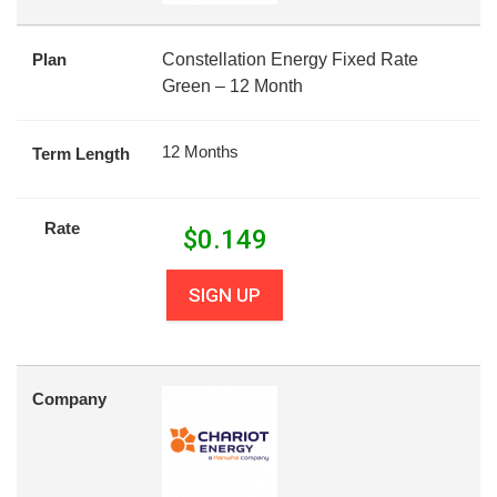
Plan
Constellation Energy Fixed Rate
Green – 12 Month
12 Months
Term Length
Rate
$
0.149
SIGN UP
Company