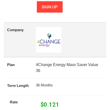
SIGN UP
Company
Plan
4Change Energy Maxx Saver Value
36
36 Months
Term Length
Rate
$
0.121