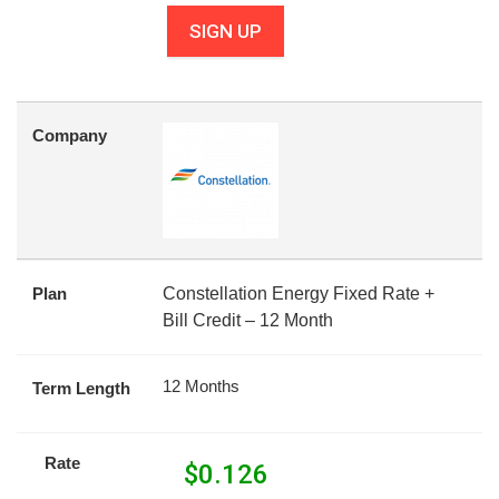
SIGN UP
Company
Plan
Constellation Energy Fixed Rate +
Bill Credit – 12 Month
12 Months
Term Length
Rate
$
0.126