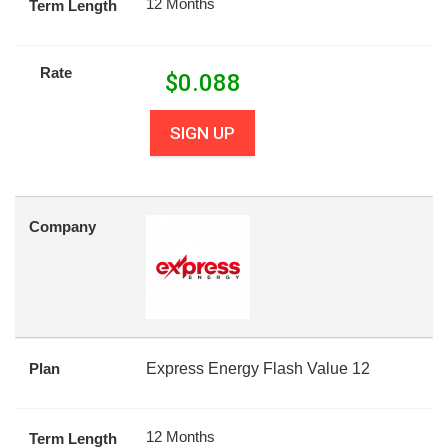
12 Months
Term Length
Rate
$
0.088
SIGN UP
Company
Plan
Express Energy Flash Value 12
12 Months
Term Length