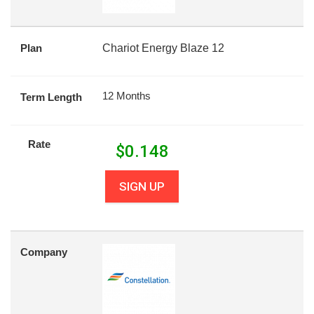
Plan
Chariot Energy Blaze 12
12 Months
Term Length
Rate
$
0.148
SIGN UP
Company