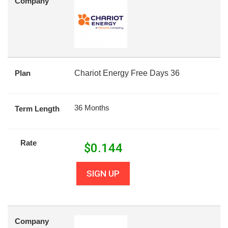
Company
Plan
Chariot Energy Free Days 36
36 Months
Term Length
Rate
$
0.144
SIGN UP
Company