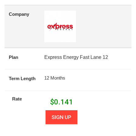
Company
Plan
Express Energy Fast Lane 12
12 Months
Term Length
Rate
$
0.141
SIGN UP