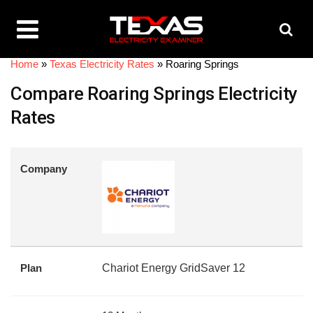
Home
»
Texas Electricity Rates
»
Roaring Springs
Compare Roaring Springs Electricity
Rates
Company
Plan
Chariot Energy GridSaver 12