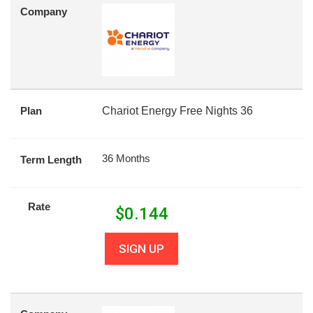
Company
Plan
Chariot Energy Free Nights 36
36 Months
Term Length
Rate
$
0.144
SIGN UP