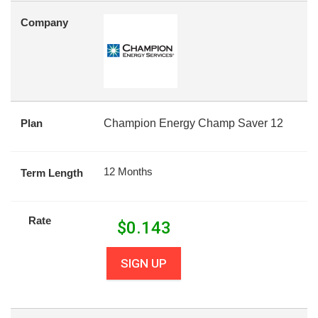
Company
Plan
Champion Energy Champ Saver 12
12 Months
Term Length
Rate
$
0.143
SIGN UP