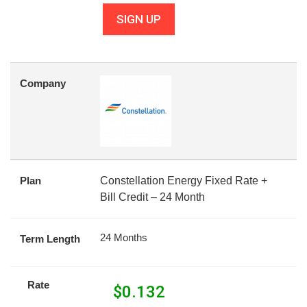
SIGN UP
Company
Plan
Constellation Energy Fixed Rate +
Bill Credit – 24 Month
24 Months
Term Length
Rate
$
0.132