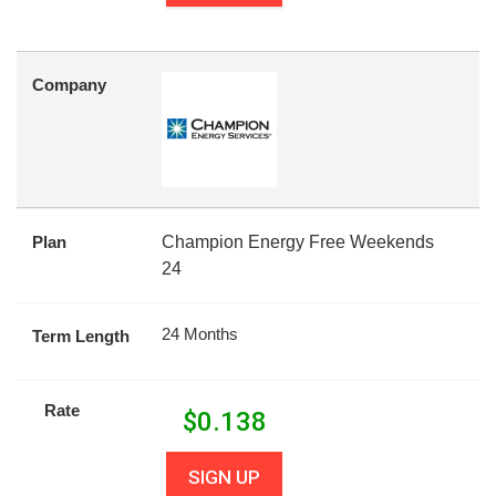
Company
Plan
Champion Energy Free Weekends
24
24 Months
Term Length
Rate
$
0.138
SIGN UP