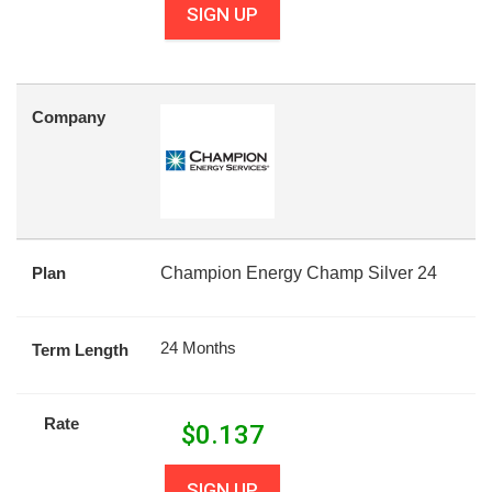
SIGN UP
Company
Plan
Champion Energy Champ Silver 24
24 Months
Term Length
Rate
$
0.137
SIGN UP