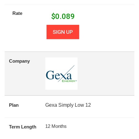
Rate
$
0.089
SIGN UP
Company
Plan
Gexa Simply Low 12
12 Months
Term Length