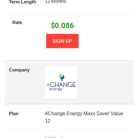
12 Months
Term Length
Rate
$
0.086
SIGN UP
Company
Plan
4Change Energy Maxx Saver Value
12