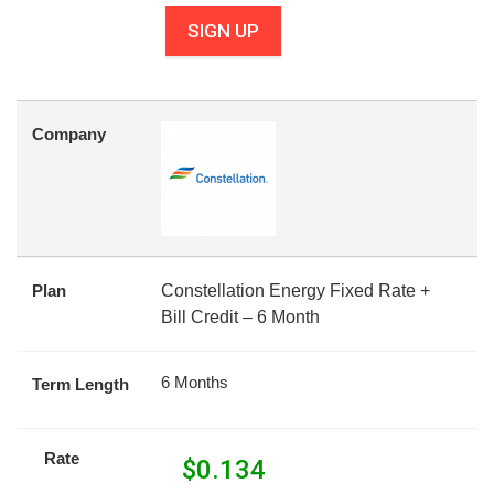
SIGN UP
Company
Plan
Constellation Energy Fixed Rate +
Bill Credit – 6 Month
6 Months
Term Length
Rate
$
0.134