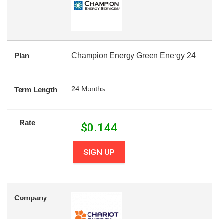
Plan
Champion Energy Green Energy 24
24 Months
Term Length
Rate
$
0.144
SIGN UP
Company