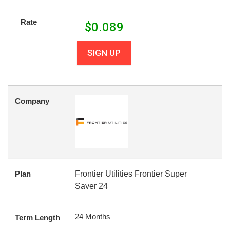
Rate
$
0.089
SIGN UP
Company
Plan
Frontier Utilities Frontier Super
Saver 24
24 Months
Term Length