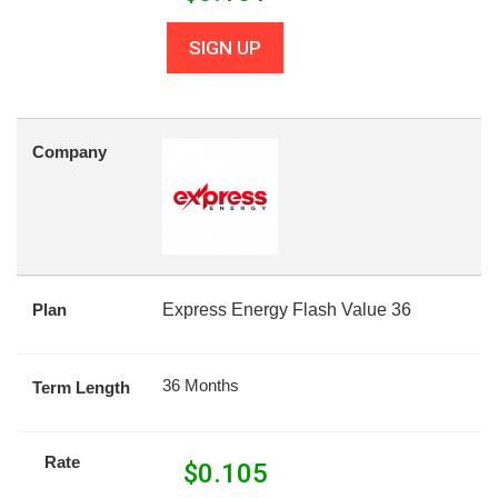
SIGN UP
Company
Plan
Express Energy Flash Value 36
36 Months
Term Length
Rate
$
0.105