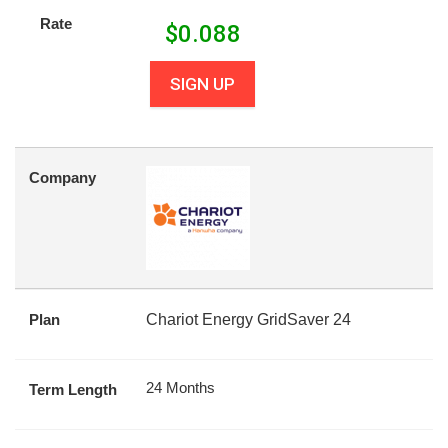
Rate
$
0.088
SIGN UP
Company
Plan
Chariot Energy GridSaver 24
24 Months
Term Length