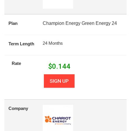
Plan
Champion Energy Green Energy 24
24 Months
Term Length
Rate
$
0.144
SIGN UP
Company