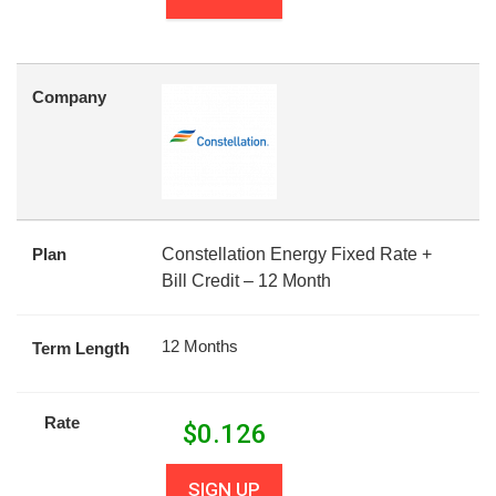
Company
Plan
Constellation Energy Fixed Rate +
Bill Credit – 12 Month
12 Months
Term Length
Rate
$
0.126
SIGN UP