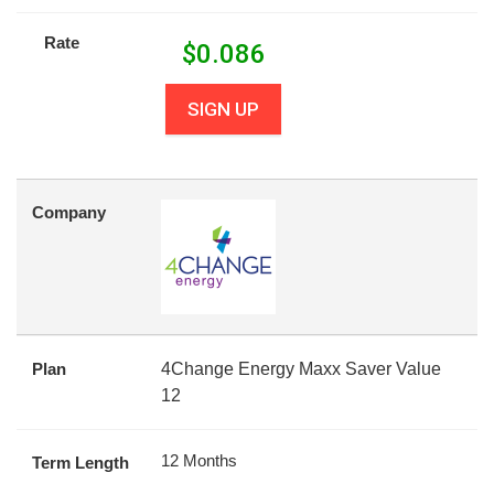
Rate
$
0.086
SIGN UP
Company
Plan
4Change Energy Maxx Saver Value
12
12 Months
Term Length