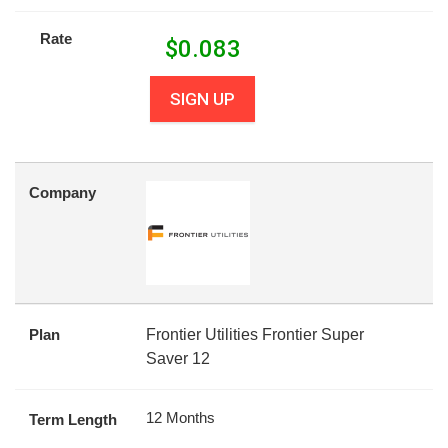
Rate
$
0.083
SIGN UP
Company
Plan
Frontier Utilities Frontier Super
Saver 12
12 Months
Term Length