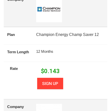
Plan
Champion Energy Champ Saver 12
12 Months
Term Length
Rate
$
0.143
SIGN UP
Company