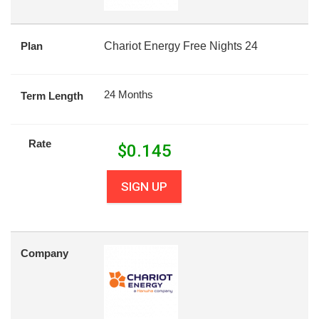
Plan
Chariot Energy Free Nights 24
24 Months
Term Length
Rate
$
0.145
SIGN UP
Company