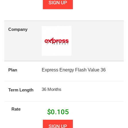
SIGN UP
Company
Plan
Express Energy Flash Value 36
36 Months
Term Length
Rate
$
0.105
SIGN UP