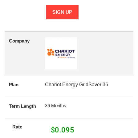
SIGN UP
Company
Plan
Chariot Energy GridSaver 36
36 Months
Term Length
Rate
$
0.095