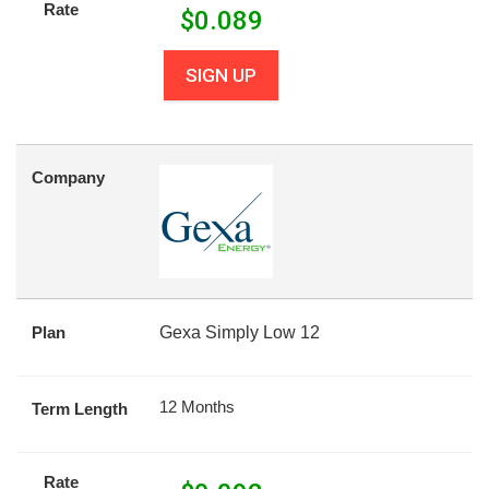
Rate
$
0.089
SIGN UP
Company
Plan
Gexa Simply Low 12
12 Months
Term Length
Rate