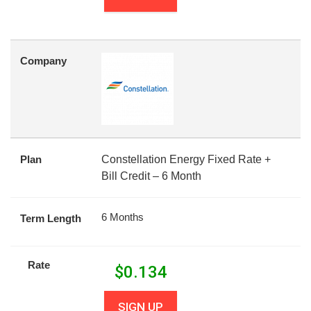
Company
Plan
Constellation Energy Fixed Rate +
Bill Credit – 6 Month
6 Months
Term Length
Rate
$
0.134
SIGN UP