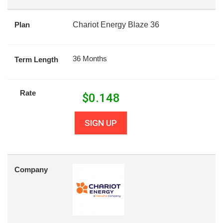
Plan
Chariot Energy Blaze 36
36 Months
Term Length
Rate
$
0.148
SIGN UP
Company