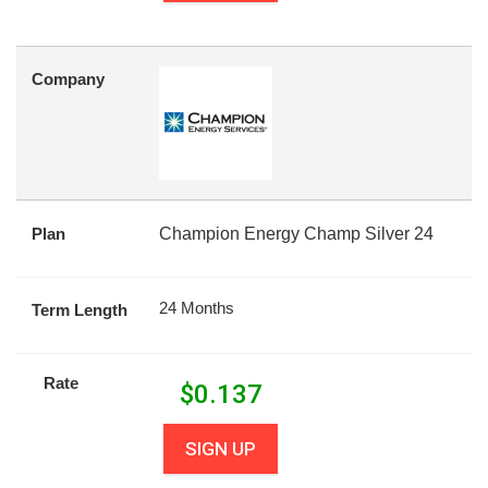
Company
Plan
Champion Energy Champ Silver 24
24 Months
Term Length
Rate
$
0.137
SIGN UP