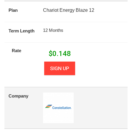
Plan
Chariot Energy Blaze 12
12 Months
Term Length
Rate
$
0.148
SIGN UP
Company