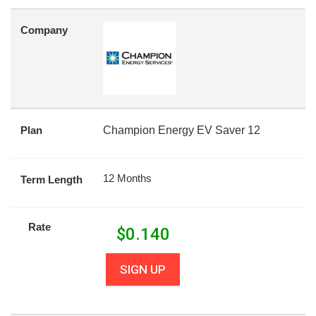
Company
Plan
Champion Energy EV Saver 12
12 Months
Term Length
Rate
$
0.140
SIGN UP