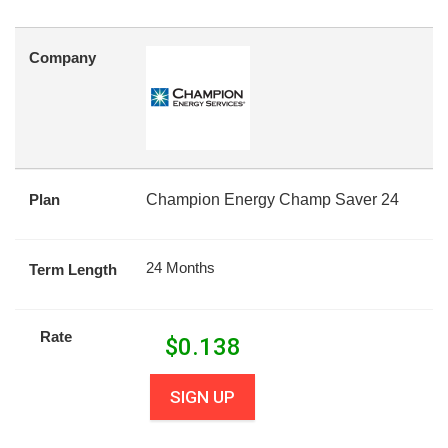
Company
Plan
Champion Energy Champ Saver 24
24 Months
Term Length
Rate
$
0.138
SIGN UP