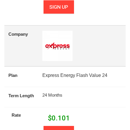
SIGN UP
Company
Plan
Express Energy Flash Value 24
24 Months
Term Length
Rate
$
0.101