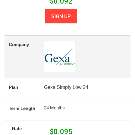
$
0.092
SIGN UP
Company
Plan
Gexa Simply Low 24
24 Months
Term Length
Rate
$
0.095