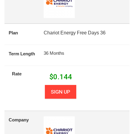
Plan
Chariot Energy Free Days 36
36 Months
Term Length
Rate
$
0.144
SIGN UP
Company