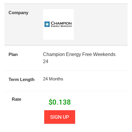
Company
Plan
Champion Energy Free Weekends
24
24 Months
Term Length
Rate
$
0.138
SIGN UP