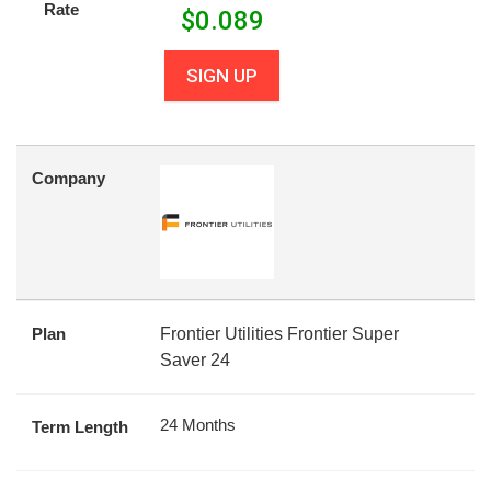
Rate
$
0.089
SIGN UP
Company
Plan
Frontier Utilities Frontier Super
Saver 24
24 Months
Term Length