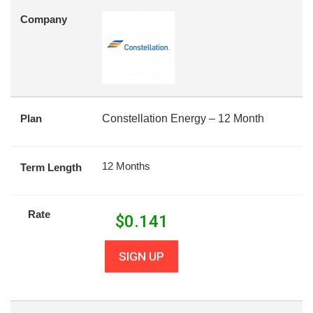
Company
Plan
Constellation Energy – 12 Month
12 Months
Term Length
Rate
$
0.141
SIGN UP