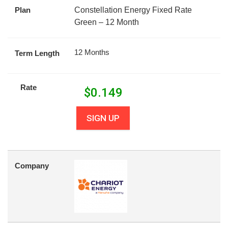
Plan
Constellation Energy Fixed Rate
Green – 12 Month
12 Months
Term Length
Rate
$
0.149
SIGN UP
Company