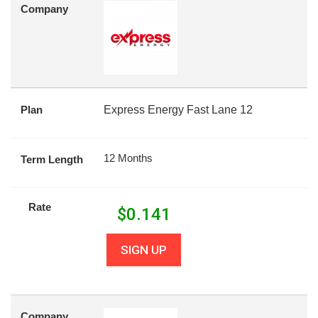
Company
Plan
Express Energy Fast Lane 12
12 Months
Term Length
Rate
$
0.141
SIGN UP
Company