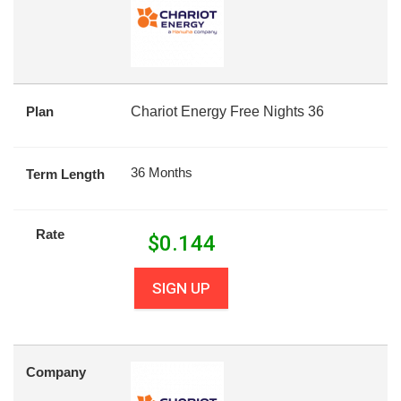
Plan
Chariot Energy Free Nights 36
36 Months
Term Length
Rate
$
0.144
SIGN UP
Company