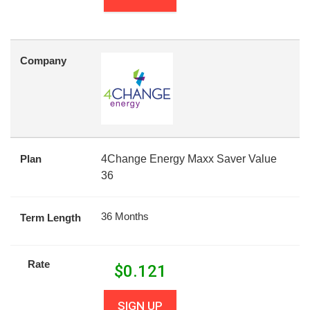
Company
Plan
4Change Energy Maxx Saver Value
36
36 Months
Term Length
Rate
$
0.121
SIGN UP