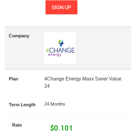
SIGN UP
Company
Plan
4Change Energy Maxx Saver Value
24
24 Months
Term Length
Rate
$
0.101