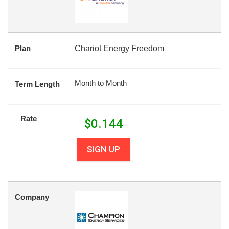
Plan
Chariot Energy Freedom
Month to Month
Term Length
Rate
$
0.144
SIGN UP
Company