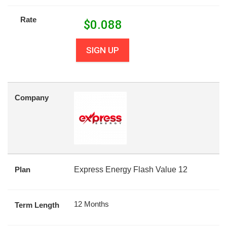
Rate
$
0.088
SIGN UP
Company
Plan
Express Energy Flash Value 12
12 Months
Term Length