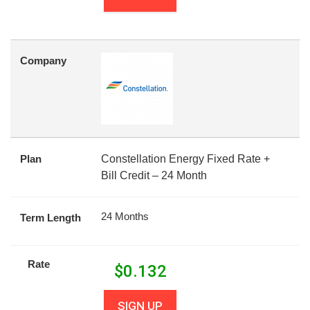
Company
Plan
Constellation Energy Fixed Rate +
Bill Credit – 24 Month
24 Months
Term Length
Rate
$
0.132
SIGN UP