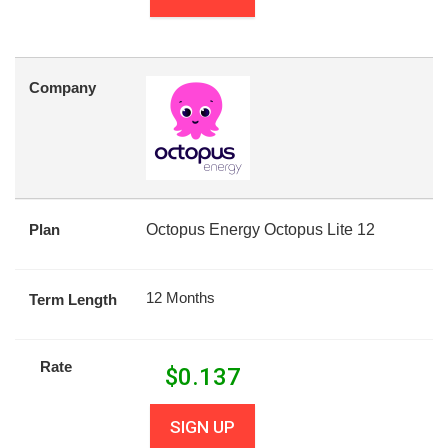
Company
Plan
Octopus Energy Octopus Lite 12
12 Months
Term Length
Rate
$
0.137
SIGN UP