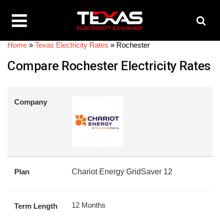
Home
»
Texas Electricity Rates
»
Rochester
Compare Rochester Electricity Rates
Company
Plan
Chariot Energy GridSaver 12
12 Months
Term Length