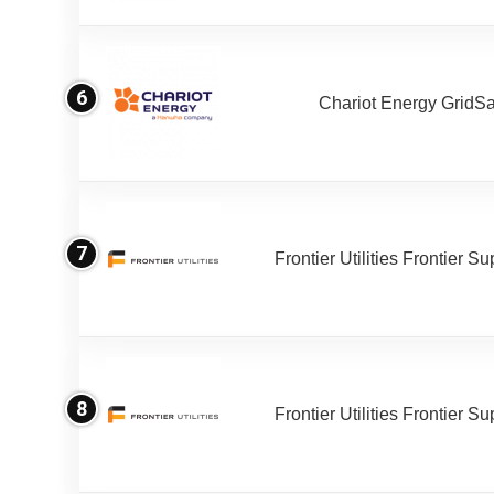
6
Chariot Energy GridS
7
Frontier Utilities Frontier S
8
Frontier Utilities Frontier S