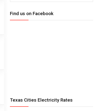
Find us on Facebook
Texas Cities Electricity Rates