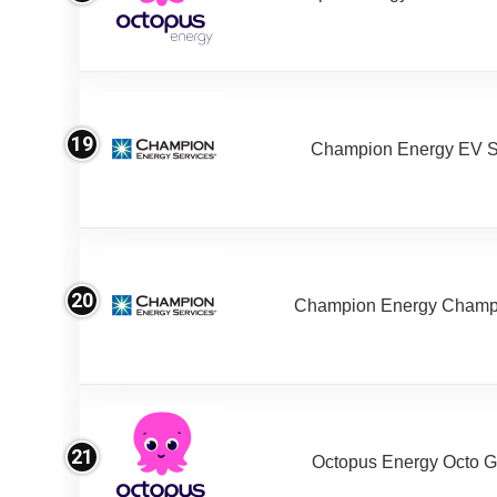
19
Champion Energy EV S
20
Champion Energy Champ
21
Octopus Energy Octo G