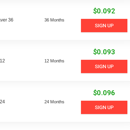
$
0.092
aver 36
36 Months
SIGN UP
$
0.093
 12
12 Months
SIGN UP
$
0.096
 24
24 Months
SIGN UP