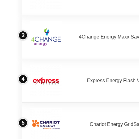
3
4Change Energy Maxx Sav
4
Express Energy Flash 
5
Chariot Energy GridS