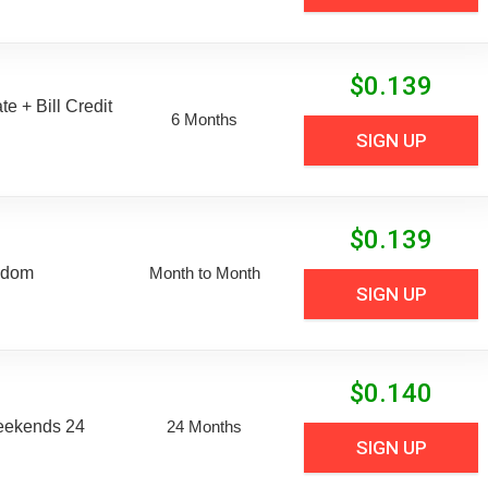
$
0.139
e + Bill Credit
6 Months
SIGN UP
$
0.139
edom
Month to Month
SIGN UP
$
0.140
eekends 24
24 Months
SIGN UP