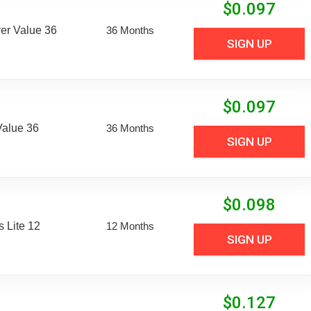
$
0.097
er Value 36
36 Months
SIGN UP
$
0.097
Value 36
36 Months
SIGN UP
$
0.098
 Lite 12
12 Months
SIGN UP
$
0.127