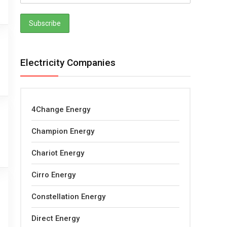
Electricity Companies
4Change Energy
Champion Energy
Chariot Energy
Cirro Energy
Constellation Energy
Direct Energy