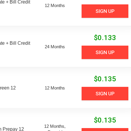
e + Bill Credit
12 Months
SIGN UP
$
0.133
e + Bill Credit
24 Months
SIGN UP
$
0.135
reen 12
12 Months
SIGN UP
$
0.135
12 Months,
n Prepay 12