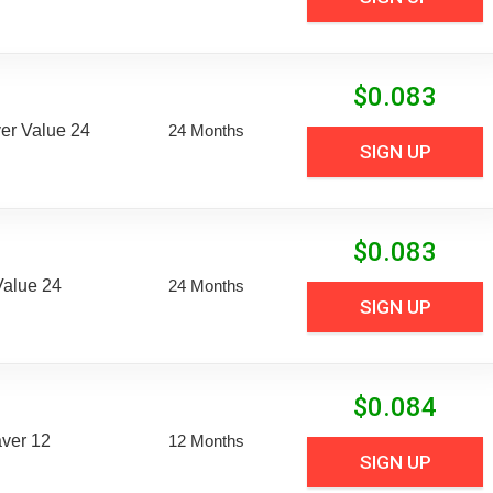
$
0.083
er Value 24
24 Months
SIGN UP
$
0.083
Value 24
24 Months
SIGN UP
$
0.084
aver 12
12 Months
SIGN UP