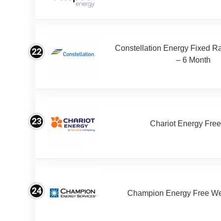
Constellation Energy Fixed Rat
22
– 6 Month
23
Chariot Energy Fre
24
Champion Energy Free W