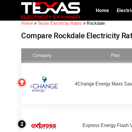
Home
Electri
Home
»
Texas Electricity Rates
»
Rockdale
Compare Rockdale Electricity Ra
Company
Plan
4Change Energy Maxx Sav
2
Express Energy Flash 