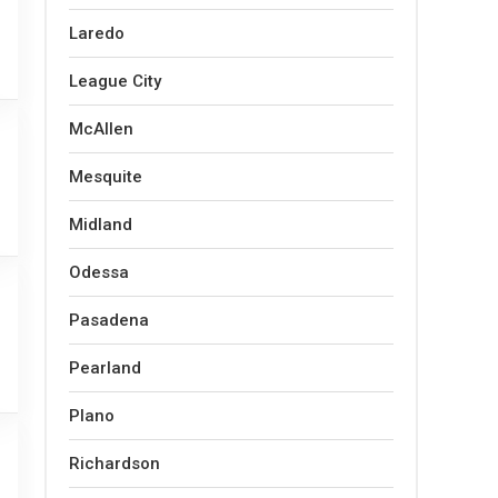
Laredo
League City
McAllen
Mesquite
Midland
Odessa
Pasadena
Pearland
Plano
Richardson