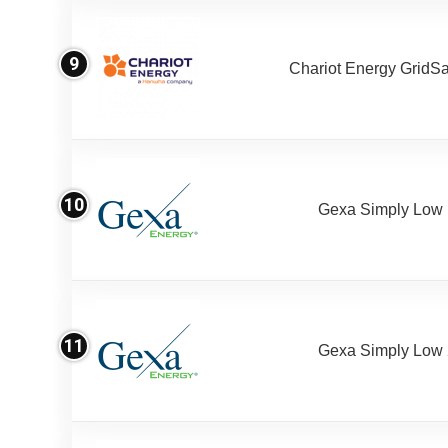
9
Chariot Energy GridS
10
Gexa Simply Low
11
Gexa Simply Low