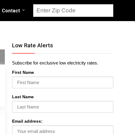
Contact
Low Rate Alerts
Subscribe for exclusive low electricity rates.
First Name
Last Name
Email address: