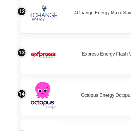
12
4Change Energy Maxx Sav
13
Express Energy Flash 
14
Octopus Energy Octopus