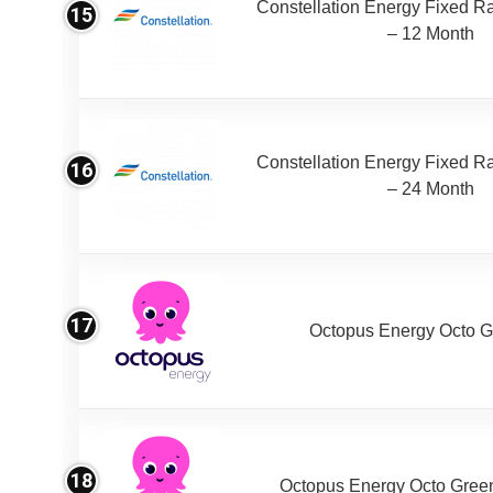
Constellation Energy Fixed Rat
15
– 12 Month
Constellation Energy Fixed Rat
16
– 24 Month
17
Octopus Energy Octo G
18
Octopus Energy Octo Gree