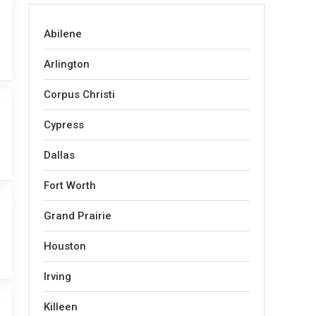
Abilene
Arlington
Corpus Christi
Cypress
Dallas
Fort Worth
Grand Prairie
Houston
Irving
Killeen