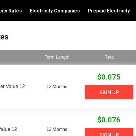
city Rates
Electricity Companies
Prepaid Electricity
tes
Term Length
Rate
$
0.075
er Value 12
12 Months
SIGN UP
$
0.076
Value 12
12 Months
SIGN UP