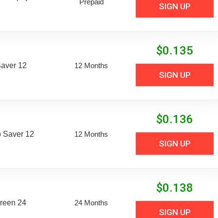
Prepaid
SIGN UP
$
0.135
aver 12
12 Months
SIGN UP
$
0.136
 Saver 12
12 Months
SIGN UP
$
0.138
reen 24
24 Months
SIGN UP