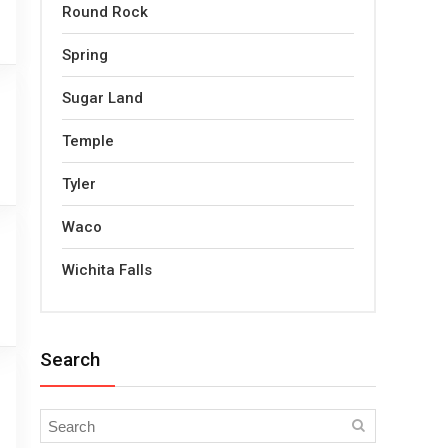
Round Rock
Spring
Sugar Land
Temple
Tyler
Waco
Wichita Falls
Search