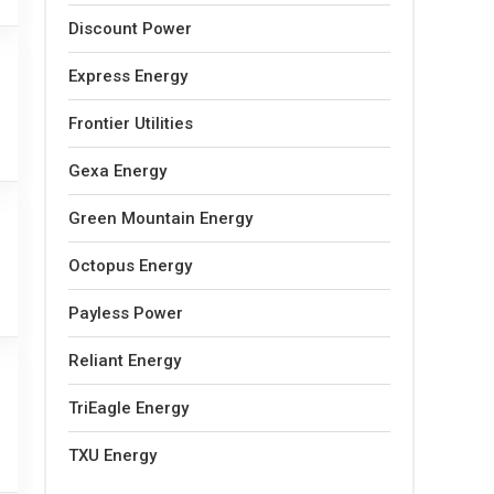
Discount Power
Express Energy
Frontier Utilities
Gexa Energy
Green Mountain Energy
Octopus Energy
Payless Power
Reliant Energy
TriEagle Energy
TXU Energy