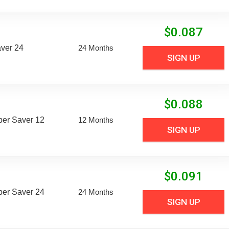
$
0.087
aver 24
24 Months
SIGN UP
$
0.088
uper Saver 12
12 Months
SIGN UP
$
0.091
uper Saver 24
24 Months
SIGN UP