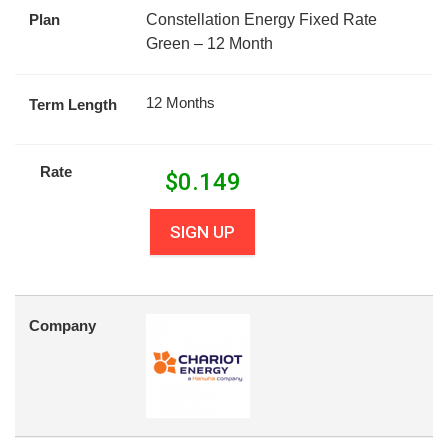
Plan
Constellation Energy Fixed Rate
Green – 12 Month
12 Months
Term Length
Rate
$
0.149
SIGN UP
Company