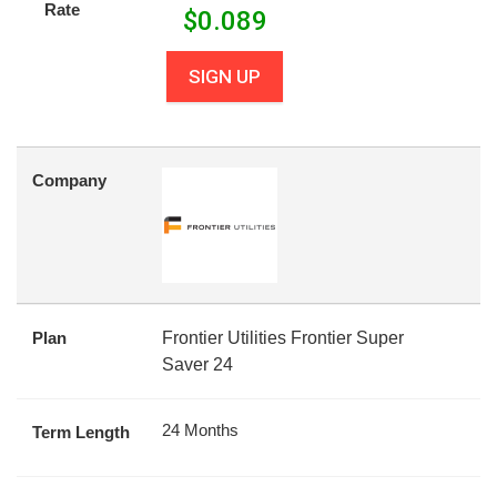
Rate
$
0.089
SIGN UP
Company
Plan
Frontier Utilities Frontier Super
Saver 24
24 Months
Term Length