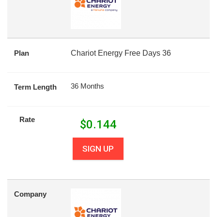
Plan
Chariot Energy Free Days 36
36 Months
Term Length
Rate
$
0.144
SIGN UP
Company