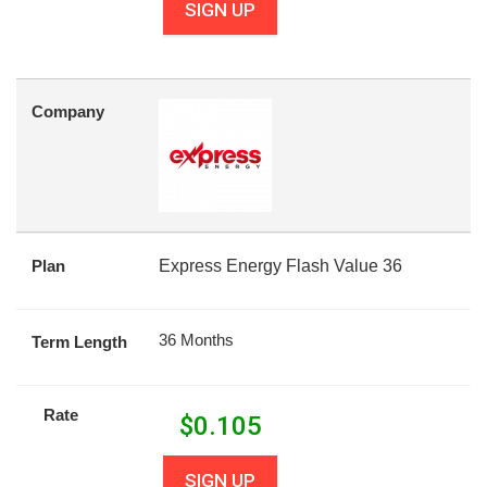
SIGN UP
Company
Plan
Express Energy Flash Value 36
36 Months
Term Length
Rate
$
0.105
SIGN UP