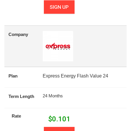
SIGN UP
Company
Plan
Express Energy Flash Value 24
24 Months
Term Length
Rate
$
0.101