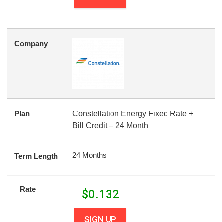
Company
Plan
Constellation Energy Fixed Rate +
Bill Credit – 24 Month
24 Months
Term Length
Rate
$
0.132
SIGN UP