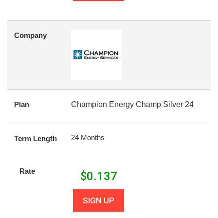
Company
Plan
Champion Energy Champ Silver 24
24 Months
Term Length
Rate
$
0.137
SIGN UP