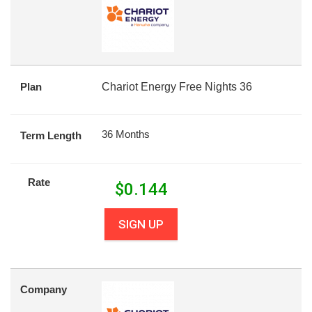
Plan
Chariot Energy Free Nights 36
36 Months
Term Length
Rate
$
0.144
SIGN UP
Company