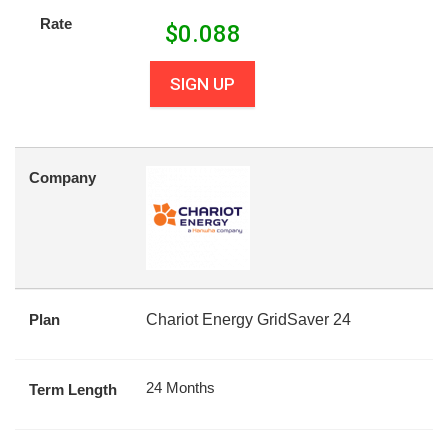
Rate
$
0.088
SIGN UP
Company
Plan
Chariot Energy GridSaver 24
24 Months
Term Length