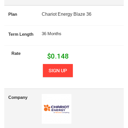
Plan
Chariot Energy Blaze 36
36 Months
Term Length
Rate
$
0.148
SIGN UP
Company