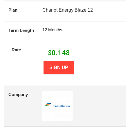
Plan
Chariot Energy Blaze 12
12 Months
Term Length
Rate
$
0.148
SIGN UP
Company