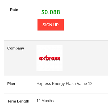
Rate
$
0.088
SIGN UP
Company
Plan
Express Energy Flash Value 12
12 Months
Term Length