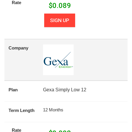
Rate
$
0.089
SIGN UP
Company
Plan
Gexa Simply Low 12
12 Months
Term Length
Rate