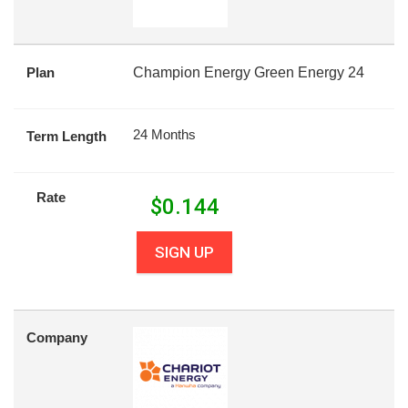
Plan
Champion Energy Green Energy 24
24 Months
Term Length
Rate
$
0.144
SIGN UP
Company