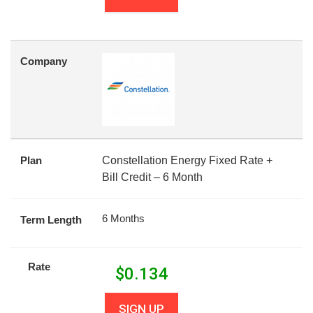
Company
Plan
Constellation Energy Fixed Rate +
Bill Credit – 6 Month
6 Months
Term Length
Rate
$
0.134
SIGN UP