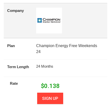
Company
Plan
Champion Energy Free Weekends
24
24 Months
Term Length
Rate
$
0.138
SIGN UP