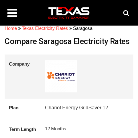
Home
»
Texas Electricity Rates
»
Saragosa
Compare Saragosa Electricity Rates
Company
Plan
Chariot Energy GridSaver 12
12 Months
Term Length