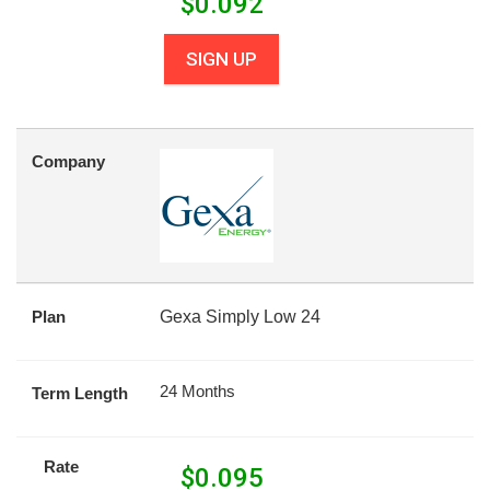
$
0.092
SIGN UP
Company
Plan
Gexa Simply Low 24
24 Months
Term Length
Rate
$
0.095