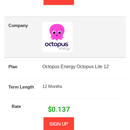
Company
Plan
Octopus Energy Octopus Lite 12
12 Months
Term Length
Rate
$
0.137
SIGN UP