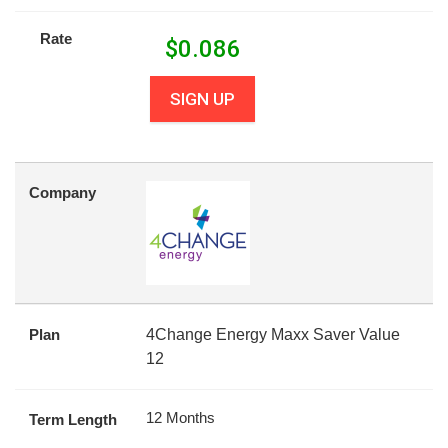
Rate
$
0.086
SIGN UP
Company
Plan
4Change Energy Maxx Saver Value
12
12 Months
Term Length