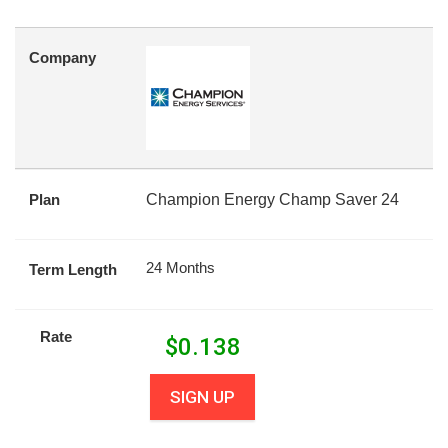
Company
Plan
Champion Energy Champ Saver 24
24 Months
Term Length
Rate
$
0.138
SIGN UP