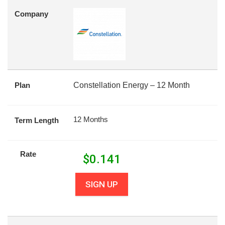
Company
Plan
Constellation Energy – 12 Month
12 Months
Term Length
Rate
$
0.141
SIGN UP