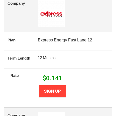
Company
Plan
Express Energy Fast Lane 12
12 Months
Term Length
Rate
$
0.141
SIGN UP
Company