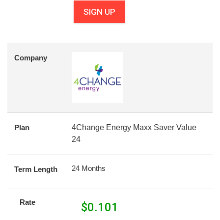
SIGN UP
Company
Plan
4Change Energy Maxx Saver Value
24
24 Months
Term Length
Rate
$
0.101