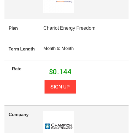
Plan
Chariot Energy Freedom
Month to Month
Term Length
Rate
$
0.144
SIGN UP
Company