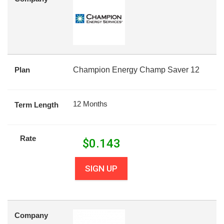
Plan
Champion Energy Champ Saver 12
12 Months
Term Length
Rate
$
0.143
SIGN UP
Company