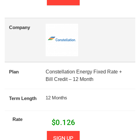
Company
Plan
Constellation Energy Fixed Rate +
Bill Credit – 12 Month
12 Months
Term Length
Rate
$
0.126
SIGN UP