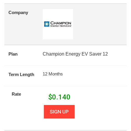
Company
Plan
Champion Energy EV Saver 12
12 Months
Term Length
Rate
$
0.140
SIGN UP