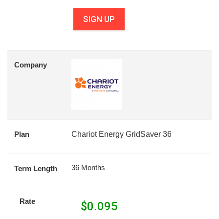
SIGN UP
Company
Plan
Chariot Energy GridSaver 36
36 Months
Term Length
Rate
$
0.095