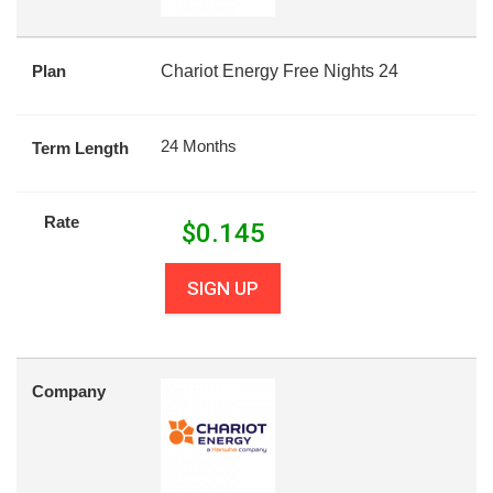
Plan
Chariot Energy Free Nights 24
24 Months
Term Length
Rate
$
0.145
SIGN UP
Company