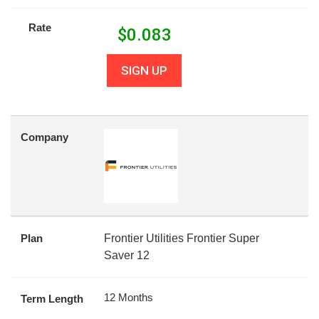
Rate
$
0.083
SIGN UP
Company
Plan
Frontier Utilities Frontier Super
Saver 12
12 Months
Term Length