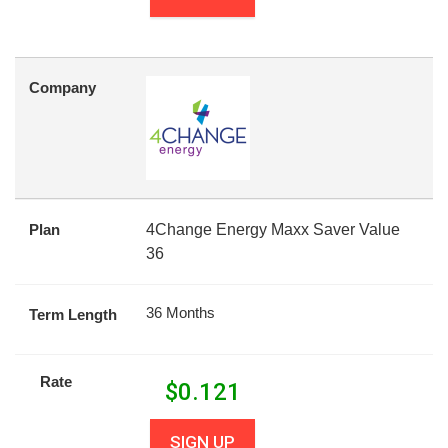
Company
Plan
4Change Energy Maxx Saver Value
36
36 Months
Term Length
Rate
$
0.121
SIGN UP