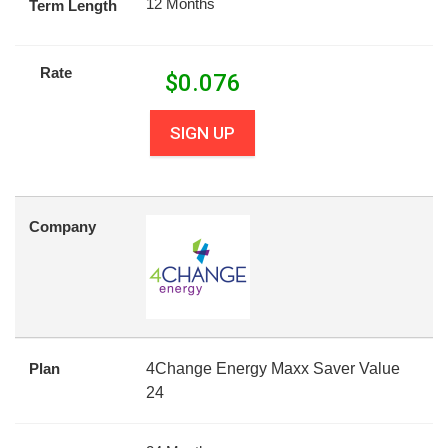
12 Months
Term Length
Rate
$
0.076
SIGN UP
Company
Plan
4Change Energy Maxx Saver Value
24