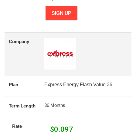
SIGN UP
Company
Plan
Express Energy Flash Value 36
36 Months
Term Length
Rate
$
0.097