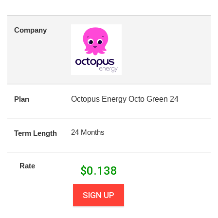
Company
Plan
Octopus Energy Octo Green 24
24 Months
Term Length
Rate
$
0.138
SIGN UP