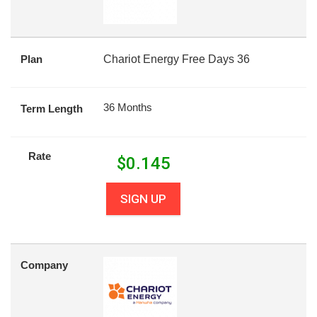
Plan
Chariot Energy Free Days 36
36 Months
Term Length
Rate
$
0.145
SIGN UP
Company