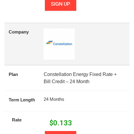
SIGN UP
Company
Plan
Constellation Energy Fixed Rate +
Bill Credit – 24 Month
24 Months
Term Length
Rate
$
0.133