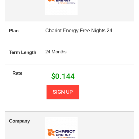
Plan
Chariot Energy Free Nights 24
24 Months
Term Length
Rate
$
0.144
SIGN UP
Company