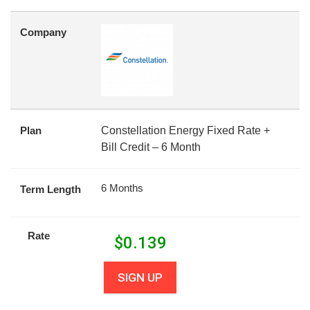
Company
Plan
Constellation Energy Fixed Rate +
Bill Credit – 6 Month
6 Months
Term Length
Rate
$
0.139
SIGN UP