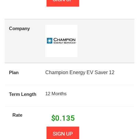
Company
Plan
Champion Energy EV Saver 12
12 Months
Term Length
Rate
$
0.135
SIGN UP