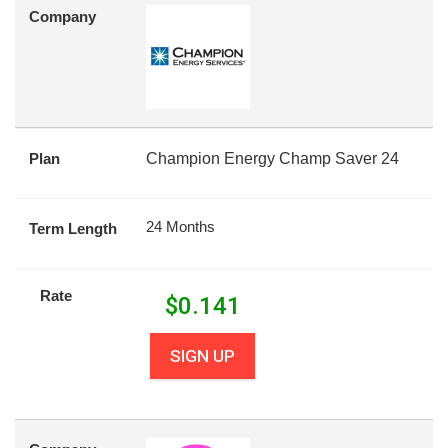
Company
Plan
Champion Energy Champ Saver 24
24 Months
Term Length
Rate
$
0.141
SIGN UP