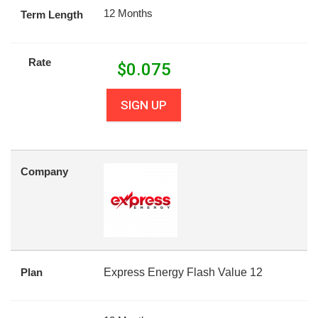
12 Months
Term Length
Rate
$
0.075
SIGN UP
Company
Plan
Express Energy Flash Value 12