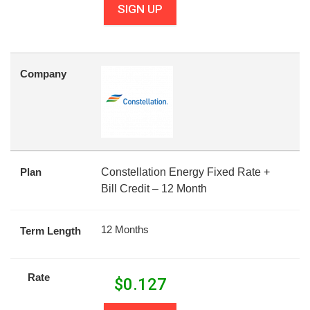
SIGN UP
Company
Plan
Constellation Energy Fixed Rate +
Bill Credit – 12 Month
12 Months
Term Length
Rate
$
0.127