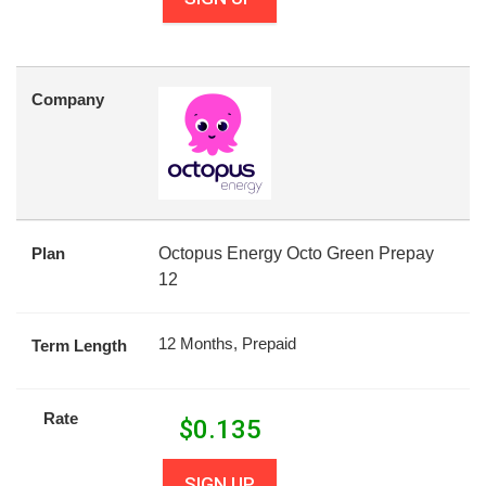
Company
Plan
Octopus Energy Octo Green Prepay
12
12 Months, Prepaid
Term Length
Rate
$
0.135
SIGN UP