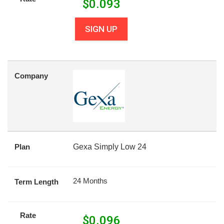
$
0.093
SIGN UP
Company
Plan
Gexa Simply Low 24
24 Months
Term Length
Rate
$
0.096