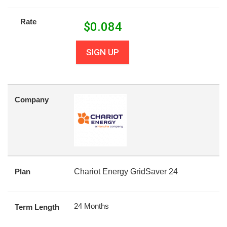
Rate
$
0.084
SIGN UP
Company
Plan
Chariot Energy GridSaver 24
24 Months
Term Length