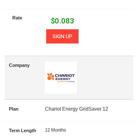
Rate
$
0.083
SIGN UP
Company
Plan
Chariot Energy GridSaver 12
12 Months
Term Length