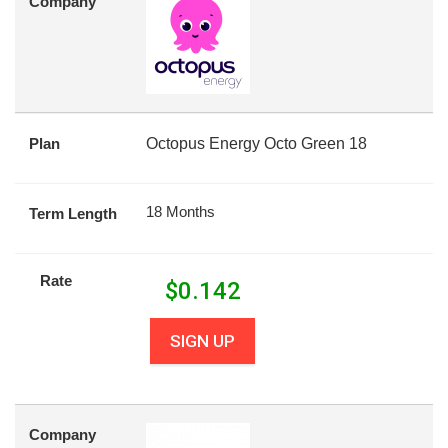
Company
Plan
Octopus Energy Octo Green 18
18 Months
Term Length
Rate
$
0.142
SIGN UP
Company