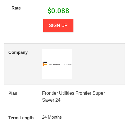
Rate
$
0.088
SIGN UP
Company
Plan
Frontier Utilities Frontier Super
Saver 24
24 Months
Term Length