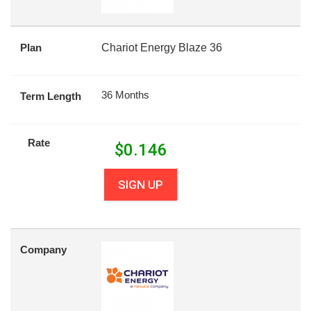
Plan
Chariot Energy Blaze 36
36 Months
Term Length
Rate
$
0.146
SIGN UP
Company