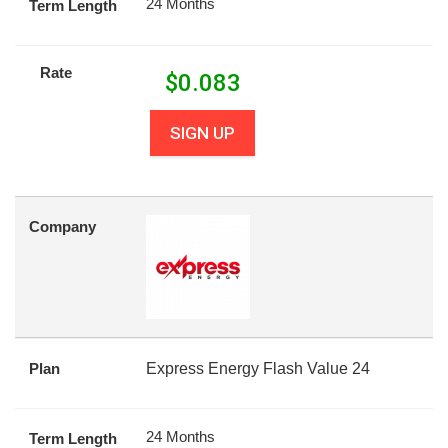
24 Months
Term Length
Rate
$
0.083
SIGN UP
Company
Plan
Express Energy Flash Value 24
24 Months
Term Length