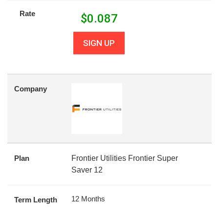
Rate
$
0.087
SIGN UP
Company
Plan
Frontier Utilities Frontier Super
Saver 12
12 Months
Term Length