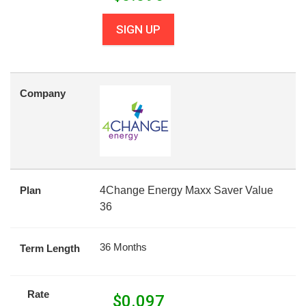
SIGN UP
Company
Plan
4Change Energy Maxx Saver Value
36
36 Months
Term Length
Rate
$
0.097