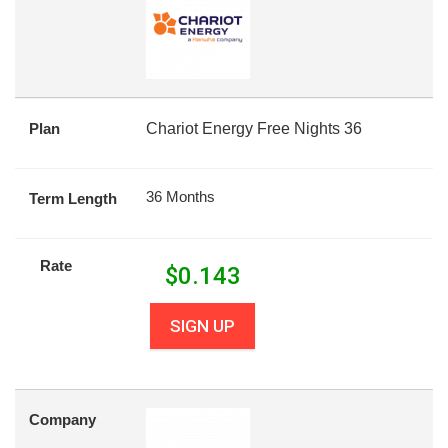
Plan
Chariot Energy Free Nights 36
36 Months
Term Length
Rate
$
0.143
SIGN UP
Company