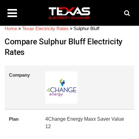
Home
»
Texas Electricity Rates
»
Sulphur Bluff
Compare Sulphur Bluff Electricity
Rates
Company
Plan
4Change Energy Maxx Saver Value
12