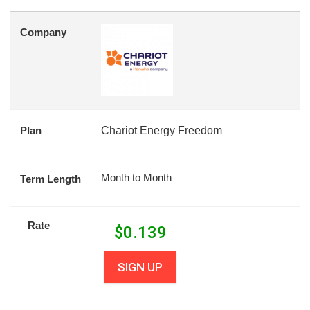
Company
Plan
Chariot Energy Freedom
Month to Month
Term Length
Rate
$
0.139
SIGN UP