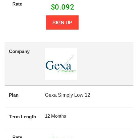
Rate
$
0.092
SIGN UP
Company
Plan
Gexa Simply Low 12
12 Months
Term Length
Rate