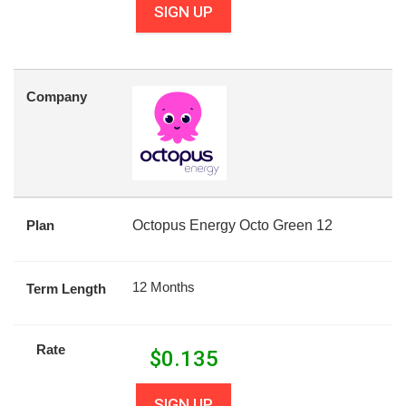
SIGN UP
Company
Plan
Octopus Energy Octo Green 12
12 Months
Term Length
Rate
$
0.135
SIGN UP