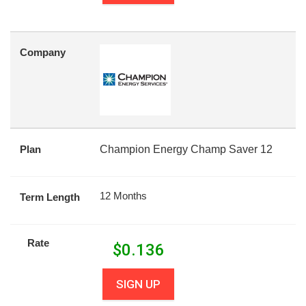
Company
Plan
Champion Energy Champ Saver 12
12 Months
Term Length
Rate
$
0.136
SIGN UP