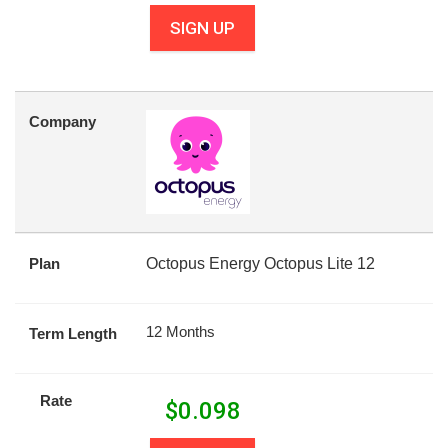
SIGN UP
Company
Plan
Octopus Energy Octopus Lite 12
12 Months
Term Length
Rate
$
0.098