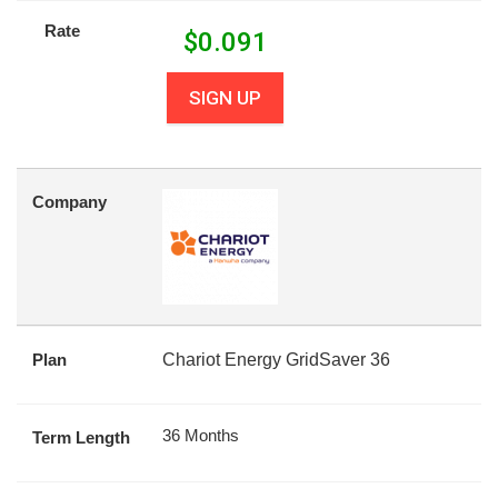
Rate
$
0.091
SIGN UP
Company
Plan
Chariot Energy GridSaver 36
36 Months
Term Length