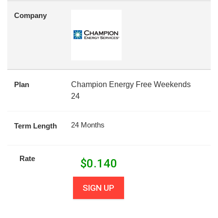
Company
Plan
Champion Energy Free Weekends
24
24 Months
Term Length
Rate
$
0.140
SIGN UP