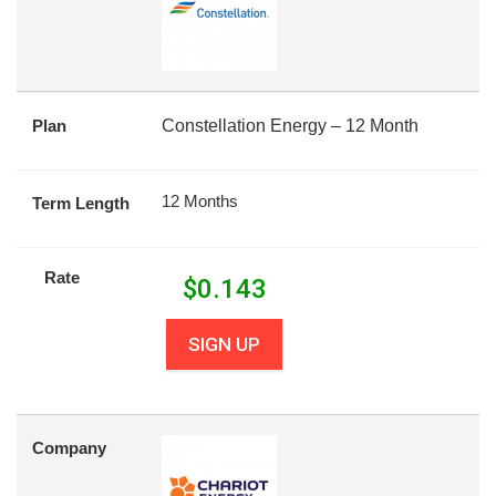
Plan
Constellation Energy – 12 Month
12 Months
Term Length
Rate
$
0.143
SIGN UP
Company