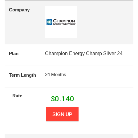
Company
Plan
Champion Energy Champ Silver 24
24 Months
Term Length
Rate
$
0.140
SIGN UP