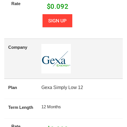
Rate
$
0.092
SIGN UP
Company
Plan
Gexa Simply Low 12
12 Months
Term Length
Rate