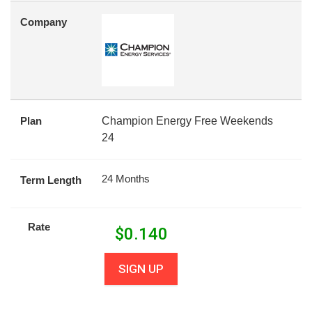
Company
Plan
Champion Energy Free Weekends
24
24 Months
Term Length
Rate
$
0.140
SIGN UP