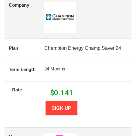
Company
Plan
Champion Energy Champ Saver 24
24 Months
Term Length
Rate
$
0.141
SIGN UP