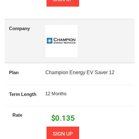
Company
Plan
Champion Energy EV Saver 12
12 Months
Term Length
Rate
$
0.135
SIGN UP