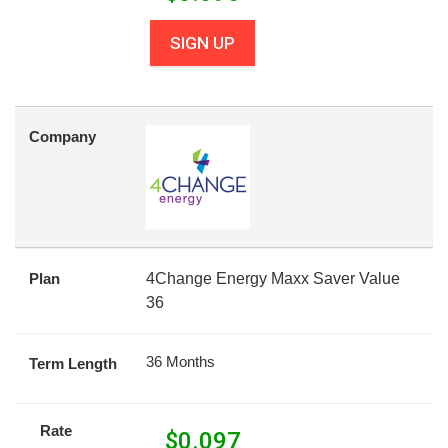
SIGN UP
Company
Plan
4Change Energy Maxx Saver Value
36
36 Months
Term Length
Rate
$
0.097