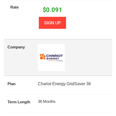
Rate
$
0.091
SIGN UP
Company
Plan
Chariot Energy GridSaver 36
36 Months
Term Length