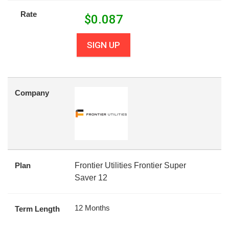
Rate
$
0.087
SIGN UP
Company
Plan
Frontier Utilities Frontier Super
Saver 12
12 Months
Term Length