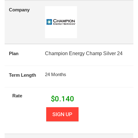
Company
Plan
Champion Energy Champ Silver 24
24 Months
Term Length
Rate
$
0.140
SIGN UP