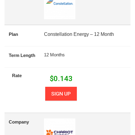
Plan
Constellation Energy – 12 Month
12 Months
Term Length
Rate
$
0.143
SIGN UP
Company