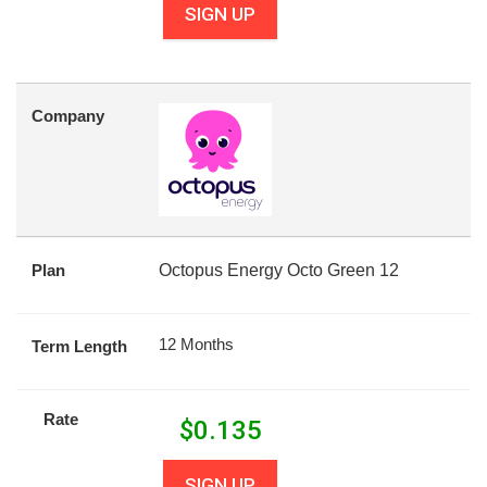
SIGN UP
Company
Plan
Octopus Energy Octo Green 12
12 Months
Term Length
Rate
$
0.135
SIGN UP