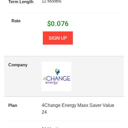
12 Months
Term Length
Rate
$
0.076
SIGN UP
Company
Plan
4Change Energy Maxx Saver Value
24