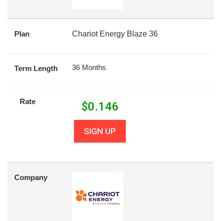
Plan
Chariot Energy Blaze 36
36 Months
Term Length
Rate
$
0.146
SIGN UP
Company