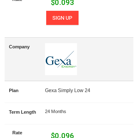
$
0.093
SIGN UP
Company
Plan
Gexa Simply Low 24
24 Months
Term Length
Rate
$
0.096