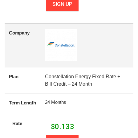
SIGN UP
Company
Plan
Constellation Energy Fixed Rate +
Bill Credit – 24 Month
24 Months
Term Length
Rate
$
0.133