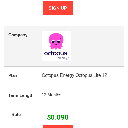
SIGN UP
Company
Plan
Octopus Energy Octopus Lite 12
12 Months
Term Length
Rate
$
0.098