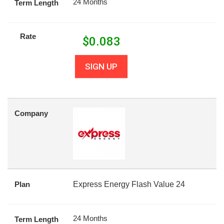
24 Months
Term Length
Rate
$
0.083
SIGN UP
Company
Plan
Express Energy Flash Value 24
24 Months
Term Length