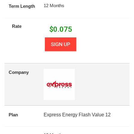
12 Months
Term Length
Rate
$
0.075
SIGN UP
Company
Plan
Express Energy Flash Value 12