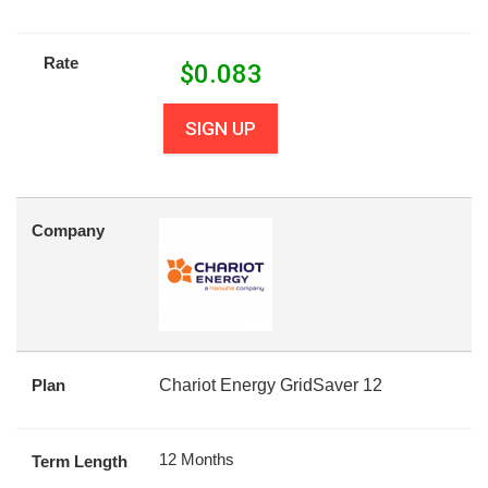
Rate
$
0.083
SIGN UP
Company
Plan
Chariot Energy GridSaver 12
12 Months
Term Length