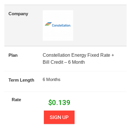
Company
Plan
Constellation Energy Fixed Rate +
Bill Credit – 6 Month
6 Months
Term Length
Rate
$
0.139
SIGN UP