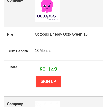
Company
Plan
Octopus Energy Octo Green 18
18 Months
Term Length
Rate
$
0.142
SIGN UP
Company