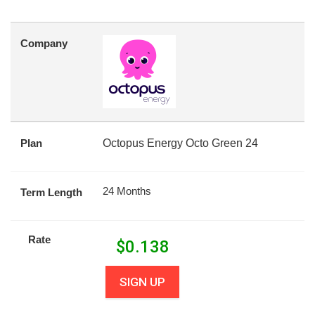
Company
Plan
Octopus Energy Octo Green 24
24 Months
Term Length
Rate
$
0.138
SIGN UP