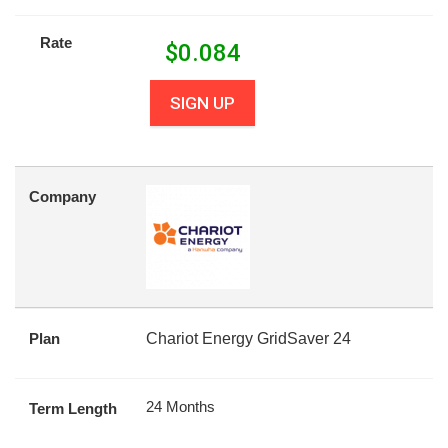
Rate
$
0.084
SIGN UP
Company
Plan
Chariot Energy GridSaver 24
24 Months
Term Length