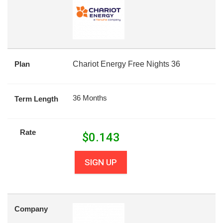
Plan
Chariot Energy Free Nights 36
36 Months
Term Length
Rate
$
0.143
SIGN UP
Company