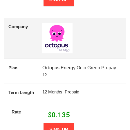
Company
Plan
Octopus Energy Octo Green Prepay
12
12 Months, Prepaid
Term Length
Rate
$
0.135
SIGN UP