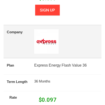
SIGN UP
Company
Plan
Express Energy Flash Value 36
36 Months
Term Length
Rate
$
0.097