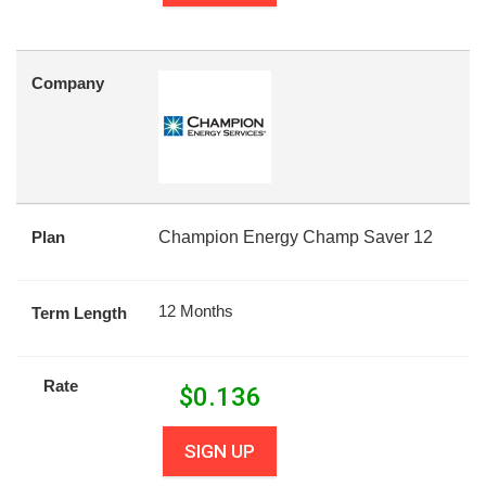
Company
Plan
Champion Energy Champ Saver 12
12 Months
Term Length
Rate
$
0.136
SIGN UP