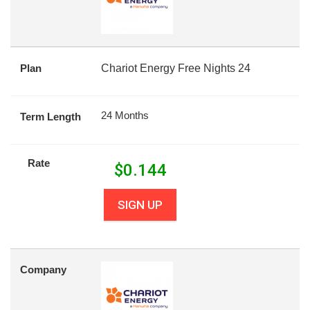
Plan
Chariot Energy Free Nights 24
24 Months
Term Length
Rate
$
0.144
SIGN UP
Company