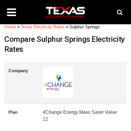
Home
»
Texas Electricity Rates
»
Sulphur Springs
Compare Sulphur Springs Electricity
Rates
Company
Plan
4Change Energy Maxx Saver Value
12