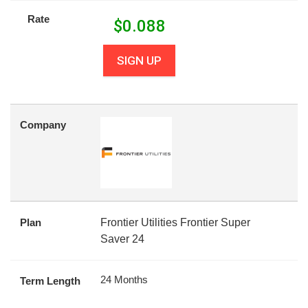
Rate
$
0.088
SIGN UP
Company
Plan
Frontier Utilities Frontier Super
Saver 24
24 Months
Term Length