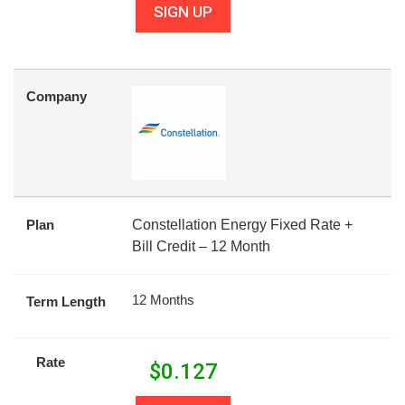
SIGN UP
Company
Plan
Constellation Energy Fixed Rate +
Bill Credit – 12 Month
12 Months
Term Length
Rate
$
0.127