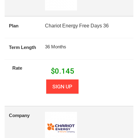
Plan
Chariot Energy Free Days 36
36 Months
Term Length
Rate
$
0.145
SIGN UP
Company