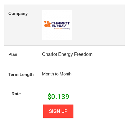
Company
Plan
Chariot Energy Freedom
Month to Month
Term Length
Rate
$
0.139
SIGN UP