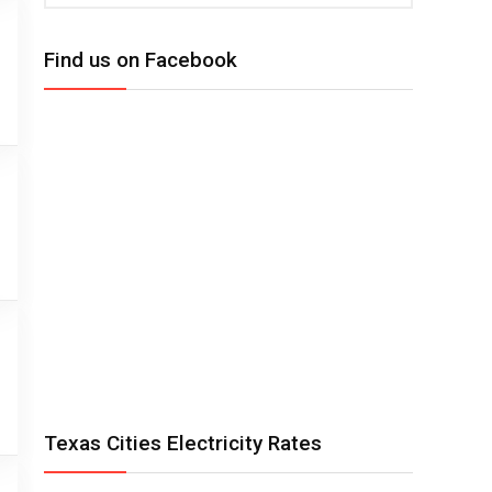
Find us on Facebook
Texas Cities Electricity Rates