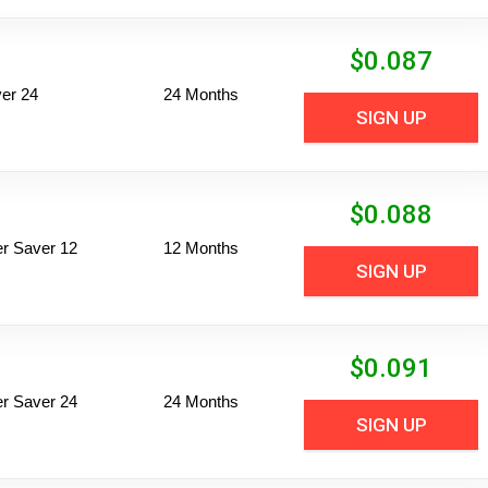
$
0.087
er 24
24 Months
SIGN UP
$
0.088
per Saver 12
12 Months
SIGN UP
$
0.091
per Saver 24
24 Months
SIGN UP