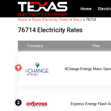
Home
Electri
Home
»
Texas Electricity Rates
»
Waco
»
76714
76714 Electricity Rates
Company
Plan
4Change Energy Maxx Saver
2
Express Energy Flash V