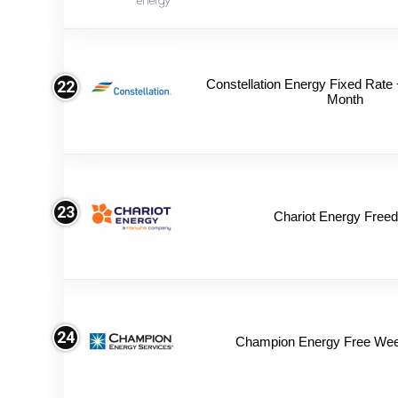
Constellation Energy Fixed Rate +
22
Month
23
Chariot Energy Free
24
Champion Energy Free We