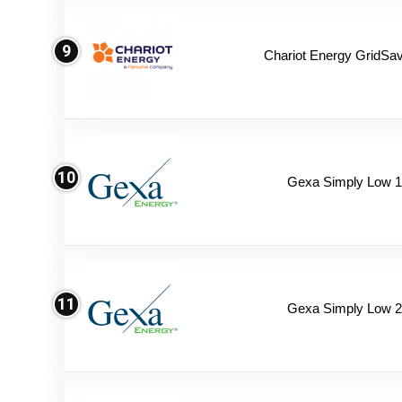
9
Chariot Energy GridSav
10
Gexa Simply Low 
11
Gexa Simply Low 