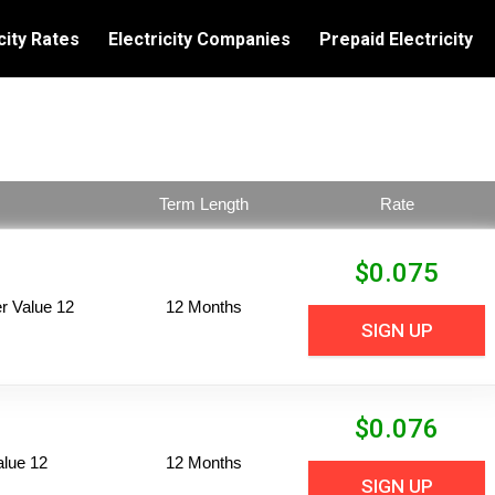
city Rates
Electricity Companies
Prepaid Electricity
Term Length
Rate
$
0.075
 Value 12
12 Months
SIGN UP
$
0.076
alue 12
12 Months
SIGN UP