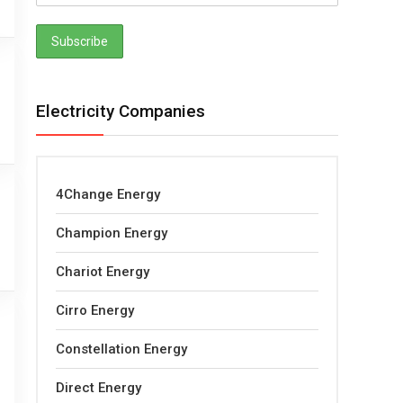
Electricity Companies
4Change Energy
Champion Energy
Chariot Energy
Cirro Energy
Constellation Energy
Direct Energy