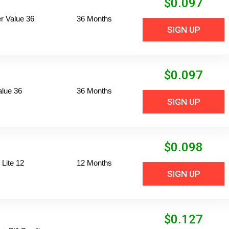
$
0.097
 Value 36
36 Months
SIGN UP
$
0.097
alue 36
36 Months
SIGN UP
$
0.098
Lite 12
12 Months
SIGN UP
$
0.127