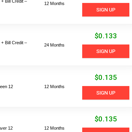
+ Bill Credit –
12 Months
SIGN UP
$
0.133
+ Bill Credit –
24 Months
SIGN UP
$
0.135
een 12
12 Months
SIGN UP
$
0.135
ver 12
12 Months