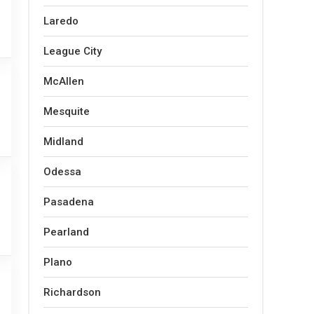
Laredo
League City
McAllen
Mesquite
Midland
Odessa
Pasadena
Pearland
Plano
Richardson