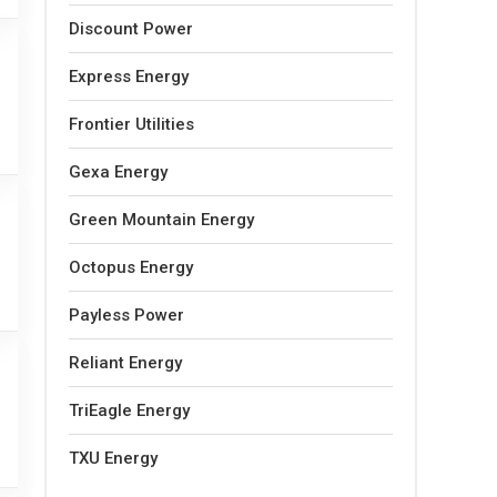
Discount Power
Express Energy
Frontier Utilities
Gexa Energy
Green Mountain Energy
Octopus Energy
Payless Power
Reliant Energy
TriEagle Energy
TXU Energy