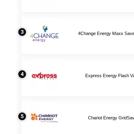
3
4Change Energy Maxx Saver
4
Express Energy Flash V
5
Chariot Energy GridSav