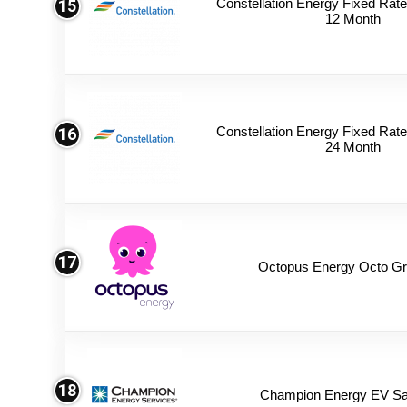
Constellation Energy Fixed Rate 
15
12 Month
Constellation Energy Fixed Rate 
16
24 Month
17
Octopus Energy Octo Gr
18
Champion Energy EV Sa