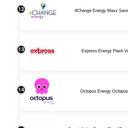
12
4Change Energy Maxx Saver
13
Express Energy Flash V
14
Octopus Energy Octopus 