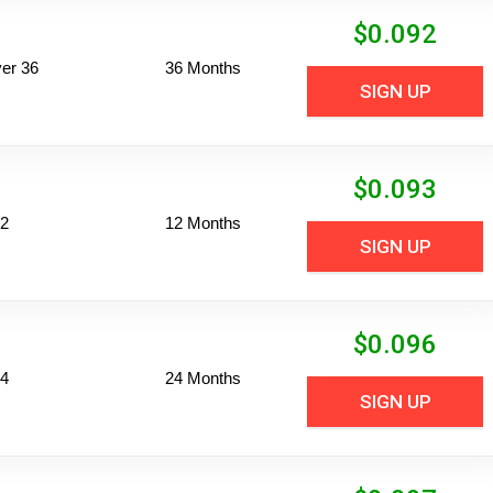
$
0.092
er 36
36 Months
SIGN UP
$
0.093
12
12 Months
SIGN UP
$
0.096
24
24 Months
SIGN UP