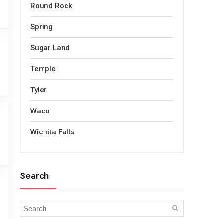
Round Rock
Spring
Sugar Land
Temple
Tyler
Waco
Wichita Falls
Search