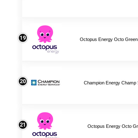
19
Octopus Energy Octo Green
20
Champion Energy Champ 
21
Octopus Energy Octo Gr