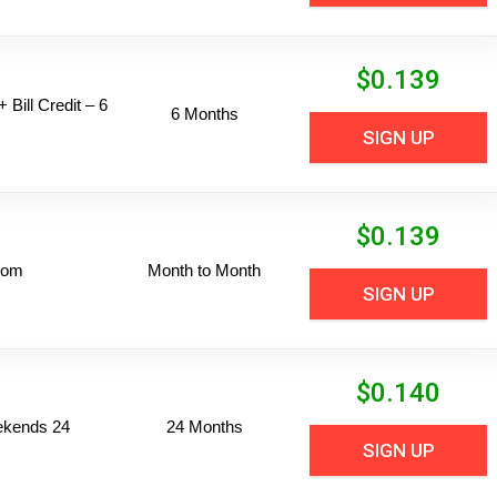
$
0.139
 Bill Credit – 6
6 Months
SIGN UP
$
0.139
dom
Month to Month
SIGN UP
$
0.140
ekends 24
24 Months
SIGN UP