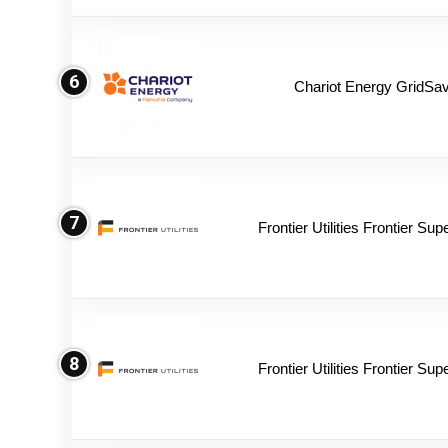
6
Chariot Energy GridSav
7
Frontier Utilities Frontier Su
8
Frontier Utilities Frontier Su