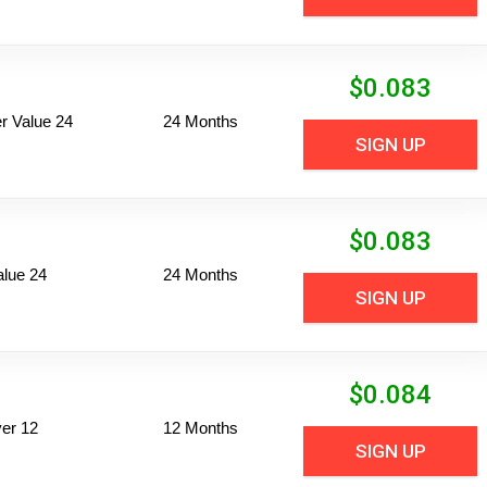
$
0.083
 Value 24
24 Months
SIGN UP
$
0.083
alue 24
24 Months
SIGN UP
$
0.084
er 12
12 Months
SIGN UP