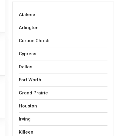
Abilene
Arlington
Corpus Christi
Cypress
Dallas
Fort Worth
Grand Prairie
Houston
Irving
Killeen