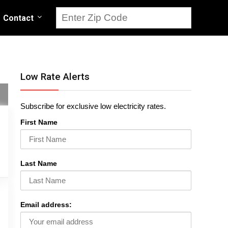
Contact
Low Rate Alerts
Subscribe for exclusive low electricity rates.
First Name
Last Name
Email address: