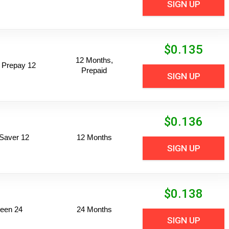
SIGN UP
$
0.135
12 Months,
 Prepay 12
Prepaid
SIGN UP
$
0.136
Saver 12
12 Months
SIGN UP
$
0.138
een 24
24 Months
SIGN UP