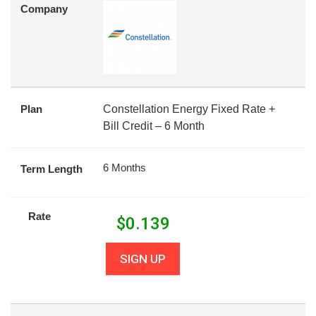
Company
Plan
Constellation Energy Fixed Rate +
Bill Credit – 6 Month
6 Months
Term Length
Rate
$
0.139
SIGN UP