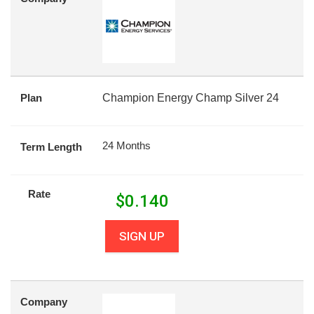
Plan
Champion Energy Champ Silver 24
24 Months
Term Length
Rate
$
0.140
SIGN UP
Company