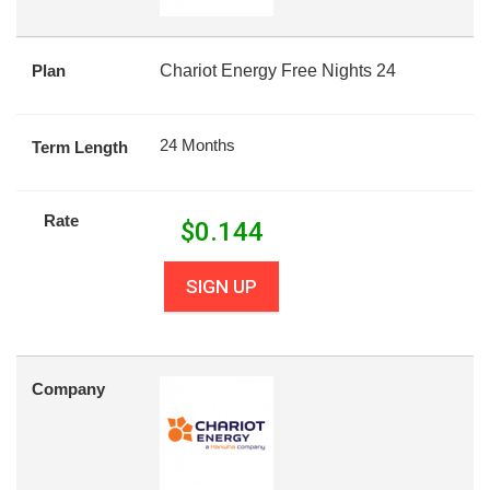
Plan
Chariot Energy Free Nights 24
24 Months
Term Length
Rate
$
0.144
SIGN UP
Company