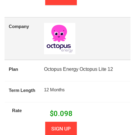
Company
Plan
Octopus Energy Octopus Lite 12
12 Months
Term Length
Rate
$
0.098
SIGN UP