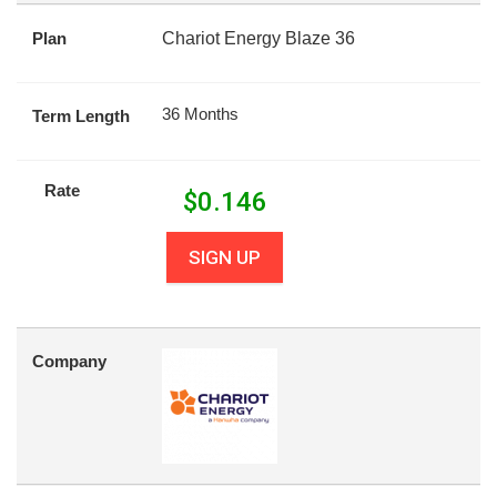
Plan
Chariot Energy Blaze 36
36 Months
Term Length
Rate
$
0.146
SIGN UP
Company