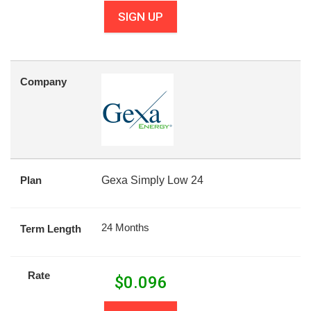
SIGN UP
Company
Plan
Gexa Simply Low 24
24 Months
Term Length
Rate
$
0.096