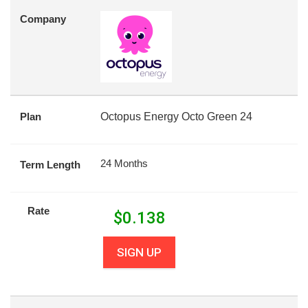
Company
Plan
Octopus Energy Octo Green 24
24 Months
Term Length
Rate
$
0.138
SIGN UP