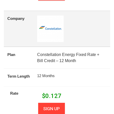
Company
Plan
Constellation Energy Fixed Rate +
Bill Credit – 12 Month
12 Months
Term Length
Rate
$
0.127
SIGN UP