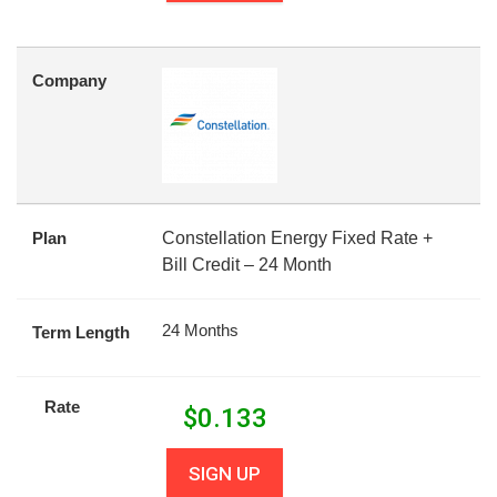
Company
Plan
Constellation Energy Fixed Rate +
Bill Credit – 24 Month
24 Months
Term Length
Rate
$
0.133
SIGN UP