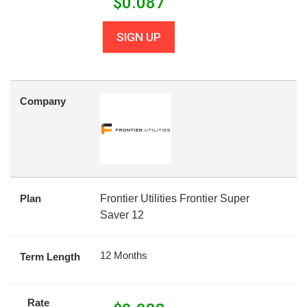
$
0.087
SIGN UP
Company
Plan
Frontier Utilities Frontier Super
Saver 12
12 Months
Term Length
Rate