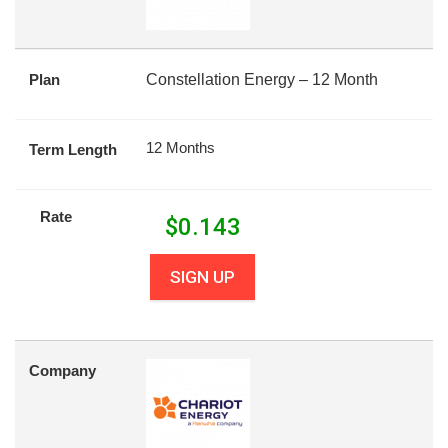
Plan
Constellation Energy – 12 Month
12 Months
Term Length
Rate
$
0.143
SIGN UP
Company