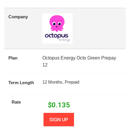
Company
Plan
Octopus Energy Octo Green Prepay
12
12 Months, Prepaid
Term Length
Rate
$
0.135
SIGN UP