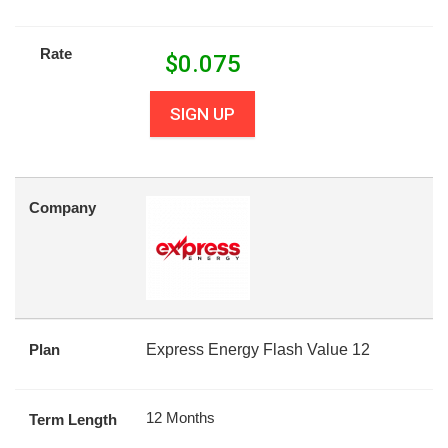
Rate
$
0.075
SIGN UP
Company
Plan
Express Energy Flash Value 12
12 Months
Term Length