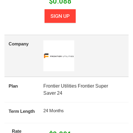
$
0.088
SIGN UP
Company
Plan
Frontier Utilities Frontier Super
Saver 24
24 Months
Term Length
Rate