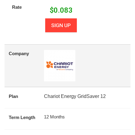
Rate
$
0.083
SIGN UP
Company
Plan
Chariot Energy GridSaver 12
12 Months
Term Length