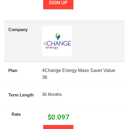
SIGN UP
Company
Plan
4Change Energy Maxx Saver Value
36
36 Months
Term Length
Rate
$
0.097