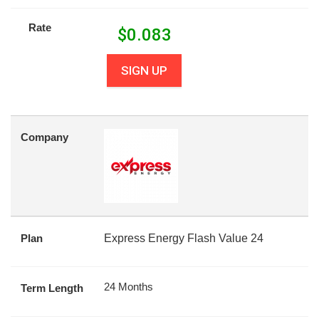
Rate
$
0.083
SIGN UP
Company
Plan
Express Energy Flash Value 24
24 Months
Term Length