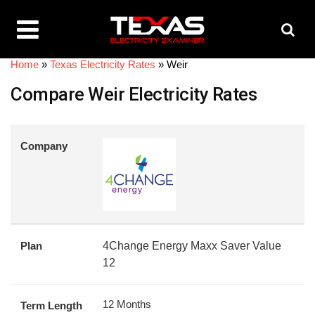
Home
»
Texas Electricity Rates
»
Weir
Compare Weir Electricity Rates
Company
Plan
4Change Energy Maxx Saver Value
12
12 Months
Term Length