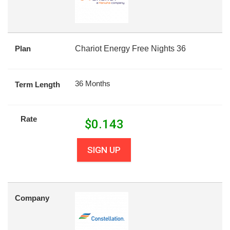
Plan
Chariot Energy Free Nights 36
36 Months
Term Length
Rate
$
0.143
SIGN UP
Company