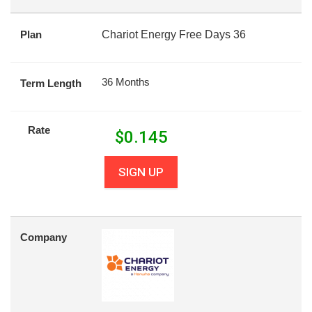
Plan
Chariot Energy Free Days 36
36 Months
Term Length
Rate
$
0.145
SIGN UP
Company