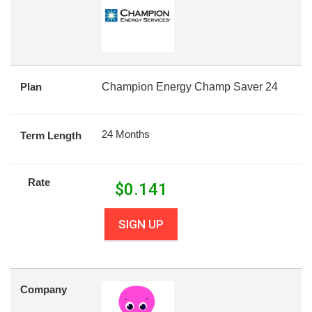
Plan
Champion Energy Champ Saver 24
24 Months
Term Length
Rate
$
0.141
SIGN UP
Company