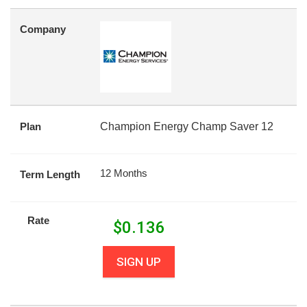
Company
Plan
Champion Energy Champ Saver 12
12 Months
Term Length
Rate
$
0.136
SIGN UP