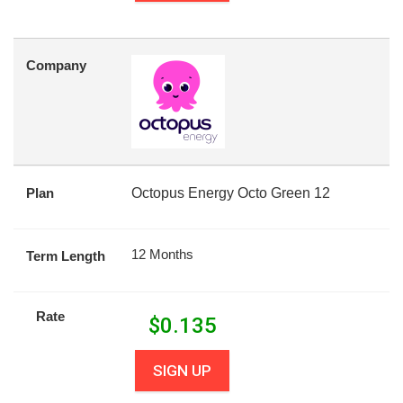
Company
Plan
Octopus Energy Octo Green 12
12 Months
Term Length
Rate
$
0.135
SIGN UP