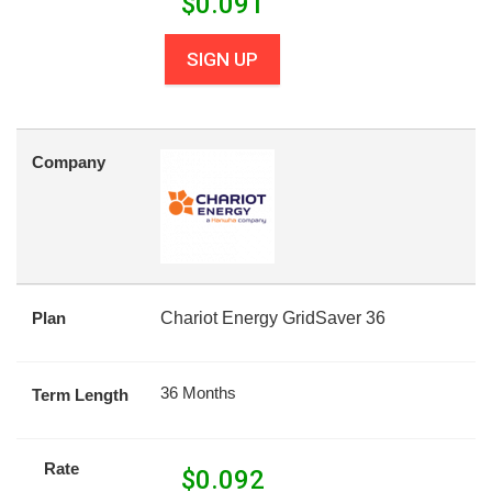
$
0.091
SIGN UP
Company
Plan
Chariot Energy GridSaver 36
36 Months
Term Length
Rate
$
0.092