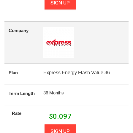
SIGN UP
Company
Plan
Express Energy Flash Value 36
36 Months
Term Length
Rate
$
0.097
SIGN UP