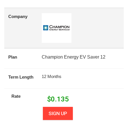
Company
Plan
Champion Energy EV Saver 12
12 Months
Term Length
Rate
$
0.135
SIGN UP