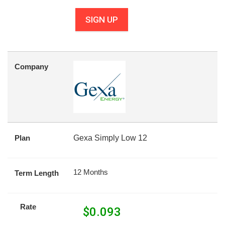
SIGN UP
Company
Plan
Gexa Simply Low 12
12 Months
Term Length
Rate
$
0.093