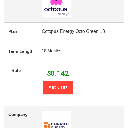
Plan
Octopus Energy Octo Green 18
18 Months
Term Length
Rate
$
0.142
SIGN UP
Company