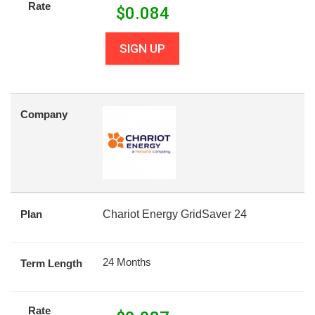
Rate
$
0.084
SIGN UP
Company
Plan
Chariot Energy GridSaver 24
24 Months
Term Length
Rate