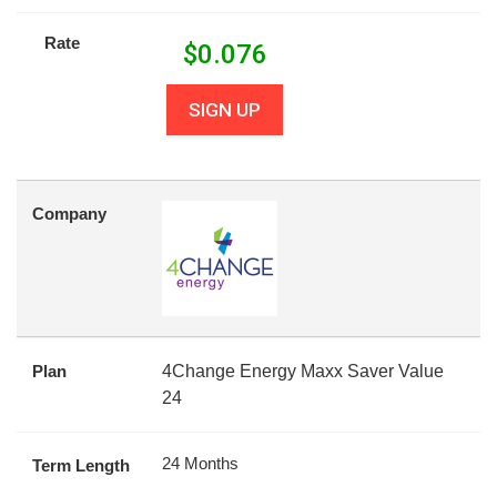
Rate
$
0.076
SIGN UP
Company
Plan
4Change Energy Maxx Saver Value
24
24 Months
Term Length