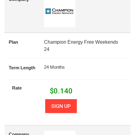
Plan
Champion Energy Free Weekends
24
24 Months
Term Length
Rate
$
0.140
SIGN UP
Company