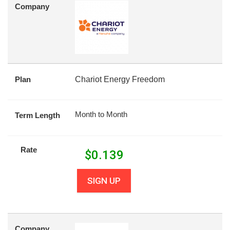
Company
Plan
Chariot Energy Freedom
Month to Month
Term Length
Rate
$
0.139
SIGN UP
Company