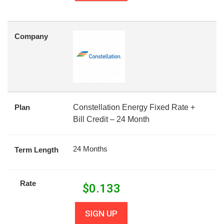
Company
Plan
Constellation Energy Fixed Rate +
Bill Credit – 24 Month
24 Months
Term Length
Rate
$
0.133
SIGN UP