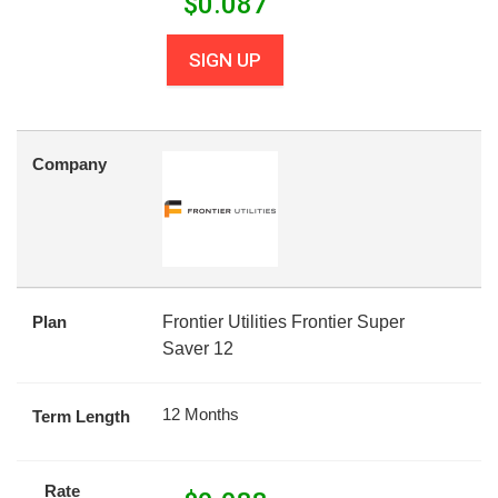
$
0.087
SIGN UP
Company
Plan
Frontier Utilities Frontier Super
Saver 12
12 Months
Term Length
Rate