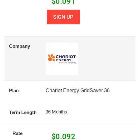
$
0.091
SIGN UP
Company
Plan
Chariot Energy GridSaver 36
36 Months
Term Length
Rate
$
0.092