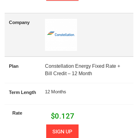
Company
Plan
Constellation Energy Fixed Rate +
Bill Credit – 12 Month
12 Months
Term Length
Rate
$
0.127
SIGN UP