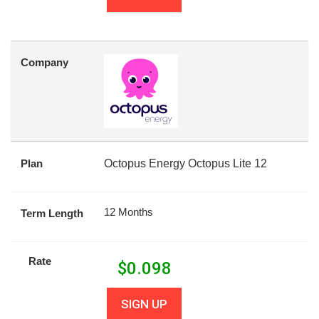
Company
Plan
Octopus Energy Octopus Lite 12
12 Months
Term Length
Rate
$
0.098
SIGN UP