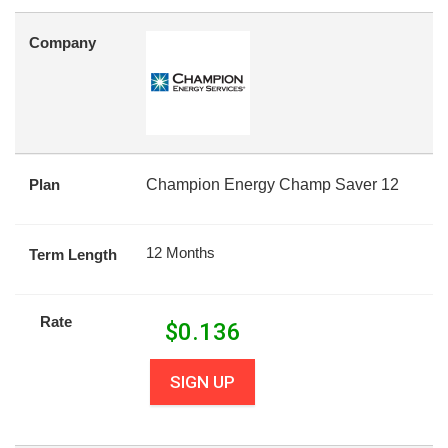
Company
Plan
Champion Energy Champ Saver 12
12 Months
Term Length
Rate
$
0.136
SIGN UP