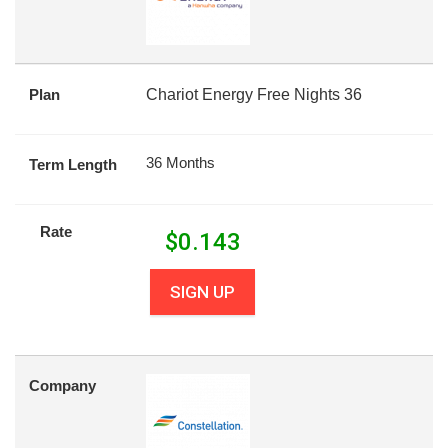
Plan
Chariot Energy Free Nights 36
36 Months
Term Length
Rate
$
0.143
SIGN UP
Company