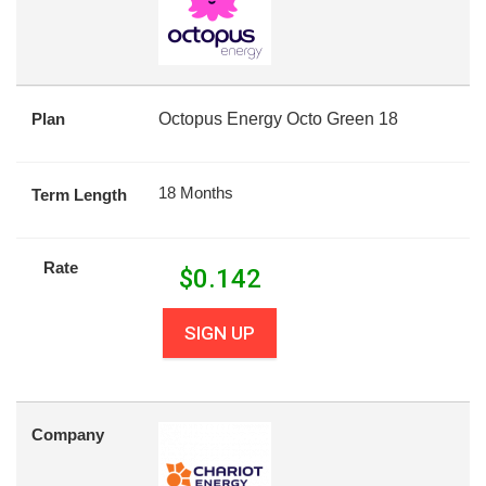
Plan
Octopus Energy Octo Green 18
18 Months
Term Length
Rate
$
0.142
SIGN UP
Company