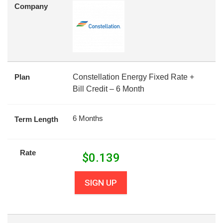
Company
Plan
Constellation Energy Fixed Rate +
Bill Credit – 6 Month
6 Months
Term Length
Rate
$
0.139
SIGN UP