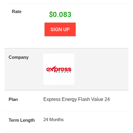
Rate
$
0.083
SIGN UP
Company
Plan
Express Energy Flash Value 24
24 Months
Term Length