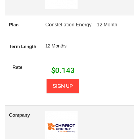
Plan
Constellation Energy – 12 Month
12 Months
Term Length
Rate
$
0.143
SIGN UP
Company