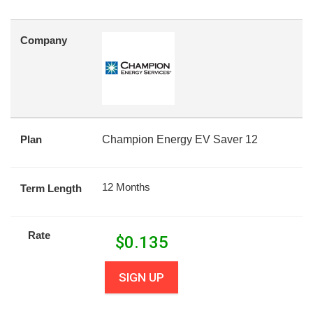
Company
Plan
Champion Energy EV Saver 12
12 Months
Term Length
Rate
$
0.135
SIGN UP