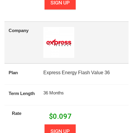
SIGN UP
Company
Plan
Express Energy Flash Value 36
36 Months
Term Length
Rate
$
0.097
SIGN UP