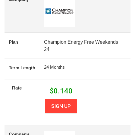
Plan
Champion Energy Free Weekends
24
24 Months
Term Length
Rate
$
0.140
SIGN UP
Company