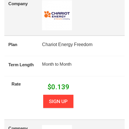
Company
Plan
Chariot Energy Freedom
Month to Month
Term Length
Rate
$
0.139
SIGN UP
Company