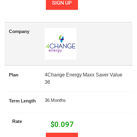
SIGN UP
Company
Plan
4Change Energy Maxx Saver Value
36
36 Months
Term Length
Rate
$
0.097