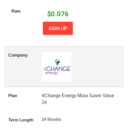
Rate
$
0.076
SIGN UP
Company
Plan
4Change Energy Maxx Saver Value
24
24 Months
Term Length