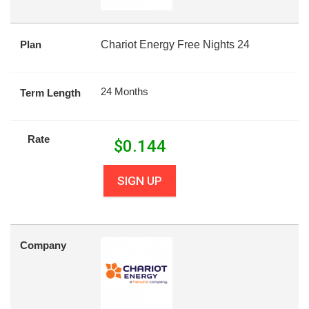
Plan
Chariot Energy Free Nights 24
24 Months
Term Length
Rate
$
0.144
SIGN UP
Company