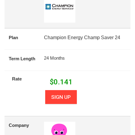
Plan
Champion Energy Champ Saver 24
24 Months
Term Length
Rate
$
0.141
SIGN UP
Company