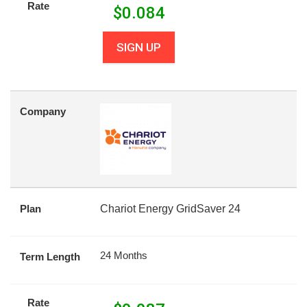
Rate
$
0.084
SIGN UP
Company
Plan
Chariot Energy GridSaver 24
24 Months
Term Length
Rate