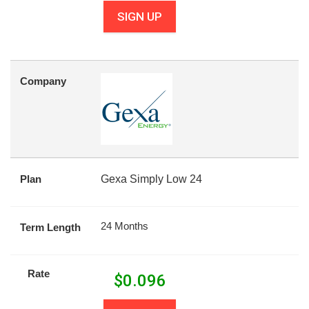
SIGN UP
Company
Plan
Gexa Simply Low 24
24 Months
Term Length
Rate
$
0.096