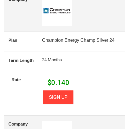
Plan
Champion Energy Champ Silver 24
24 Months
Term Length
Rate
$
0.140
SIGN UP
Company