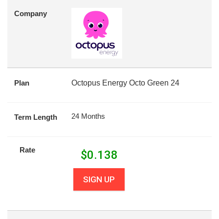
Company
Plan
Octopus Energy Octo Green 24
24 Months
Term Length
Rate
$
0.138
SIGN UP