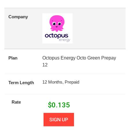
Company
Plan
Octopus Energy Octo Green Prepay
12
12 Months, Prepaid
Term Length
Rate
$
0.135
SIGN UP