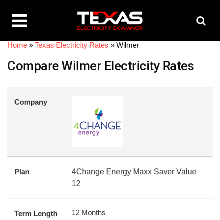
Home
»
Texas Electricity Rates
»
Wilmer
Compare Wilmer Electricity Rates
Company
Plan
4Change Energy Maxx Saver Value
12
12 Months
Term Length