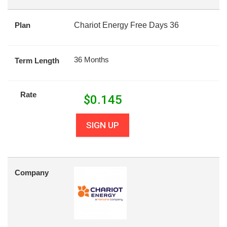
Plan
Chariot Energy Free Days 36
36 Months
Term Length
Rate
$
0.145
SIGN UP
Company