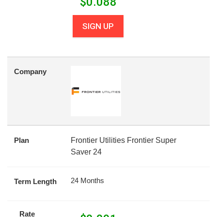
$
0.088
SIGN UP
Company
Plan
Frontier Utilities Frontier Super
Saver 24
24 Months
Term Length
Rate