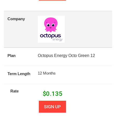
Company
Plan
Octopus Energy Octo Green 12
12 Months
Term Length
Rate
$
0.135
SIGN UP