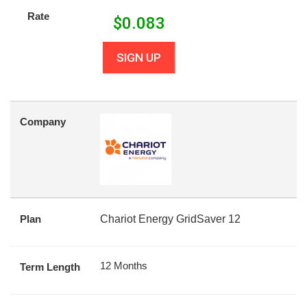
Rate
$
0.083
SIGN UP
Company
Plan
Chariot Energy GridSaver 12
12 Months
Term Length