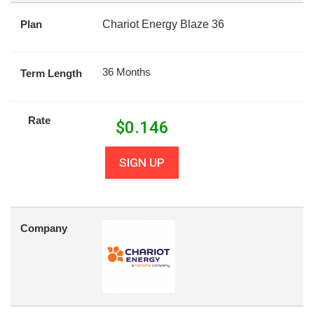
Plan
Chariot Energy Blaze 36
36 Months
Term Length
Rate
$
0.146
SIGN UP
Company