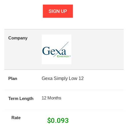
SIGN UP
Company
Plan
Gexa Simply Low 12
12 Months
Term Length
Rate
$
0.093