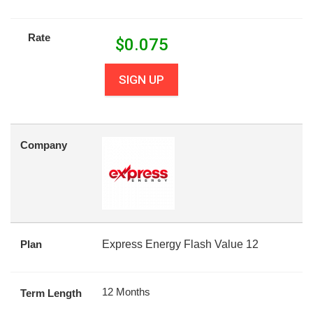
Rate
$
0.075
SIGN UP
Company
Plan
Express Energy Flash Value 12
12 Months
Term Length