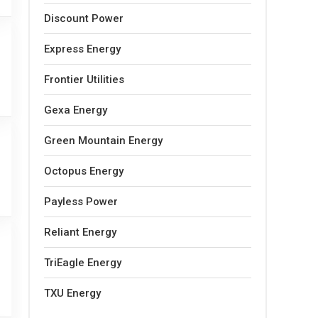
Discount Power
Express Energy
Frontier Utilities
Gexa Energy
Green Mountain Energy
Octopus Energy
Payless Power
Reliant Energy
TriEagle Energy
TXU Energy