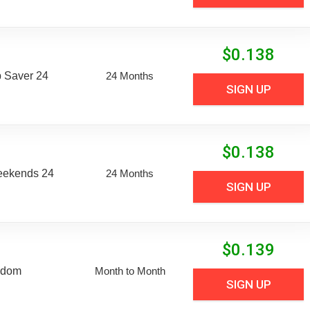
$
0.138
 Saver 24
24 Months
SIGN UP
$
0.138
eekends 24
24 Months
SIGN UP
$
0.139
edom
Month to Month
SIGN UP