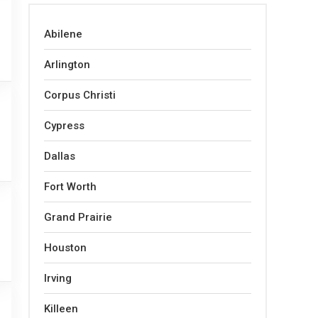
Abilene
Arlington
Corpus Christi
Cypress
Dallas
Fort Worth
Grand Prairie
Houston
Irving
Killeen