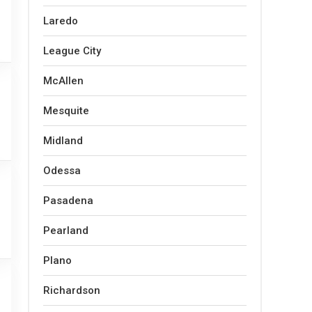
Laredo
League City
McAllen
Mesquite
Midland
Odessa
Pasadena
Pearland
Plano
Richardson