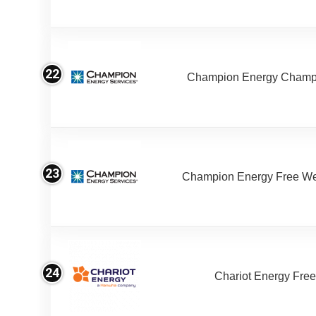
22
Champion Energy Champ
23
Champion Energy Free W
24
Chariot Energy Fre