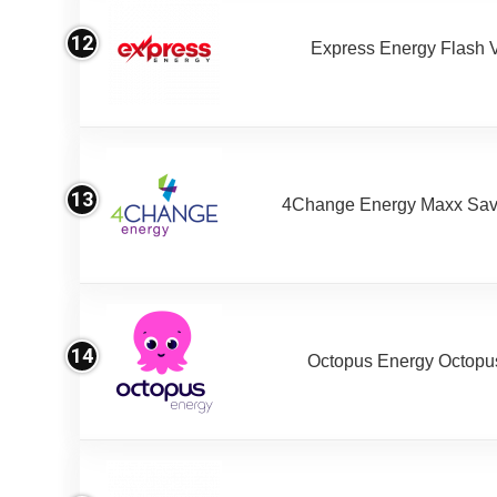
12
Express Energy Flash 
13
4Change Energy Maxx Sav
14
Octopus Energy Octopus