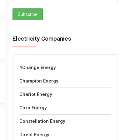
Electricity Companies
4Change Energy
Champion Energy
Chariot Energy
Cirro Energy
Constellation Energy
Direct Energy