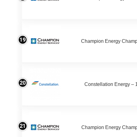
19
Champion Energy Champ
20
Constellation Energy – 
21
Champion Energy Champ 