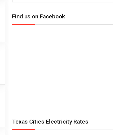
Find us on Facebook
Texas Cities Electricity Rates