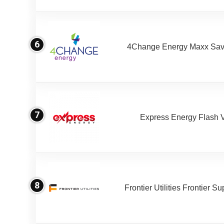
6
4Change Energy Maxx Sav
7
Express Energy Flash 
8
Frontier Utilities Frontier S