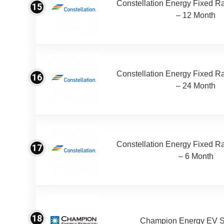
Constellation Energy Fixed Rat
15
– 12 Month
Constellation Energy Fixed Rat
16
– 24 Month
Constellation Energy Fixed Rat
17
– 6 Month
18
Champion Energy EV S