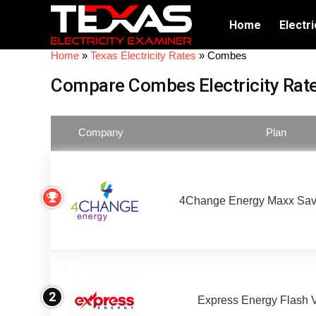
Home
Electri
Home
»
Texas Electricity Rates
»
Combes
Compare Combes Electricity Rat
Company
Plan
4Change Energy Maxx Sav
2
Express Energy Flash 