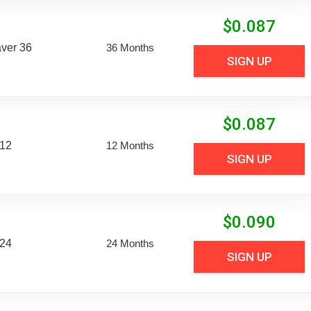
$
0.087
aver 36
36 Months
SIGN UP
$
0.087
 12
12 Months
SIGN UP
$
0.090
 24
24 Months
SIGN UP