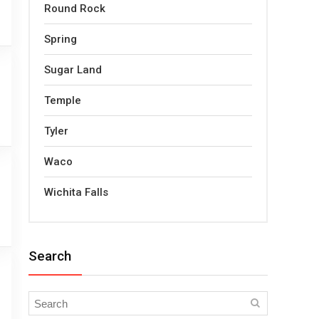
Round Rock
Spring
Sugar Land
Temple
Tyler
Waco
Wichita Falls
Search