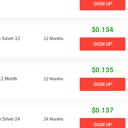
SIGN UP
$
0.134
 Saver 12
12 Months
SIGN UP
$
0.135
12 Month
12 Months
SIGN UP
$
0.137
Silver 24
24 Months
SIGN UP