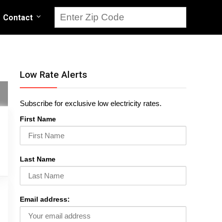
Contact
Low Rate Alerts
Subscribe for exclusive low electricity rates.
First Name
Last Name
Email address: