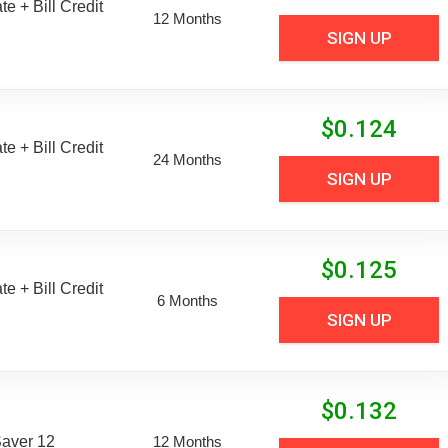
e + Bill Credit
12 Months
SIGN UP
$
0.124
e + Bill Credit
24 Months
SIGN UP
$
0.125
e + Bill Credit
6 Months
SIGN UP
$
0.132
aver 12
12 Months