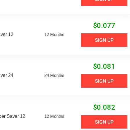
$
0.077
aver 12
12 Months
SIGN UP
$
0.081
aver 24
24 Months
SIGN UP
$
0.082
uper Saver 12
12 Months
SIGN UP