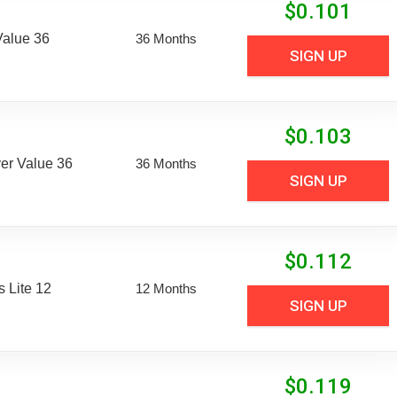
$
0.101
Value 36
36 Months
SIGN UP
$
0.103
er Value 36
36 Months
SIGN UP
$
0.112
 Lite 12
12 Months
SIGN UP
$
0.119