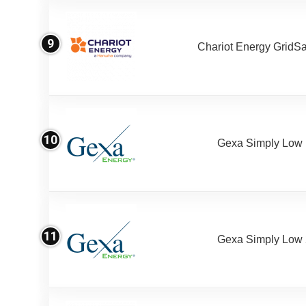
9
Chariot Energy GridS
10
Gexa Simply Low
11
Gexa Simply Low