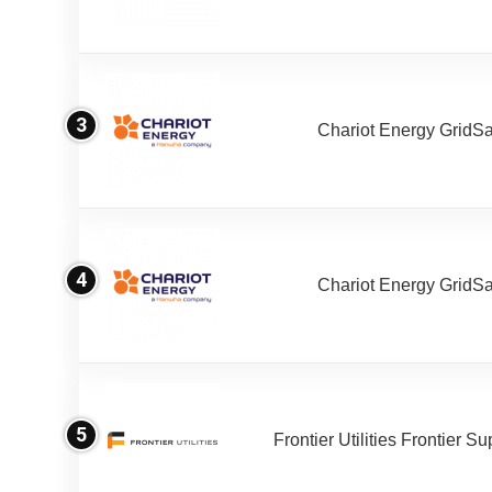
3
Chariot Energy GridS
4
Chariot Energy GridS
5
Frontier Utilities Frontier S