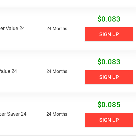
$
0.083
er Value 24
24 Months
SIGN UP
$
0.083
Value 24
24 Months
SIGN UP
$
0.085
uper Saver 24
24 Months
SIGN UP