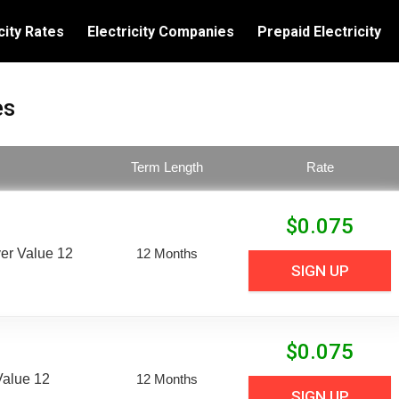
city Rates
Electricity Companies
Prepaid Electricity
es
Term Length
Rate
$
0.075
er Value 12
12 Months
SIGN UP
$
0.075
Value 12
12 Months
SIGN UP