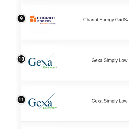
9
Chariot Energy GridS
10
Gexa Simply Low
11
Gexa Simply Low