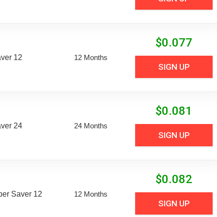
$
0.077
aver 12
12 Months
SIGN UP
$
0.081
aver 24
24 Months
SIGN UP
$
0.082
uper Saver 12
12 Months
SIGN UP