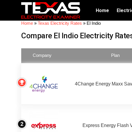
Home
Electri
Home
»
Texas Electricity Rates
»
El Indio
Compare El Indio Electricity Rate
Company
Plan
4Change Energy Maxx Sav
2
Express Energy Flash 