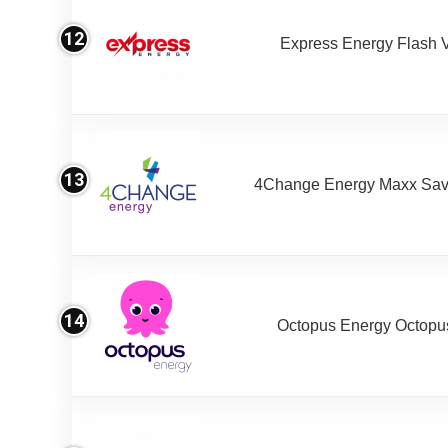
12
Express Energy Flash 
13
4Change Energy Maxx Sav
14
Octopus Energy Octopus