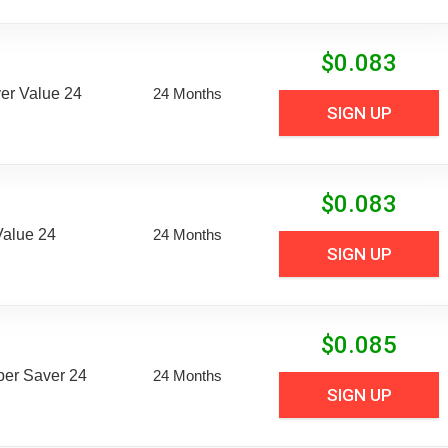
$
0.083
er Value 24
24 Months
SIGN UP
$
0.083
Value 24
24 Months
SIGN UP
$
0.085
uper Saver 24
24 Months
SIGN UP