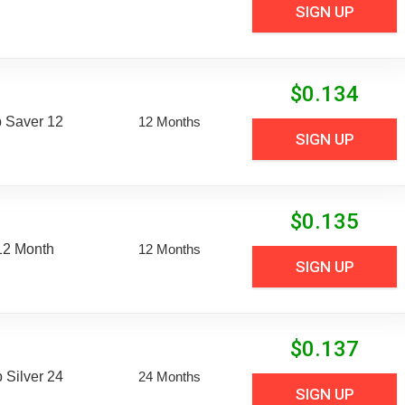
SIGN UP
$
0.134
 Saver 12
12 Months
SIGN UP
$
0.135
12 Month
12 Months
SIGN UP
$
0.137
Silver 24
24 Months
SIGN UP