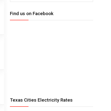
Find us on Facebook
Texas Cities Electricity Rates