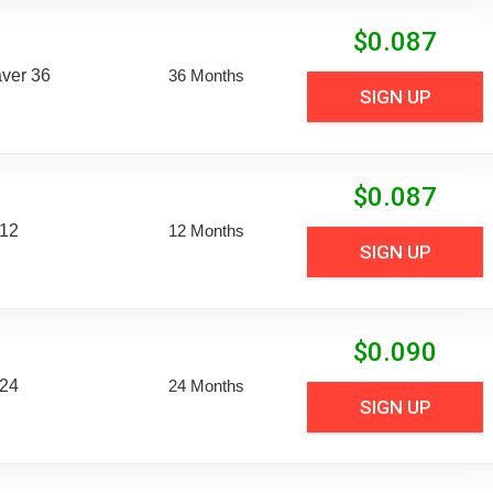
$
0.087
aver 36
36 Months
SIGN UP
$
0.087
 12
12 Months
SIGN UP
$
0.090
 24
24 Months
SIGN UP