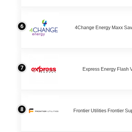
6
4Change Energy Maxx Sav
7
Express Energy Flash 
8
Frontier Utilities Frontier S