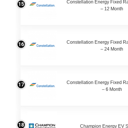
Constellation Energy Fixed Rat
15
– 12 Month
Constellation Energy Fixed Rat
16
– 24 Month
Constellation Energy Fixed Rat
17
– 6 Month
18
Champion Energy EV S