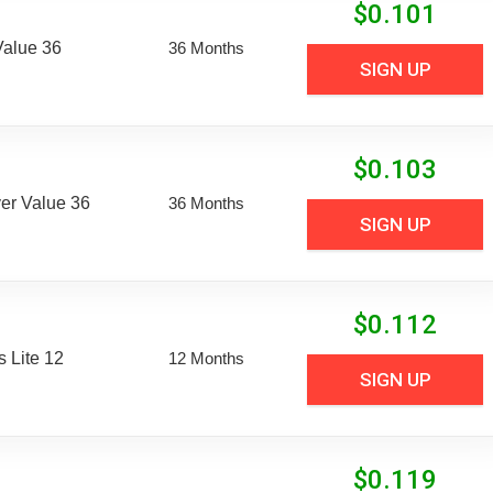
$
0.101
Value 36
36 Months
SIGN UP
$
0.103
er Value 36
36 Months
SIGN UP
$
0.112
 Lite 12
12 Months
SIGN UP
$
0.119