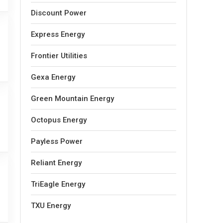
Discount Power
Express Energy
Frontier Utilities
Gexa Energy
Green Mountain Energy
Octopus Energy
Payless Power
Reliant Energy
TriEagle Energy
TXU Energy