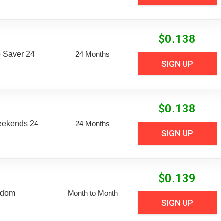
$
0.138
 Saver 24
24 Months
SIGN UP
$
0.138
eekends 24
24 Months
SIGN UP
$
0.139
edom
Month to Month
SIGN UP