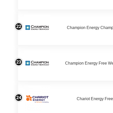
22
Champion Energy Champ
23
Champion Energy Free W
24
Chariot Energy Fre