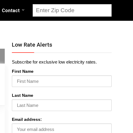
Contact
Low Rate Alerts
Subscribe for exclusive low electricity rates.
First Name
Last Name
Email address: