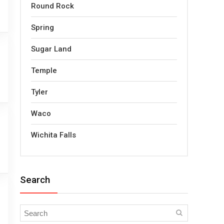
Round Rock
Spring
Sugar Land
Temple
Tyler
Waco
Wichita Falls
Search