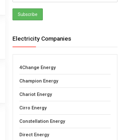
Electricity Companies
4Change Energy
Champion Energy
Chariot Energy
Cirro Energy
Constellation Energy
Direct Energy