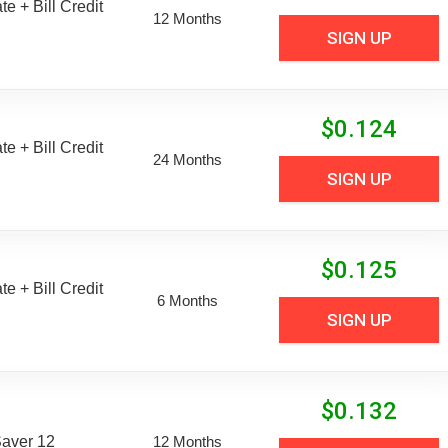
e + Bill Credit
12 Months
SIGN UP
$
0.124
e + Bill Credit
24 Months
SIGN UP
$
0.125
e + Bill Credit
6 Months
SIGN UP
$
0.132
aver 12
12 Months