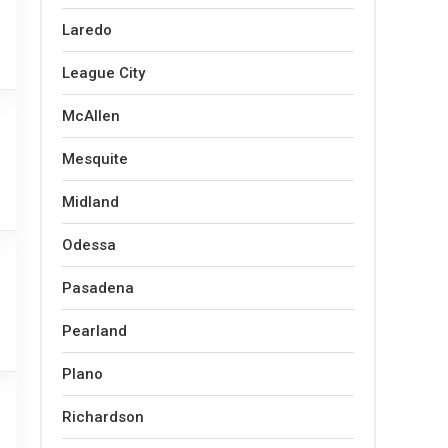
Laredo
League City
McAllen
Mesquite
Midland
Odessa
Pasadena
Pearland
Plano
Richardson