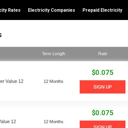
city Rates
Electricity Companies
Prepaid Electricity
s
Term Length
Rate
$
0.075
er Value 12
12 Months
SIGN UP
$
0.075
Value 12
12 Months
SIGN UP