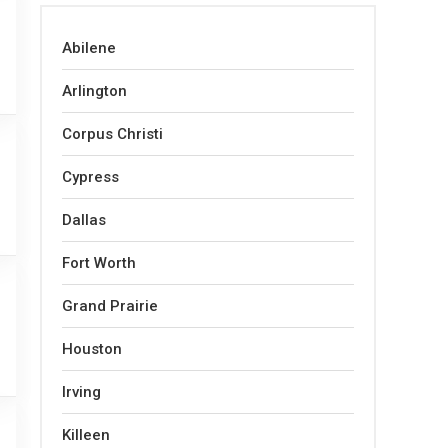
Abilene
Arlington
Corpus Christi
Cypress
Dallas
Fort Worth
Grand Prairie
Houston
Irving
Killeen