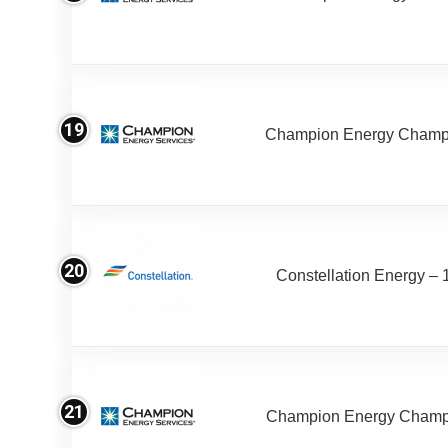
19
Champion Energy Champ
20
Constellation Energy – 
21
Champion Energy Champ 