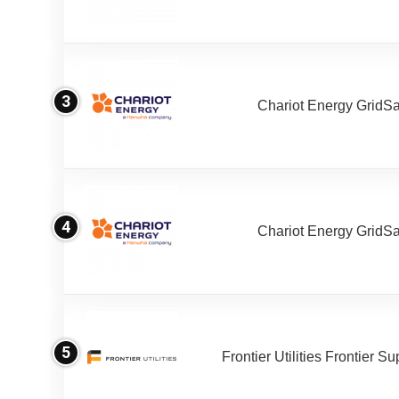
3
Chariot Energy GridS
4
Chariot Energy GridS
5
Frontier Utilities Frontier S