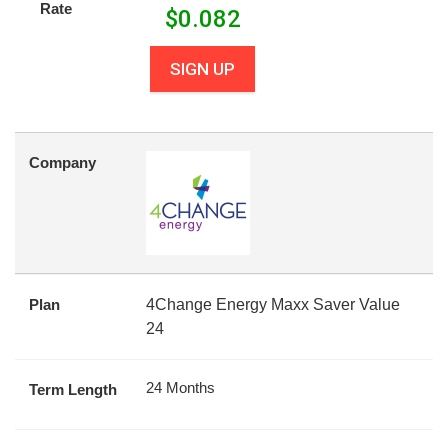
Rate
$
0.082
SIGN UP
Company
Plan
4Change Energy Maxx Saver Value
24
24 Months
Term Length