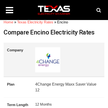
Home
»
Texas Electricity Rates
»
Encino
Compare Encino Electricity Rates
Company
Plan
4Change Energy Maxx Saver Value
12
12 Months
Term Length