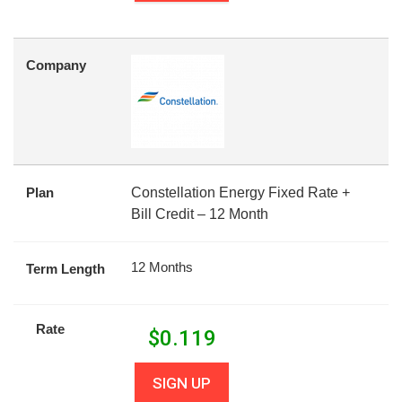
Company
Plan
Constellation Energy Fixed Rate +
Bill Credit – 12 Month
12 Months
Term Length
Rate
$
0.119
SIGN UP