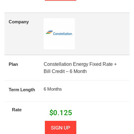
Company
Plan
Constellation Energy Fixed Rate +
Bill Credit – 6 Month
6 Months
Term Length
Rate
$
0.125
SIGN UP