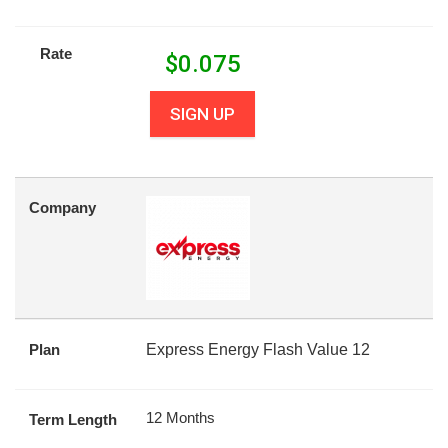
Rate
$
0.075
SIGN UP
Company
Plan
Express Energy Flash Value 12
12 Months
Term Length