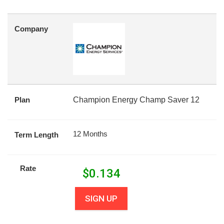
Company
Plan
Champion Energy Champ Saver 12
12 Months
Term Length
Rate
$
0.134
SIGN UP