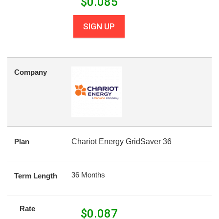
$
0.085
SIGN UP
Company
Plan
Chariot Energy GridSaver 36
36 Months
Term Length
Rate
$
0.087