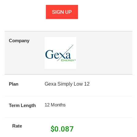
SIGN UP
Company
Plan
Gexa Simply Low 12
12 Months
Term Length
Rate
$
0.087