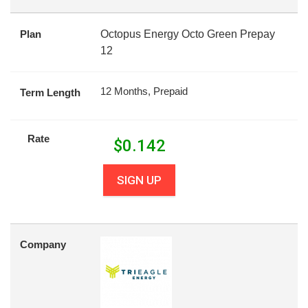
Plan
Octopus Energy Octo Green Prepay
12
12 Months, Prepaid
Term Length
Rate
$
0.142
SIGN UP
Company