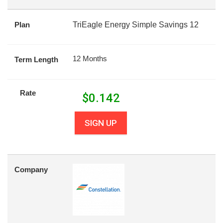
Plan
TriEagle Energy Simple Savings 12
12 Months
Term Length
Rate
$
0.142
SIGN UP
Company