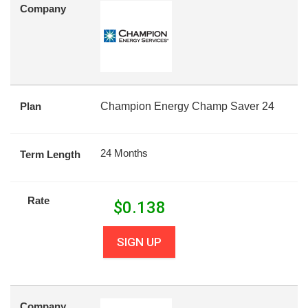
Company
Plan
Champion Energy Champ Saver 24
24 Months
Term Length
Rate
$
0.138
SIGN UP
Company