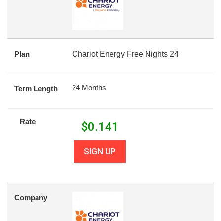
Plan
Chariot Energy Free Nights 24
24 Months
Term Length
Rate
$
0.141
SIGN UP
Company