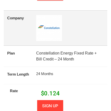
Company
Plan
Constellation Energy Fixed Rate +
Bill Credit – 24 Month
24 Months
Term Length
Rate
$
0.124
SIGN UP