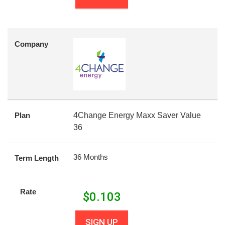
Company
Plan
4Change Energy Maxx Saver Value
36
36 Months
Term Length
Rate
$
0.103
SIGN UP