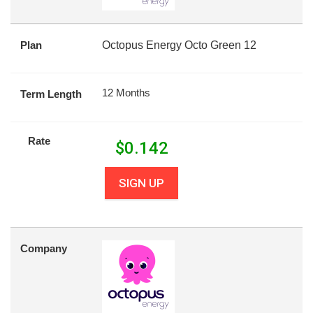
Plan
Octopus Energy Octo Green 12
12 Months
Term Length
Rate
$
0.142
SIGN UP
Company