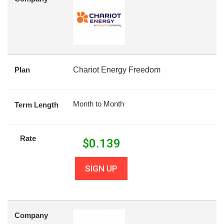
Plan
Chariot Energy Freedom
Month to Month
Term Length
Rate
$
0.139
SIGN UP
Company