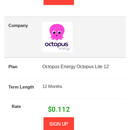
Company
Plan
Octopus Energy Octopus Lite 12
12 Months
Term Length
Rate
$
0.112
SIGN UP