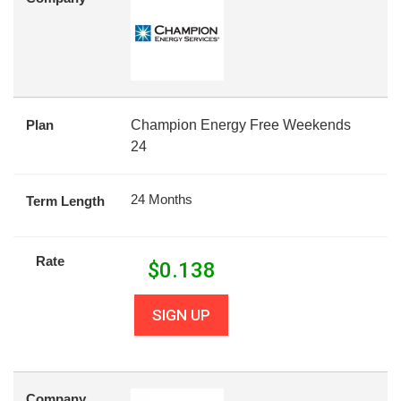
Plan
Champion Energy Free Weekends
24
24 Months
Term Length
Rate
$
0.138
SIGN UP
Company