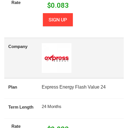
Rate
$
0.083
SIGN UP
Company
Plan
Express Energy Flash Value 24
24 Months
Term Length
Rate