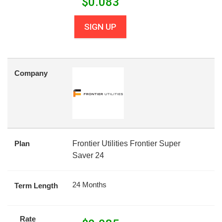
$
0.083
SIGN UP
Company
Plan
Frontier Utilities Frontier Super
Saver 24
24 Months
Term Length
Rate