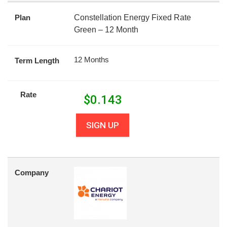
Plan
Constellation Energy Fixed Rate
Green – 12 Month
12 Months
Term Length
Rate
$
0.143
SIGN UP
Company