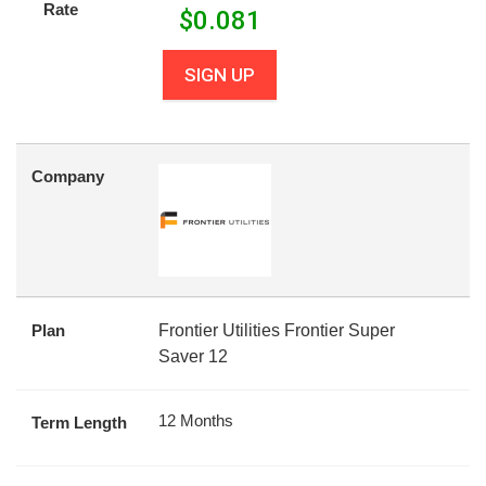
Rate
$
0.081
SIGN UP
Company
Plan
Frontier Utilities Frontier Super
Saver 12
12 Months
Term Length