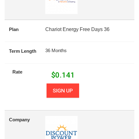
Plan
Chariot Energy Free Days 36
36 Months
Term Length
Rate
$
0.141
SIGN UP
Company