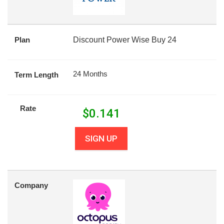
Plan
Discount Power Wise Buy 24
24 Months
Term Length
Rate
$
0.141
SIGN UP
Company