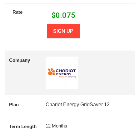
Rate
$
0.075
SIGN UP
Company
Plan
Chariot Energy GridSaver 12
12 Months
Term Length