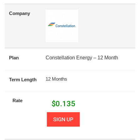
Company
Plan
Constellation Energy – 12 Month
12 Months
Term Length
Rate
$
0.135
SIGN UP