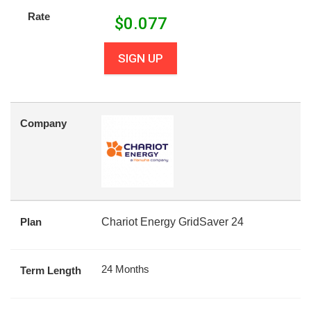
Rate
$
0.077
SIGN UP
Company
Plan
Chariot Energy GridSaver 24
24 Months
Term Length