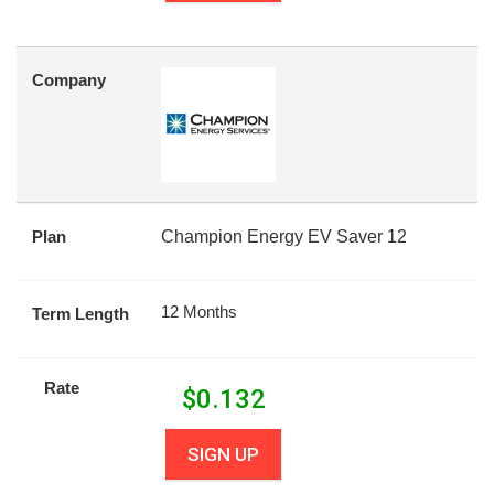
Company
Plan
Champion Energy EV Saver 12
12 Months
Term Length
Rate
$
0.132
SIGN UP