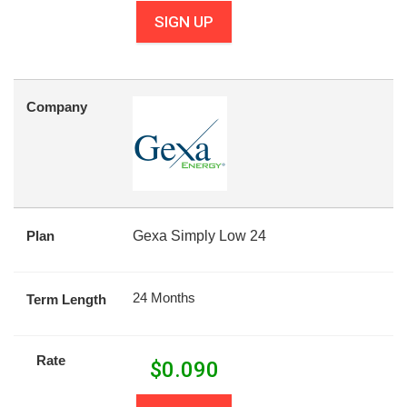
SIGN UP
Company
Plan
Gexa Simply Low 24
24 Months
Term Length
Rate
$
0.090