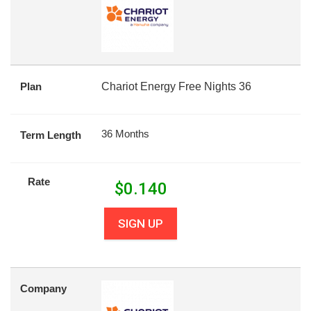
Plan
Chariot Energy Free Nights 36
36 Months
Term Length
Rate
$
0.140
SIGN UP
Company