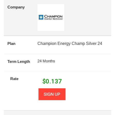
Company
Plan
Champion Energy Champ Silver 24
24 Months
Term Length
Rate
$
0.137
SIGN UP