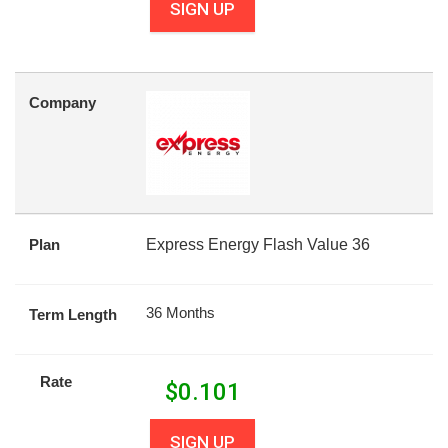
SIGN UP
Company
Plan
Express Energy Flash Value 36
36 Months
Term Length
Rate
$
0.101
SIGN UP