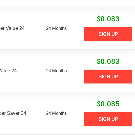
$
0.083
er Value 24
24 Months
SIGN UP
$
0.083
Value 24
24 Months
SIGN UP
$
0.085
uper Saver 24
24 Months
SIGN UP