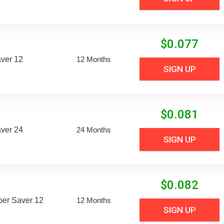
$
0.077
aver 12
12 Months
SIGN UP
$
0.081
aver 24
24 Months
SIGN UP
$
0.082
uper Saver 12
12 Months
SIGN UP