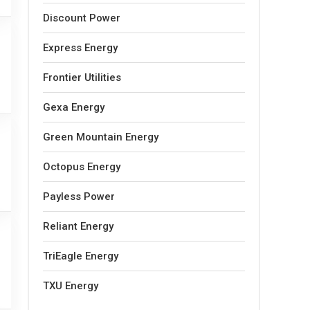
Discount Power
Express Energy
Frontier Utilities
Gexa Energy
Green Mountain Energy
Octopus Energy
Payless Power
Reliant Energy
TriEagle Energy
TXU Energy