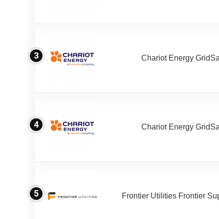
3
Chariot Energy GridS
4
Chariot Energy GridS
5
Frontier Utilities Frontier S