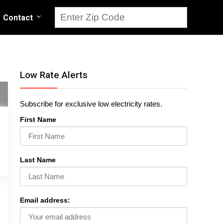
Contact
Low Rate Alerts
Subscribe for exclusive low electricity rates.
First Name
Last Name
Email address: