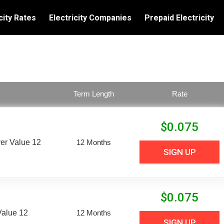
city Rates
Electricity Companies
Prepaid Electricity
Term Length
Rate
$
0.075
er Value 12
12 Months
SIGN UP
$
0.075
Value 12
12 Months
SIGN UP