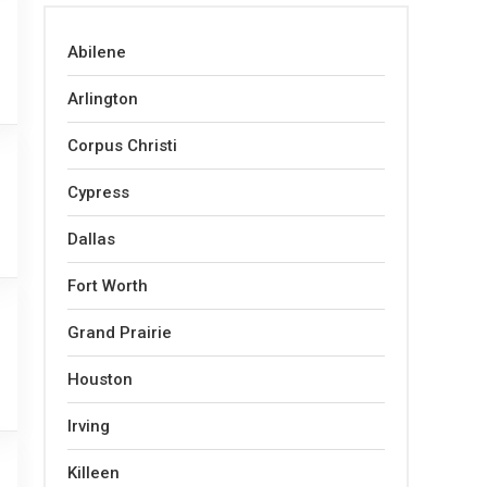
Abilene
Arlington
Corpus Christi
Cypress
Dallas
Fort Worth
Grand Prairie
Houston
Irving
Killeen