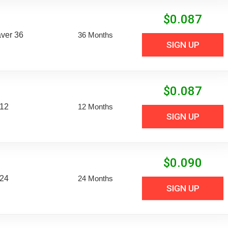
$
0.087
aver 36
36 Months
SIGN UP
$
0.087
 12
12 Months
SIGN UP
$
0.090
 24
24 Months
SIGN UP