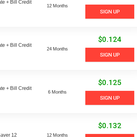
e + Bill Credit
12 Months
SIGN UP
$
0.124
e + Bill Credit
24 Months
SIGN UP
$
0.125
e + Bill Credit
6 Months
SIGN UP
$
0.132
aver 12
12 Months