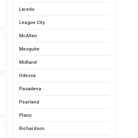
Laredo
League City
McAllen
Mesquite
Midland
Odessa
Pasadena
Pearland
Plano
Richardson