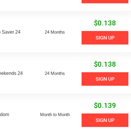
$
0.138
 Saver 24
24 Months
SIGN UP
$
0.138
eekends 24
24 Months
SIGN UP
$
0.139
edom
Month to Month
SIGN UP