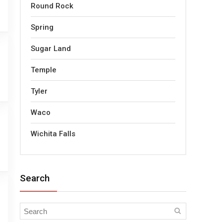
Round Rock
Spring
Sugar Land
Temple
Tyler
Waco
Wichita Falls
Search