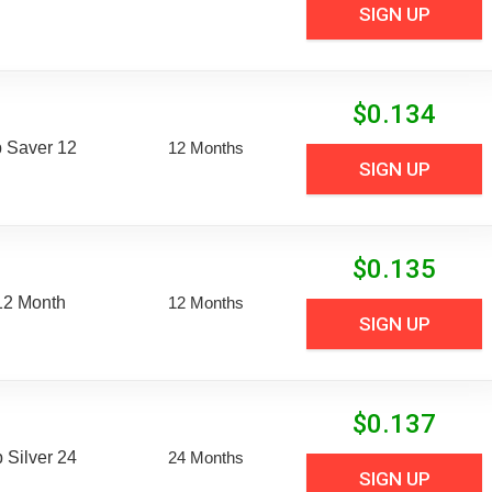
SIGN UP
$
0.134
 Saver 12
12 Months
SIGN UP
$
0.135
12 Month
12 Months
SIGN UP
$
0.137
Silver 24
24 Months
SIGN UP