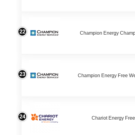
22
Champion Energy Champ
23
Champion Energy Free W
24
Chariot Energy Fre