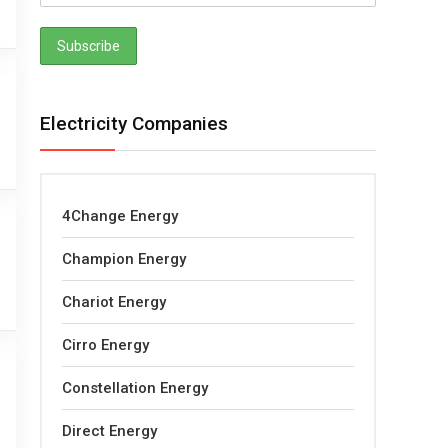
Electricity Companies
4Change Energy
Champion Energy
Chariot Energy
Cirro Energy
Constellation Energy
Direct Energy