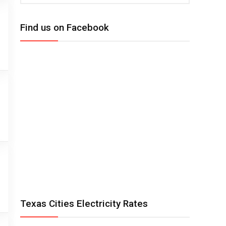
Find us on Facebook
Texas Cities Electricity Rates