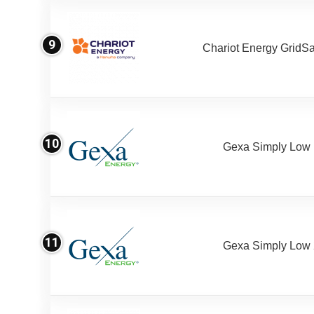
9
Chariot Energy GridS
10
Gexa Simply Low
11
Gexa Simply Low