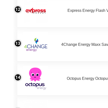
12
Express Energy Flash 
13
4Change Energy Maxx Sav
14
Octopus Energy Octopus