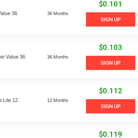
$
0.101
Value 36
36 Months
SIGN UP
$
0.103
er Value 36
36 Months
SIGN UP
$
0.112
 Lite 12
12 Months
SIGN UP
$
0.119