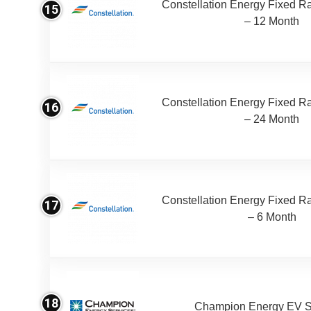
Constellation Energy Fixed Rat
15
– 12 Month
Constellation Energy Fixed Rat
16
– 24 Month
Constellation Energy Fixed Rat
17
– 6 Month
18
Champion Energy EV S