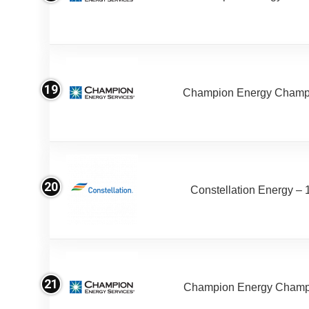
19
Champion Energy Champ
20
Constellation Energy – 
21
Champion Energy Champ 