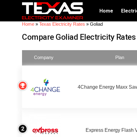
Home
Electri
Home
»
Texas Electricity Rates
»
Goliad
Compare Goliad Electricity Rates
Company
Plan
4Change Energy Maxx Sav
2
Express Energy Flash 