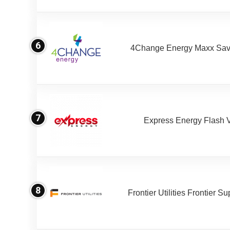
6
4Change Energy Maxx Sav
7
Express Energy Flash 
8
Frontier Utilities Frontier S