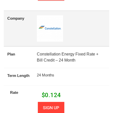
Company
Plan
Constellation Energy Fixed Rate +
Bill Credit – 24 Month
24 Months
Term Length
Rate
$
0.124
SIGN UP