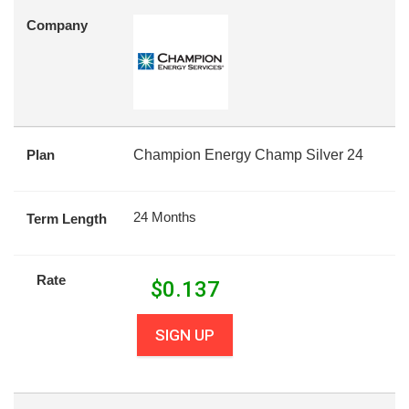
Company
Plan
Champion Energy Champ Silver 24
24 Months
Term Length
Rate
$
0.137
SIGN UP