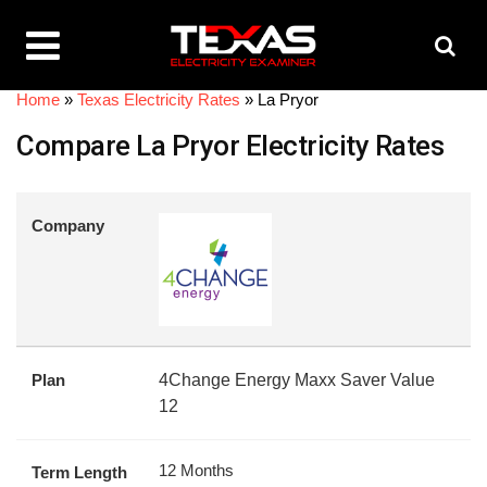
Home
»
Texas Electricity Rates
»
La Pryor
Compare La Pryor Electricity Rates
Company
Plan
4Change Energy Maxx Saver Value
12
12 Months
Term Length