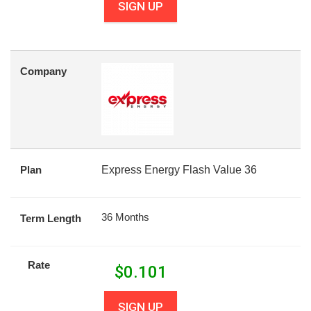
SIGN UP
Company
Plan
Express Energy Flash Value 36
36 Months
Term Length
Rate
$
0.101
SIGN UP