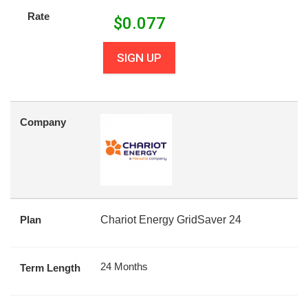
Rate
$
0.077
SIGN UP
Company
Plan
Chariot Energy GridSaver 24
24 Months
Term Length