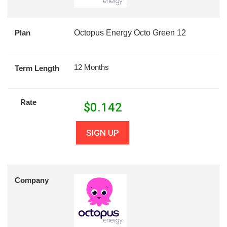
Plan
Octopus Energy Octo Green 12
12 Months
Term Length
Rate
$
0.142
SIGN UP
Company