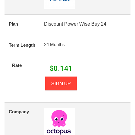
Plan
Discount Power Wise Buy 24
24 Months
Term Length
Rate
$
0.141
SIGN UP
Company