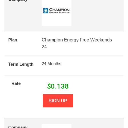
Plan
Champion Energy Free Weekends
24
24 Months
Term Length
Rate
$
0.138
SIGN UP
Company