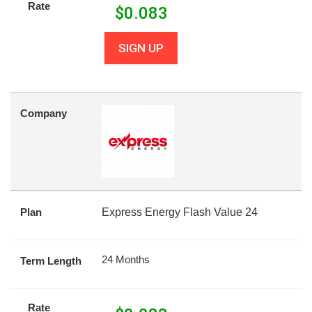
Rate
$
0.083
SIGN UP
Company
Plan
Express Energy Flash Value 24
24 Months
Term Length
Rate