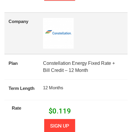
Company
Plan
Constellation Energy Fixed Rate +
Bill Credit – 12 Month
12 Months
Term Length
Rate
$
0.119
SIGN UP