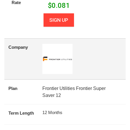
Rate
$
0.081
SIGN UP
Company
Plan
Frontier Utilities Frontier Super
Saver 12
12 Months
Term Length