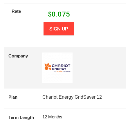
Rate
$
0.075
SIGN UP
Company
Plan
Chariot Energy GridSaver 12
12 Months
Term Length