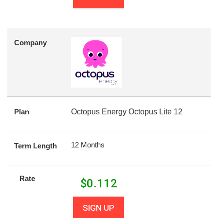
Company
Plan
Octopus Energy Octopus Lite 12
12 Months
Term Length
Rate
$
0.112
SIGN UP