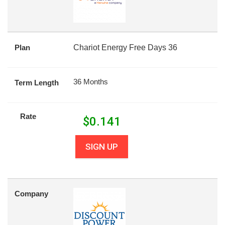
Plan
Chariot Energy Free Days 36
36 Months
Term Length
Rate
$
0.141
SIGN UP
Company