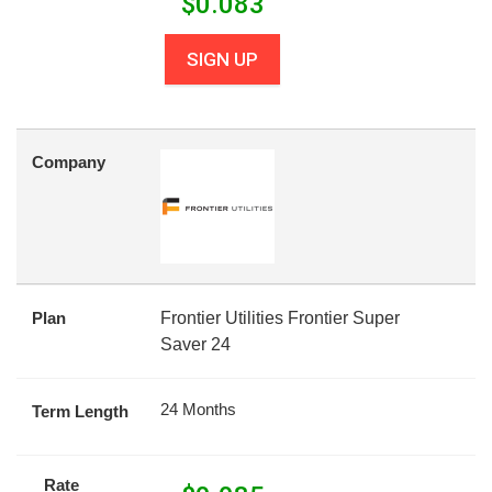
$
0.083
SIGN UP
Company
Plan
Frontier Utilities Frontier Super
Saver 24
24 Months
Term Length
Rate