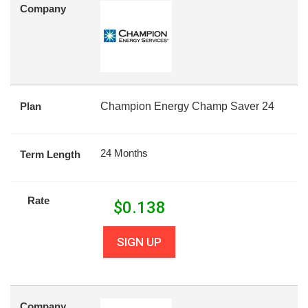
Company
Plan
Champion Energy Champ Saver 24
24 Months
Term Length
Rate
$
0.138
SIGN UP
Company