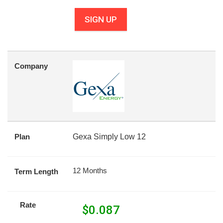
SIGN UP
Company
Plan
Gexa Simply Low 12
12 Months
Term Length
Rate
$
0.087