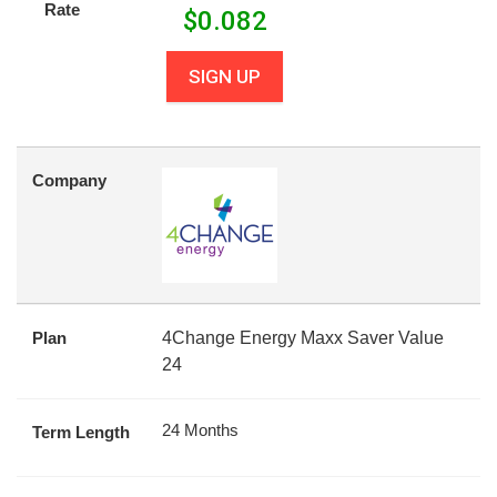
Rate
$
0.082
SIGN UP
Company
Plan
4Change Energy Maxx Saver Value
24
24 Months
Term Length