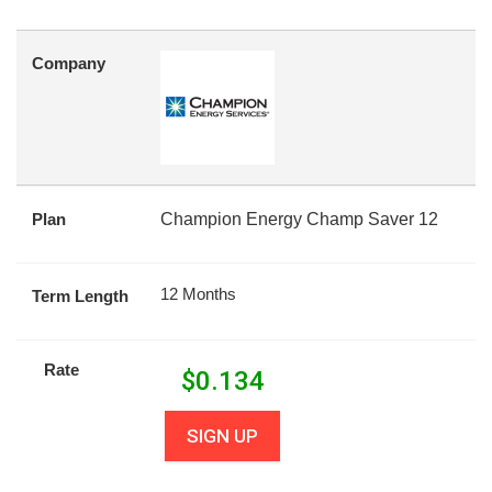
Company
Plan
Champion Energy Champ Saver 12
12 Months
Term Length
Rate
$
0.134
SIGN UP