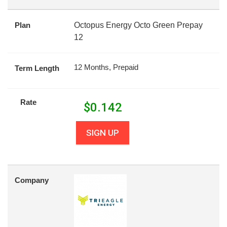
Plan
Octopus Energy Octo Green Prepay
12
12 Months, Prepaid
Term Length
Rate
$
0.142
SIGN UP
Company