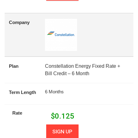
Company
Plan
Constellation Energy Fixed Rate +
Bill Credit – 6 Month
6 Months
Term Length
Rate
$
0.125
SIGN UP