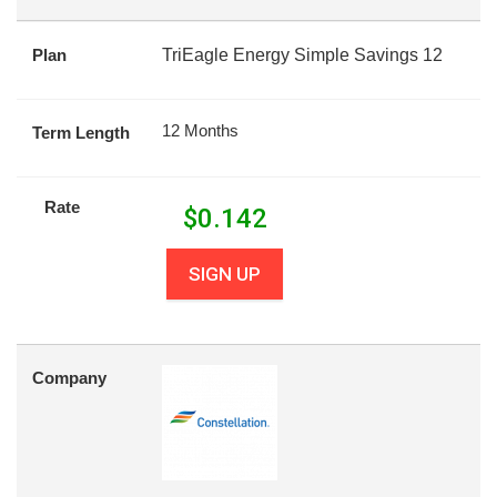
Plan
TriEagle Energy Simple Savings 12
12 Months
Term Length
Rate
$
0.142
SIGN UP
Company