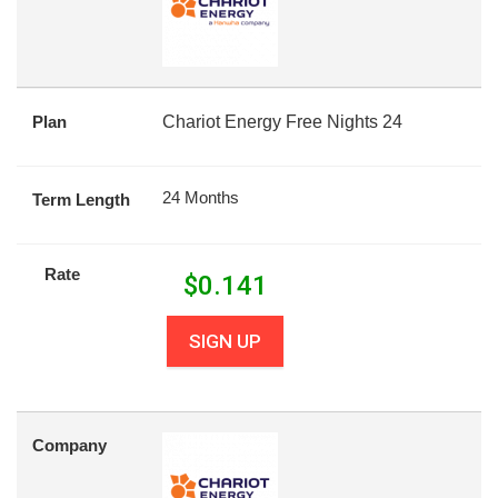
Plan
Chariot Energy Free Nights 24
24 Months
Term Length
Rate
$
0.141
SIGN UP
Company