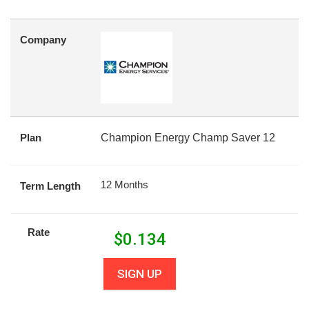
Company
Plan
Champion Energy Champ Saver 12
12 Months
Term Length
Rate
$
0.134
SIGN UP