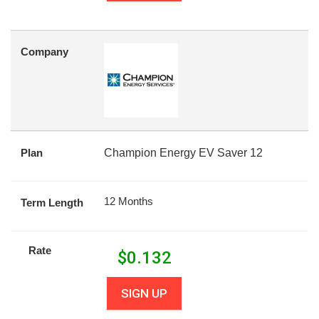
Company
Plan
Champion Energy EV Saver 12
12 Months
Term Length
Rate
$
0.132
SIGN UP