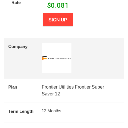
Rate
$
0.081
SIGN UP
Company
Plan
Frontier Utilities Frontier Super
Saver 12
12 Months
Term Length