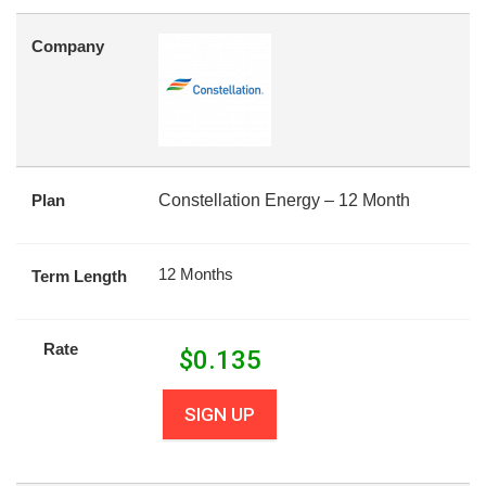
Company
Plan
Constellation Energy – 12 Month
12 Months
Term Length
Rate
$
0.135
SIGN UP