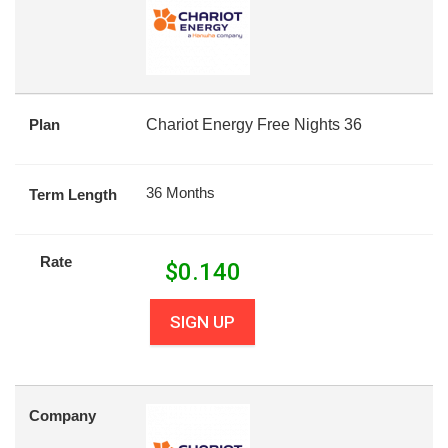
Plan
Chariot Energy Free Nights 36
36 Months
Term Length
Rate
$
0.140
SIGN UP
Company