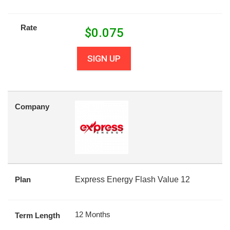
Rate
$
0.075
SIGN UP
Company
Plan
Express Energy Flash Value 12
12 Months
Term Length