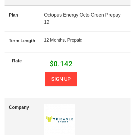
Plan
Octopus Energy Octo Green Prepay
12
12 Months, Prepaid
Term Length
Rate
$
0.142
SIGN UP
Company