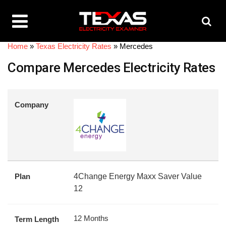
Home
»
Texas Electricity Rates
»
Mercedes
Compare Mercedes Electricity Rates
Company
Plan
4Change Energy Maxx Saver Value
12
12 Months
Term Length