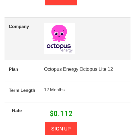
Company
Plan
Octopus Energy Octopus Lite 12
12 Months
Term Length
Rate
$
0.112
SIGN UP