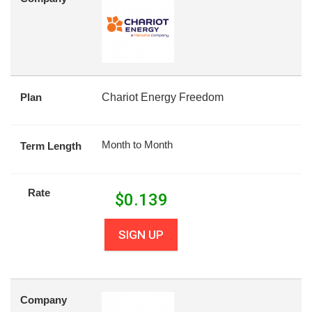
Plan
Chariot Energy Freedom
Month to Month
Term Length
Rate
$
0.139
SIGN UP
Company