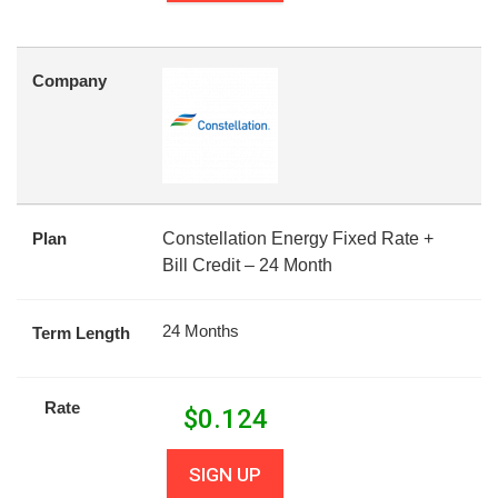
Company
Plan
Constellation Energy Fixed Rate +
Bill Credit – 24 Month
24 Months
Term Length
Rate
$
0.124
SIGN UP