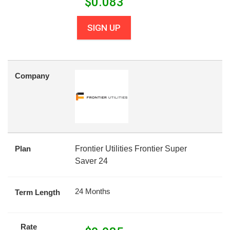
$
0.083
SIGN UP
Company
Plan
Frontier Utilities Frontier Super
Saver 24
24 Months
Term Length
Rate