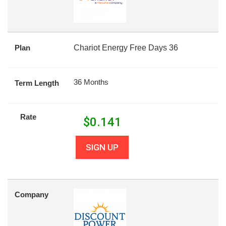
Plan
Chariot Energy Free Days 36
36 Months
Term Length
Rate
$
0.141
SIGN UP
Company