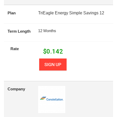
Plan
TriEagle Energy Simple Savings 12
12 Months
Term Length
Rate
$
0.142
SIGN UP
Company