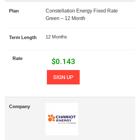
Plan
Constellation Energy Fixed Rate
Green – 12 Month
12 Months
Term Length
Rate
$
0.143
SIGN UP
Company