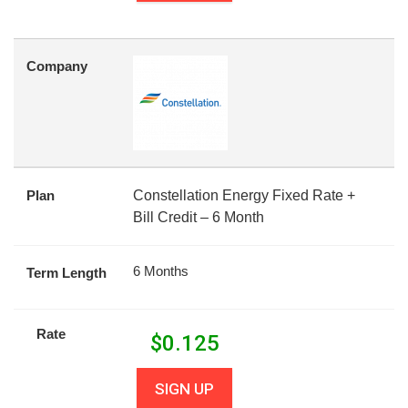
Company
Plan
Constellation Energy Fixed Rate +
Bill Credit – 6 Month
6 Months
Term Length
Rate
$
0.125
SIGN UP