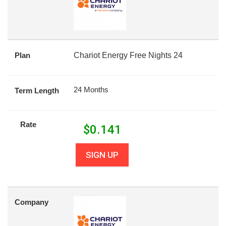
Plan
Chariot Energy Free Nights 24
24 Months
Term Length
Rate
$
0.141
SIGN UP
Company