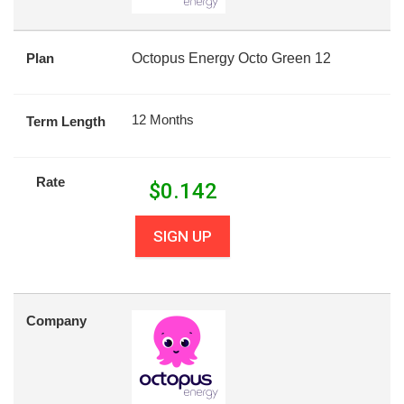
Plan
Octopus Energy Octo Green 12
12 Months
Term Length
Rate
$
0.142
SIGN UP
Company