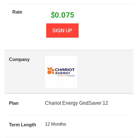
Rate
$
0.075
SIGN UP
Company
Plan
Chariot Energy GridSaver 12
12 Months
Term Length