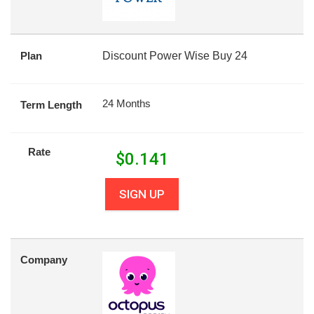
Plan
Discount Power Wise Buy 24
24 Months
Term Length
Rate
$
0.141
SIGN UP
Company