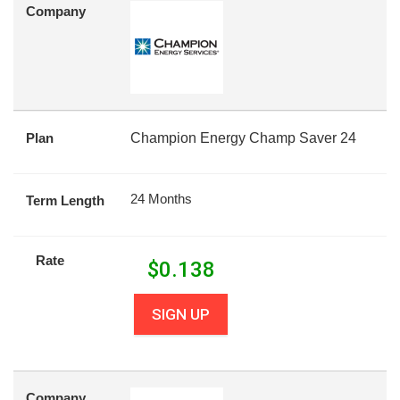
Company
Plan
Champion Energy Champ Saver 24
24 Months
Term Length
Rate
$
0.138
SIGN UP
Company