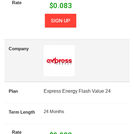
Rate
$
0.083
SIGN UP
Company
Plan
Express Energy Flash Value 24
24 Months
Term Length
Rate