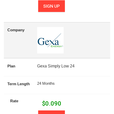
SIGN UP
Company
Plan
Gexa Simply Low 24
24 Months
Term Length
Rate
$
0.090