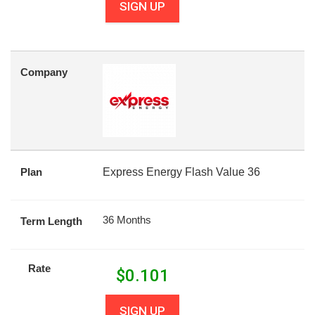
SIGN UP
Company
Plan
Express Energy Flash Value 36
36 Months
Term Length
Rate
$
0.101
SIGN UP