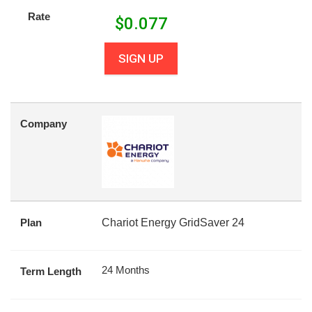
Rate
$
0.077
SIGN UP
Company
Plan
Chariot Energy GridSaver 24
24 Months
Term Length