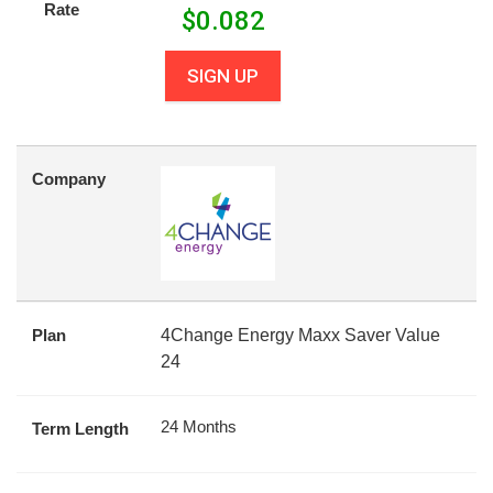
Rate
$
0.082
SIGN UP
Company
Plan
4Change Energy Maxx Saver Value
24
24 Months
Term Length