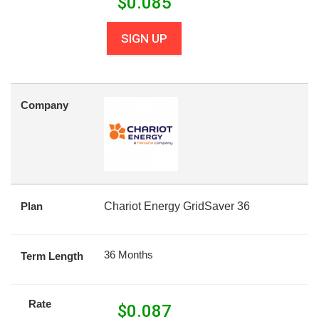
$
0.085
SIGN UP
Company
Plan
Chariot Energy GridSaver 36
36 Months
Term Length
Rate
$
0.087