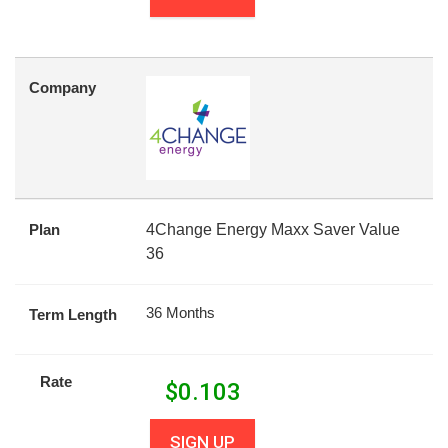
Company
Plan
4Change Energy Maxx Saver Value
36
36 Months
Term Length
Rate
$
0.103
SIGN UP