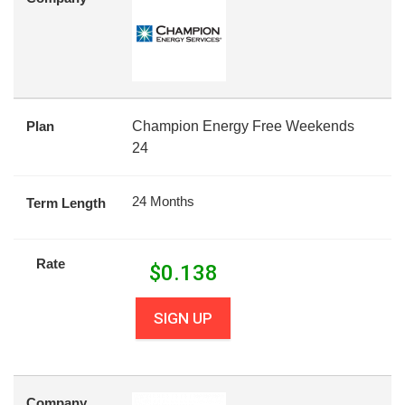
Plan
Champion Energy Free Weekends
24
24 Months
Term Length
Rate
$
0.138
SIGN UP
Company