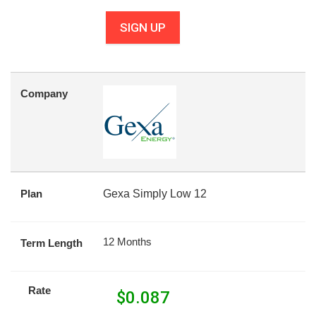
SIGN UP
Company
Plan
Gexa Simply Low 12
12 Months
Term Length
Rate
$
0.087