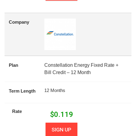
Company
Plan
Constellation Energy Fixed Rate +
Bill Credit – 12 Month
12 Months
Term Length
Rate
$
0.119
SIGN UP