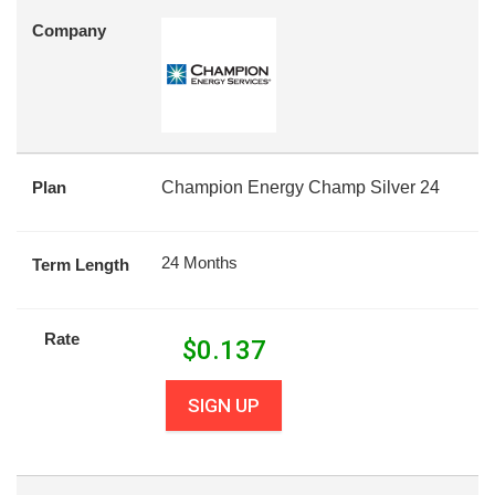
Company
Plan
Champion Energy Champ Silver 24
24 Months
Term Length
Rate
$
0.137
SIGN UP