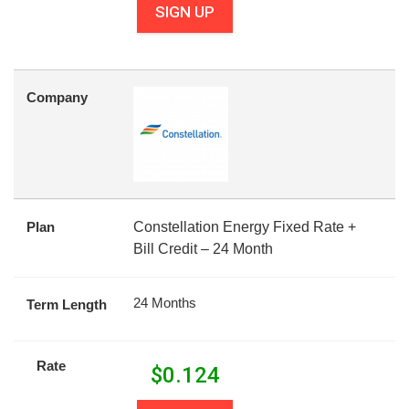
SIGN UP
Company
Plan
Constellation Energy Fixed Rate +
Bill Credit – 24 Month
24 Months
Term Length
Rate
$
0.124