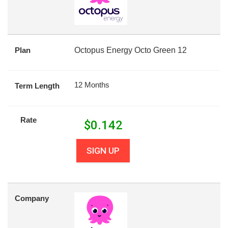
Plan
Octopus Energy Octo Green 12
12 Months
Term Length
Rate
$
0.142
SIGN UP
Company