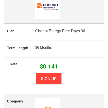
Plan
Chariot Energy Free Days 36
36 Months
Term Length
Rate
$
0.141
SIGN UP
Company