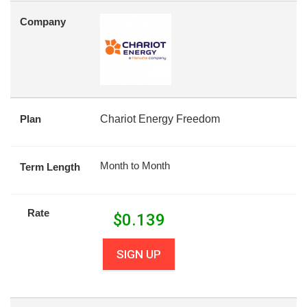
Company
Plan
Chariot Energy Freedom
Month to Month
Term Length
Rate
$
0.139
SIGN UP