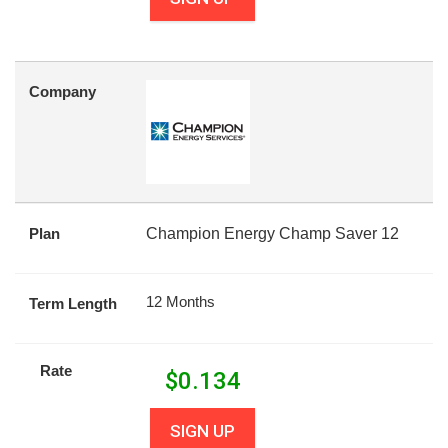
Company
Plan
Champion Energy Champ Saver 12
12 Months
Term Length
Rate
$
0.134
SIGN UP