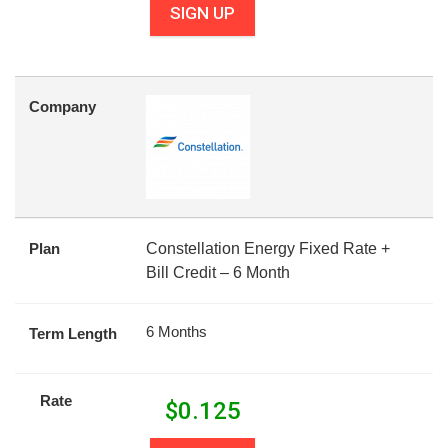
SIGN UP
Company
Plan
Constellation Energy Fixed Rate +
Bill Credit – 6 Month
6 Months
Term Length
Rate
$
0.125