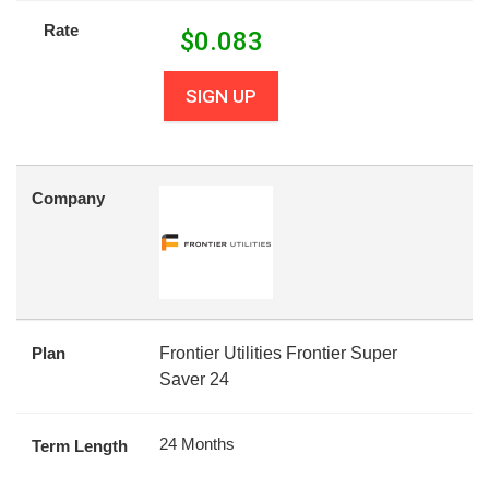
Rate
$
0.083
SIGN UP
Company
Plan
Frontier Utilities Frontier Super
Saver 24
24 Months
Term Length