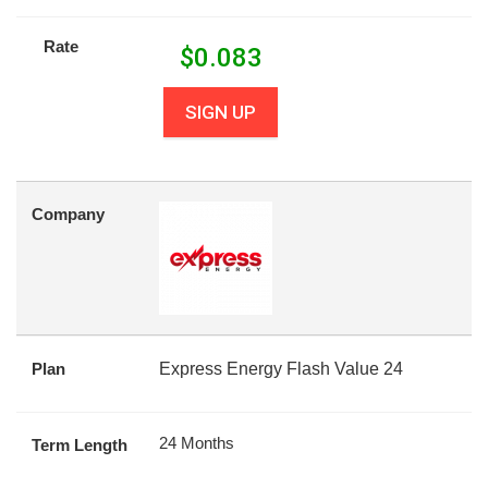
Rate
$
0.083
SIGN UP
Company
Plan
Express Energy Flash Value 24
24 Months
Term Length