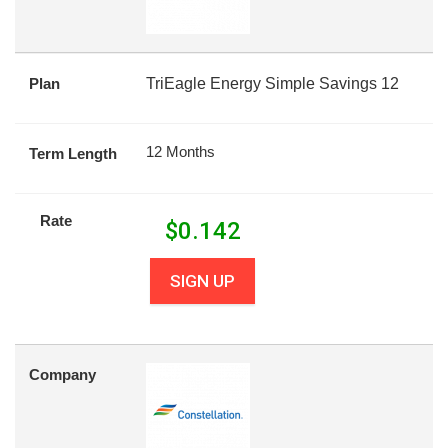
Plan
TriEagle Energy Simple Savings 12
12 Months
Term Length
Rate
$
0.142
SIGN UP
Company