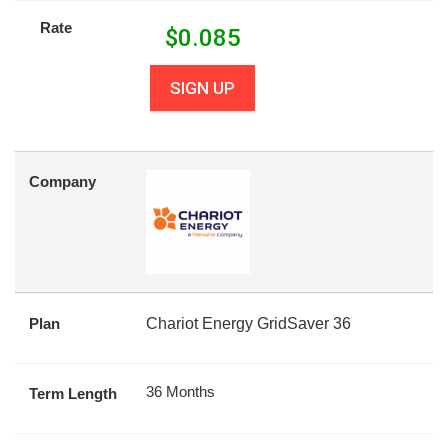
Rate
$
0.085
SIGN UP
Company
Plan
Chariot Energy GridSaver 36
36 Months
Term Length