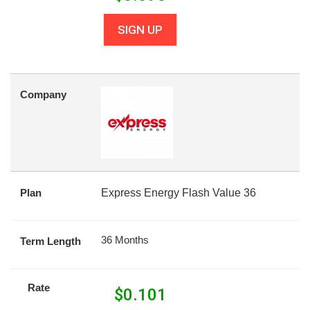
SIGN UP
Company
Plan
Express Energy Flash Value 36
36 Months
Term Length
Rate
$
0.101