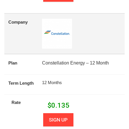
Company
Plan
Constellation Energy – 12 Month
12 Months
Term Length
Rate
$
0.135
SIGN UP