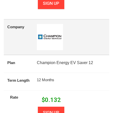
SIGN UP
Company
Plan
Champion Energy EV Saver 12
12 Months
Term Length
Rate
$
0.132
SIGN UP