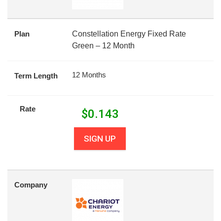
Plan
Constellation Energy Fixed Rate
Green – 12 Month
12 Months
Term Length
Rate
$
0.143
SIGN UP
Company