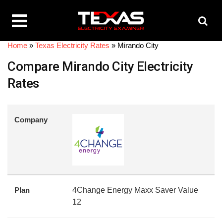
Home
»
Texas Electricity Rates
»
Mirando City
Compare Mirando City Electricity
Rates
Company
Plan
4Change Energy Maxx Saver Value
12