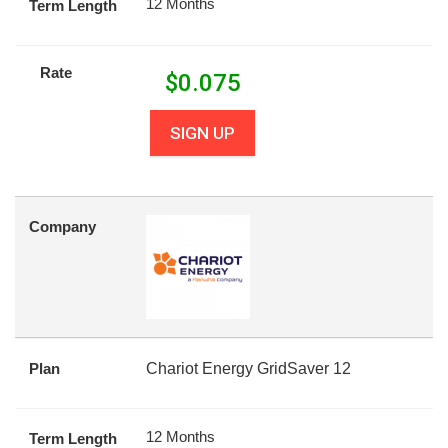
12 Months
Term Length
Rate
$
0.075
SIGN UP
Company
Plan
Chariot Energy GridSaver 12
12 Months
Term Length