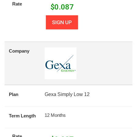
Rate
$
0.087
SIGN UP
Company
Plan
Gexa Simply Low 12
12 Months
Term Length
Rate