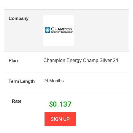
Company
Plan
Champion Energy Champ Silver 24
24 Months
Term Length
Rate
$
0.137
SIGN UP