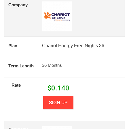
Company
Plan
Chariot Energy Free Nights 36
36 Months
Term Length
Rate
$
0.140
SIGN UP