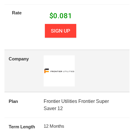
Rate
$
0.081
SIGN UP
Company
Plan
Frontier Utilities Frontier Super
Saver 12
12 Months
Term Length