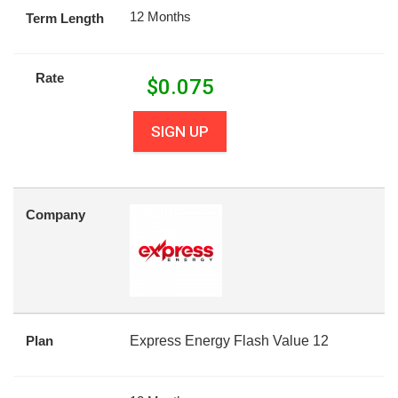
12 Months
Term Length
Rate
$
0.075
SIGN UP
Company
Plan
Express Energy Flash Value 12