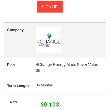
SIGN UP
Company
Plan
4Change Energy Maxx Saver Value
36
36 Months
Term Length
Rate
$
0.103