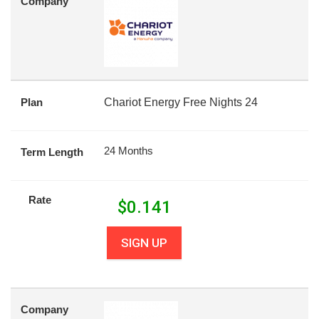
Company
Plan
Chariot Energy Free Nights 24
24 Months
Term Length
Rate
$
0.141
SIGN UP
Company