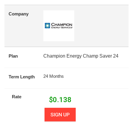
Company
Plan
Champion Energy Champ Saver 24
24 Months
Term Length
Rate
$
0.138
SIGN UP