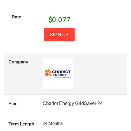
Rate
$
0.077
SIGN UP
Company
Plan
Chariot Energy GridSaver 24
24 Months
Term Length