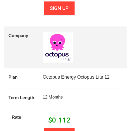
SIGN UP
Company
Plan
Octopus Energy Octopus Lite 12
12 Months
Term Length
Rate
$
0.112