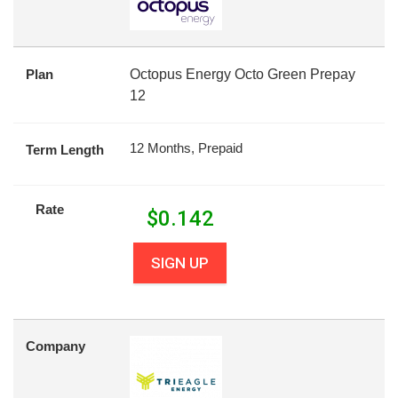
Plan
Octopus Energy Octo Green Prepay
12
12 Months, Prepaid
Term Length
Rate
$
0.142
SIGN UP
Company