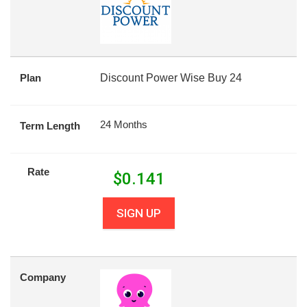
Plan
Discount Power Wise Buy 24
24 Months
Term Length
Rate
$
0.141
SIGN UP
Company