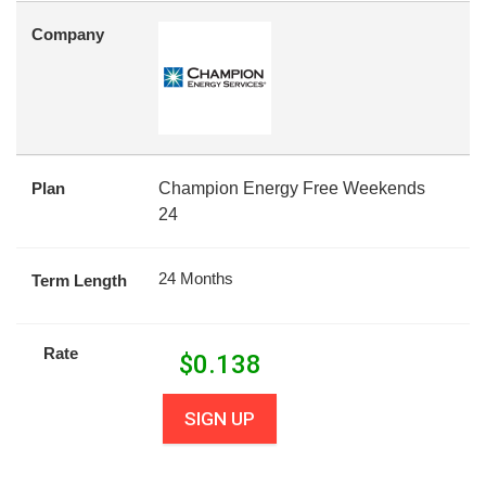
Company
Plan
Champion Energy Free Weekends
24
24 Months
Term Length
Rate
$
0.138
SIGN UP