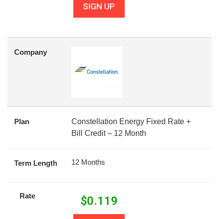
SIGN UP
Company
Plan
Constellation Energy Fixed Rate +
Bill Credit – 12 Month
12 Months
Term Length
Rate
$
0.119