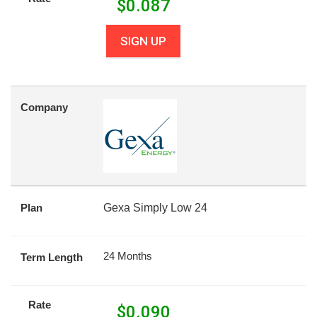
$
0.087
SIGN UP
Company
Plan
Gexa Simply Low 24
24 Months
Term Length
Rate
$
0.090