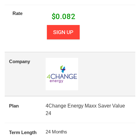
Rate
$
0.082
SIGN UP
Company
Plan
4Change Energy Maxx Saver Value
24
24 Months
Term Length