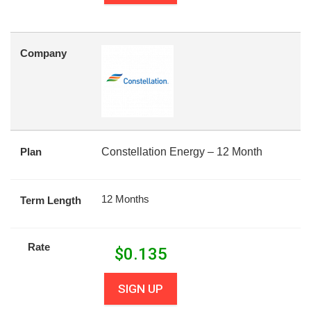
Company
Plan
Constellation Energy – 12 Month
12 Months
Term Length
Rate
$
0.135
SIGN UP