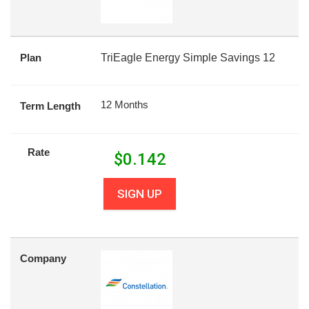
Plan
TriEagle Energy Simple Savings 12
12 Months
Term Length
Rate
$
0.142
SIGN UP
Company