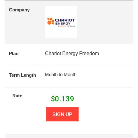
Company
Plan
Chariot Energy Freedom
Month to Month
Term Length
Rate
$
0.139
SIGN UP