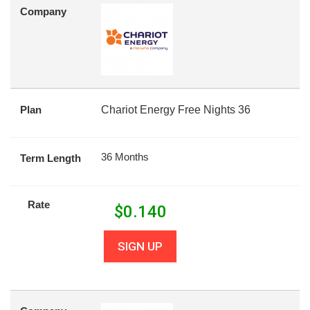
Company
Plan
Chariot Energy Free Nights 36
36 Months
Term Length
Rate
$
0.140
SIGN UP