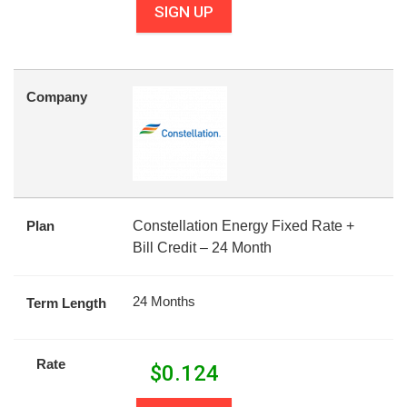
SIGN UP
Company
Plan
Constellation Energy Fixed Rate +
Bill Credit – 24 Month
24 Months
Term Length
Rate
$
0.124