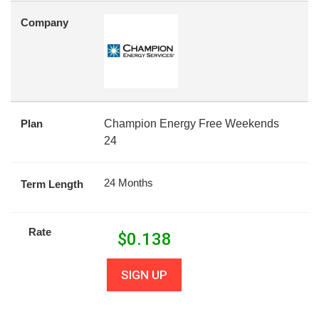
Company
Plan
Champion Energy Free Weekends
24
24 Months
Term Length
Rate
$
0.138
SIGN UP