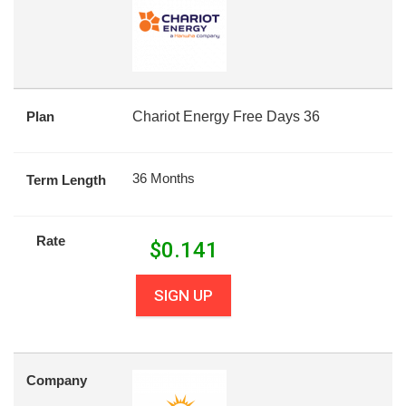
Plan
Chariot Energy Free Days 36
36 Months
Term Length
Rate
$
0.141
SIGN UP
Company