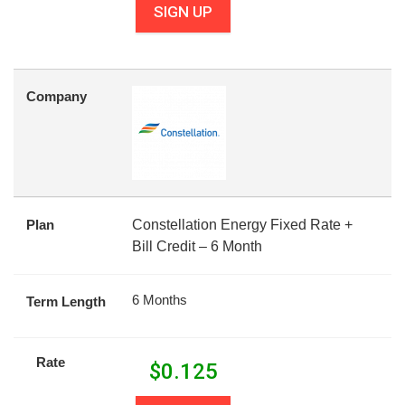
SIGN UP
Company
Plan
Constellation Energy Fixed Rate +
Bill Credit – 6 Month
6 Months
Term Length
Rate
$
0.125