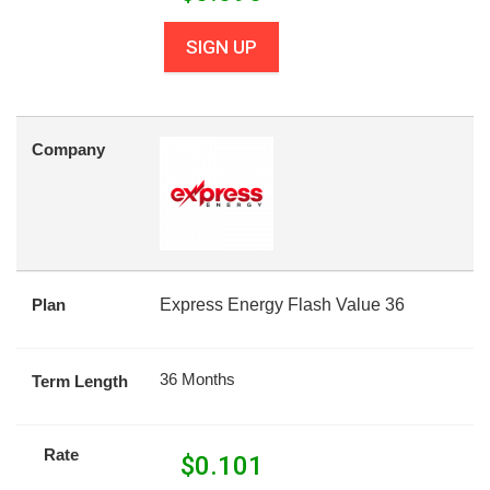
SIGN UP
Company
Plan
Express Energy Flash Value 36
36 Months
Term Length
Rate
$
0.101