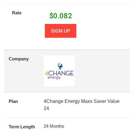
Rate
$
0.082
SIGN UP
Company
Plan
4Change Energy Maxx Saver Value
24
24 Months
Term Length