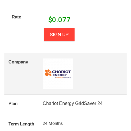
Rate
$
0.077
SIGN UP
Company
Plan
Chariot Energy GridSaver 24
24 Months
Term Length