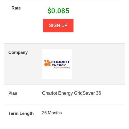
Rate
$
0.085
SIGN UP
Company
Plan
Chariot Energy GridSaver 36
36 Months
Term Length