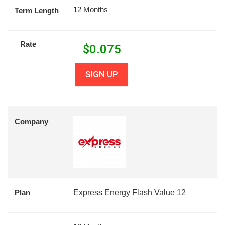
12 Months
Term Length
Rate
$
0.075
SIGN UP
Company
Plan
Express Energy Flash Value 12