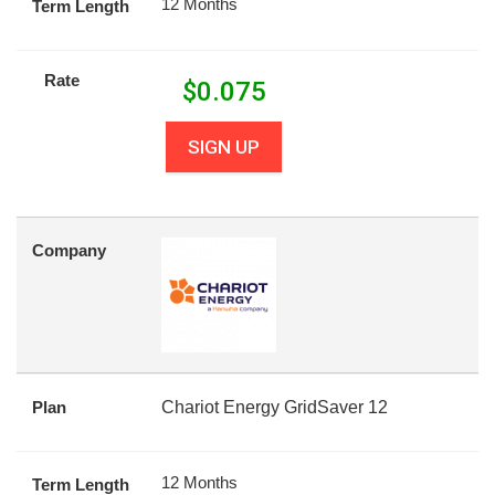
12 Months
Term Length
Rate
$
0.075
SIGN UP
Company
Plan
Chariot Energy GridSaver 12
12 Months
Term Length