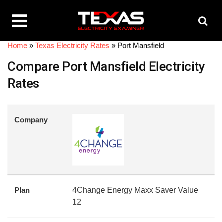
Home
»
Texas Electricity Rates
»
Port Mansfield
Compare Port Mansfield Electricity
Rates
Company
Plan
4Change Energy Maxx Saver Value
12