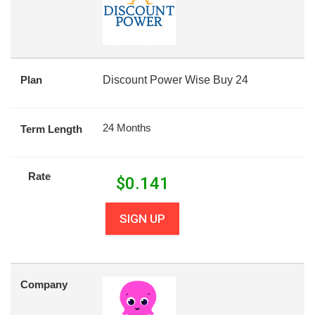
Plan
Discount Power Wise Buy 24
24 Months
Term Length
Rate
$
0.141
SIGN UP
Company