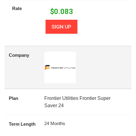
Rate
$
0.083
SIGN UP
Company
Plan
Frontier Utilities Frontier Super
Saver 24
24 Months
Term Length