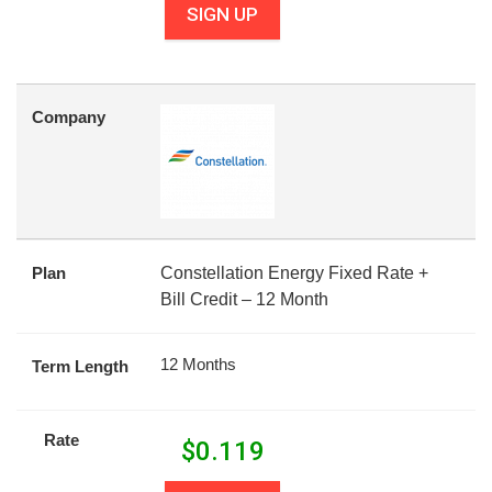
SIGN UP
Company
Plan
Constellation Energy Fixed Rate +
Bill Credit – 12 Month
12 Months
Term Length
Rate
$
0.119