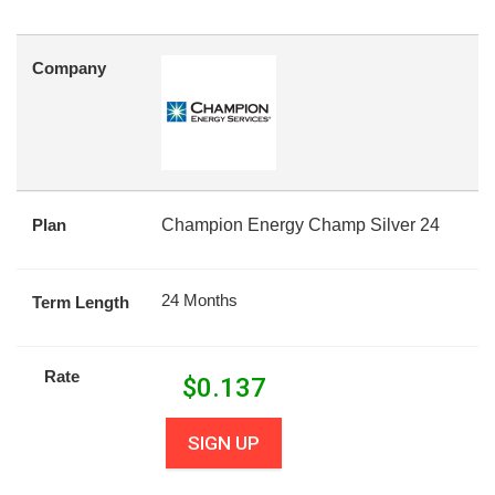
Company
Plan
Champion Energy Champ Silver 24
24 Months
Term Length
Rate
$
0.137
SIGN UP