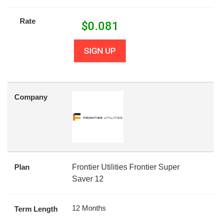
Rate
$
0.081
SIGN UP
Company
Plan
Frontier Utilities Frontier Super
Saver 12
12 Months
Term Length