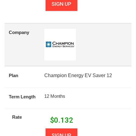
SIGN UP
Company
Plan
Champion Energy EV Saver 12
12 Months
Term Length
Rate
$
0.132
SIGN UP