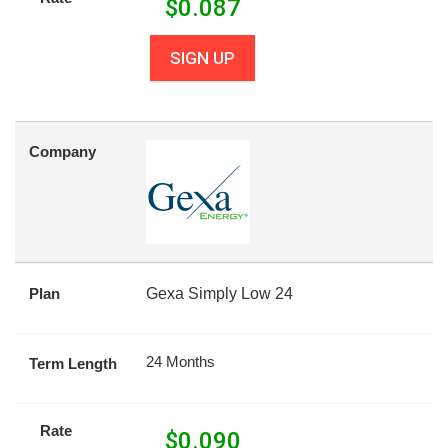
$
0.087
SIGN UP
Company
Plan
Gexa Simply Low 24
24 Months
Term Length
Rate
$
0.090