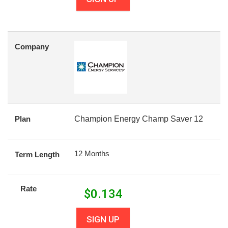
Company
Plan
Champion Energy Champ Saver 12
12 Months
Term Length
Rate
$
0.134
SIGN UP