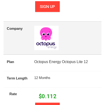
SIGN UP
Company
Plan
Octopus Energy Octopus Lite 12
12 Months
Term Length
Rate
$
0.112