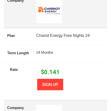
Company
Plan
Chariot Energy Free Nights 24
24 Months
Term Length
Rate
$
0.141
SIGN UP
Company