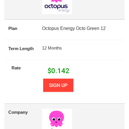
Plan
Octopus Energy Octo Green 12
12 Months
Term Length
Rate
$
0.142
SIGN UP
Company