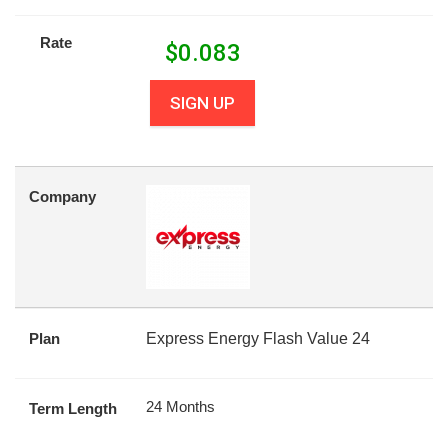
Rate
$
0.083
SIGN UP
Company
Plan
Express Energy Flash Value 24
24 Months
Term Length