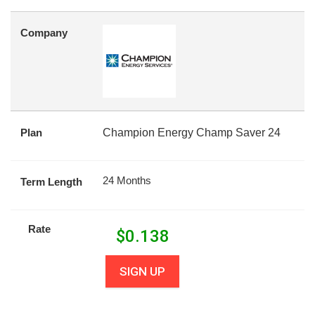
Company
Plan
Champion Energy Champ Saver 24
24 Months
Term Length
Rate
$
0.138
SIGN UP