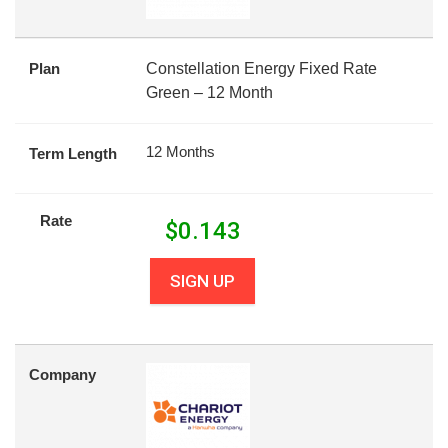
Plan
Constellation Energy Fixed Rate
Green – 12 Month
12 Months
Term Length
Rate
$
0.143
SIGN UP
Company