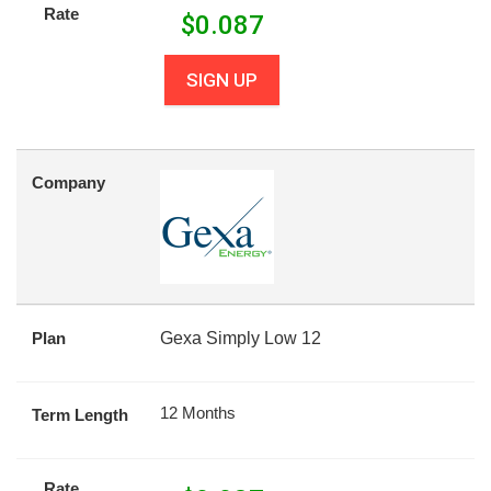
Rate
$
0.087
SIGN UP
Company
Plan
Gexa Simply Low 12
12 Months
Term Length
Rate