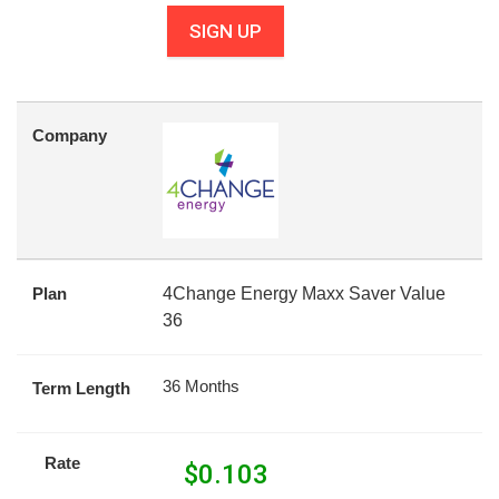
SIGN UP
Company
Plan
4Change Energy Maxx Saver Value
36
36 Months
Term Length
Rate
$
0.103