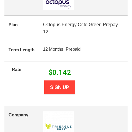
Plan
Octopus Energy Octo Green Prepay
12
12 Months, Prepaid
Term Length
Rate
$
0.142
SIGN UP
Company