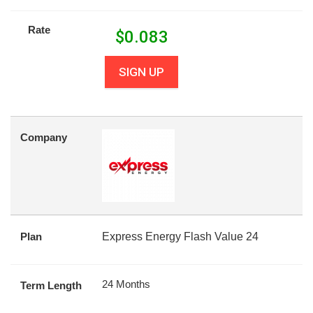
Rate
$
0.083
SIGN UP
Company
Plan
Express Energy Flash Value 24
24 Months
Term Length