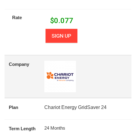
Rate
$
0.077
SIGN UP
Company
Plan
Chariot Energy GridSaver 24
24 Months
Term Length