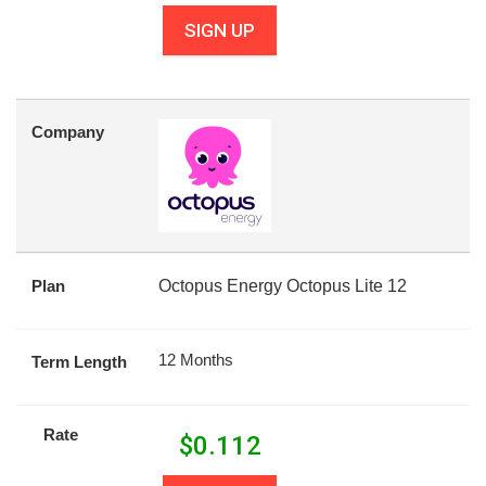
SIGN UP
Company
Plan
Octopus Energy Octopus Lite 12
12 Months
Term Length
Rate
$
0.112