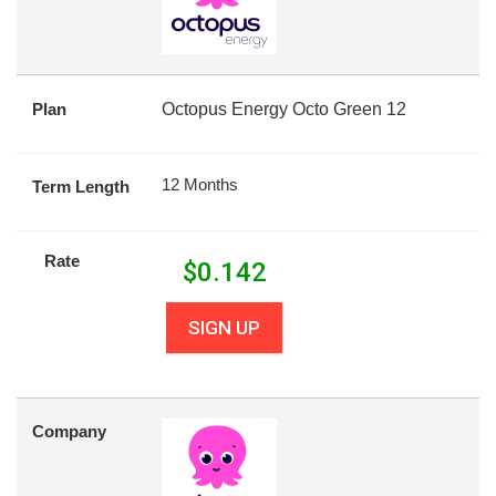
Plan
Octopus Energy Octo Green 12
12 Months
Term Length
Rate
$
0.142
SIGN UP
Company