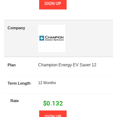
SIGN UP
Company
Plan
Champion Energy EV Saver 12
12 Months
Term Length
Rate
$
0.132
SIGN UP