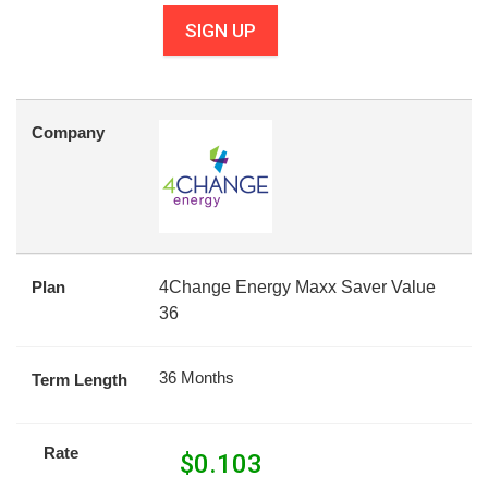
SIGN UP
Company
Plan
4Change Energy Maxx Saver Value
36
36 Months
Term Length
Rate
$
0.103