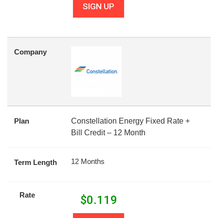
SIGN UP
Company
Plan
Constellation Energy Fixed Rate +
Bill Credit – 12 Month
12 Months
Term Length
Rate
$
0.119