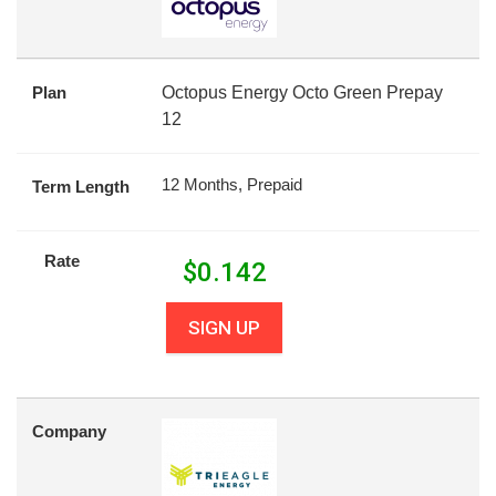
Plan
Octopus Energy Octo Green Prepay
12
12 Months, Prepaid
Term Length
Rate
$
0.142
SIGN UP
Company