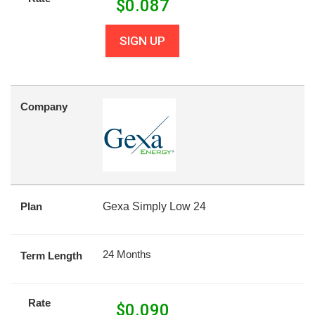
$
0.087
SIGN UP
Company
Plan
Gexa Simply Low 24
24 Months
Term Length
Rate
$
0.090