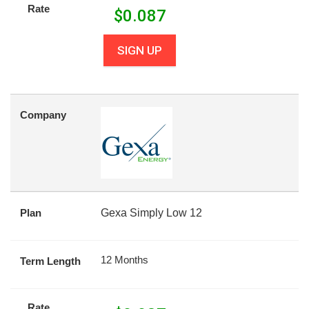
Rate
$
0.087
SIGN UP
Company
Plan
Gexa Simply Low 12
12 Months
Term Length
Rate