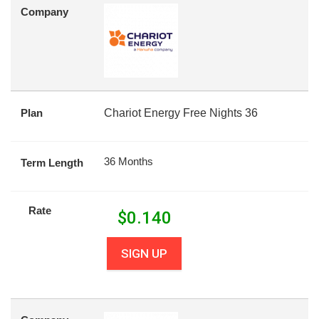
Company
Plan
Chariot Energy Free Nights 36
36 Months
Term Length
Rate
$
0.140
SIGN UP