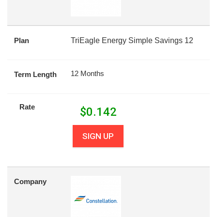
Plan
TriEagle Energy Simple Savings 12
12 Months
Term Length
Rate
$
0.142
SIGN UP
Company