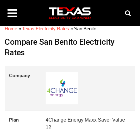
Home
»
Texas Electricity Rates
»
San Benito
Compare San Benito Electricity
Rates
Company
Plan
4Change Energy Maxx Saver Value
12