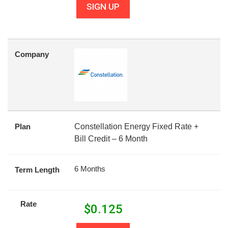
SIGN UP
Company
Plan
Constellation Energy Fixed Rate +
Bill Credit – 6 Month
6 Months
Term Length
Rate
$
0.125