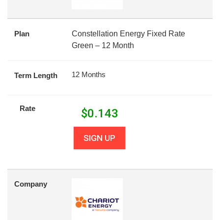
Plan
Constellation Energy Fixed Rate
Green – 12 Month
12 Months
Term Length
Rate
$
0.143
SIGN UP
Company