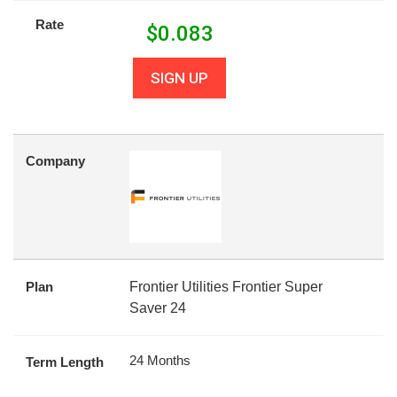
Rate
$
0.083
SIGN UP
Company
Plan
Frontier Utilities Frontier Super
Saver 24
24 Months
Term Length