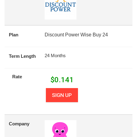
Plan
Discount Power Wise Buy 24
24 Months
Term Length
Rate
$
0.141
SIGN UP
Company