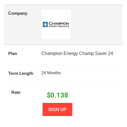
Company
Plan
Champion Energy Champ Saver 24
24 Months
Term Length
Rate
$
0.138
SIGN UP