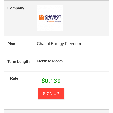
Company
Plan
Chariot Energy Freedom
Month to Month
Term Length
Rate
$
0.139
SIGN UP