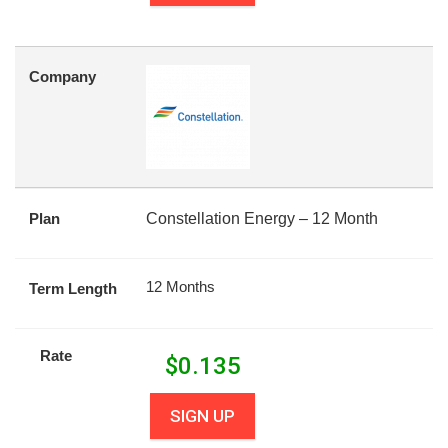
Company
Plan
Constellation Energy – 12 Month
12 Months
Term Length
Rate
$
0.135
SIGN UP