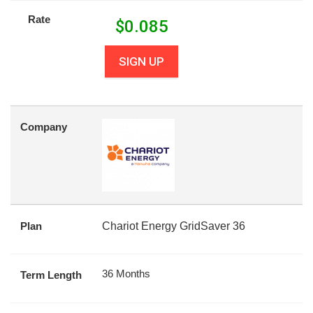
Rate
$
0.085
SIGN UP
Company
Plan
Chariot Energy GridSaver 36
36 Months
Term Length