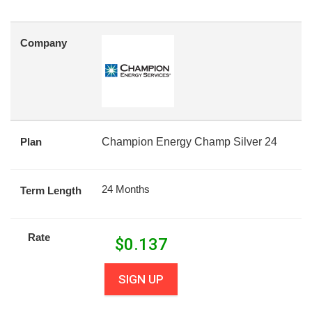
Company
Plan
Champion Energy Champ Silver 24
24 Months
Term Length
Rate
$
0.137
SIGN UP