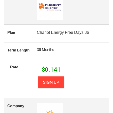
Plan
Chariot Energy Free Days 36
36 Months
Term Length
Rate
$
0.141
SIGN UP
Company