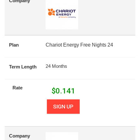
Company
Plan
Chariot Energy Free Nights 24
24 Months
Term Length
Rate
$
0.141
SIGN UP
Company