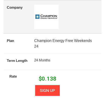
Company
Plan
Champion Energy Free Weekends
24
24 Months
Term Length
Rate
$
0.138
SIGN UP