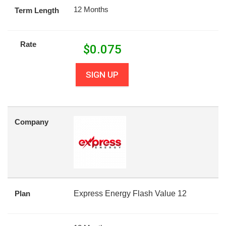
12 Months
Term Length
Rate
$
0.075
SIGN UP
Company
Plan
Express Energy Flash Value 12