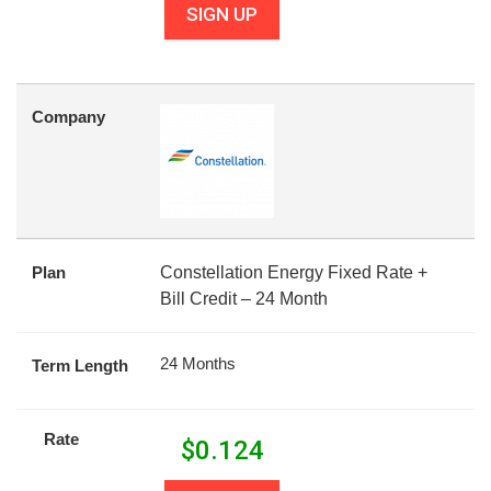
SIGN UP
Company
Plan
Constellation Energy Fixed Rate +
Bill Credit – 24 Month
24 Months
Term Length
Rate
$
0.124