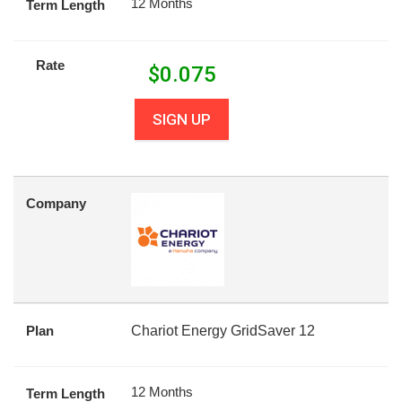
12 Months
Term Length
Rate
$
0.075
SIGN UP
Company
Plan
Chariot Energy GridSaver 12
12 Months
Term Length