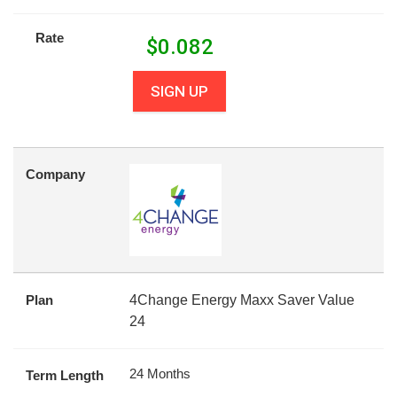
Rate
$
0.082
SIGN UP
Company
Plan
4Change Energy Maxx Saver Value
24
24 Months
Term Length