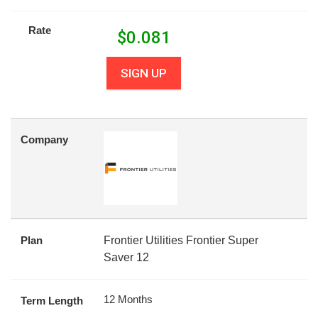
Rate
$
0.081
SIGN UP
Company
Plan
Frontier Utilities Frontier Super
Saver 12
12 Months
Term Length