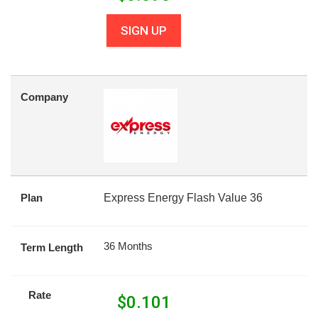
SIGN UP
Company
Plan
Express Energy Flash Value 36
36 Months
Term Length
Rate
$
0.101