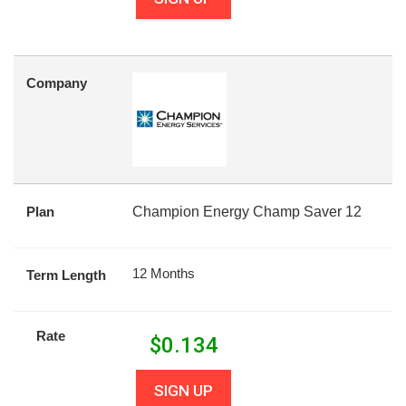
Company
Plan
Champion Energy Champ Saver 12
12 Months
Term Length
Rate
$
0.134
SIGN UP