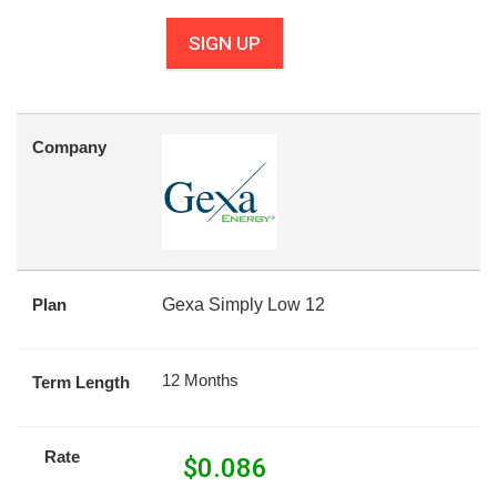
SIGN UP
Company
Plan
Gexa Simply Low 12
12 Months
Term Length
Rate
$
0.086