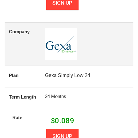
SIGN UP
Company
Plan
Gexa Simply Low 24
24 Months
Term Length
Rate
$
0.089
SIGN UP