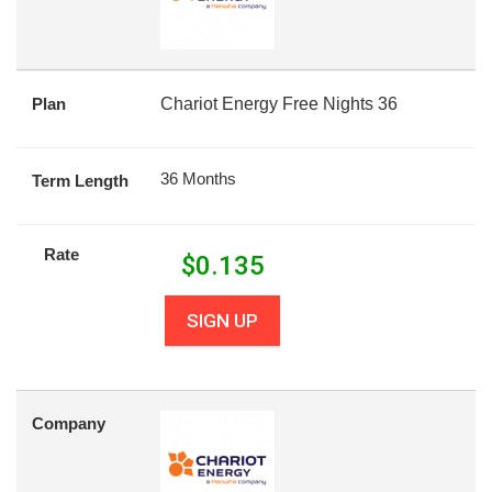
Plan
Chariot Energy Free Nights 36
36 Months
Term Length
Rate
$
0.135
SIGN UP
Company