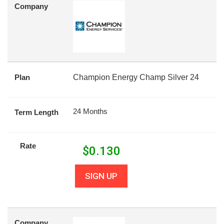
Company
Plan
Champion Energy Champ Silver 24
24 Months
Term Length
Rate
$
0.130
SIGN UP
Company