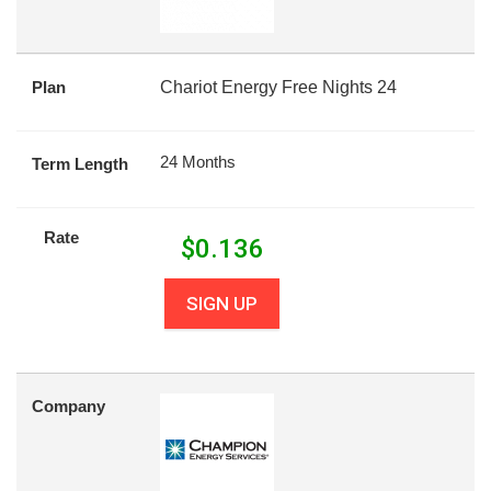
Plan
Chariot Energy Free Nights 24
24 Months
Term Length
Rate
$
0.136
SIGN UP
Company