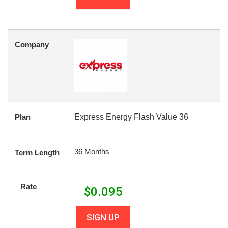
Company
Plan
Express Energy Flash Value 36
36 Months
Term Length
Rate
$
0.095
SIGN UP