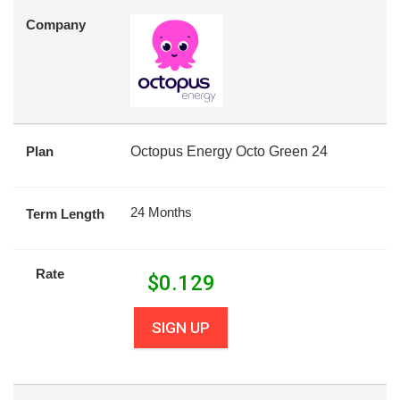
Company
Plan
Octopus Energy Octo Green 24
24 Months
Term Length
Rate
$
0.129
SIGN UP