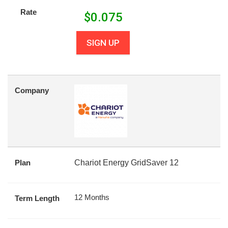
Rate
$
0.075
SIGN UP
Company
Plan
Chariot Energy GridSaver 12
12 Months
Term Length