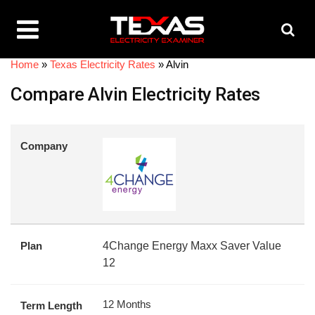
Home
»
Texas Electricity Rates
»
Alvin
Compare Alvin Electricity Rates
Company
Plan
4Change Energy Maxx Saver Value
12
12 Months
Term Length