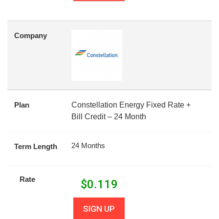
Company
Plan
Constellation Energy Fixed Rate +
Bill Credit – 24 Month
24 Months
Term Length
Rate
$
0.119
SIGN UP