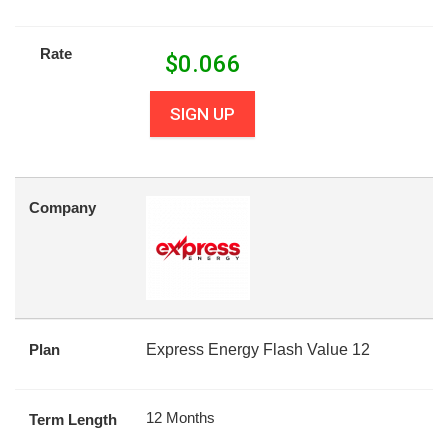
Rate
$
0.066
SIGN UP
Company
Plan
Express Energy Flash Value 12
12 Months
Term Length