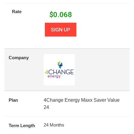
Rate
$
0.068
SIGN UP
Company
Plan
4Change Energy Maxx Saver Value
24
24 Months
Term Length