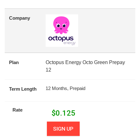
Company
Plan
Octopus Energy Octo Green Prepay
12
12 Months, Prepaid
Term Length
Rate
$
0.125
SIGN UP