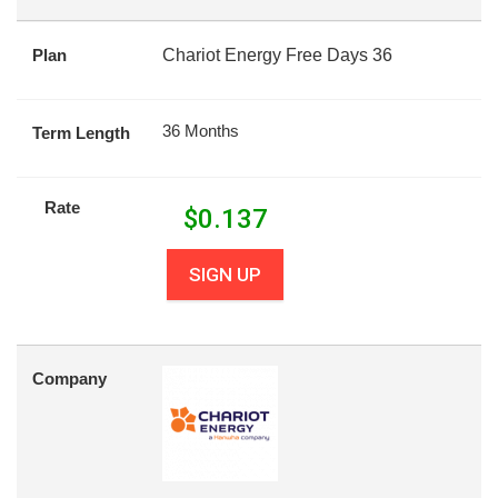
Plan
Chariot Energy Free Days 36
36 Months
Term Length
Rate
$
0.137
SIGN UP
Company