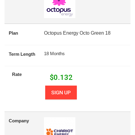
Plan
Octopus Energy Octo Green 18
18 Months
Term Length
Rate
$
0.132
SIGN UP
Company