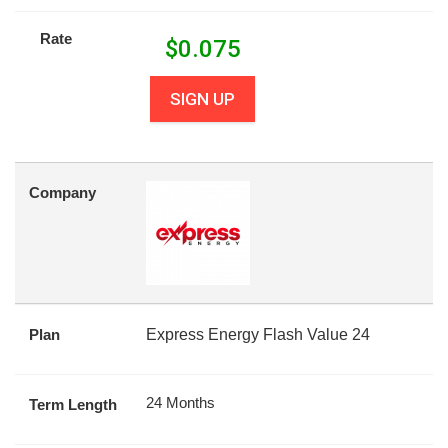
Rate
$
0.075
SIGN UP
Company
Plan
Express Energy Flash Value 24
24 Months
Term Length