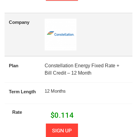
Company
Plan
Constellation Energy Fixed Rate +
Bill Credit – 12 Month
12 Months
Term Length
Rate
$
0.114
SIGN UP