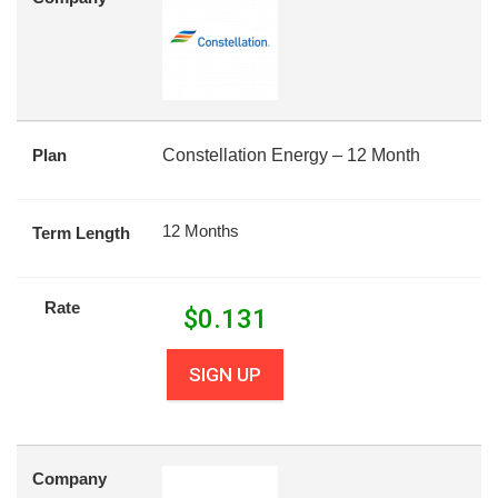
Plan
Constellation Energy – 12 Month
12 Months
Term Length
Rate
$
0.131
SIGN UP
Company