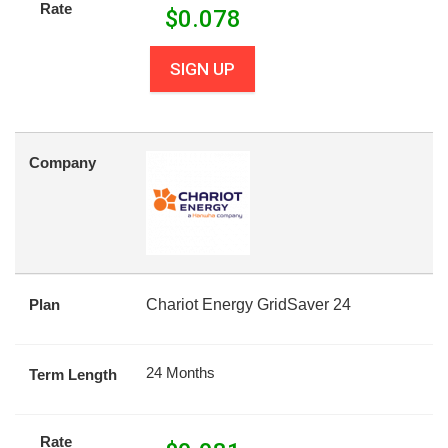
Rate
$
0.078
SIGN UP
Company
Plan
Chariot Energy GridSaver 24
24 Months
Term Length
Rate