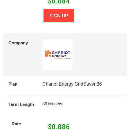
$
0.084
SIGN UP
Company
Plan
Chariot Energy GridSaver 36
36 Months
Term Length
Rate
$
0.086