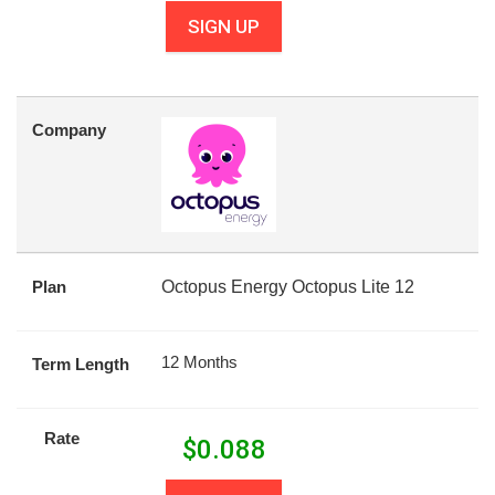
SIGN UP
Company
Plan
Octopus Energy Octopus Lite 12
12 Months
Term Length
Rate
$
0.088