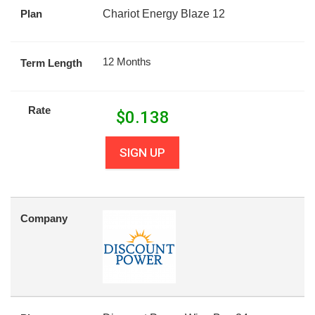
Plan
Chariot Energy Blaze 12
12 Months
Term Length
Rate
$
0.138
SIGN UP
Company