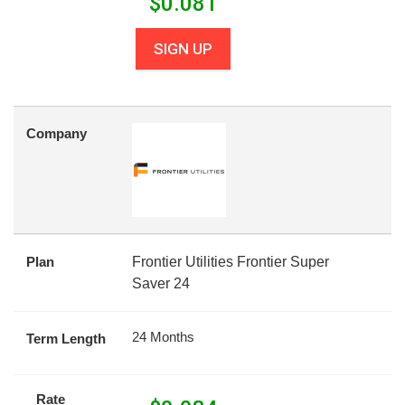
$
0.081
SIGN UP
Company
Plan
Frontier Utilities Frontier Super
Saver 24
24 Months
Term Length
Rate