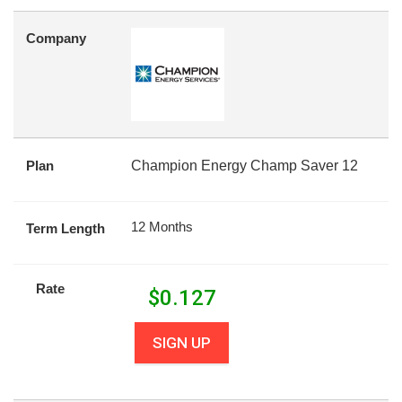
Company
Plan
Champion Energy Champ Saver 12
12 Months
Term Length
Rate
$
0.127
SIGN UP