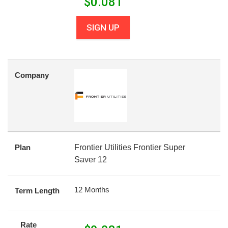
$
0.081
SIGN UP
Company
Plan
Frontier Utilities Frontier Super
Saver 12
12 Months
Term Length
Rate