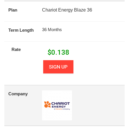
Plan
Chariot Energy Blaze 36
36 Months
Term Length
Rate
$
0.138
SIGN UP
Company