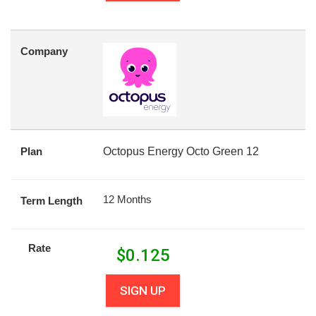
Company
Plan
Octopus Energy Octo Green 12
12 Months
Term Length
Rate
$
0.125
SIGN UP