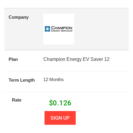
Company
Plan
Champion Energy EV Saver 12
12 Months
Term Length
Rate
$
0.126
SIGN UP