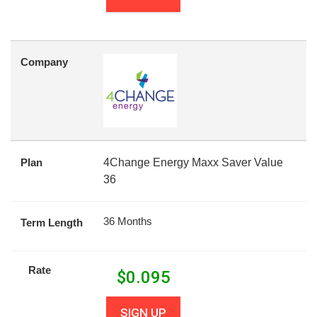
Company
Plan
4Change Energy Maxx Saver Value
36
36 Months
Term Length
Rate
$
0.095
SIGN UP