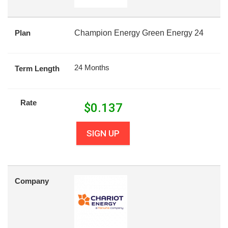
Plan
Champion Energy Green Energy 24
24 Months
Term Length
Rate
$
0.137
SIGN UP
Company