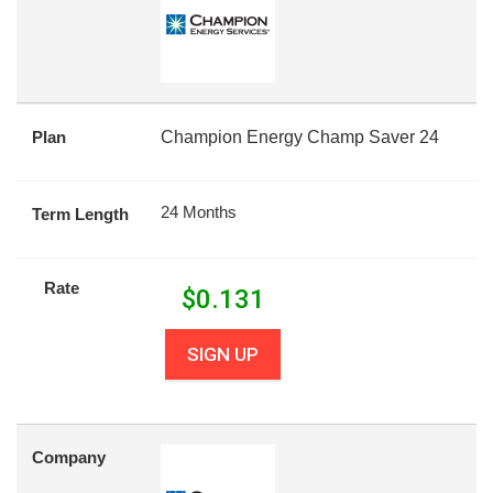
Plan
Champion Energy Champ Saver 24
24 Months
Term Length
Rate
$
0.131
SIGN UP
Company