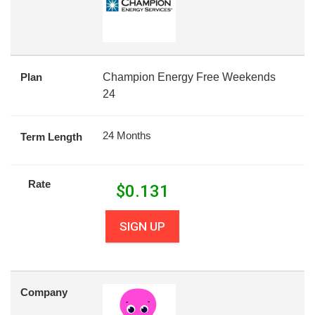
Plan
Champion Energy Free Weekends
24
24 Months
Term Length
Rate
$
0.131
SIGN UP
Company