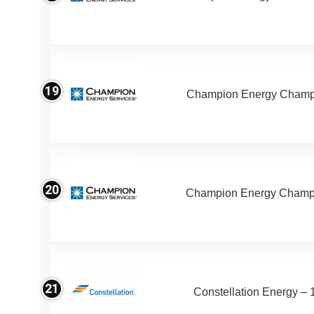
19
Champion Energy Champ 
20
Champion Energy Champ
21
Constellation Energy – 