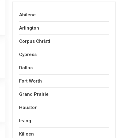
Abilene
Arlington
Corpus Christi
Cypress
Dallas
Fort Worth
Grand Prairie
Houston
Irving
Killeen