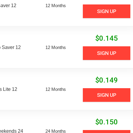
aver 12
12 Months
SIGN UP
$
0.145
 Saver 12
12 Months
SIGN UP
$
0.149
 Lite 12
12 Months
SIGN UP
$
0.150
eekends 24
24 Months