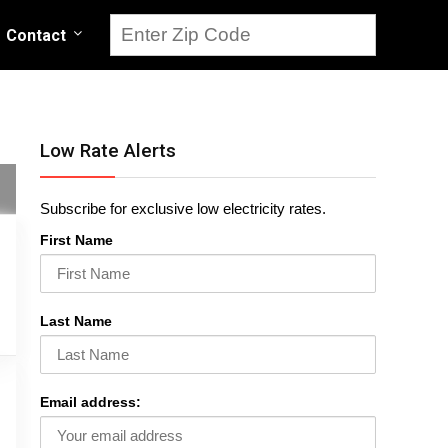
Contact
Low Rate Alerts
Subscribe for exclusive low electricity rates.
First Name
Last Name
Email address: