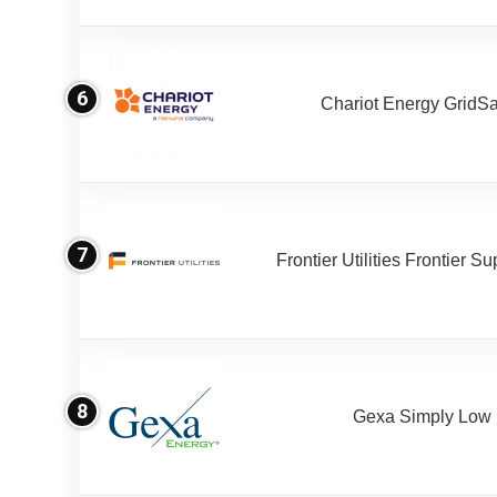
6
Chariot Energy GridS
7
Frontier Utilities Frontier S
8
Gexa Simply Low