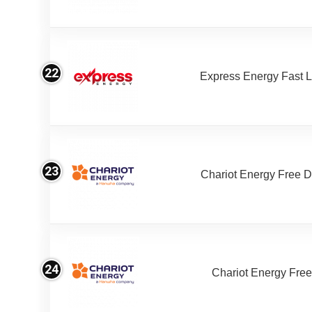
22
Express Energy Fast 
23
Chariot Energy Free 
24
Chariot Energy Fre