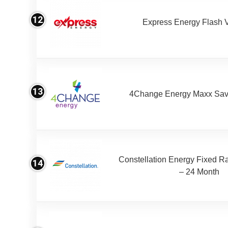
12
Express Energy Flash 
13
4Change Energy Maxx Sav
Constellation Energy Fixed Rat
14
– 24 Month