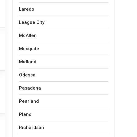
Laredo
League City
McAllen
Mesquite
Midland
Odessa
Pasadena
Pearland
Plano
Richardson