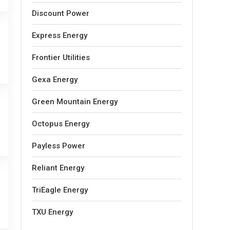
Discount Power
Express Energy
Frontier Utilities
Gexa Energy
Green Mountain Energy
Octopus Energy
Payless Power
Reliant Energy
TriEagle Energy
TXU Energy