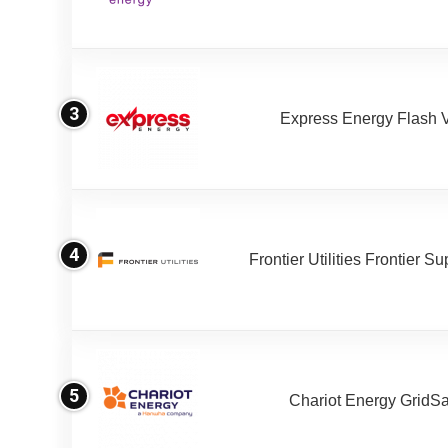
3
Express Energy Flash 
4
Frontier Utilities Frontier S
5
Chariot Energy GridS