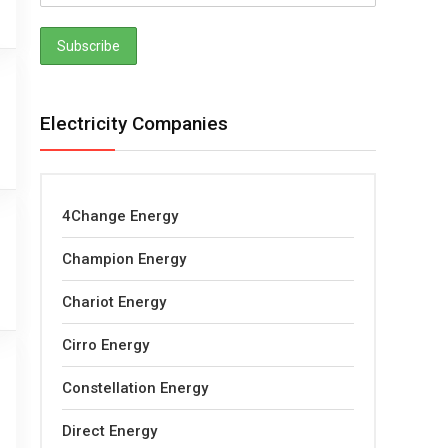
Electricity Companies
4Change Energy
Champion Energy
Chariot Energy
Cirro Energy
Constellation Energy
Direct Energy