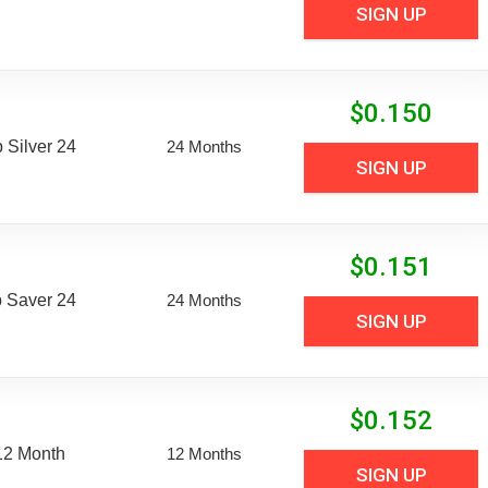
SIGN UP
$
0.150
Silver 24
24 Months
SIGN UP
$
0.151
 Saver 24
24 Months
SIGN UP
$
0.152
12 Month
12 Months
SIGN UP