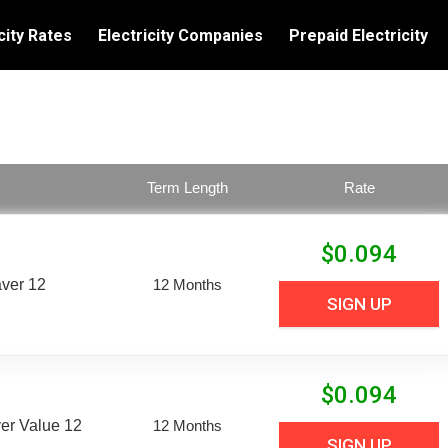
city Rates
Electricity Companies
Prepaid Electricity
Term Length
Rate
$
0.094
aver 12
12 Months
SIGN UP
$
0.094
er Value 12
12 Months
SIGN UP