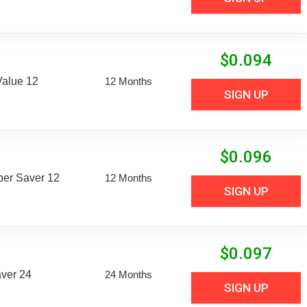
$
0.094
Value 12
12 Months
SIGN UP
$
0.096
uper Saver 12
12 Months
SIGN UP
$
0.097
aver 24
24 Months
SIGN UP