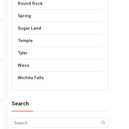
Round Rock
Spring
Sugar Land
Temple
Tyler
Waco
Wichita Falls
Search