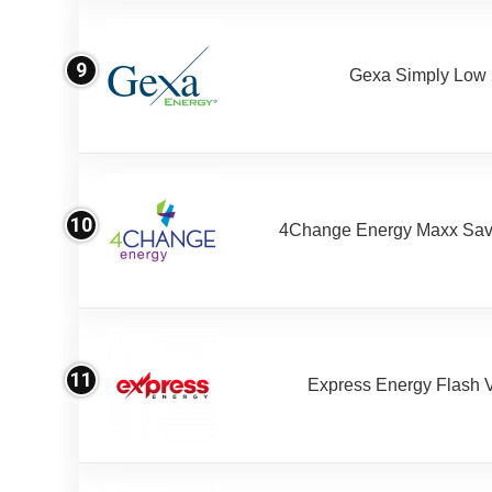
9
Gexa Simply Low
10
4Change Energy Maxx Sav
11
Express Energy Flash 