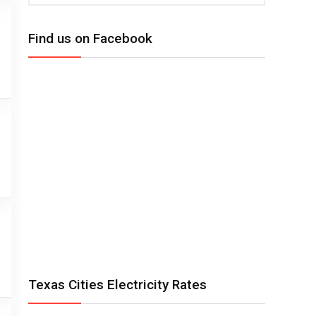
Find us on Facebook
Texas Cities Electricity Rates