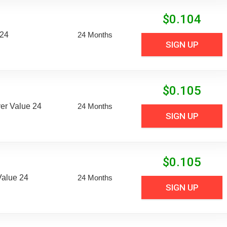
$
0.104
 24
24 Months
SIGN UP
$
0.105
er Value 24
24 Months
SIGN UP
$
0.105
Value 24
24 Months
SIGN UP