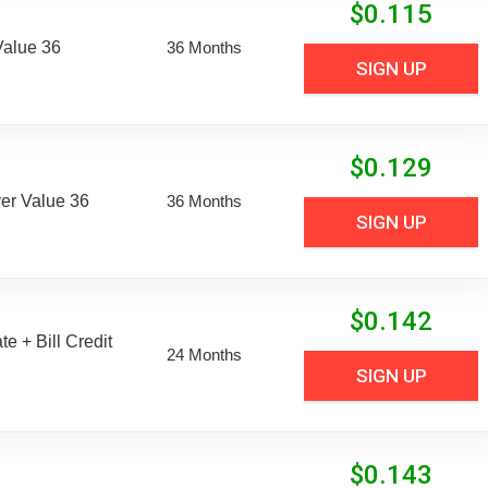
$
0.115
Value 36
36 Months
SIGN UP
$
0.129
er Value 36
36 Months
SIGN UP
$
0.142
e + Bill Credit
24 Months
SIGN UP
$
0.143