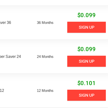
$
0.099
aver 36
36 Months
SIGN UP
$
0.099
uper Saver 24
24 Months
SIGN UP
$
0.101
 12
12 Months
SIGN UP