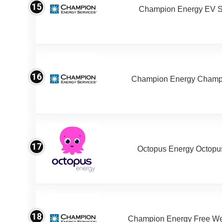
15
Champion Energy EV S
16
Champion Energy Champ
17
Octopus Energy Octopus
18
Champion Energy Free W