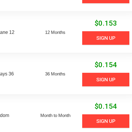
$
0.153
Lane 12
12 Months
SIGN UP
$
0.154
Days 36
36 Months
SIGN UP
$
0.154
edom
Month to Month
SIGN UP