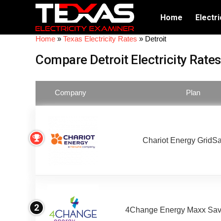
Home
Electri
Home
»
Texas Electricity Rates
»
Detroit
Compare Detroit Electricity Rates
Company
Plan
Chariot Energy GridS
2
4Change Energy Maxx Sav