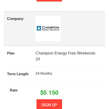
Company
Plan
Champion Energy Free Weekends
24
24 Months
Term Length
Rate
$
0.150
SIGN UP