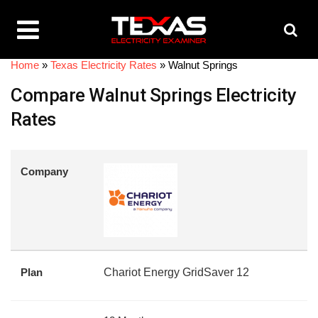
Home
»
Texas Electricity Rates
»
Walnut Springs
Compare Walnut Springs Electricity
Rates
Company
Plan
Chariot Energy GridSaver 12