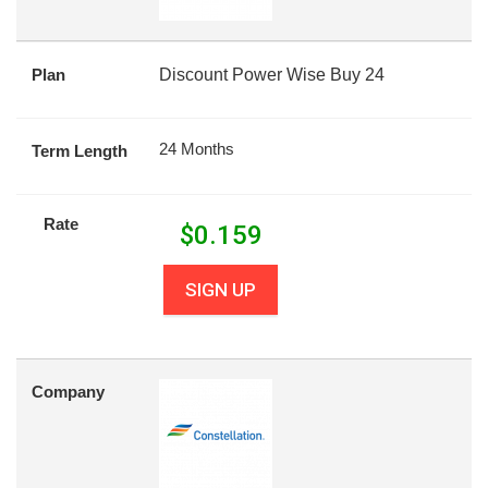
Plan
Discount Power Wise Buy 24
24 Months
Term Length
Rate
$
0.159
SIGN UP
Company