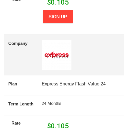
$
0.105
SIGN UP
Company
Plan
Express Energy Flash Value 24
24 Months
Term Length
Rate
$
0.105