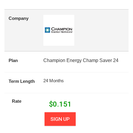
Company
Plan
Champion Energy Champ Saver 24
24 Months
Term Length
Rate
$
0.151
SIGN UP