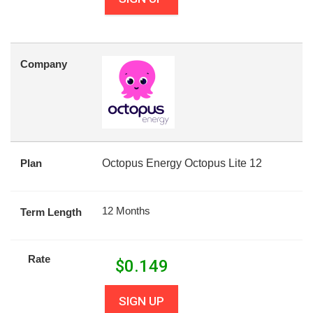
Company
Plan
Octopus Energy Octopus Lite 12
12 Months
Term Length
Rate
$
0.149
SIGN UP