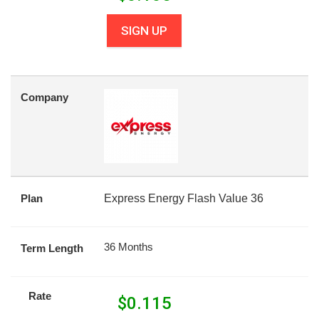
SIGN UP
Company
Plan
Express Energy Flash Value 36
36 Months
Term Length
Rate
$
0.115