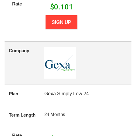
Rate
$
0.101
SIGN UP
Company
Plan
Gexa Simply Low 24
24 Months
Term Length
Rate