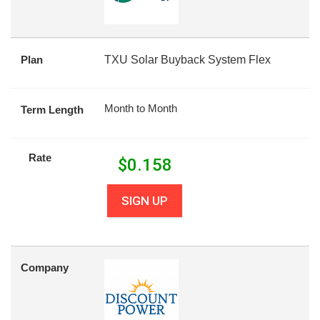
Plan
TXU Solar Buyback System Flex
Month to Month
Term Length
Rate
$
0.158
SIGN UP
Company