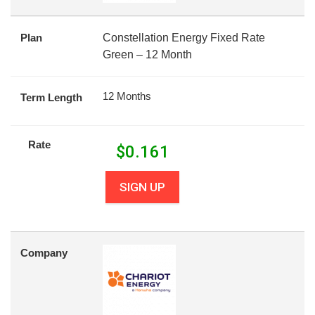
Plan
Constellation Energy Fixed Rate
Green – 12 Month
12 Months
Term Length
Rate
$
0.161
SIGN UP
Company