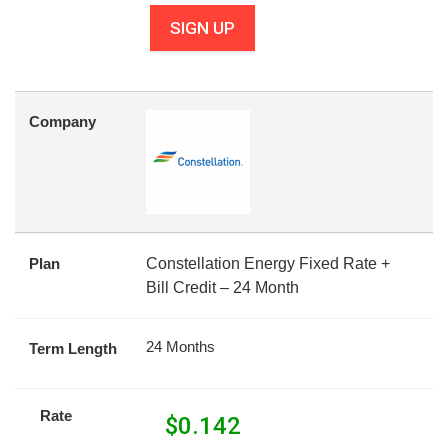
SIGN UP
Company
Plan
Constellation Energy Fixed Rate +
Bill Credit – 24 Month
24 Months
Term Length
Rate
$
0.142