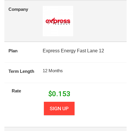
Company
Plan
Express Energy Fast Lane 12
12 Months
Term Length
Rate
$
0.153
SIGN UP