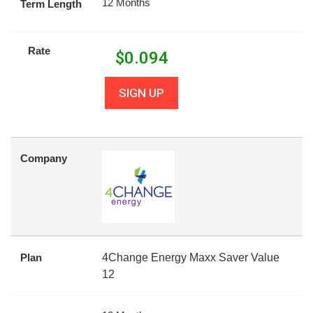
12 Months
Term Length
Rate
$
0.094
SIGN UP
Company
Plan
4Change Energy Maxx Saver Value
12