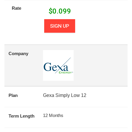
Rate
$
0.099
SIGN UP
Company
Plan
Gexa Simply Low 12
12 Months
Term Length