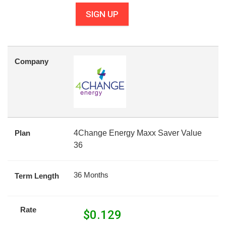
SIGN UP
Company
Plan
4Change Energy Maxx Saver Value
36
36 Months
Term Length
Rate
$
0.129