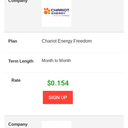
Company
Plan
Chariot Energy Freedom
Month to Month
Term Length
Rate
$
0.154
SIGN UP
Company