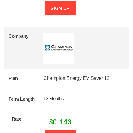
SIGN UP
Company
Plan
Champion Energy EV Saver 12
12 Months
Term Length
Rate
$
0.143