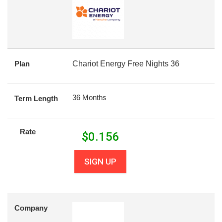
Plan
Chariot Energy Free Nights 36
36 Months
Term Length
Rate
$
0.156
SIGN UP
Company