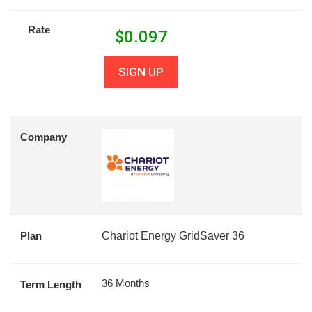
Rate
$
0.097
SIGN UP
Company
Plan
Chariot Energy GridSaver 36
36 Months
Term Length