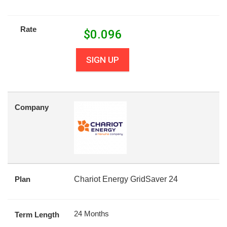
Rate
$
0.096
SIGN UP
Company
Plan
Chariot Energy GridSaver 24
24 Months
Term Length