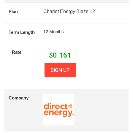
Plan
Chariot Energy Blaze 12
12 Months
Term Length
Rate
$
0.161
SIGN UP
Company