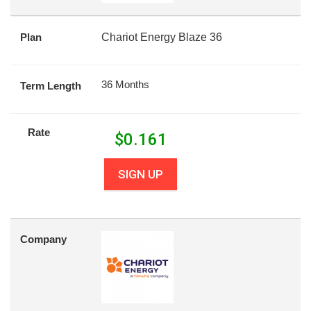
Plan
Chariot Energy Blaze 36
36 Months
Term Length
Rate
$
0.161
SIGN UP
Company