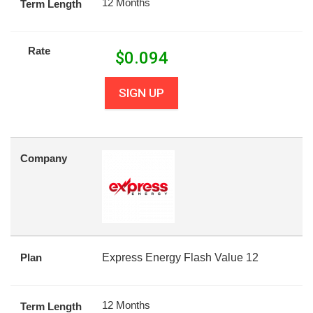
12 Months
Term Length
Rate
$
0.094
SIGN UP
Company
Plan
Express Energy Flash Value 12
12 Months
Term Length