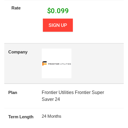
Rate
$
0.099
SIGN UP
Company
Plan
Frontier Utilities Frontier Super
Saver 24
24 Months
Term Length