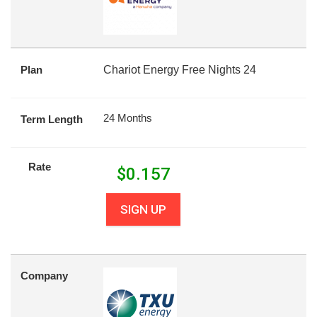
Plan
Chariot Energy Free Nights 24
24 Months
Term Length
Rate
$
0.157
SIGN UP
Company