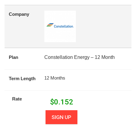
Company
Plan
Constellation Energy – 12 Month
12 Months
Term Length
Rate
$
0.152
SIGN UP