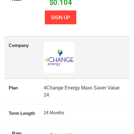
$
0.104
SIGN UP
Company
Plan
4Change Energy Maxx Saver Value
24
24 Months
Term Length
Rate