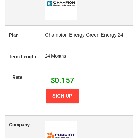
Plan
Champion Energy Green Energy 24
24 Months
Term Length
Rate
$
0.157
SIGN UP
Company