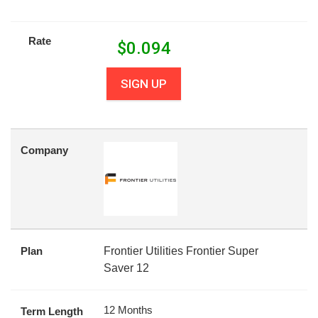
Rate
$
0.094
SIGN UP
Company
Plan
Frontier Utilities Frontier Super
Saver 12
12 Months
Term Length