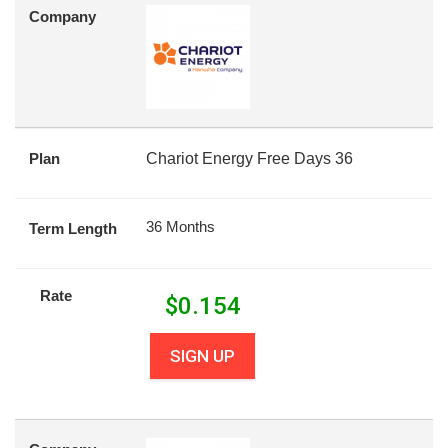
Company
Plan
Chariot Energy Free Days 36
36 Months
Term Length
Rate
$
0.154
SIGN UP