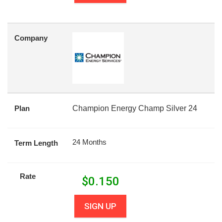
Company
Plan
Champion Energy Champ Silver 24
24 Months
Term Length
Rate
$
0.150
SIGN UP