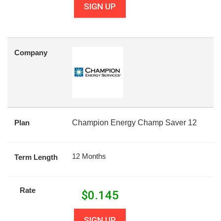
SIGN UP
Company
Plan
Champion Energy Champ Saver 12
12 Months
Term Length
Rate
$
0.145
SIGN UP