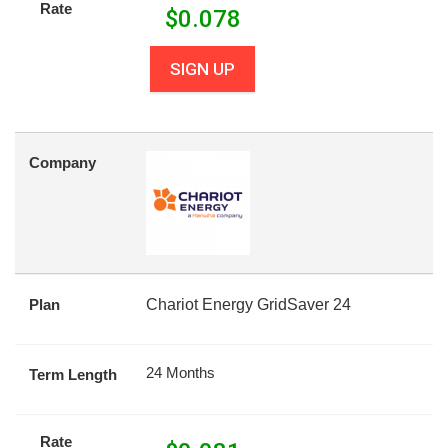
Rate
$
0.078
SIGN UP
Company
Plan
Chariot Energy GridSaver 24
24 Months
Term Length
Rate