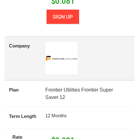
$
0.081
SIGN UP
Company
Plan
Frontier Utilities Frontier Super
Saver 12
12 Months
Term Length
Rate