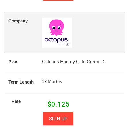
Company
Plan
Octopus Energy Octo Green 12
12 Months
Term Length
Rate
$
0.125
SIGN UP