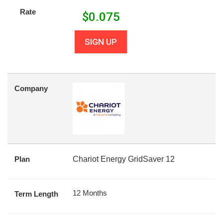
Rate
$
0.075
SIGN UP
Company
Plan
Chariot Energy GridSaver 12
12 Months
Term Length