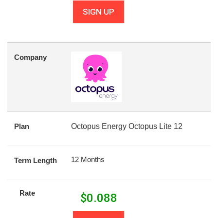
SIGN UP
Company
Plan
Octopus Energy Octopus Lite 12
12 Months
Term Length
Rate
$
0.088