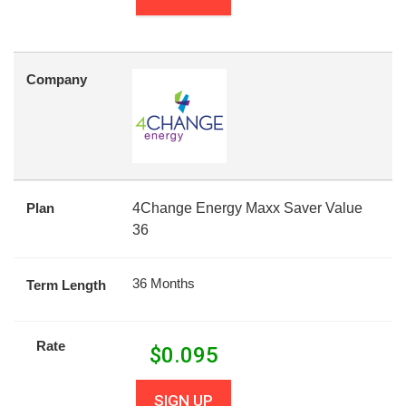
Company
Plan
4Change Energy Maxx Saver Value
36
36 Months
Term Length
Rate
$
0.095
SIGN UP