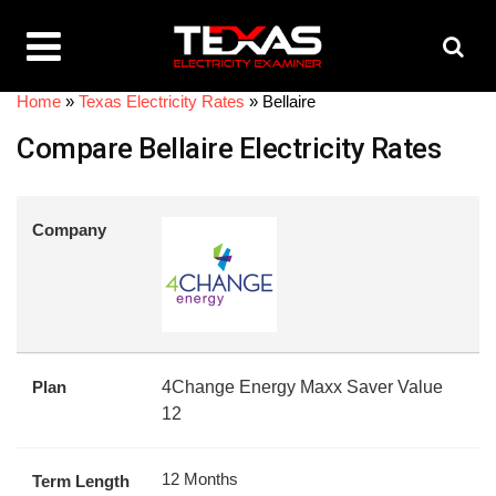
Home
»
Texas Electricity Rates
»
Bellaire
Compare Bellaire Electricity Rates
Company
Plan
4Change Energy Maxx Saver Value
12
12 Months
Term Length