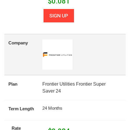
$
0.081
SIGN UP
Company
Plan
Frontier Utilities Frontier Super
Saver 24
24 Months
Term Length
Rate