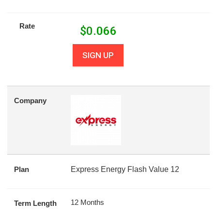
Rate
$
0.066
SIGN UP
Company
Plan
Express Energy Flash Value 12
12 Months
Term Length