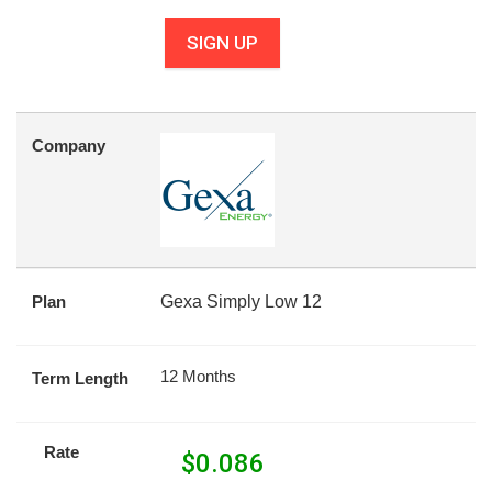
SIGN UP
Company
Plan
Gexa Simply Low 12
12 Months
Term Length
Rate
$
0.086