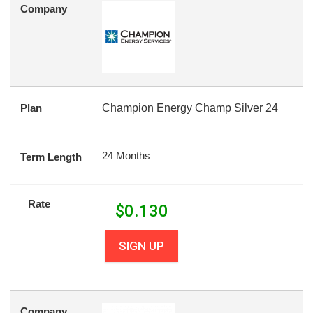
Company
Plan
Champion Energy Champ Silver 24
24 Months
Term Length
Rate
$
0.130
SIGN UP
Company