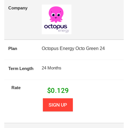
Company
Plan
Octopus Energy Octo Green 24
24 Months
Term Length
Rate
$
0.129
SIGN UP