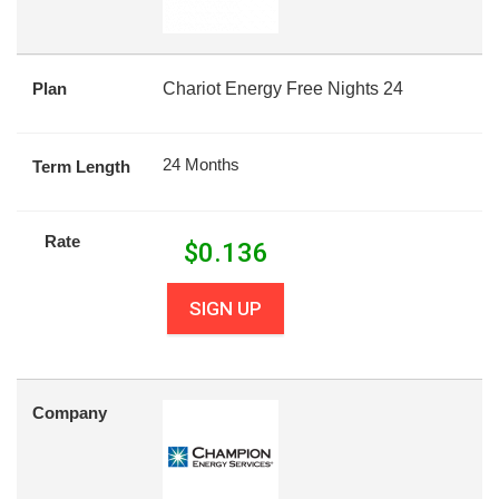
Plan
Chariot Energy Free Nights 24
24 Months
Term Length
Rate
$
0.136
SIGN UP
Company