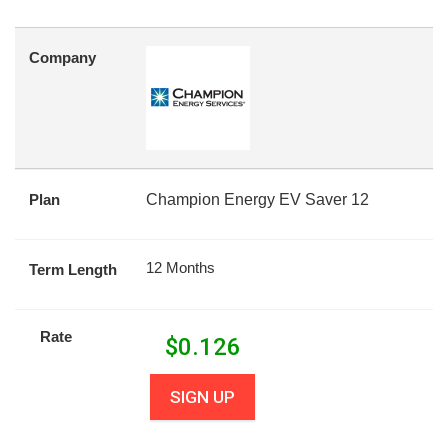
Company
Plan
Champion Energy EV Saver 12
12 Months
Term Length
Rate
$
0.126
SIGN UP