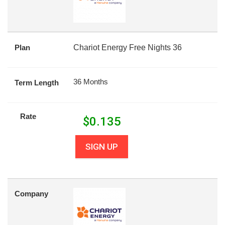
Plan
Chariot Energy Free Nights 36
36 Months
Term Length
Rate
$
0.135
SIGN UP
Company