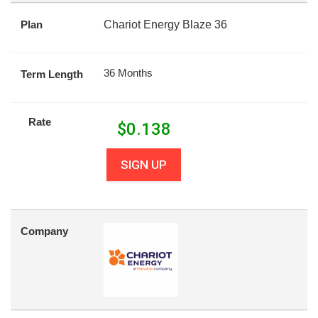
Plan
Chariot Energy Blaze 36
36 Months
Term Length
Rate
$
0.138
SIGN UP
Company