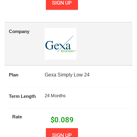
SIGN UP
Company
Plan
Gexa Simply Low 24
24 Months
Term Length
Rate
$
0.089
SIGN UP