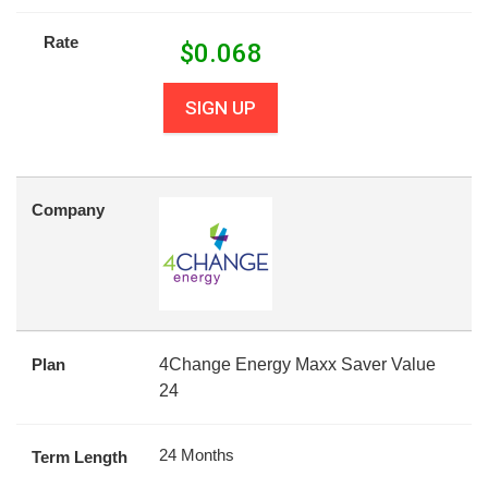
Rate
$
0.068
SIGN UP
Company
Plan
4Change Energy Maxx Saver Value
24
24 Months
Term Length