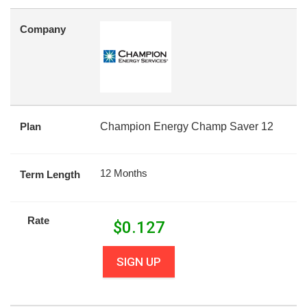
Company
Plan
Champion Energy Champ Saver 12
12 Months
Term Length
Rate
$
0.127
SIGN UP