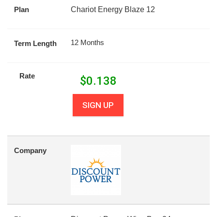
Plan
Chariot Energy Blaze 12
12 Months
Term Length
Rate
$
0.138
SIGN UP
Company