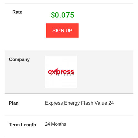
Rate
$
0.075
SIGN UP
Company
Plan
Express Energy Flash Value 24
24 Months
Term Length