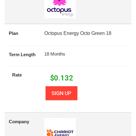
Plan
Octopus Energy Octo Green 18
18 Months
Term Length
Rate
$
0.132
SIGN UP
Company