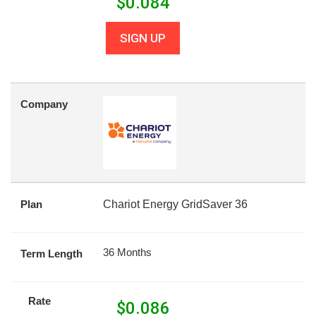
$
0.084
SIGN UP
Company
Plan
Chariot Energy GridSaver 36
36 Months
Term Length
Rate
$
0.086