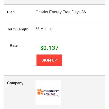
Plan
Chariot Energy Free Days 36
36 Months
Term Length
Rate
$
0.137
SIGN UP
Company