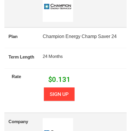
Plan
Champion Energy Champ Saver 24
24 Months
Term Length
Rate
$
0.131
SIGN UP
Company