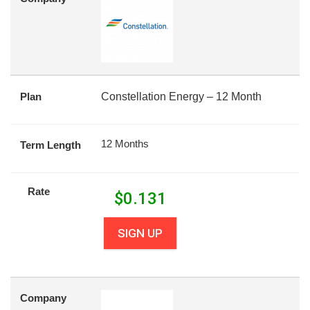
Plan
Constellation Energy – 12 Month
12 Months
Term Length
Rate
$
0.131
SIGN UP
Company