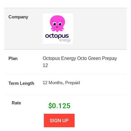
Company
Plan
Octopus Energy Octo Green Prepay
12
12 Months, Prepaid
Term Length
Rate
$
0.125
SIGN UP