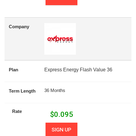
Company
Plan
Express Energy Flash Value 36
36 Months
Term Length
Rate
$
0.095
SIGN UP