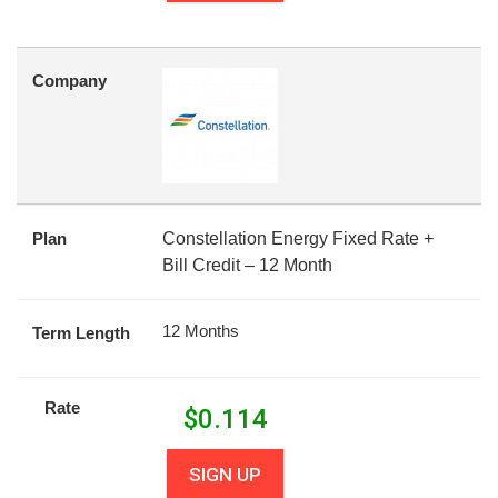
Company
Plan
Constellation Energy Fixed Rate +
Bill Credit – 12 Month
12 Months
Term Length
Rate
$
0.114
SIGN UP