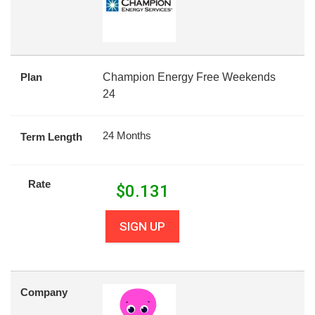
Plan
Champion Energy Free Weekends
24
24 Months
Term Length
Rate
$
0.131
SIGN UP
Company