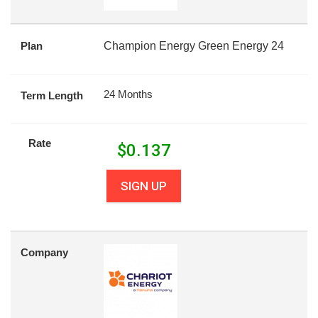
Plan
Champion Energy Green Energy 24
24 Months
Term Length
Rate
$
0.137
SIGN UP
Company