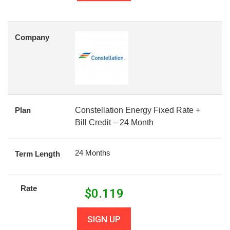
Company
Plan
Constellation Energy Fixed Rate +
Bill Credit – 24 Month
24 Months
Term Length
Rate
$
0.119
SIGN UP