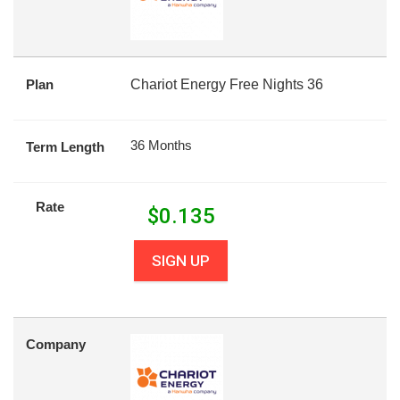
Plan
Chariot Energy Free Nights 36
36 Months
Term Length
Rate
$
0.135
SIGN UP
Company