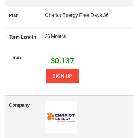
Plan
Chariot Energy Free Days 36
36 Months
Term Length
Rate
$
0.137
SIGN UP
Company