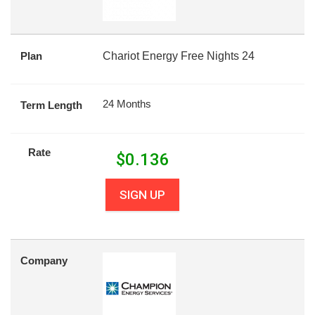
Plan
Chariot Energy Free Nights 24
24 Months
Term Length
Rate
$
0.136
SIGN UP
Company