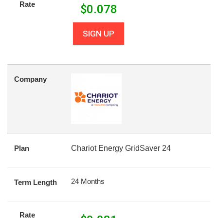
Rate
$
0.078
SIGN UP
Company
Plan
Chariot Energy GridSaver 24
24 Months
Term Length
Rate