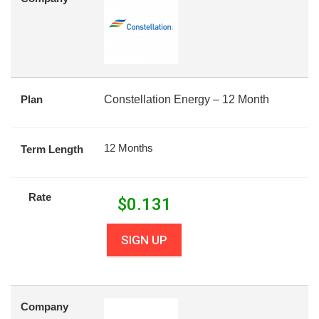
Plan
Constellation Energy – 12 Month
12 Months
Term Length
Rate
$
0.131
SIGN UP
Company