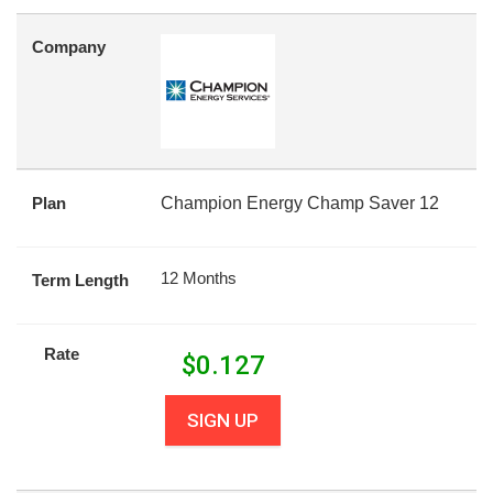
Company
Plan
Champion Energy Champ Saver 12
12 Months
Term Length
Rate
$
0.127
SIGN UP