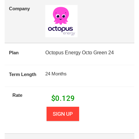
Company
Plan
Octopus Energy Octo Green 24
24 Months
Term Length
Rate
$
0.129
SIGN UP