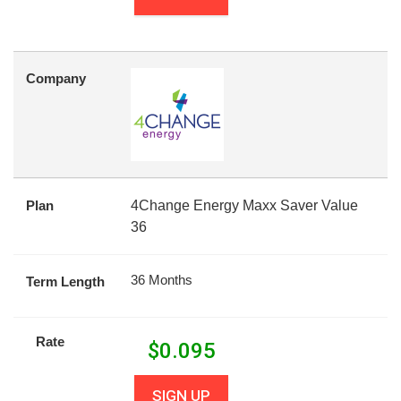
Company
Plan
4Change Energy Maxx Saver Value
36
36 Months
Term Length
Rate
$
0.095
SIGN UP