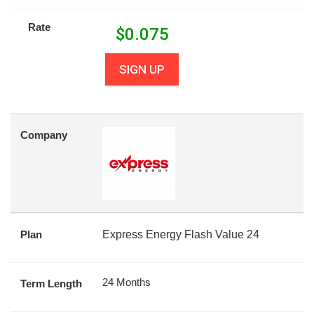
Rate
$
0.075
SIGN UP
Company
Plan
Express Energy Flash Value 24
24 Months
Term Length