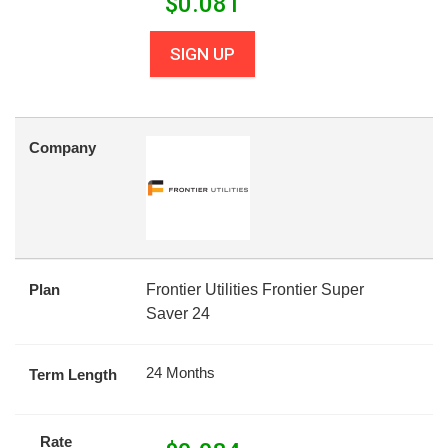
$
0.081
SIGN UP
Company
Plan
Frontier Utilities Frontier Super
Saver 24
24 Months
Term Length
Rate