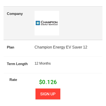
Company
Plan
Champion Energy EV Saver 12
12 Months
Term Length
Rate
$
0.126
SIGN UP