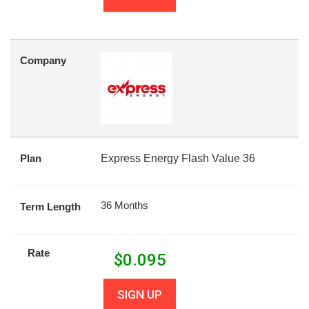
Company
Plan
Express Energy Flash Value 36
36 Months
Term Length
Rate
$
0.095
SIGN UP