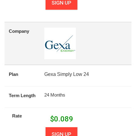
SIGN UP
Company
Plan
Gexa Simply Low 24
24 Months
Term Length
Rate
$
0.089
SIGN UP