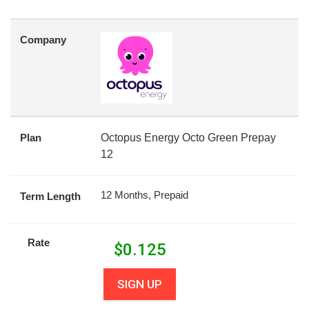
Company
Plan
Octopus Energy Octo Green Prepay
12
12 Months, Prepaid
Term Length
Rate
$
0.125
SIGN UP