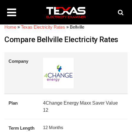
Home
»
Texas Electricity Rates
»
Bellville
Compare Bellville Electricity Rates
Company
Plan
4Change Energy Maxx Saver Value
12
12 Months
Term Length