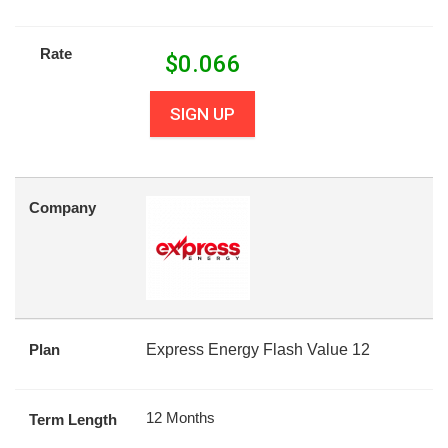
Rate
$
0.066
SIGN UP
Company
Plan
Express Energy Flash Value 12
12 Months
Term Length