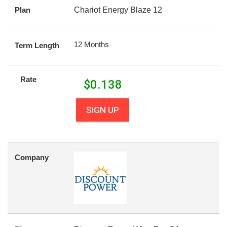
Plan
Chariot Energy Blaze 12
12 Months
Term Length
Rate
$
0.138
SIGN UP
Company