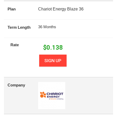
Plan
Chariot Energy Blaze 36
36 Months
Term Length
Rate
$
0.138
SIGN UP
Company