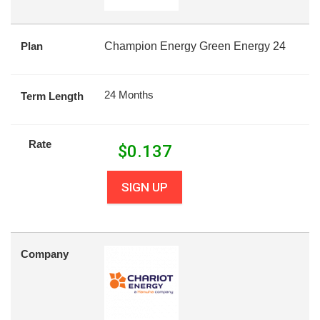
Plan
Champion Energy Green Energy 24
24 Months
Term Length
Rate
$
0.137
SIGN UP
Company