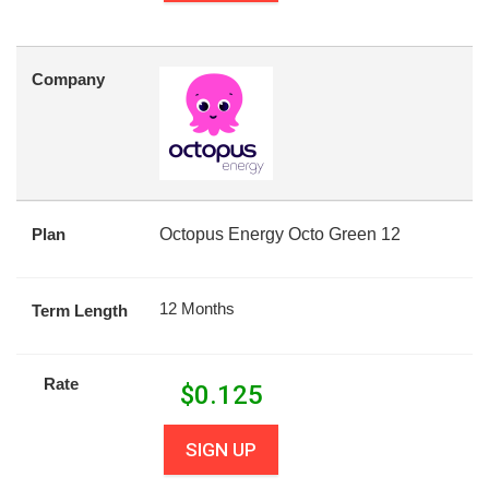
Company
Plan
Octopus Energy Octo Green 12
12 Months
Term Length
Rate
$
0.125
SIGN UP