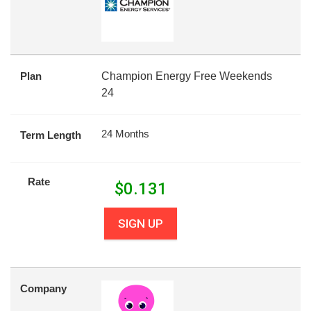
Plan
Champion Energy Free Weekends
24
24 Months
Term Length
Rate
$
0.131
SIGN UP
Company