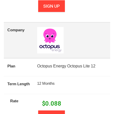
SIGN UP
Company
Plan
Octopus Energy Octopus Lite 12
12 Months
Term Length
Rate
$
0.088