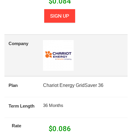
$
0.084
SIGN UP
Company
Plan
Chariot Energy GridSaver 36
36 Months
Term Length
Rate
$
0.086