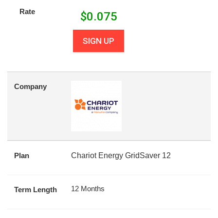
Rate
$
0.075
SIGN UP
Company
Plan
Chariot Energy GridSaver 12
12 Months
Term Length