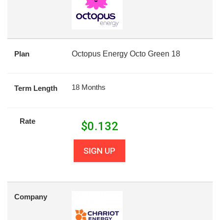
Plan
Octopus Energy Octo Green 18
18 Months
Term Length
Rate
$
0.132
SIGN UP
Company