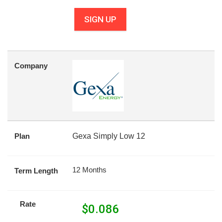
SIGN UP
Company
Plan
Gexa Simply Low 12
12 Months
Term Length
Rate
$
0.086