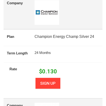
Company
Plan
Champion Energy Champ Silver 24
24 Months
Term Length
Rate
$
0.130
SIGN UP
Company