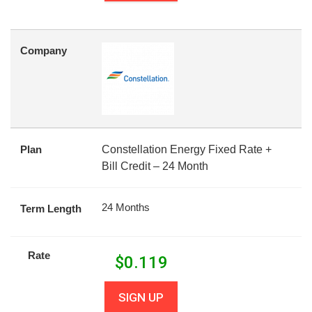
Company
Plan
Constellation Energy Fixed Rate +
Bill Credit – 24 Month
24 Months
Term Length
Rate
$
0.119
SIGN UP