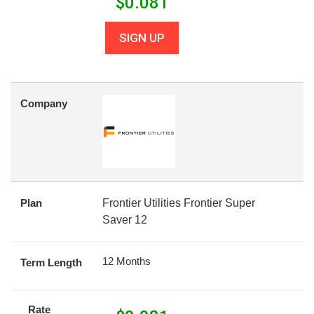
$
0.081
SIGN UP
Company
Plan
Frontier Utilities Frontier Super
Saver 12
12 Months
Term Length
Rate