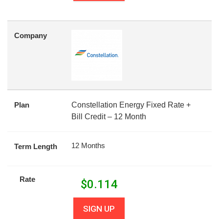
Company
Plan
Constellation Energy Fixed Rate +
Bill Credit – 12 Month
12 Months
Term Length
Rate
$
0.114
SIGN UP