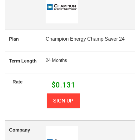
Plan
Champion Energy Champ Saver 24
24 Months
Term Length
Rate
$
0.131
SIGN UP
Company