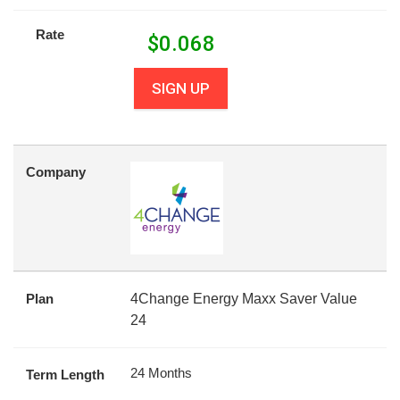
Rate
$
0.068
SIGN UP
Company
Plan
4Change Energy Maxx Saver Value
24
24 Months
Term Length