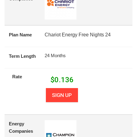
Plan Name
Chariot Energy Free Nights 24
24 Months
Term Length
Rate
$
0.136
SIGN UP
Energy
Companies