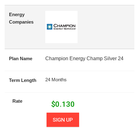
Energy
Companies
Plan Name
Champion Energy Champ Silver 24
24 Months
Term Length
Rate
$
0.130
SIGN UP