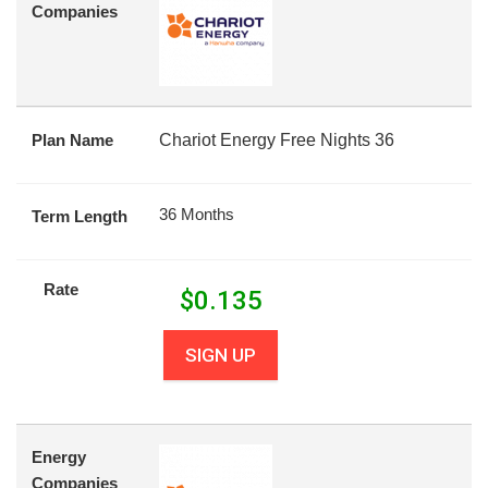
Companies
Plan Name
Chariot Energy Free Nights 36
36 Months
Term Length
Rate
$
0.135
SIGN UP
Energy
Companies