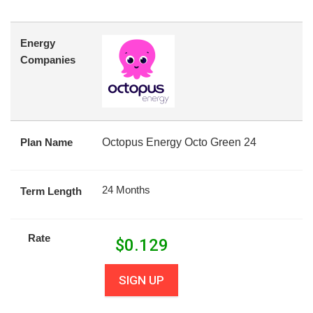
Energy
Companies
Plan Name
Octopus Energy Octo Green 24
24 Months
Term Length
Rate
$
0.129
SIGN UP