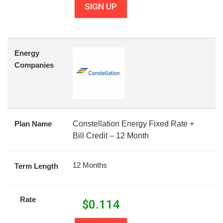
SIGN UP
Energy
Companies
Plan Name
Constellation Energy Fixed Rate +
Bill Credit – 12 Month
12 Months
Term Length
Rate
$
0.114