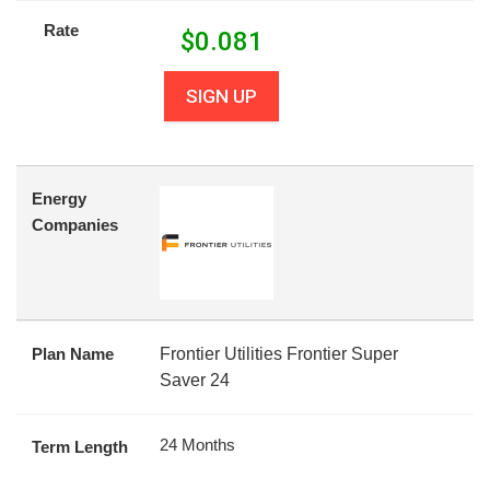
Rate
$
0.081
SIGN UP
Energy
Companies
Plan Name
Frontier Utilities Frontier Super
Saver 24
24 Months
Term Length