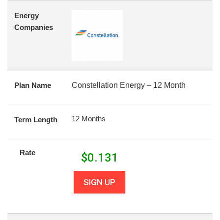
Energy
Companies
Plan Name
Constellation Energy – 12 Month
12 Months
Term Length
Rate
$
0.131
SIGN UP