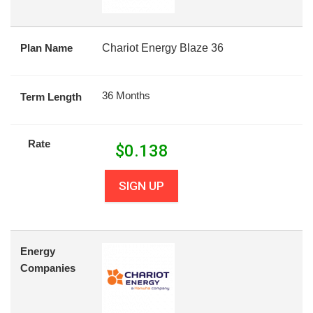
Plan Name
Chariot Energy Blaze 36
36 Months
Term Length
Rate
$
0.138
SIGN UP
Energy
Companies