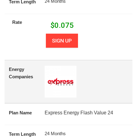
24 Months
Term Length
Rate
$
0.075
SIGN UP
Energy
Companies
Plan Name
Express Energy Flash Value 24
24 Months
Term Length