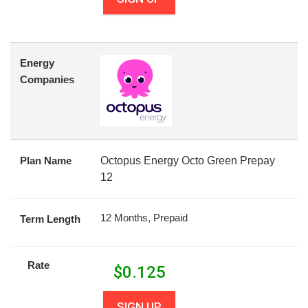
Energy
Companies
Plan Name
Octopus Energy Octo Green Prepay
12
12 Months, Prepaid
Term Length
Rate
$
0.125
SIGN UP