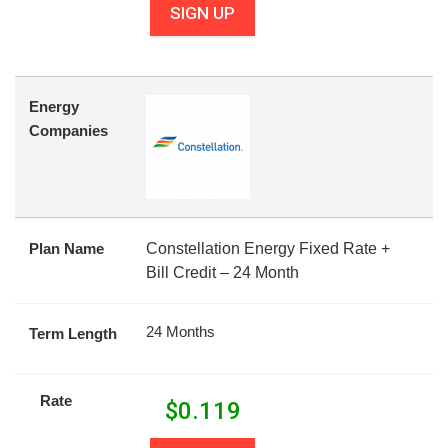
SIGN UP
Energy
Companies
Plan Name
Constellation Energy Fixed Rate +
Bill Credit – 24 Month
24 Months
Term Length
Rate
$
0.119