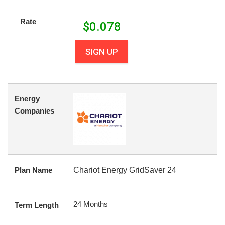
Rate
$
0.078
SIGN UP
Energy
Companies
Plan Name
Chariot Energy GridSaver 24
24 Months
Term Length