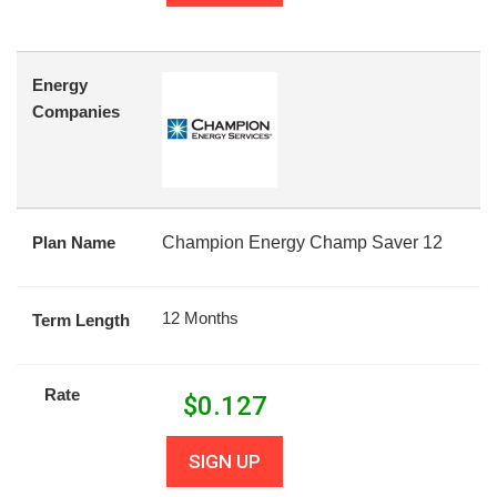
Energy
Companies
Plan Name
Champion Energy Champ Saver 12
12 Months
Term Length
Rate
$
0.127
SIGN UP