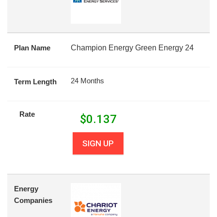
Plan Name
Champion Energy Green Energy 24
24 Months
Term Length
Rate
$
0.137
SIGN UP
Energy
Companies