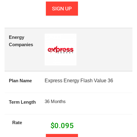
SIGN UP
Energy
Companies
Plan Name
Express Energy Flash Value 36
36 Months
Term Length
Rate
$
0.095