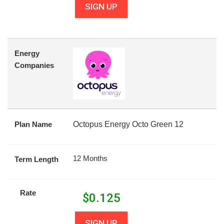
SIGN UP
Energy
Companies
Plan Name
Octopus Energy Octo Green 12
12 Months
Term Length
Rate
$
0.125
SIGN UP