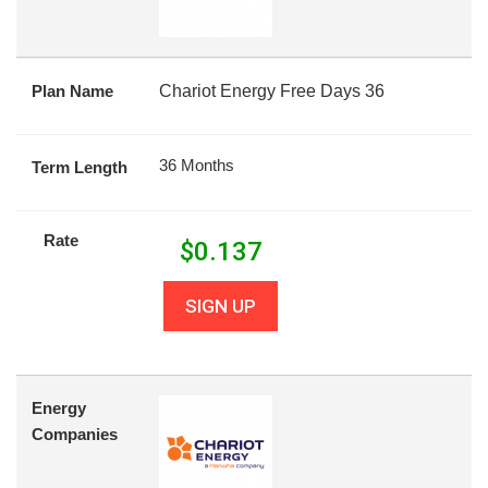
Plan Name
Chariot Energy Free Days 36
36 Months
Term Length
Rate
$
0.137
SIGN UP
Energy
Companies