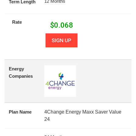
12 Months
Term Length
Rate
$
0.068
SIGN UP
Energy
Companies
Plan Name
4Change Energy Maxx Saver Value
24