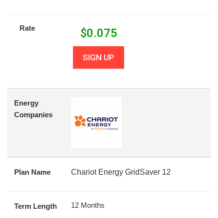
Rate
$
0.075
SIGN UP
Energy
Companies
Plan Name
Chariot Energy GridSaver 12
12 Months
Term Length