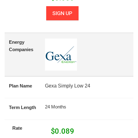
SIGN UP
Energy
Companies
Plan Name
Gexa Simply Low 24
24 Months
Term Length
Rate
$
0.089