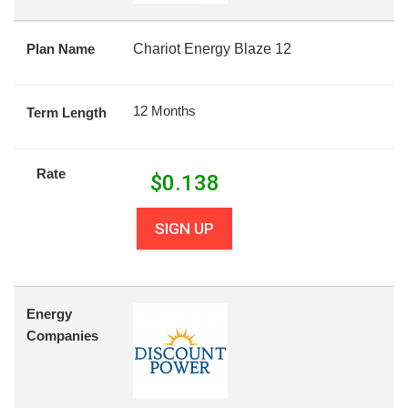
Plan Name
Chariot Energy Blaze 12
12 Months
Term Length
Rate
$
0.138
SIGN UP
Energy
Companies