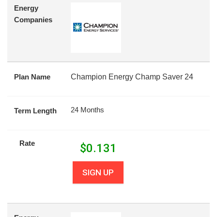
Energy
Companies
Plan Name
Champion Energy Champ Saver 24
24 Months
Term Length
Rate
$
0.131
SIGN UP