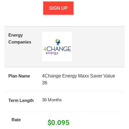
SIGN UP
Energy
Companies
Plan Name
4Change Energy Maxx Saver Value
36
36 Months
Term Length
Rate
$
0.095