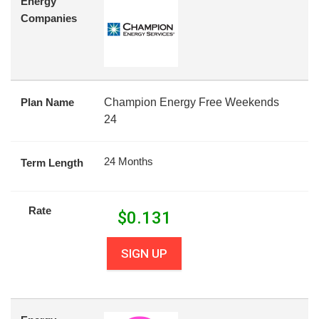
Energy
Companies
Plan Name
Champion Energy Free Weekends
24
24 Months
Term Length
Rate
$
0.131
SIGN UP