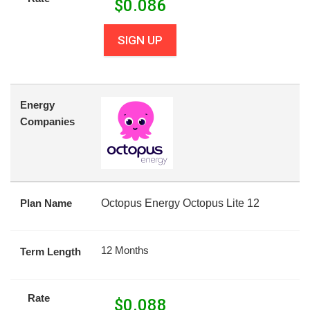
$
0.086
SIGN UP
Energy
Companies
Plan Name
Octopus Energy Octopus Lite 12
12 Months
Term Length
Rate
$
0.088