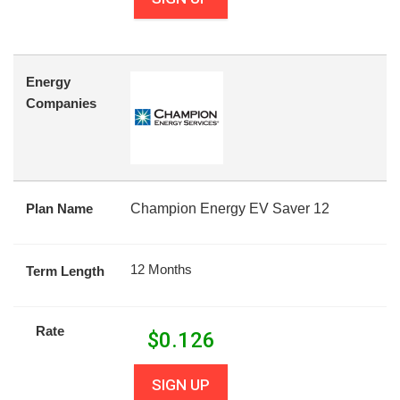
Energy
Companies
Plan Name
Champion Energy EV Saver 12
12 Months
Term Length
Rate
$
0.126
SIGN UP