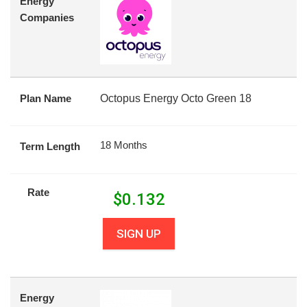
Energy
Companies
Plan Name
Octopus Energy Octo Green 18
18 Months
Term Length
Rate
$
0.132
SIGN UP
Energy