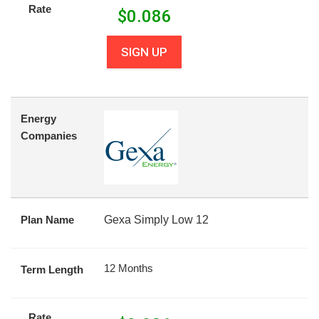
Rate
$
0.086
SIGN UP
Energy
Companies
Plan Name
Gexa Simply Low 12
12 Months
Term Length
Rate