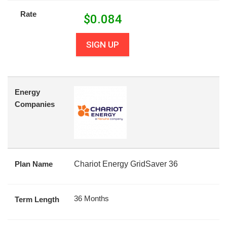
Rate
$
0.084
SIGN UP
Energy
Companies
Plan Name
Chariot Energy GridSaver 36
36 Months
Term Length