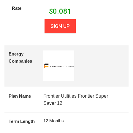
Rate
$
0.081
SIGN UP
Energy
Companies
Plan Name
Frontier Utilities Frontier Super
Saver 12
12 Months
Term Length