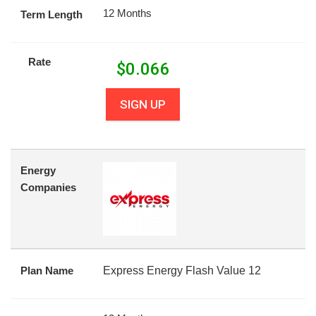
12 Months
Term Length
Rate
$
0.066
SIGN UP
Energy
Companies
Plan Name
Express Energy Flash Value 12