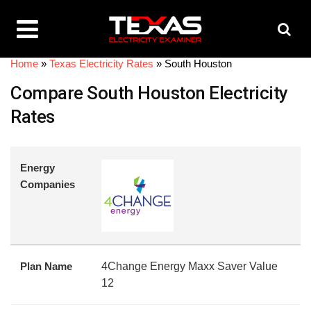
Home
»
Texas Electricity Rates
»
South Houston
Compare South Houston Electricity
Rates
Energy
Companies
Plan Name
4Change Energy Maxx Saver Value
12