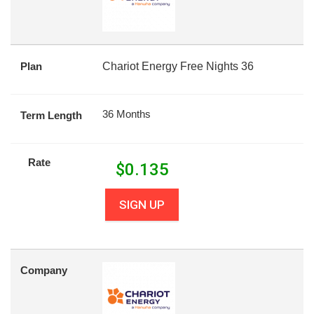
Plan
Chariot Energy Free Nights 36
36 Months
Term Length
Rate
$
0.135
SIGN UP
Company