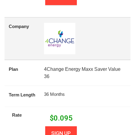
Company
Plan
4Change Energy Maxx Saver Value
36
36 Months
Term Length
Rate
$
0.095
SIGN UP