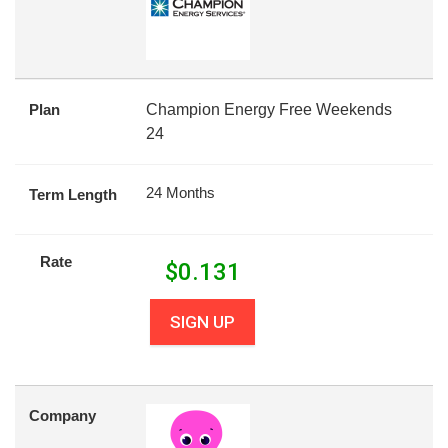
Plan
Champion Energy Free Weekends
24
24 Months
Term Length
Rate
$
0.131
SIGN UP
Company