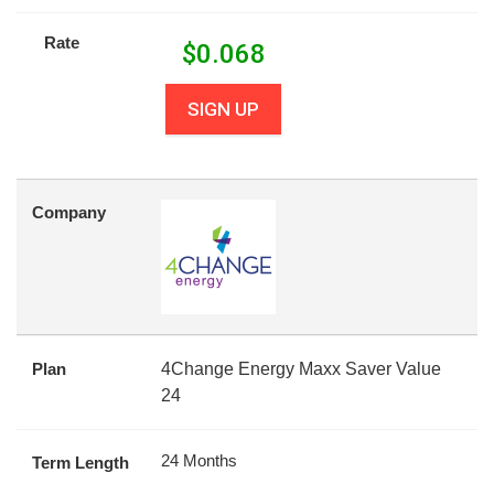
Rate
$
0.068
SIGN UP
Company
Plan
4Change Energy Maxx Saver Value
24
24 Months
Term Length