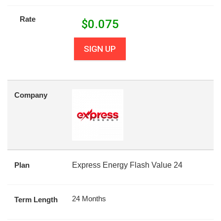
Rate
$
0.075
SIGN UP
Company
Plan
Express Energy Flash Value 24
24 Months
Term Length