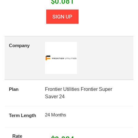
$
0.081
SIGN UP
Company
Plan
Frontier Utilities Frontier Super
Saver 24
24 Months
Term Length
Rate