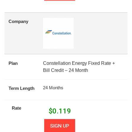
Company
Plan
Constellation Energy Fixed Rate +
Bill Credit – 24 Month
24 Months
Term Length
Rate
$
0.119
SIGN UP