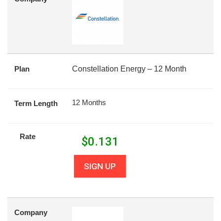
Plan
Constellation Energy – 12 Month
12 Months
Term Length
Rate
$
0.131
SIGN UP
Company