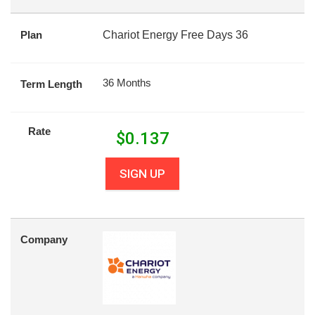
Plan
Chariot Energy Free Days 36
36 Months
Term Length
Rate
$
0.137
SIGN UP
Company