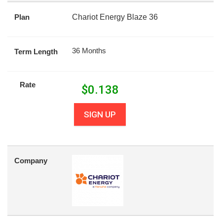
Plan
Chariot Energy Blaze 36
36 Months
Term Length
Rate
$
0.138
SIGN UP
Company