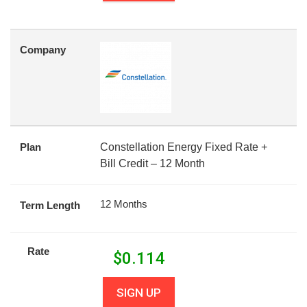
Company
Plan
Constellation Energy Fixed Rate +
Bill Credit – 12 Month
12 Months
Term Length
Rate
$
0.114
SIGN UP