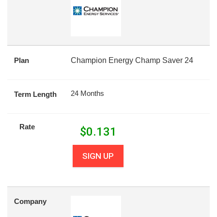
Plan
Champion Energy Champ Saver 24
24 Months
Term Length
Rate
$
0.131
SIGN UP
Company