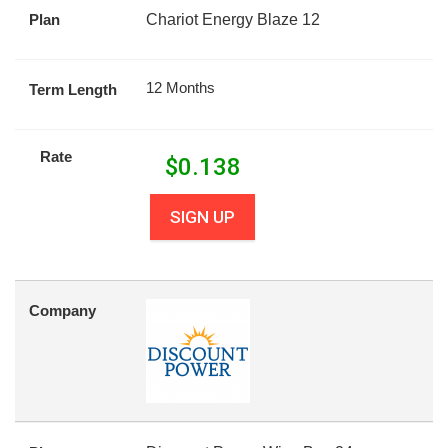
Plan
Chariot Energy Blaze 12
12 Months
Term Length
Rate
$
0.138
SIGN UP
Company