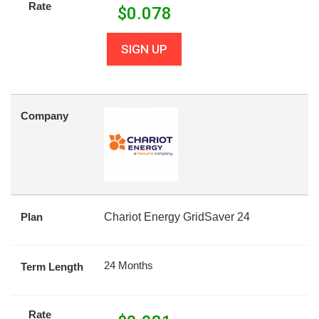
Rate
$
0.078
SIGN UP
Company
Plan
Chariot Energy GridSaver 24
24 Months
Term Length
Rate