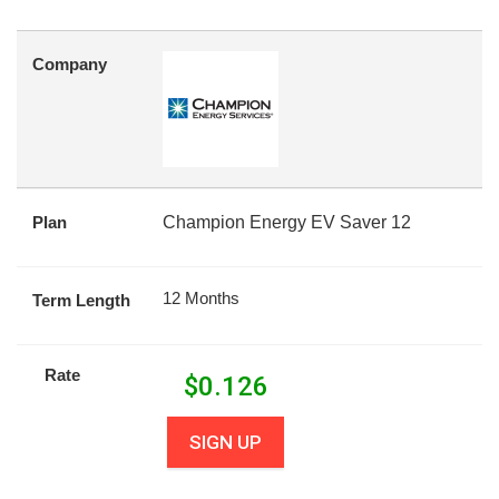
Company
Plan
Champion Energy EV Saver 12
12 Months
Term Length
Rate
$
0.126
SIGN UP