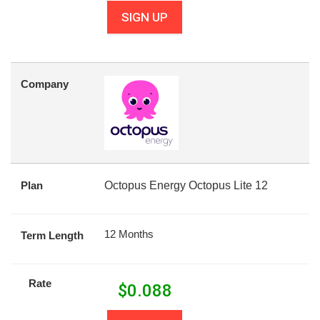
SIGN UP
Company
Plan
Octopus Energy Octopus Lite 12
12 Months
Term Length
Rate
$
0.088