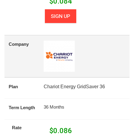
$
0.084
SIGN UP
Company
Plan
Chariot Energy GridSaver 36
36 Months
Term Length
Rate
$
0.086