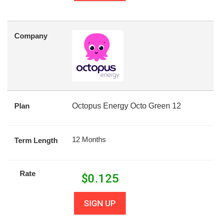
Company
Plan
Octopus Energy Octo Green 12
12 Months
Term Length
Rate
$
0.125
SIGN UP