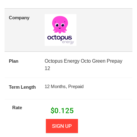
Company
Plan
Octopus Energy Octo Green Prepay
12
12 Months, Prepaid
Term Length
Rate
$
0.125
SIGN UP