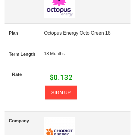
Plan
Octopus Energy Octo Green 18
18 Months
Term Length
Rate
$
0.132
SIGN UP
Company