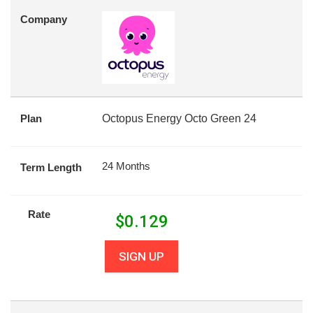
Company
Plan
Octopus Energy Octo Green 24
24 Months
Term Length
Rate
$
0.129
SIGN UP