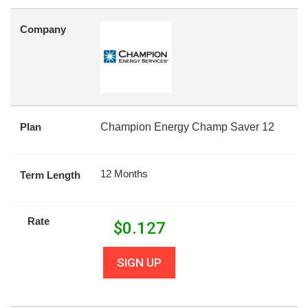
Company
Plan
Champion Energy Champ Saver 12
12 Months
Term Length
Rate
$
0.127
SIGN UP