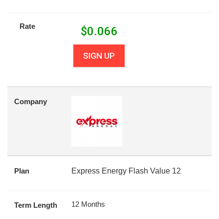
Rate
$
0.066
SIGN UP
Company
Plan
Express Energy Flash Value 12
12 Months
Term Length