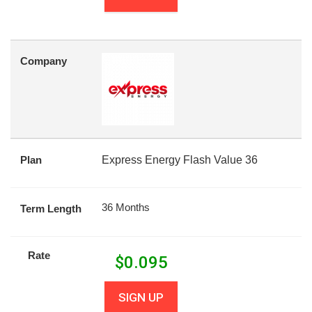
Company
Plan
Express Energy Flash Value 36
36 Months
Term Length
Rate
$
0.095
SIGN UP