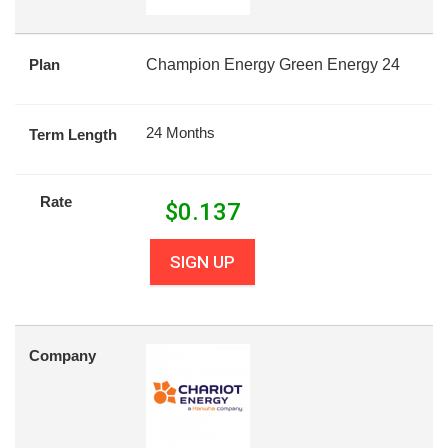
Plan
Champion Energy Green Energy 24
24 Months
Term Length
Rate
$
0.137
SIGN UP
Company