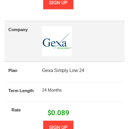
SIGN UP
Company
Plan
Gexa Simply Low 24
24 Months
Term Length
Rate
$
0.089
SIGN UP