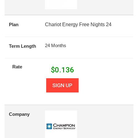
Plan
Chariot Energy Free Nights 24
24 Months
Term Length
Rate
$
0.136
SIGN UP
Company