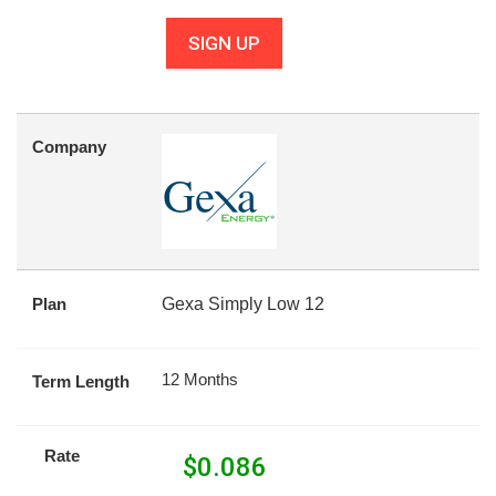
SIGN UP
Company
Plan
Gexa Simply Low 12
12 Months
Term Length
Rate
$
0.086