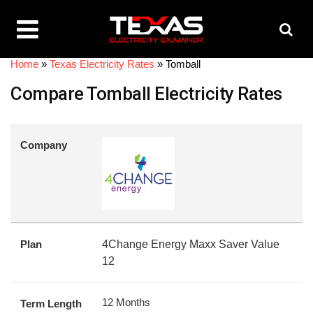
Home
»
Texas Electricity Rates
»
Tomball
Compare Tomball Electricity Rates
Company
Plan
4Change Energy Maxx Saver Value
12
12 Months
Term Length