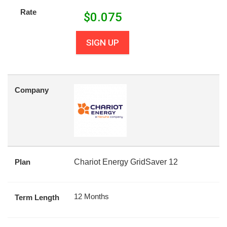
Rate
$
0.075
SIGN UP
Company
Plan
Chariot Energy GridSaver 12
12 Months
Term Length