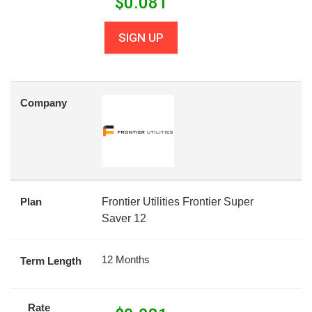
$
0.081
SIGN UP
Company
Plan
Frontier Utilities Frontier Super
Saver 12
12 Months
Term Length
Rate