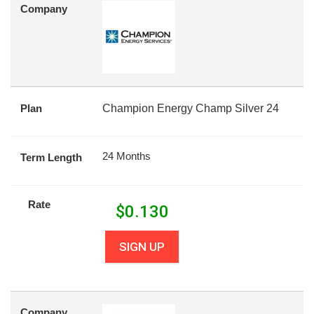
Company
Plan
Champion Energy Champ Silver 24
24 Months
Term Length
Rate
$
0.130
SIGN UP
Company