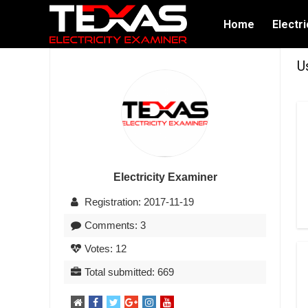
Home
Electri
U
Electricity Examiner
Registration: 2017-11-19
Comments: 3
Votes: 12
Total submitted: 669