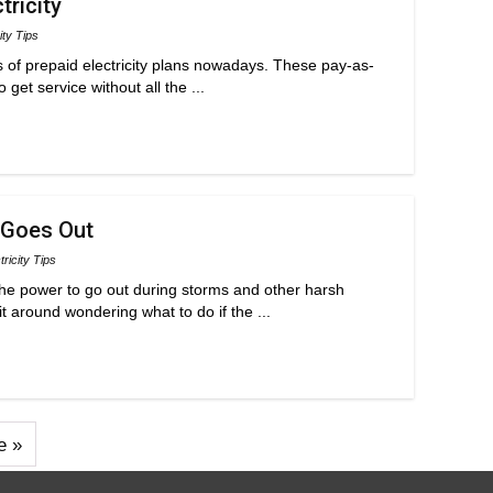
tricity
ity Tips
s of prepaid electricity plans nowadays. These pay-as-
get service without all the ...
 Goes Out
tricity Tips
he power to go out during storms and other harsh
t around wondering what to do if the ...
e »