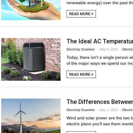
renewable energy) over the past thr
READ MORE +
The Ideal AC Temperature
Electricity Examiner
May 6, 2018
Electric
Today, there isn't a single person 
of the major ways we spend our mon
READ MORE +
The Differences Between
Electricity Examiner
May 1, 2018
Electri
Wind and solar power are the two b
electric plans you'll see them menti