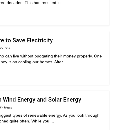
ee decades. This has resulted in ...
 to Save Electricity
ity Tips
who can live without budgeting their money properly. One
ey is on cooling our homes. After ...
 Wind Energy and Solar Energy
city News
iggest types of renewable energy. As you look through
oned quite often. While you ...