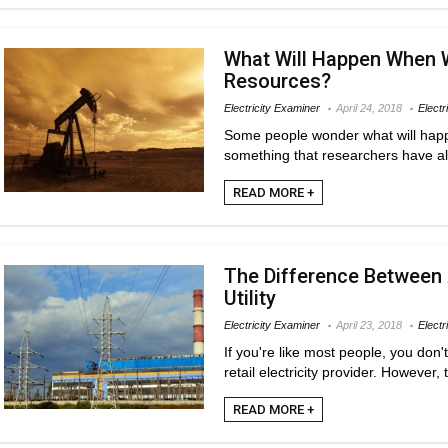
What Will Happen When 
Resources?
Electricity Examiner
April 24, 2018
Electr
Some people wonder what will happe
something that researchers have al
READ MORE +
The Difference Between A
Utility
Electricity Examiner
April 23, 2018
Electr
If you're like most people, you don'
retail electricity provider. However, t
READ MORE +