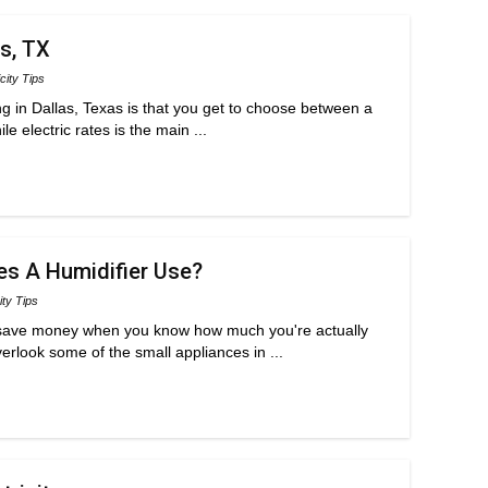
as, TX
icity Tips
ng in Dallas, Texas is that you get to choose between a
e electric rates is the main ...
es A Humidifier Use?
ity Tips
d save money when you know how much you're actually
erlook some of the small appliances in ...