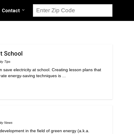
Contact
at School
ity Tips
 save electricity at school. Creating lesson plans that
ate energy-saving techniques is ...
city News
development in the field of green energy (a.k.a.