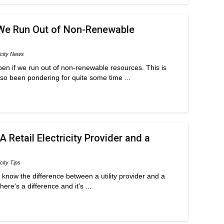
We Run Out of Non-Renewable
icity News
n if we run out of non-renewable resources. This is
so been pondering for quite some time ...
 Retail Electricity Provider and a
icity Tips
t know the difference between a utility provider and a
here's a difference and it's ...