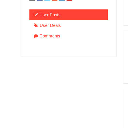
User Posts
User Deals
Comments