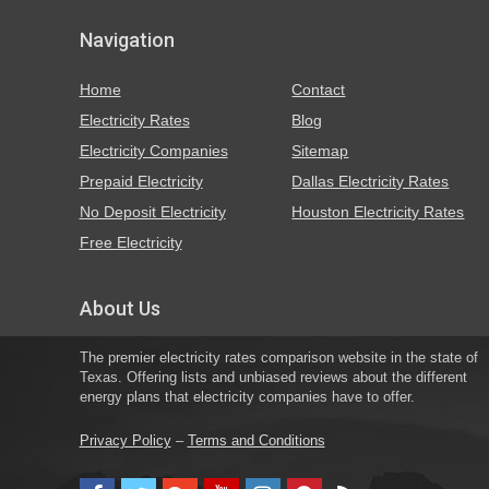
Navigation
Home
Contact
Electricity Rates
Blog
Electricity Companies
Sitemap
Prepaid Electricity
Dallas Electricity Rates
No Deposit Electricity
Houston Electricity Rates
Free Electricity
About Us
The premier electricity rates comparison website in the state of
Texas. Offering lists and unbiased reviews about the different
energy plans that electricity companies have to offer.
Privacy Policy
–
Terms and Conditions