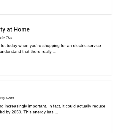
ity at Home
icity Tips
 a lot today when you're shopping for an electric service
understand that there really ...
icity News
 increasingly important. In fact, it could actually reduce
rd by 2050. This energy lets ...