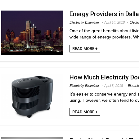
Energy Providers in Dall
Electricity Examiner
April 14, 2018
Electr
One of the great benefits about livi
wide range of energy providers. Whil
READ MORE +
How Much Electricity Do
Electricity Examiner
April 8, 2018
Electric
It's easier to conserve energy an
using. However, we often tend to ov
READ MORE +