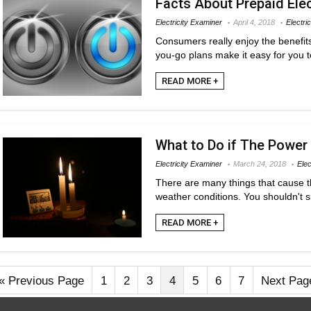
Facts About Prepaid Elec
Electricity Examiner
April 4, 2018
Electric
Consumers really enjoy the benefit
you-go plans make it easy for you to 
READ MORE +
What to Do if The Power
Electricity Examiner
March 24, 2018
Elec
There are many things that cause t
weather conditions. You shouldn't si
READ MORE +
« Previous Page
1
2
3
4
5
6
7
Next Pag