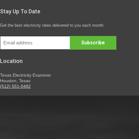
Stay Up To Date
Get the best electricity rates delivered to you each month.
Location
Texas Electricity Examiner
Houston, Texas
(512) 551-0482