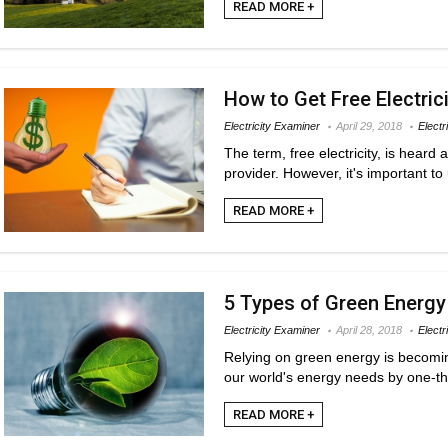
READ MORE +
How to Get Free Electric
Electricity Examiner
April 29, 2018
Electr
The term, free electricity, is heard
provider. However, it's important to 
READ MORE +
5 Types of Green Energy
Electricity Examiner
April 28, 2018
Electr
Relying on green energy is becoming
our world's energy needs by one-thi
READ MORE +