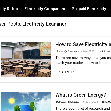
city Rates
Electricity Companies
Prepaid Electricity
ser Posts:
Electricity Examiner
How to Save Electricity 
Electricity Examiner
May 8, 2018
Electric
There are several ways that you can
teach your students how to incorpor
READ MORE +
What is Green Energy?
Electricity Examiner
May 7, 2018
Electri
There's been a lot of research and 