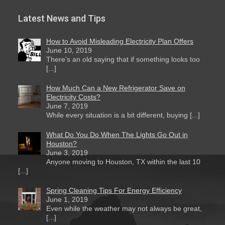
Latest News and Tips
How to Avoid Misleading Electricity Plan Offers
June 10, 2019
There’s an old saying that if something looks too
[...]
How Much Can a New Refrigerator Save on
Electricity Costs?
June 7, 2019
While every situation is a bit different, buying [...]
What Do You Do When The Lights Go Out in
Houston?
June 3, 2019
Anyone moving to Houston, TX within the last 10
[...]
Spring Cleaning Tips For Energy Efficiency
June 1, 2019
Even while the weather may not always be great,
[...]