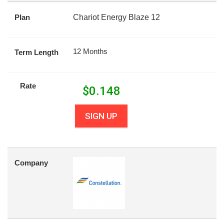
Plan
Chariot Energy Blaze 12
12 Months
Term Length
Rate
$
0.148
SIGN UP
Company