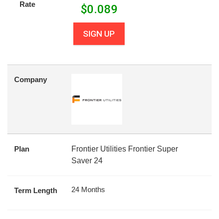
Rate
$
0.089
SIGN UP
Company
Plan
Frontier Utilities Frontier Super
Saver 24
24 Months
Term Length