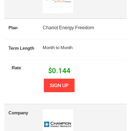
Plan
Chariot Energy Freedom
Month to Month
Term Length
Rate
$
0.144
SIGN UP
Company