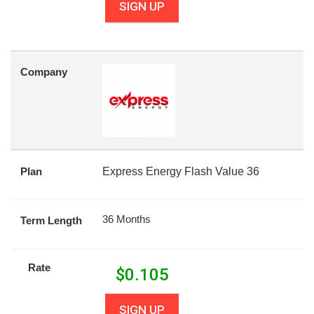
SIGN UP
Company
Plan
Express Energy Flash Value 36
36 Months
Term Length
Rate
$
0.105
SIGN UP