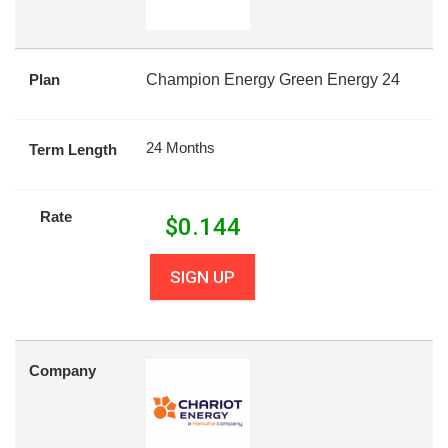
Plan
Champion Energy Green Energy 24
24 Months
Term Length
Rate
$
0.144
SIGN UP
Company