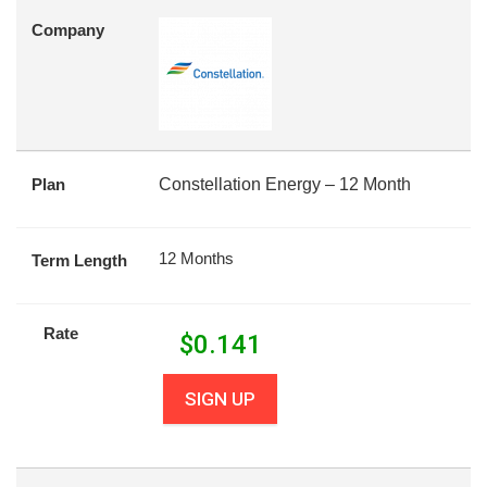
Company
Plan
Constellation Energy – 12 Month
12 Months
Term Length
Rate
$
0.141
SIGN UP