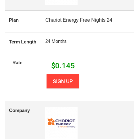
Plan
Chariot Energy Free Nights 24
24 Months
Term Length
Rate
$
0.145
SIGN UP
Company