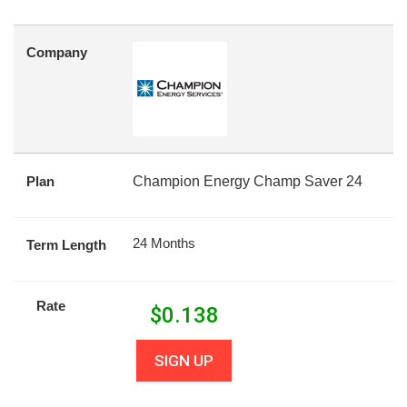
Company
Plan
Champion Energy Champ Saver 24
24 Months
Term Length
Rate
$
0.138
SIGN UP