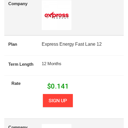
Company
Plan
Express Energy Fast Lane 12
12 Months
Term Length
Rate
$
0.141
SIGN UP
Company