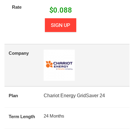
Rate
$
0.088
SIGN UP
Company
Plan
Chariot Energy GridSaver 24
24 Months
Term Length