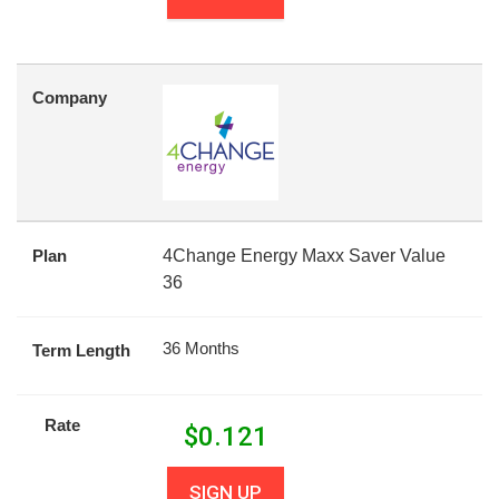
Company
Plan
4Change Energy Maxx Saver Value
36
36 Months
Term Length
Rate
$
0.121
SIGN UP