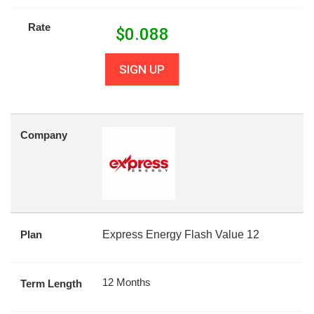
Rate
$
0.088
SIGN UP
Company
Plan
Express Energy Flash Value 12
12 Months
Term Length