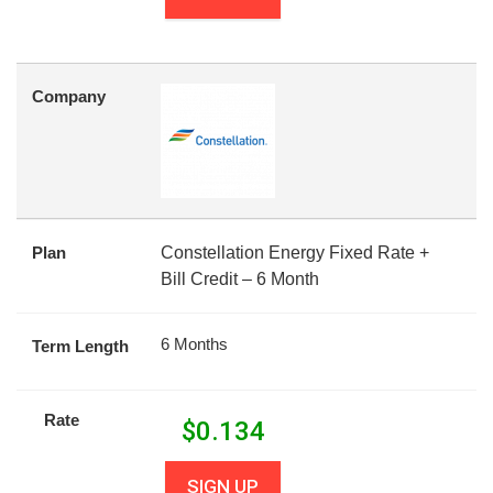
Company
Plan
Constellation Energy Fixed Rate +
Bill Credit – 6 Month
6 Months
Term Length
Rate
$
0.134
SIGN UP