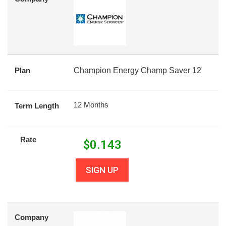
Plan
Champion Energy Champ Saver 12
12 Months
Term Length
Rate
$
0.143
SIGN UP
Company