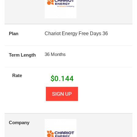
Plan
Chariot Energy Free Days 36
36 Months
Term Length
Rate
$
0.144
SIGN UP
Company