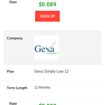
Rate
$
0.089
SIGN UP
Company
Plan
Gexa Simply Low 12
12 Months
Term Length
Rate