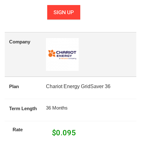
SIGN UP
Company
Plan
Chariot Energy GridSaver 36
36 Months
Term Length
Rate
$
0.095