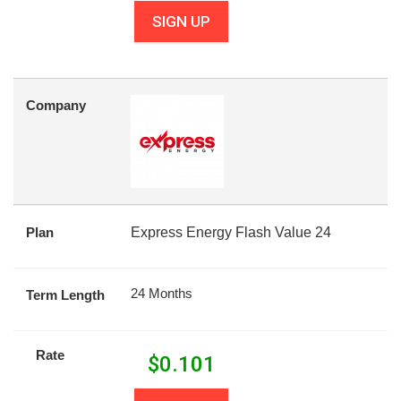
SIGN UP
Company
Plan
Express Energy Flash Value 24
24 Months
Term Length
Rate
$
0.101