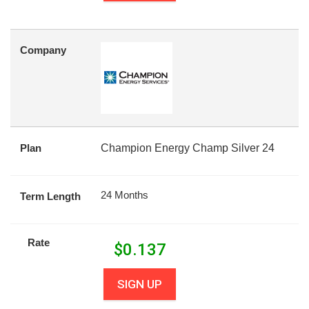
Company
Plan
Champion Energy Champ Silver 24
24 Months
Term Length
Rate
$
0.137
SIGN UP