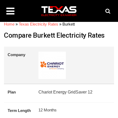
Home
»
Texas Electricity Rates
»
Burkett
Compare Burkett Electricity Rates
Company
Plan
Chariot Energy GridSaver 12
12 Months
Term Length