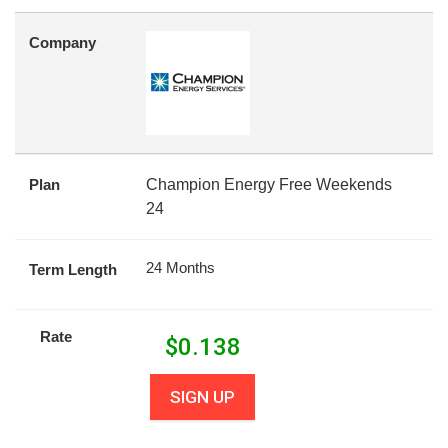
Company
Plan
Champion Energy Free Weekends
24
24 Months
Term Length
Rate
$
0.138
SIGN UP