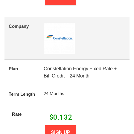
Company
Plan
Constellation Energy Fixed Rate +
Bill Credit – 24 Month
24 Months
Term Length
Rate
$
0.132
SIGN UP