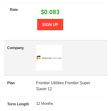
Rate
$
0.083
SIGN UP
Company
Plan
Frontier Utilities Frontier Super
Saver 12
12 Months
Term Length