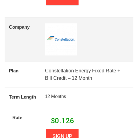
Company
Plan
Constellation Energy Fixed Rate +
Bill Credit – 12 Month
12 Months
Term Length
Rate
$
0.126
SIGN UP