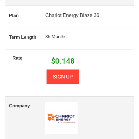
Plan
Chariot Energy Blaze 36
36 Months
Term Length
Rate
$
0.148
SIGN UP
Company