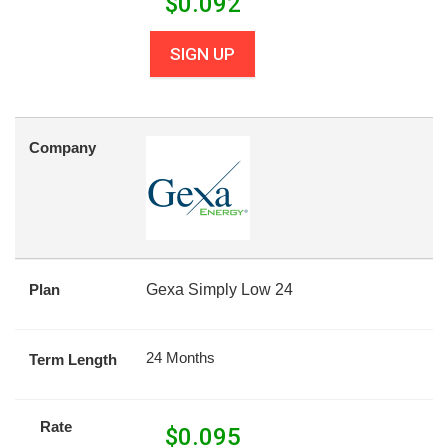
$
0.092
SIGN UP
Company
Plan
Gexa Simply Low 24
24 Months
Term Length
Rate
$
0.095