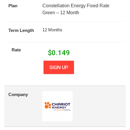
Plan
Constellation Energy Fixed Rate
Green – 12 Month
12 Months
Term Length
Rate
$
0.149
SIGN UP
Company