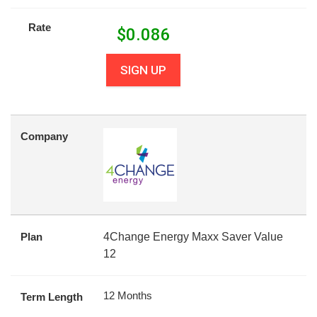
Rate
$
0.086
SIGN UP
Company
Plan
4Change Energy Maxx Saver Value
12
12 Months
Term Length