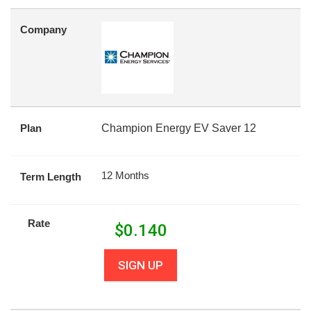
Company
Plan
Champion Energy EV Saver 12
12 Months
Term Length
Rate
$
0.140
SIGN UP