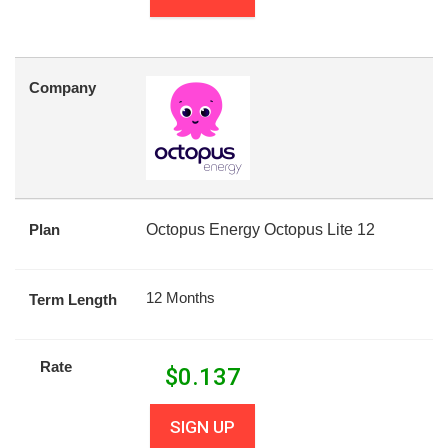
Company
Plan
Octopus Energy Octopus Lite 12
12 Months
Term Length
Rate
$
0.137
SIGN UP