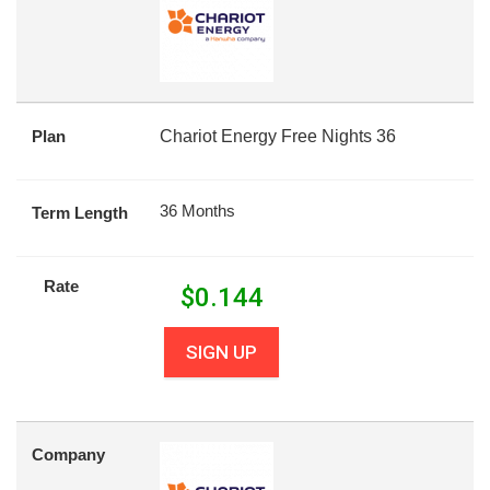
Plan
Chariot Energy Free Nights 36
36 Months
Term Length
Rate
$
0.144
SIGN UP
Company