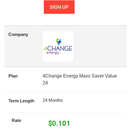
SIGN UP
Company
Plan
4Change Energy Maxx Saver Value
24
24 Months
Term Length
Rate
$
0.101