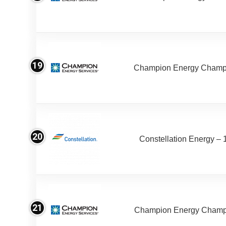
19
Champion Energy Champ
20
Constellation Energy – 
21
Champion Energy Champ 