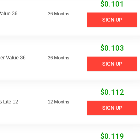
$
0.101
Value 36
36 Months
SIGN UP
$
0.103
er Value 36
36 Months
SIGN UP
$
0.112
 Lite 12
12 Months
SIGN UP
$
0.119