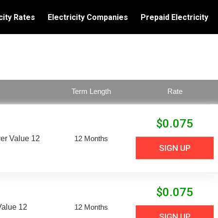
city Rates
Electricity Companies
Prepaid Electricity
Term Length
Rate
$
0.075
er Value 12
12 Months
SIGN UP
$
0.075
Value 12
12 Months
SIGN UP