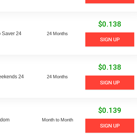
$
0.138
 Saver 24
24 Months
SIGN UP
$
0.138
eekends 24
24 Months
SIGN UP
$
0.139
edom
Month to Month
SIGN UP