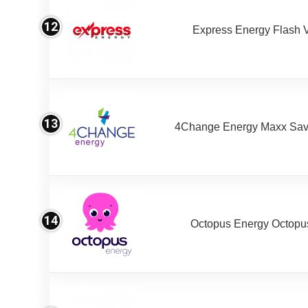
12
Express Energy Flash 
13
4Change Energy Maxx Sav
14
Octopus Energy Octopus