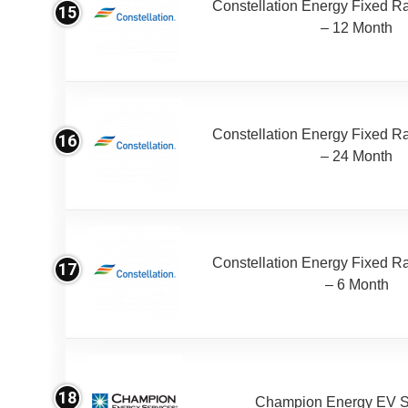
Constellation Energy Fixed Rat
15
– 12 Month
Constellation Energy Fixed Rat
16
– 24 Month
Constellation Energy Fixed Rat
17
– 6 Month
18
Champion Energy EV S