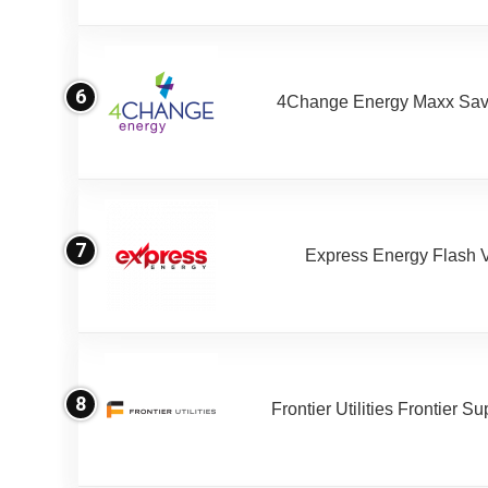
6
4Change Energy Maxx Sav
7
Express Energy Flash 
8
Frontier Utilities Frontier S