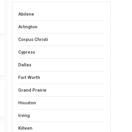
Abilene
Arlington
Corpus Christi
Cypress
Dallas
Fort Worth
Grand Prairie
Houston
Irving
Killeen