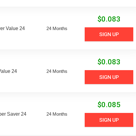
$
0.083
er Value 24
24 Months
SIGN UP
$
0.083
Value 24
24 Months
SIGN UP
$
0.085
uper Saver 24
24 Months
SIGN UP