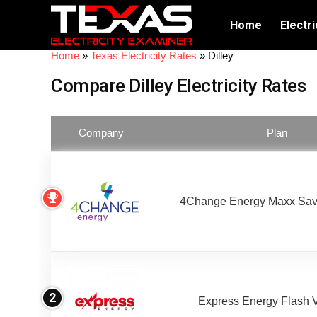
Home
Electri
Home
»
Texas Electricity Rates
»
Dilley
Compare Dilley Electricity Rates
Company
Plan
4Change Energy Maxx Sav
2
Express Energy Flash 