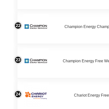
22
Champion Energy Champ
23
Champion Energy Free W
24
Chariot Energy Fre