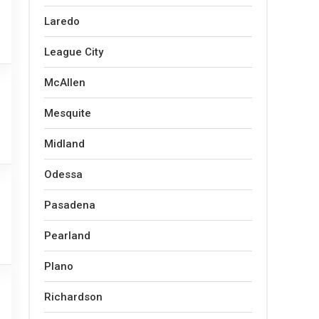
Laredo
League City
McAllen
Mesquite
Midland
Odessa
Pasadena
Pearland
Plano
Richardson