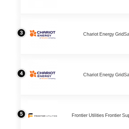
3
Chariot Energy GridS
4
Chariot Energy GridS
5
Frontier Utilities Frontier S