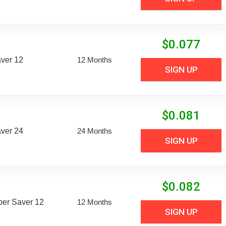
$
0.077
aver 12
12 Months
SIGN UP
$
0.081
aver 24
24 Months
SIGN UP
$
0.082
uper Saver 12
12 Months
SIGN UP