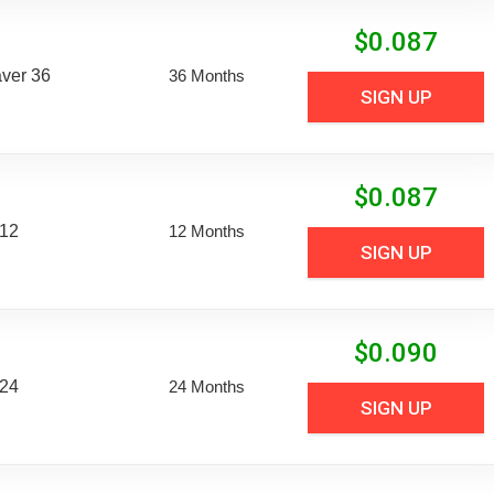
$
0.087
aver 36
36 Months
SIGN UP
$
0.087
 12
12 Months
SIGN UP
$
0.090
 24
24 Months
SIGN UP