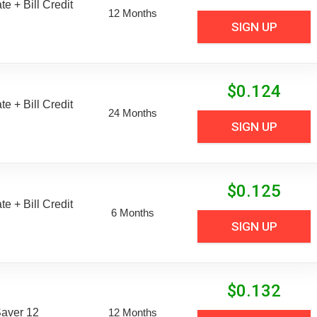
e + Bill Credit
12 Months
SIGN UP
$
0.124
e + Bill Credit
24 Months
SIGN UP
$
0.125
e + Bill Credit
6 Months
SIGN UP
$
0.132
aver 12
12 Months