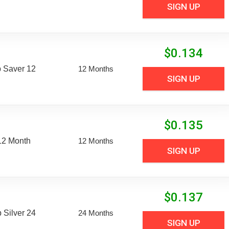
SIGN UP
$
0.134
 Saver 12
12 Months
SIGN UP
$
0.135
12 Month
12 Months
SIGN UP
$
0.137
Silver 24
24 Months
SIGN UP