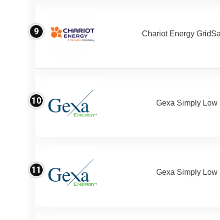
9
Chariot Energy GridS
10
Gexa Simply Low
11
Gexa Simply Low