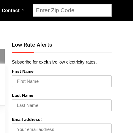
Contact
Low Rate Alerts
Subscribe for exclusive low electricity rates.
First Name
Last Name
Email address: