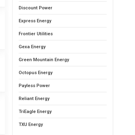
Discount Power
Express Energy
Frontier Utilities
Gexa Energy
Green Mountain Energy
Octopus Energy
Payless Power
Reliant Energy
TriEagle Energy
TXU Energy