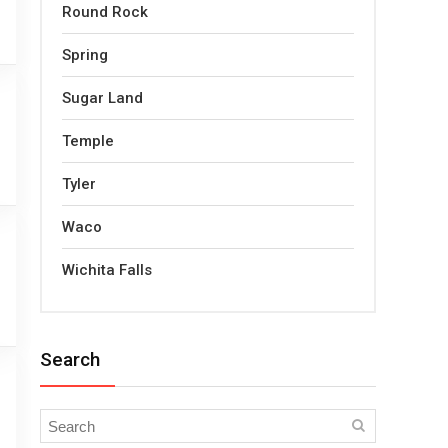
Round Rock
Spring
Sugar Land
Temple
Tyler
Waco
Wichita Falls
Search