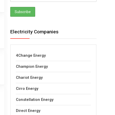
Electricity Companies
4Change Energy
Champion Energy
Chariot Energy
Cirro Energy
Constellation Energy
Direct Energy