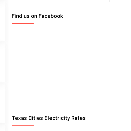
Find us on Facebook
Texas Cities Electricity Rates