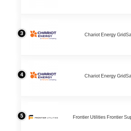
3
Chariot Energy GridS
4
Chariot Energy GridS
5
Frontier Utilities Frontier S