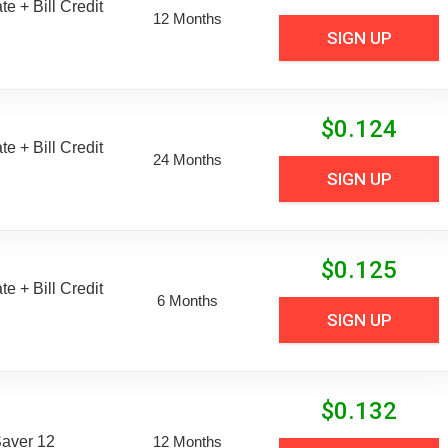
e + Bill Credit
12 Months
SIGN UP
$
0.124
e + Bill Credit
24 Months
SIGN UP
$
0.125
e + Bill Credit
6 Months
SIGN UP
$
0.132
aver 12
12 Months