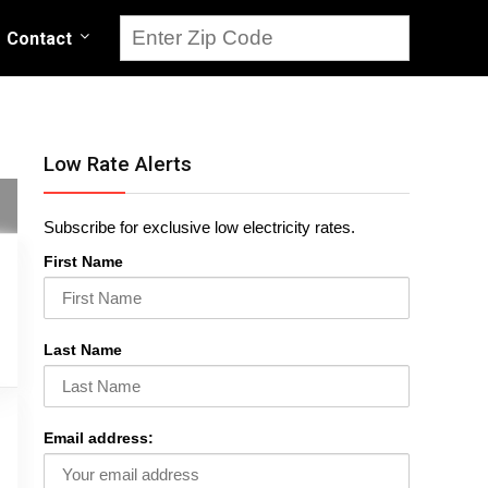
Contact
Low Rate Alerts
Subscribe for exclusive low electricity rates.
First Name
Last Name
Email address: