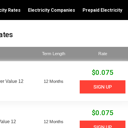
city Rates
Electricity Companies
Prepaid Electricity
ates
Term Length
Rate
$
0.075
er Value 12
12 Months
SIGN UP
$
0.075
Value 12
12 Months
SIGN UP