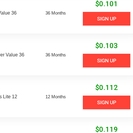
$
0.101
Value 36
36 Months
SIGN UP
$
0.103
er Value 36
36 Months
SIGN UP
$
0.112
 Lite 12
12 Months
SIGN UP
$
0.119