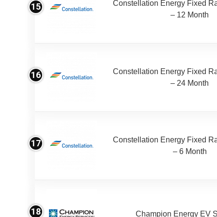
Constellation Energy Fixed Rat
15
– 12 Month
Constellation Energy Fixed Rat
16
– 24 Month
Constellation Energy Fixed Rat
17
– 6 Month
18
Champion Energy EV S