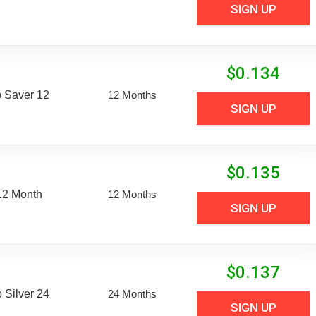
SIGN UP
$
0.134
 Saver 12
12 Months
SIGN UP
$
0.135
12 Month
12 Months
SIGN UP
$
0.137
Silver 24
24 Months
SIGN UP