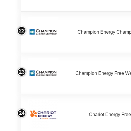
22
Champion Energy Champ
23
Champion Energy Free W
24
Chariot Energy Fre