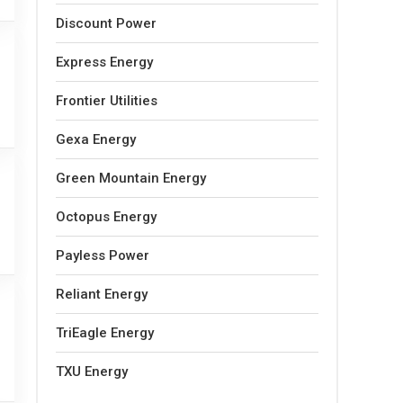
Discount Power
Express Energy
Frontier Utilities
Gexa Energy
Green Mountain Energy
Octopus Energy
Payless Power
Reliant Energy
TriEagle Energy
TXU Energy