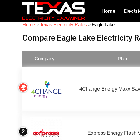
Home
Electri
Home
»
Texas Electricity Rates
»
Eagle Lake
Compare Eagle Lake Electricity R
Company
Plan
4Change Energy Maxx Sav
2
Express Energy Flash 