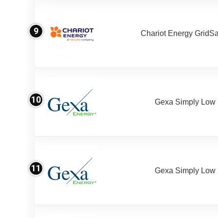
9
Chariot Energy GridS
10
Gexa Simply Low
11
Gexa Simply Low