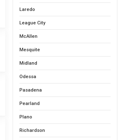
Laredo
League City
McAllen
Mesquite
Midland
Odessa
Pasadena
Pearland
Plano
Richardson