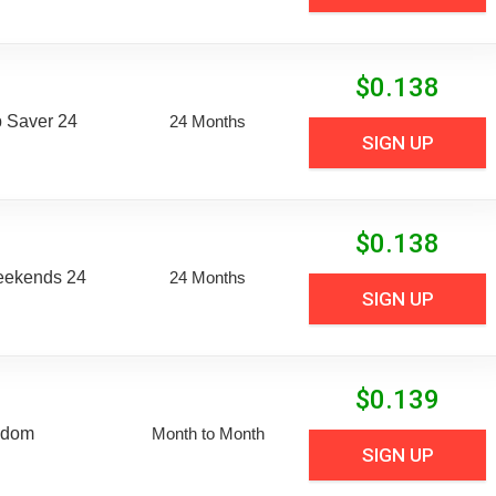
$
0.138
 Saver 24
24 Months
SIGN UP
$
0.138
eekends 24
24 Months
SIGN UP
$
0.139
edom
Month to Month
SIGN UP