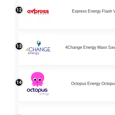
12
Express Energy Flash 
13
4Change Energy Maxx Sav
14
Octopus Energy Octopus