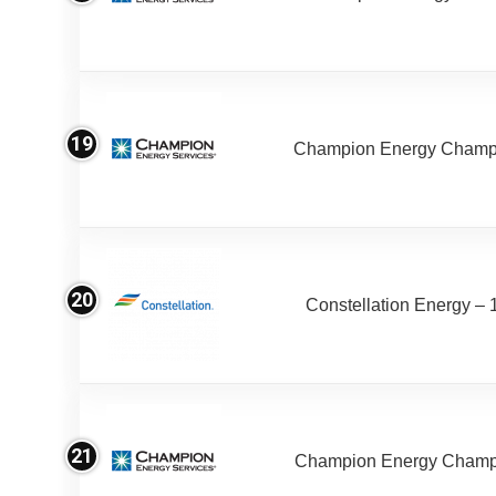
19
Champion Energy Champ
20
Constellation Energy – 
21
Champion Energy Champ 