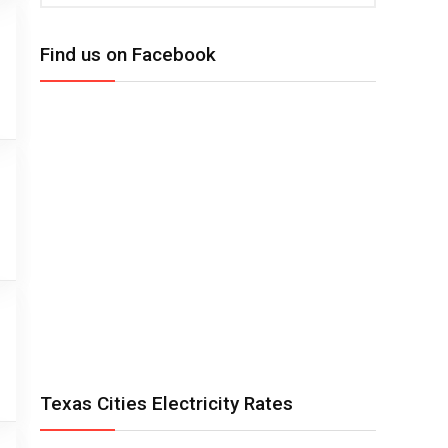
Find us on Facebook
Texas Cities Electricity Rates