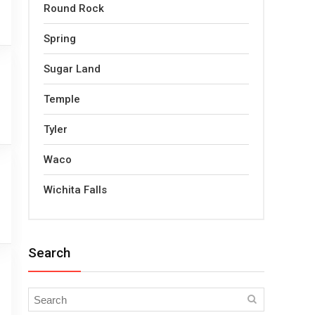
Round Rock
Spring
Sugar Land
Temple
Tyler
Waco
Wichita Falls
Search