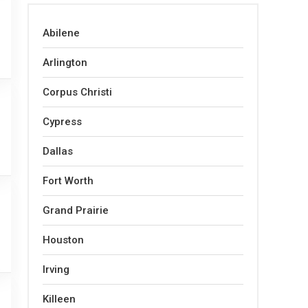
Abilene
Arlington
Corpus Christi
Cypress
Dallas
Fort Worth
Grand Prairie
Houston
Irving
Killeen