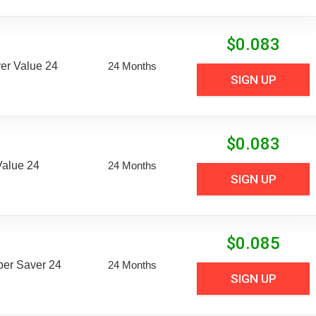
$
0.083
er Value 24
24 Months
SIGN UP
$
0.083
Value 24
24 Months
SIGN UP
$
0.085
uper Saver 24
24 Months
SIGN UP