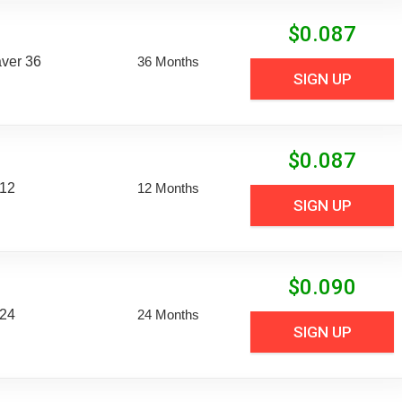
$
0.087
aver 36
36 Months
SIGN UP
$
0.087
 12
12 Months
SIGN UP
$
0.090
 24
24 Months
SIGN UP