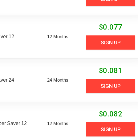
$
0.077
aver 12
12 Months
SIGN UP
$
0.081
aver 24
24 Months
SIGN UP
$
0.082
uper Saver 12
12 Months
SIGN UP