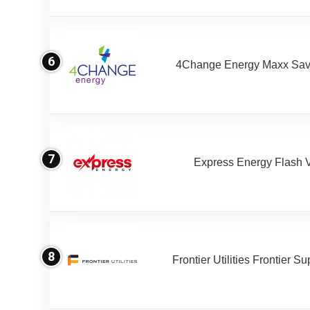
6
4Change Energy Maxx Sav
7
Express Energy Flash 
8
Frontier Utilities Frontier S