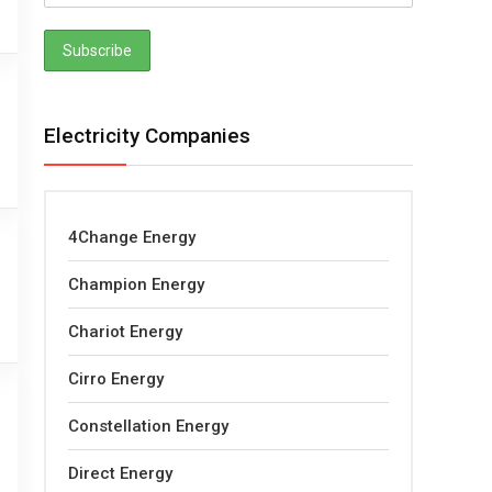
Electricity Companies
4Change Energy
Champion Energy
Chariot Energy
Cirro Energy
Constellation Energy
Direct Energy