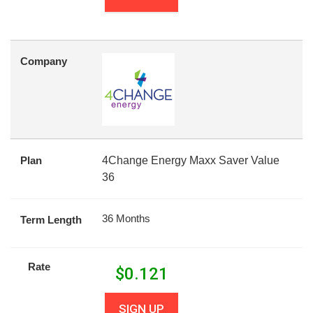
Company
Plan
4Change Energy Maxx Saver Value
36
36 Months
Term Length
Rate
$
0.121
SIGN UP