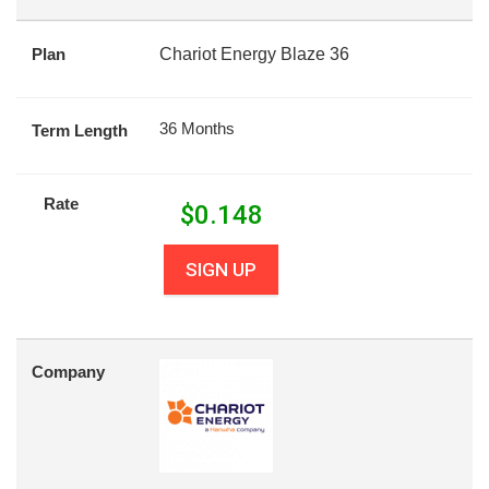
Plan
Chariot Energy Blaze 36
36 Months
Term Length
Rate
$
0.148
SIGN UP
Company