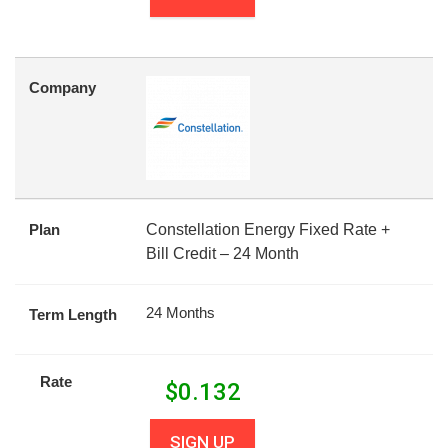
Company
Plan
Constellation Energy Fixed Rate +
Bill Credit – 24 Month
24 Months
Term Length
Rate
$
0.132
SIGN UP