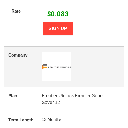
Rate
$
0.083
SIGN UP
Company
Plan
Frontier Utilities Frontier Super
Saver 12
12 Months
Term Length