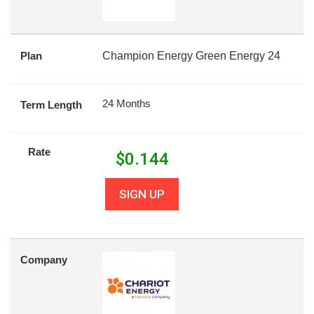
Plan
Champion Energy Green Energy 24
24 Months
Term Length
Rate
$
0.144
SIGN UP
Company