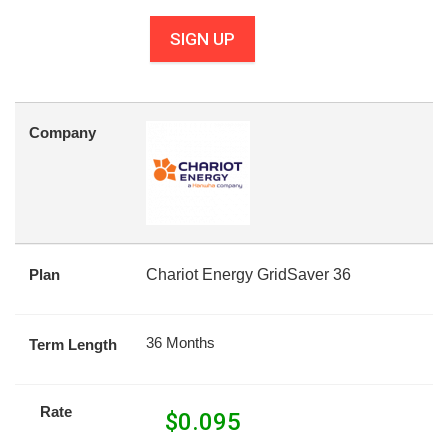
SIGN UP
Company
Plan
Chariot Energy GridSaver 36
36 Months
Term Length
Rate
$
0.095