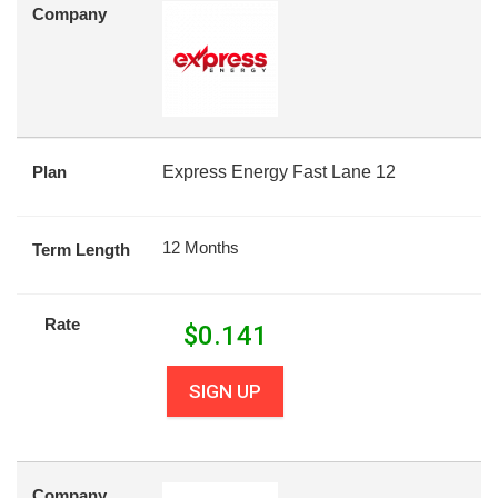
Company
Plan
Express Energy Fast Lane 12
12 Months
Term Length
Rate
$
0.141
SIGN UP
Company