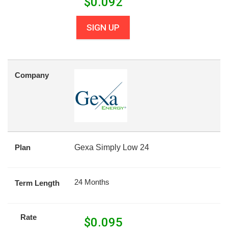
$
0.092
SIGN UP
Company
Plan
Gexa Simply Low 24
24 Months
Term Length
Rate
$
0.095