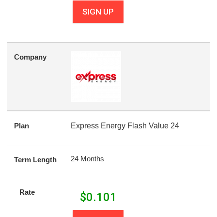
SIGN UP
Company
Plan
Express Energy Flash Value 24
24 Months
Term Length
Rate
$
0.101