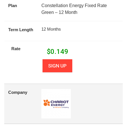
Plan
Constellation Energy Fixed Rate
Green – 12 Month
12 Months
Term Length
Rate
$
0.149
SIGN UP
Company