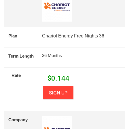
Plan
Chariot Energy Free Nights 36
36 Months
Term Length
Rate
$
0.144
SIGN UP
Company