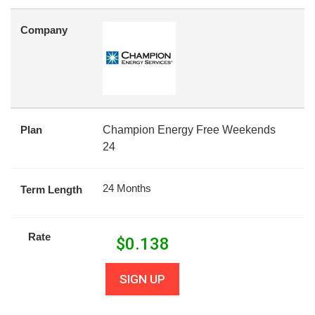
Company
Plan
Champion Energy Free Weekends
24
24 Months
Term Length
Rate
$
0.138
SIGN UP