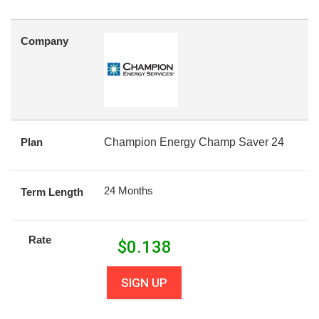
Company
Plan
Champion Energy Champ Saver 24
24 Months
Term Length
Rate
$
0.138
SIGN UP