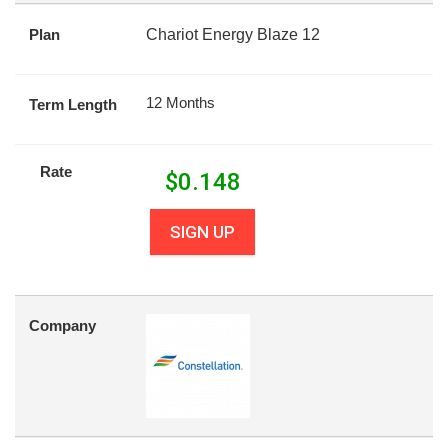
Plan
Chariot Energy Blaze 12
12 Months
Term Length
Rate
$
0.148
SIGN UP
Company