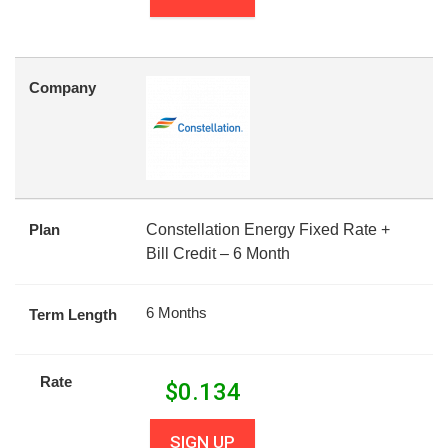
Company
Plan
Constellation Energy Fixed Rate +
Bill Credit – 6 Month
6 Months
Term Length
Rate
$
0.134
SIGN UP