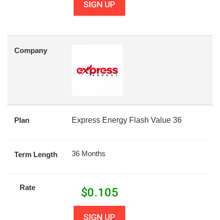
SIGN UP
Company
Plan
Express Energy Flash Value 36
36 Months
Term Length
Rate
$
0.105
SIGN UP