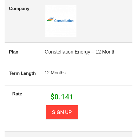
Company
Plan
Constellation Energy – 12 Month
12 Months
Term Length
Rate
$
0.141
SIGN UP