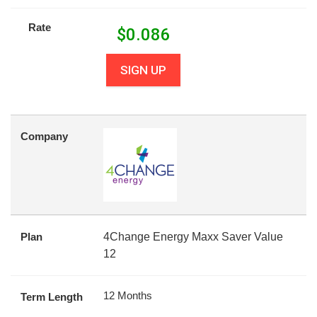
Rate
$
0.086
SIGN UP
Company
Plan
4Change Energy Maxx Saver Value
12
12 Months
Term Length