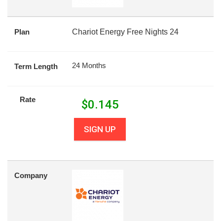
Plan
Chariot Energy Free Nights 24
24 Months
Term Length
Rate
$
0.145
SIGN UP
Company