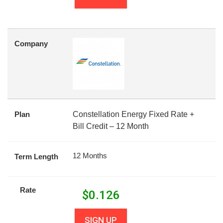
Company
Plan
Constellation Energy Fixed Rate +
Bill Credit – 12 Month
12 Months
Term Length
Rate
$
0.126
SIGN UP