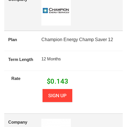
Plan
Champion Energy Champ Saver 12
12 Months
Term Length
Rate
$
0.143
SIGN UP
Company