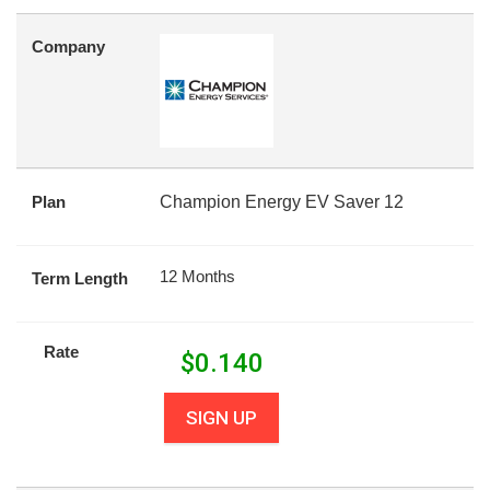
Company
Plan
Champion Energy EV Saver 12
12 Months
Term Length
Rate
$
0.140
SIGN UP