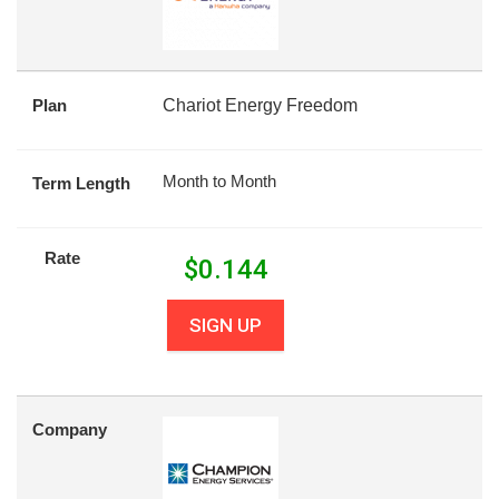
Plan
Chariot Energy Freedom
Month to Month
Term Length
Rate
$
0.144
SIGN UP
Company