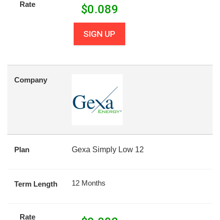
Rate
$
0.089
SIGN UP
Company
Plan
Gexa Simply Low 12
12 Months
Term Length
Rate