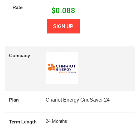
Rate
$
0.088
SIGN UP
Company
Plan
Chariot Energy GridSaver 24
24 Months
Term Length