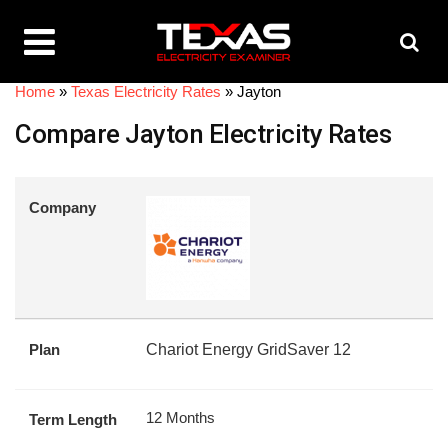
Home
»
Texas Electricity Rates
»
Jayton
Compare Jayton Electricity Rates
Company
Plan
Chariot Energy GridSaver 12
12 Months
Term Length