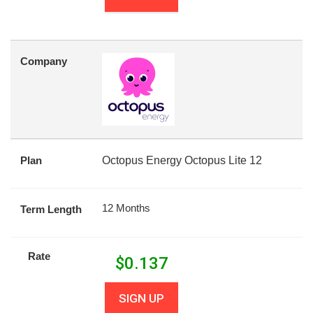
Company
Plan
Octopus Energy Octopus Lite 12
12 Months
Term Length
Rate
$
0.137
SIGN UP