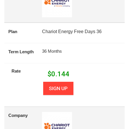
Plan
Chariot Energy Free Days 36
36 Months
Term Length
Rate
$
0.144
SIGN UP
Company