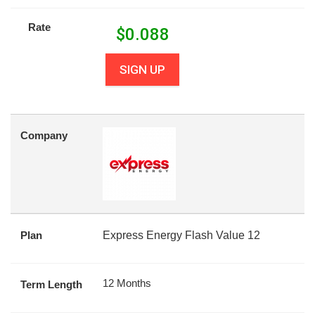
Rate
$
0.088
SIGN UP
Company
Plan
Express Energy Flash Value 12
12 Months
Term Length