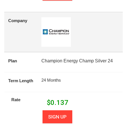
Company
Plan
Champion Energy Champ Silver 24
24 Months
Term Length
Rate
$
0.137
SIGN UP