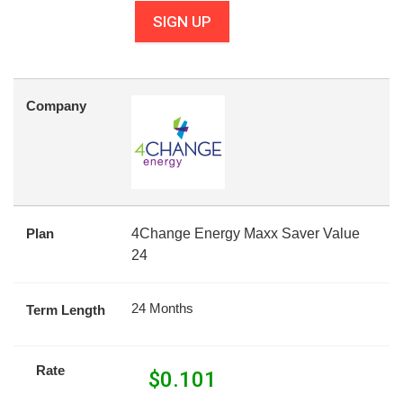
SIGN UP
Company
Plan
4Change Energy Maxx Saver Value
24
24 Months
Term Length
Rate
$
0.101