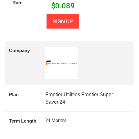
Rate
$
0.089
SIGN UP
Company
Plan
Frontier Utilities Frontier Super
Saver 24
24 Months
Term Length