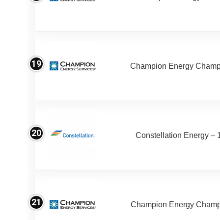
19
Champion Energy Champ
20
Constellation Energy – 
21
Champion Energy Champ 