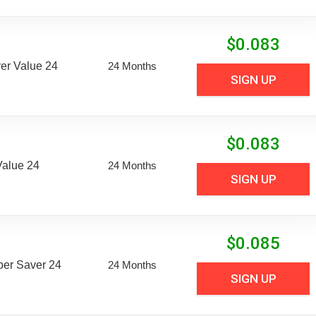
$
0.083
er Value 24
24 Months
SIGN UP
$
0.083
Value 24
24 Months
SIGN UP
$
0.085
uper Saver 24
24 Months
SIGN UP