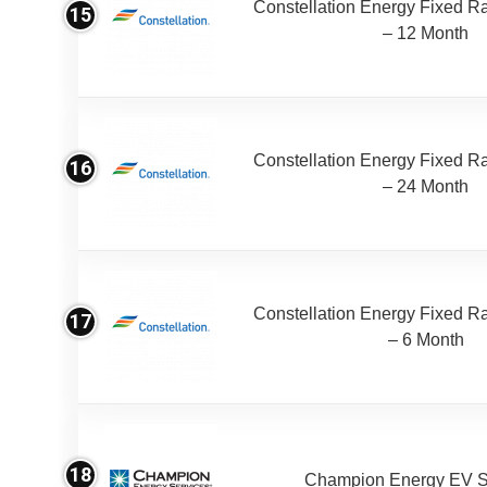
Constellation Energy Fixed Rat
15
– 12 Month
Constellation Energy Fixed Rat
16
– 24 Month
Constellation Energy Fixed Rat
17
– 6 Month
18
Champion Energy EV S