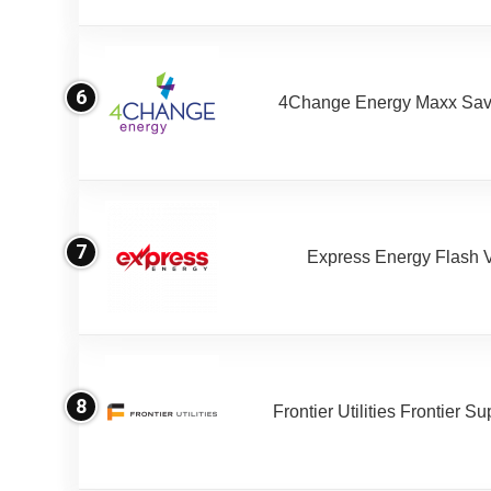
6
4Change Energy Maxx Sav
7
Express Energy Flash 
8
Frontier Utilities Frontier S