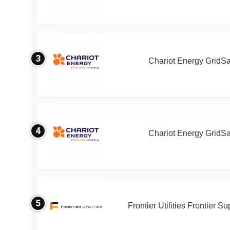
3
Chariot Energy GridS
4
Chariot Energy GridS
5
Frontier Utilities Frontier S