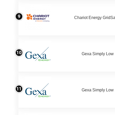
9
Chariot Energy GridS
10
Gexa Simply Low
11
Gexa Simply Low