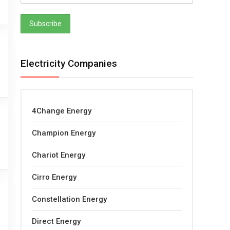
Electricity Companies
4Change Energy
Champion Energy
Chariot Energy
Cirro Energy
Constellation Energy
Direct Energy