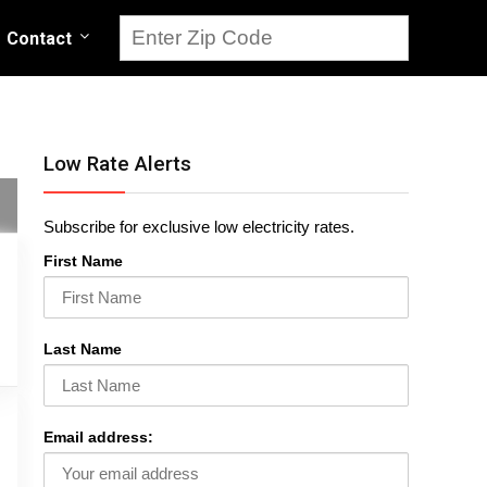
Contact
Low Rate Alerts
Subscribe for exclusive low electricity rates.
First Name
Last Name
Email address: