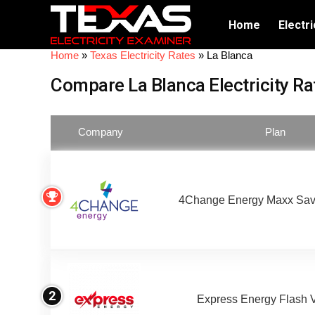
Home
Electri
Home
»
Texas Electricity Rates
»
La Blanca
Compare La Blanca Electricity Ra
Company
Plan
4Change Energy Maxx Sav
2
Express Energy Flash 