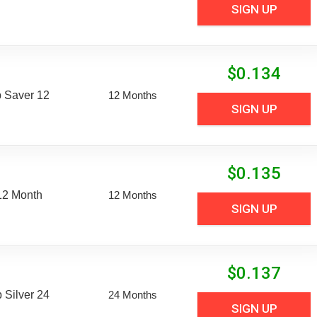
SIGN UP
$
0.134
 Saver 12
12 Months
SIGN UP
$
0.135
12 Month
12 Months
SIGN UP
$
0.137
Silver 24
24 Months
SIGN UP