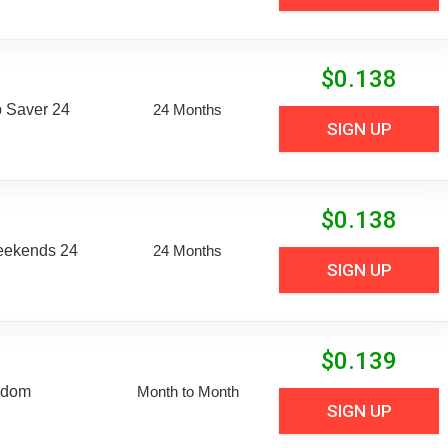
$
0.138
 Saver 24
24 Months
SIGN UP
$
0.138
eekends 24
24 Months
SIGN UP
$
0.139
edom
Month to Month
SIGN UP