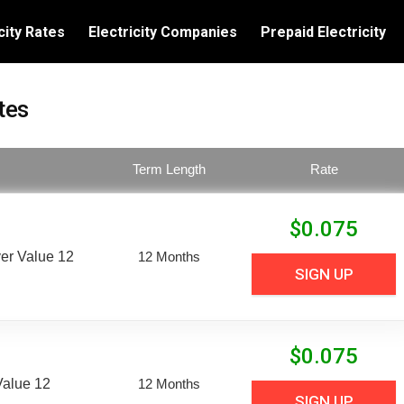
city Rates
Electricity Companies
Prepaid Electricity
tes
Term Length
Rate
$
0.075
er Value 12
12 Months
SIGN UP
$
0.075
Value 12
12 Months
SIGN UP