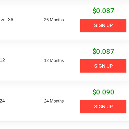
$
0.087
aver 36
36 Months
SIGN UP
$
0.087
 12
12 Months
SIGN UP
$
0.090
 24
24 Months
SIGN UP