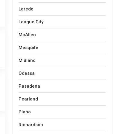
Laredo
League City
McAllen
Mesquite
Midland
Odessa
Pasadena
Pearland
Plano
Richardson