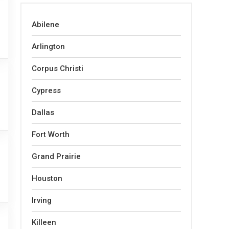
Abilene
Arlington
Corpus Christi
Cypress
Dallas
Fort Worth
Grand Prairie
Houston
Irving
Killeen