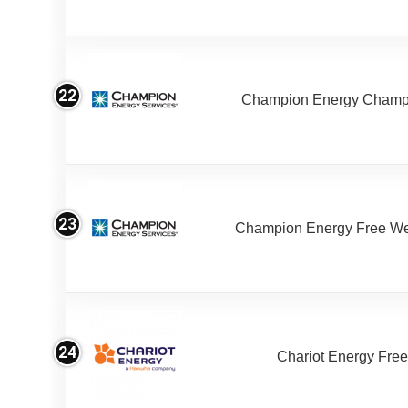
22
Champion Energy Champ
23
Champion Energy Free W
24
Chariot Energy Fre