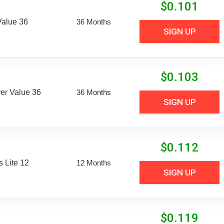
$
0.101
Value 36
36 Months
SIGN UP
$
0.103
er Value 36
36 Months
SIGN UP
$
0.112
 Lite 12
12 Months
SIGN UP
$
0.119