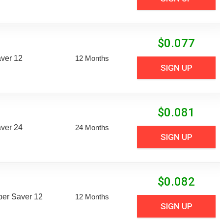
$
0.077
aver 12
12 Months
SIGN UP
$
0.081
aver 24
24 Months
SIGN UP
$
0.082
uper Saver 12
12 Months
SIGN UP