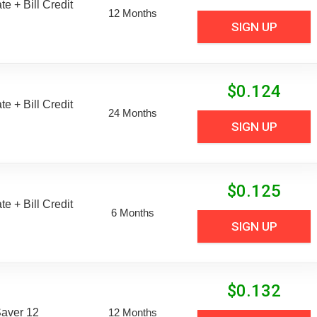
e + Bill Credit
12 Months
SIGN UP
$
0.124
e + Bill Credit
24 Months
SIGN UP
$
0.125
e + Bill Credit
6 Months
SIGN UP
$
0.132
aver 12
12 Months