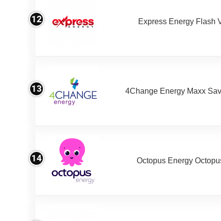
12
Express Energy Flash 
13
4Change Energy Maxx Sav
14
Octopus Energy Octopus