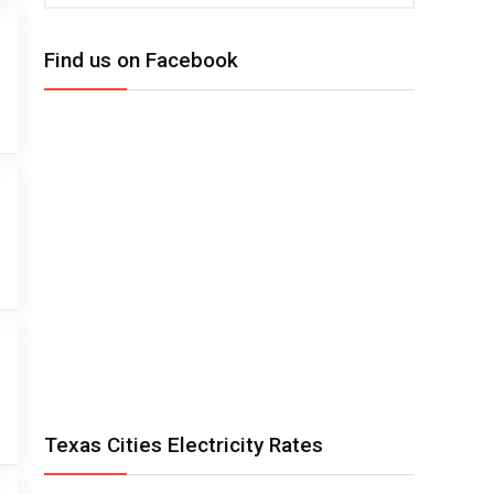
Find us on Facebook
Texas Cities Electricity Rates