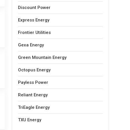
Discount Power
Express Energy
Frontier Utilities
Gexa Energy
Green Mountain Energy
Octopus Energy
Payless Power
Reliant Energy
TriEagle Energy
TXU Energy