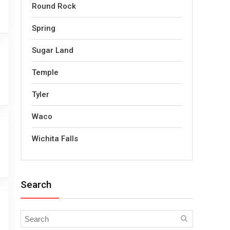
Round Rock
Spring
Sugar Land
Temple
Tyler
Waco
Wichita Falls
Search