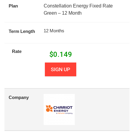
Plan
Constellation Energy Fixed Rate
Green – 12 Month
12 Months
Term Length
Rate
$
0.149
SIGN UP
Company