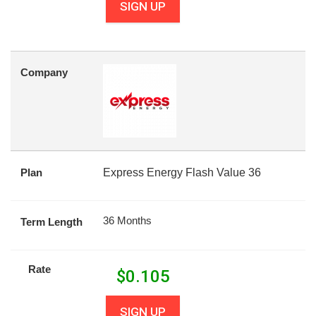
SIGN UP
Company
Plan
Express Energy Flash Value 36
36 Months
Term Length
Rate
$
0.105
SIGN UP