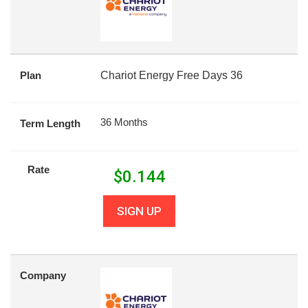
Plan
Chariot Energy Free Days 36
36 Months
Term Length
Rate
$
0.144
SIGN UP
Company