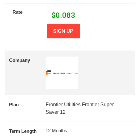
Rate
$
0.083
SIGN UP
Company
Plan
Frontier Utilities Frontier Super
Saver 12
12 Months
Term Length