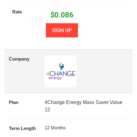
Rate
$
0.086
SIGN UP
Company
Plan
4Change Energy Maxx Saver Value
12
12 Months
Term Length