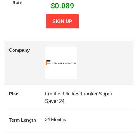
Rate
$
0.089
SIGN UP
Company
Plan
Frontier Utilities Frontier Super
Saver 24
24 Months
Term Length