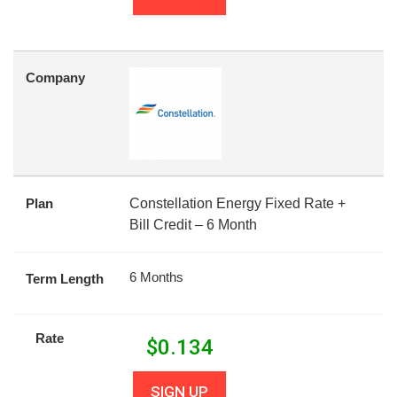
Company
Plan
Constellation Energy Fixed Rate +
Bill Credit – 6 Month
6 Months
Term Length
Rate
$
0.134
SIGN UP