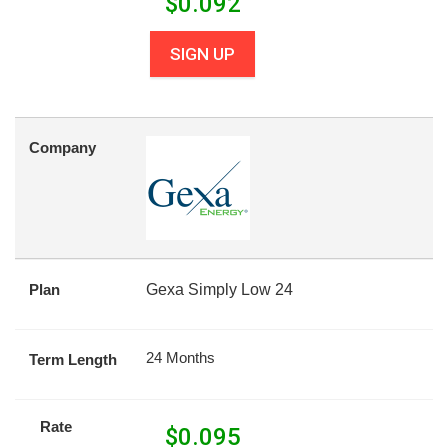
$
0.092
SIGN UP
Company
Plan
Gexa Simply Low 24
24 Months
Term Length
Rate
$
0.095