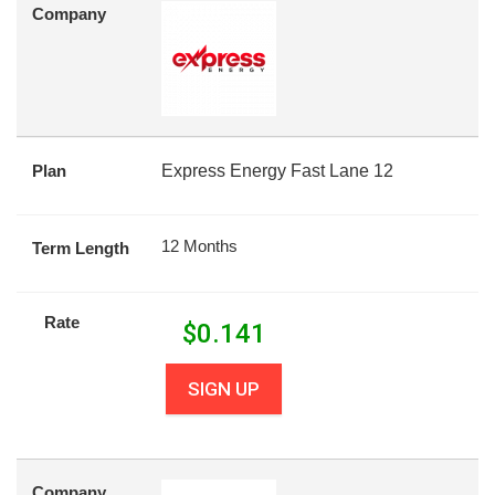
Company
Plan
Express Energy Fast Lane 12
12 Months
Term Length
Rate
$
0.141
SIGN UP
Company