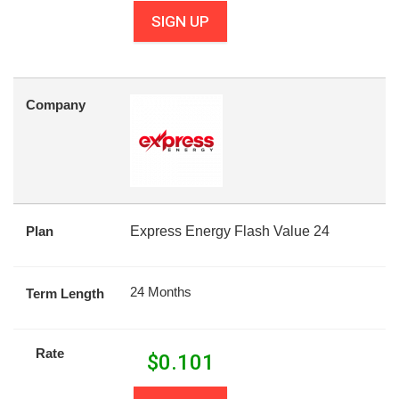
SIGN UP
Company
Plan
Express Energy Flash Value 24
24 Months
Term Length
Rate
$
0.101