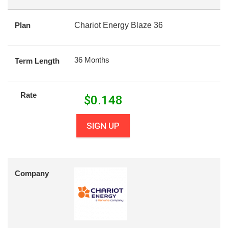
Plan
Chariot Energy Blaze 36
36 Months
Term Length
Rate
$
0.148
SIGN UP
Company