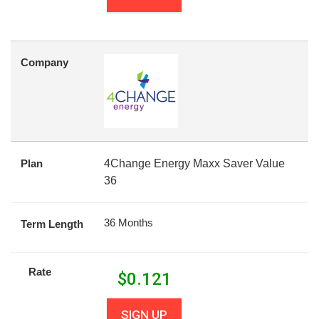
Company
Plan
4Change Energy Maxx Saver Value
36
36 Months
Term Length
Rate
$
0.121
SIGN UP