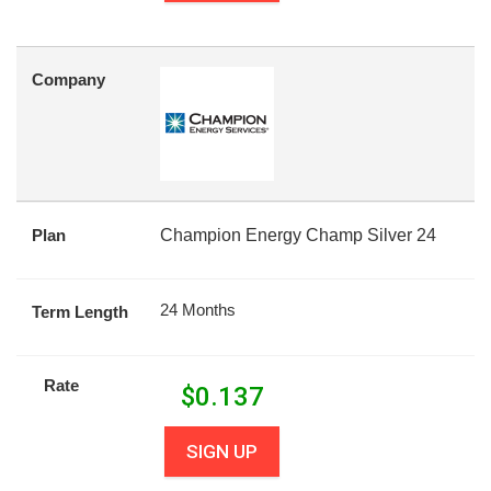
Company
Plan
Champion Energy Champ Silver 24
24 Months
Term Length
Rate
$
0.137
SIGN UP