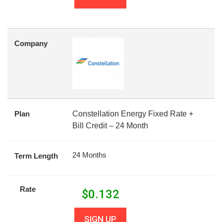
Company
Plan
Constellation Energy Fixed Rate +
Bill Credit – 24 Month
24 Months
Term Length
Rate
$
0.132
SIGN UP