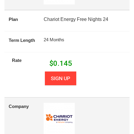
Plan
Chariot Energy Free Nights 24
24 Months
Term Length
Rate
$
0.145
SIGN UP
Company