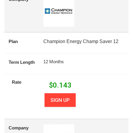
Plan
Champion Energy Champ Saver 12
12 Months
Term Length
Rate
$
0.143
SIGN UP
Company