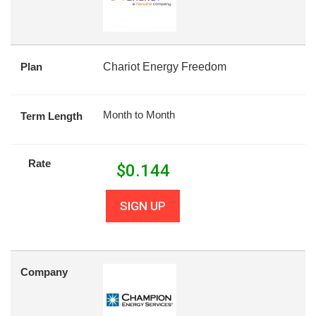
Plan
Chariot Energy Freedom
Month to Month
Term Length
Rate
$
0.144
SIGN UP
Company