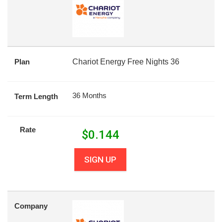
Plan
Chariot Energy Free Nights 36
36 Months
Term Length
Rate
$
0.144
SIGN UP
Company