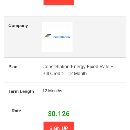
Company
Plan
Constellation Energy Fixed Rate +
Bill Credit – 12 Month
12 Months
Term Length
Rate
$
0.126
SIGN UP