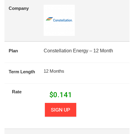
Company
Plan
Constellation Energy – 12 Month
12 Months
Term Length
Rate
$
0.141
SIGN UP