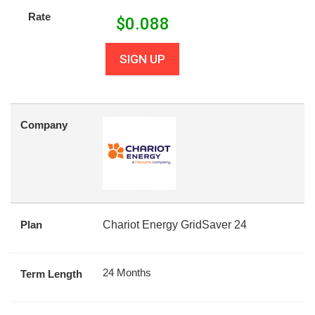
Rate
$
0.088
SIGN UP
Company
Plan
Chariot Energy GridSaver 24
24 Months
Term Length