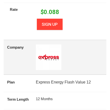
Rate
$
0.088
SIGN UP
Company
Plan
Express Energy Flash Value 12
12 Months
Term Length