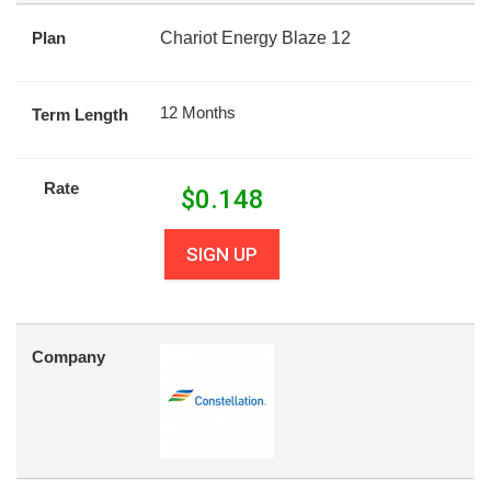
Plan
Chariot Energy Blaze 12
12 Months
Term Length
Rate
$
0.148
SIGN UP
Company