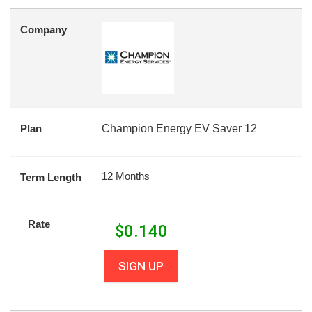
Company
Plan
Champion Energy EV Saver 12
12 Months
Term Length
Rate
$
0.140
SIGN UP