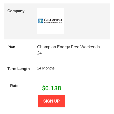
Company
Plan
Champion Energy Free Weekends
24
24 Months
Term Length
Rate
$
0.138
SIGN UP