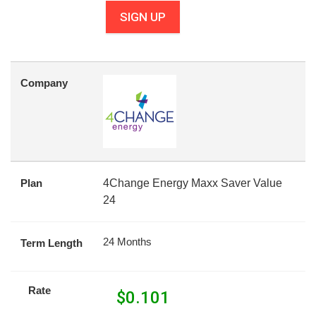
SIGN UP
Company
Plan
4Change Energy Maxx Saver Value
24
24 Months
Term Length
Rate
$
0.101