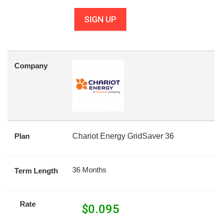
SIGN UP
Company
Plan
Chariot Energy GridSaver 36
36 Months
Term Length
Rate
$
0.095