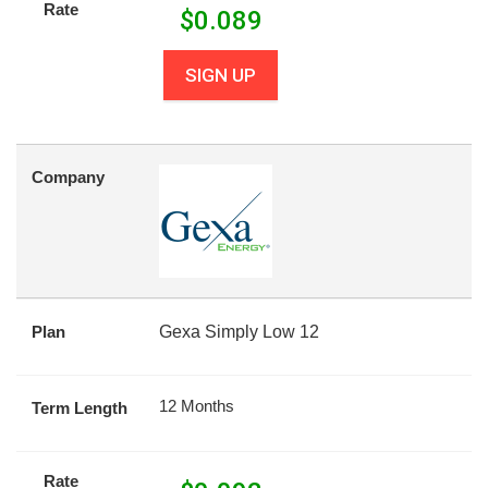
Rate
$
0.089
SIGN UP
Company
Plan
Gexa Simply Low 12
12 Months
Term Length
Rate