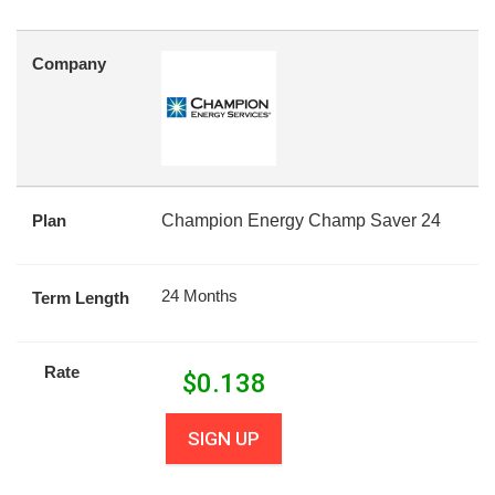
Company
Plan
Champion Energy Champ Saver 24
24 Months
Term Length
Rate
$
0.138
SIGN UP