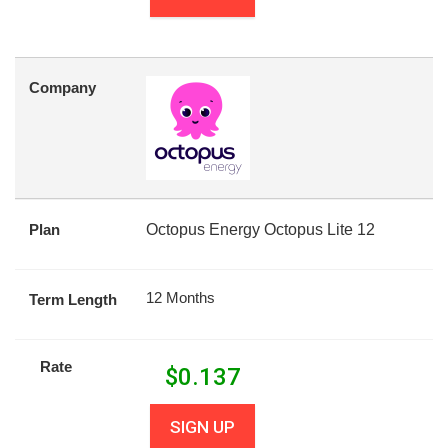
Company
Plan
Octopus Energy Octopus Lite 12
12 Months
Term Length
Rate
$
0.137
SIGN UP