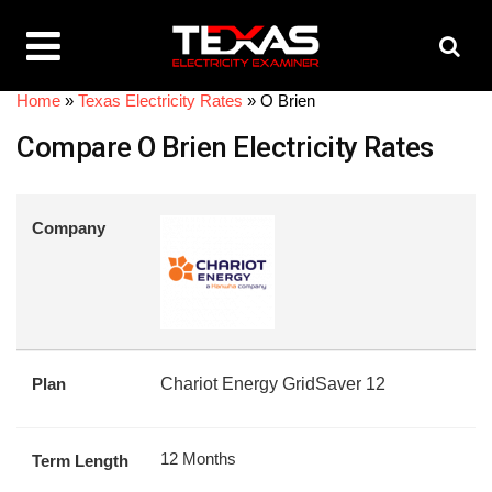
Home
»
Texas Electricity Rates
»
O Brien
Compare O Brien Electricity Rates
Company
Plan
Chariot Energy GridSaver 12
12 Months
Term Length