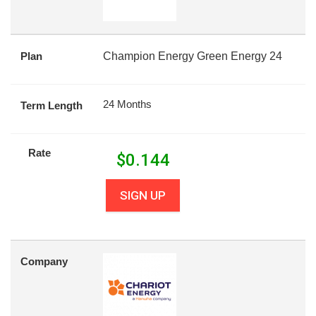
Plan
Champion Energy Green Energy 24
24 Months
Term Length
Rate
$
0.144
SIGN UP
Company