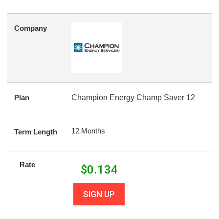
Company
Plan
Champion Energy Champ Saver 12
12 Months
Term Length
Rate
$
0.134
SIGN UP