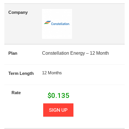
Company
Plan
Constellation Energy – 12 Month
12 Months
Term Length
Rate
$
0.135
SIGN UP