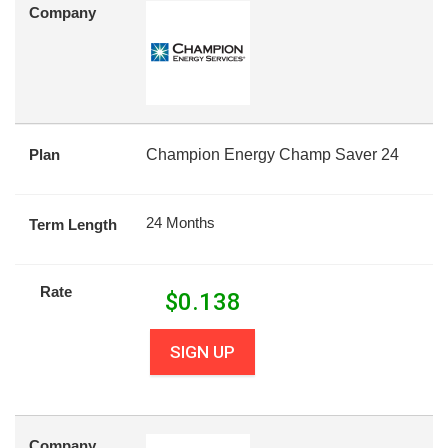
Company
Plan
Champion Energy Champ Saver 24
24 Months
Term Length
Rate
$
0.138
SIGN UP
Company