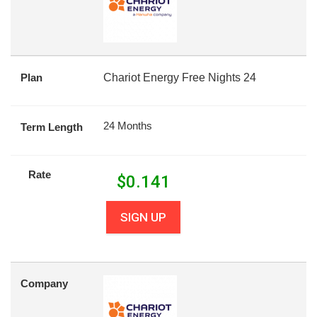
Plan
Chariot Energy Free Nights 24
24 Months
Term Length
Rate
$
0.141
SIGN UP
Company