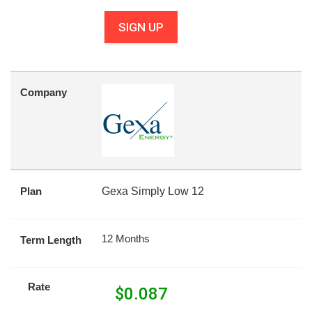
SIGN UP
Company
Plan
Gexa Simply Low 12
12 Months
Term Length
Rate
$
0.087