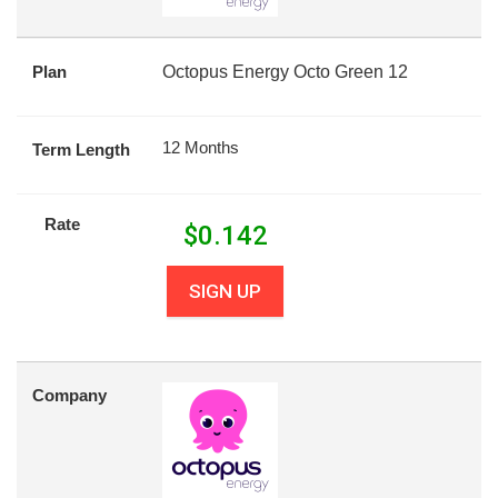
Plan
Octopus Energy Octo Green 12
12 Months
Term Length
Rate
$
0.142
SIGN UP
Company