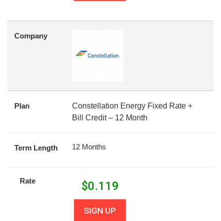
Company
Plan
Constellation Energy Fixed Rate +
Bill Credit – 12 Month
12 Months
Term Length
Rate
$
0.119
SIGN UP