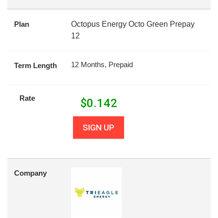
Plan
Octopus Energy Octo Green Prepay
12
12 Months, Prepaid
Term Length
Rate
$
0.142
SIGN UP
Company