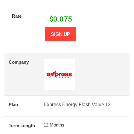
Rate
$
0.075
SIGN UP
Company
Plan
Express Energy Flash Value 12
12 Months
Term Length