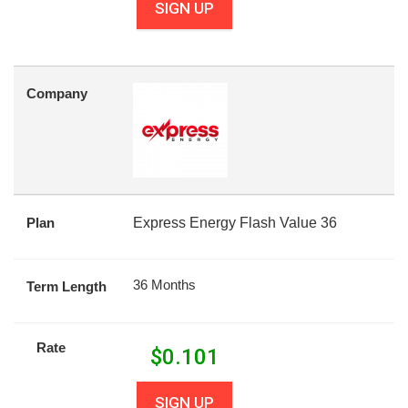
SIGN UP
Company
Plan
Express Energy Flash Value 36
36 Months
Term Length
Rate
$
0.101
SIGN UP