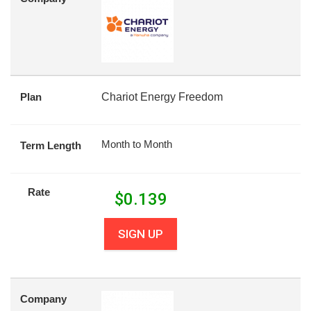
Plan
Chariot Energy Freedom
Month to Month
Term Length
Rate
$
0.139
SIGN UP
Company