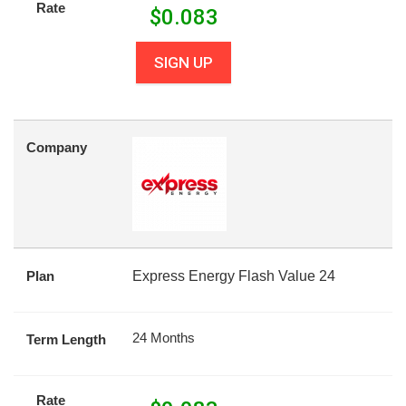
Rate
$
0.083
SIGN UP
Company
Plan
Express Energy Flash Value 24
24 Months
Term Length
Rate