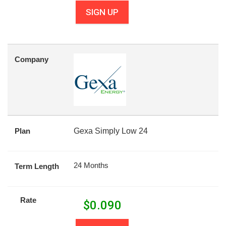
SIGN UP
Company
Plan
Gexa Simply Low 24
24 Months
Term Length
Rate
$
0.090