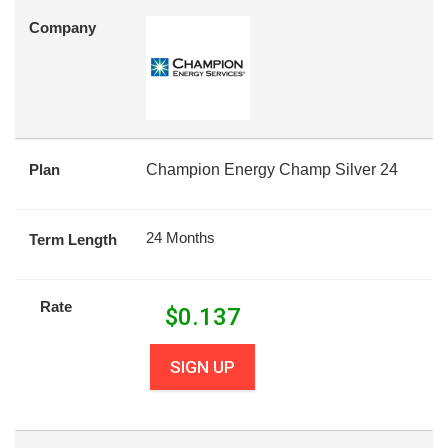
Company
Plan
Champion Energy Champ Silver 24
24 Months
Term Length
Rate
$
0.137
SIGN UP