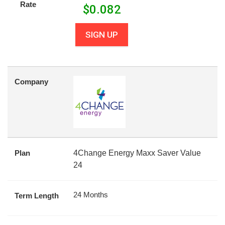
Rate
$
0.082
SIGN UP
Company
Plan
4Change Energy Maxx Saver Value
24
24 Months
Term Length