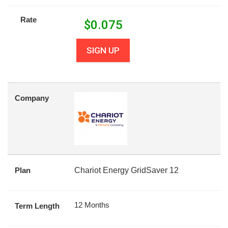
Rate
$
0.075
SIGN UP
Company
Plan
Chariot Energy GridSaver 12
12 Months
Term Length