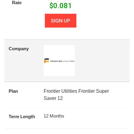
Rate
$
0.081
SIGN UP
Company
Plan
Frontier Utilities Frontier Super
Saver 12
12 Months
Term Length