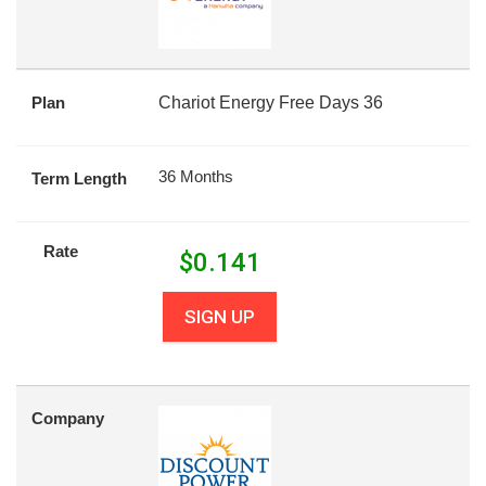
Plan
Chariot Energy Free Days 36
36 Months
Term Length
Rate
$
0.141
SIGN UP
Company