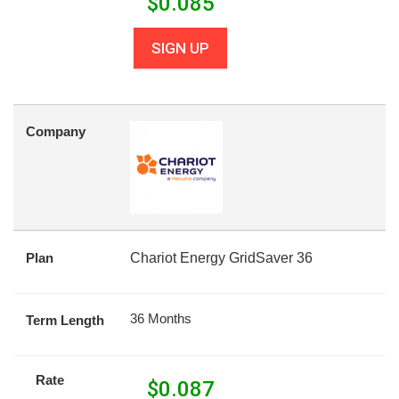
$
0.085
SIGN UP
Company
Plan
Chariot Energy GridSaver 36
36 Months
Term Length
Rate
$
0.087