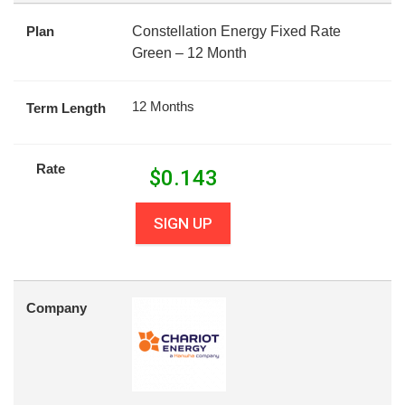
Plan
Constellation Energy Fixed Rate
Green – 12 Month
12 Months
Term Length
Rate
$
0.143
SIGN UP
Company