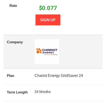
Rate
$
0.077
SIGN UP
Company
Plan
Chariot Energy GridSaver 24
24 Months
Term Length