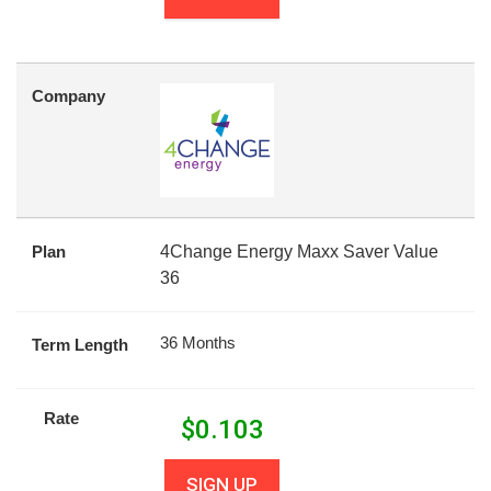
Company
Plan
4Change Energy Maxx Saver Value
36
36 Months
Term Length
Rate
$
0.103
SIGN UP