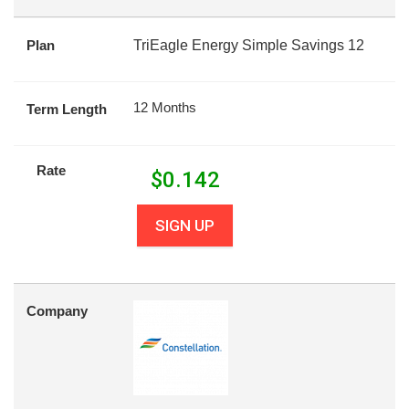
Plan
TriEagle Energy Simple Savings 12
12 Months
Term Length
Rate
$
0.142
SIGN UP
Company