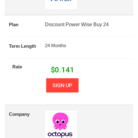
Plan
Discount Power Wise Buy 24
24 Months
Term Length
Rate
$
0.141
SIGN UP
Company