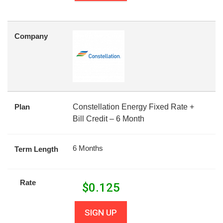
Company
Plan
Constellation Energy Fixed Rate +
Bill Credit – 6 Month
6 Months
Term Length
Rate
$
0.125
SIGN UP