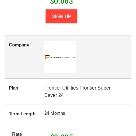
$
0.083
SIGN UP
Company
Plan
Frontier Utilities Frontier Super
Saver 24
24 Months
Term Length
Rate