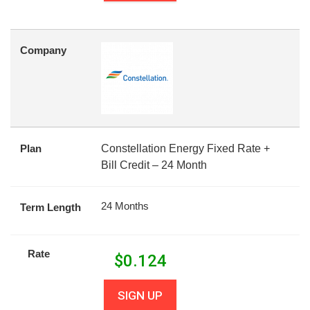
Company
Plan
Constellation Energy Fixed Rate +
Bill Credit – 24 Month
24 Months
Term Length
Rate
$
0.124
SIGN UP