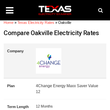
Home
»
Texas Electricity Rates
»
Oakville
Compare Oakville Electricity Rates
Company
Plan
4Change Energy Maxx Saver Value
12
12 Months
Term Length