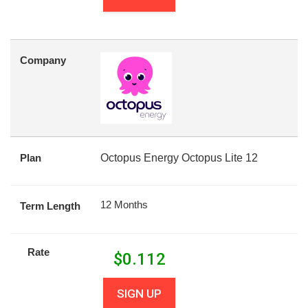
Company
Plan
Octopus Energy Octopus Lite 12
12 Months
Term Length
Rate
$
0.112
SIGN UP