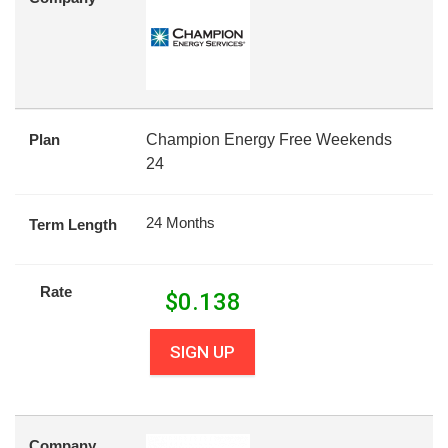
Plan
Champion Energy Free Weekends
24
24 Months
Term Length
Rate
$
0.138
SIGN UP
Company