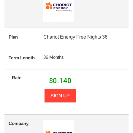
Plan
Chariot Energy Free Nights 36
36 Months
Term Length
Rate
$
0.140
SIGN UP
Company