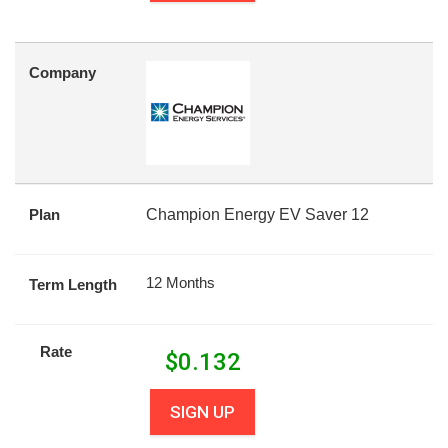
Company
Plan
Champion Energy EV Saver 12
12 Months
Term Length
Rate
$
0.132
SIGN UP