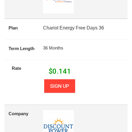
Plan
Chariot Energy Free Days 36
36 Months
Term Length
Rate
$
0.141
SIGN UP
Company