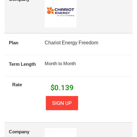
Plan
Chariot Energy Freedom
Month to Month
Term Length
Rate
$
0.139
SIGN UP
Company