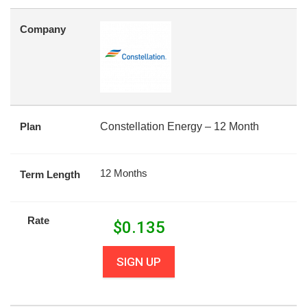
Company
Plan
Constellation Energy – 12 Month
12 Months
Term Length
Rate
$
0.135
SIGN UP