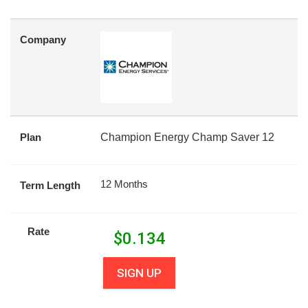
Company
Plan
Champion Energy Champ Saver 12
12 Months
Term Length
Rate
$
0.134
SIGN UP