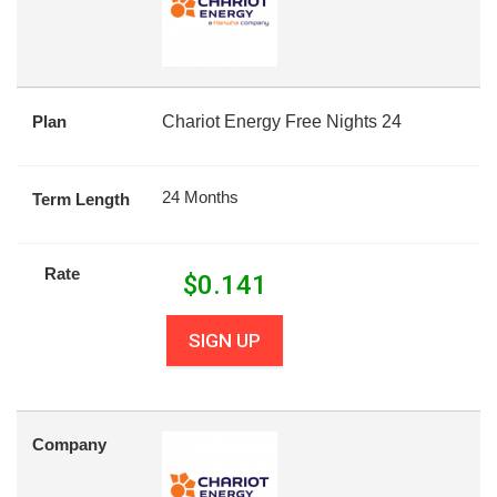
Plan
Chariot Energy Free Nights 24
24 Months
Term Length
Rate
$
0.141
SIGN UP
Company