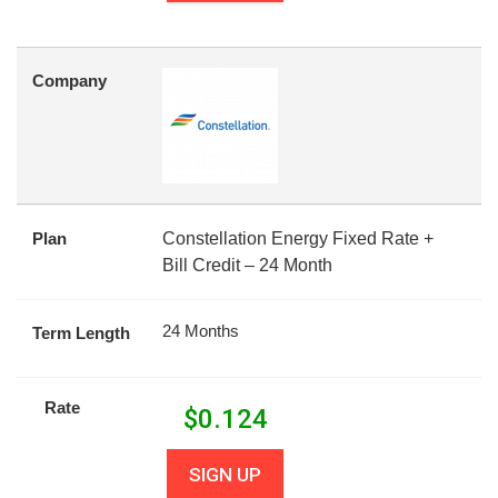
Company
Plan
Constellation Energy Fixed Rate +
Bill Credit – 24 Month
24 Months
Term Length
Rate
$
0.124
SIGN UP