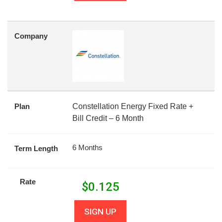
Company
Plan
Constellation Energy Fixed Rate +
Bill Credit – 6 Month
6 Months
Term Length
Rate
$
0.125
SIGN UP