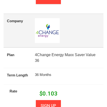
Company
Plan
4Change Energy Maxx Saver Value
36
36 Months
Term Length
Rate
$
0.103
SIGN UP