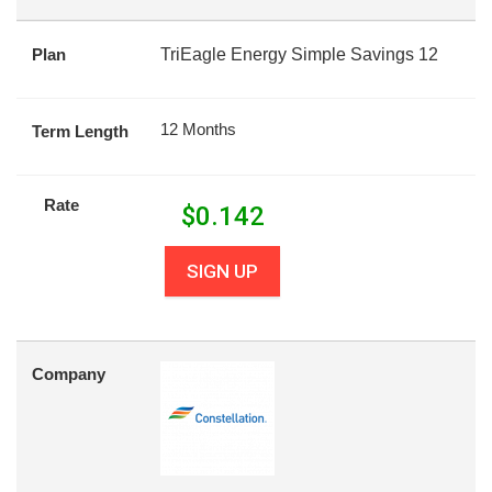
Plan
TriEagle Energy Simple Savings 12
12 Months
Term Length
Rate
$
0.142
SIGN UP
Company