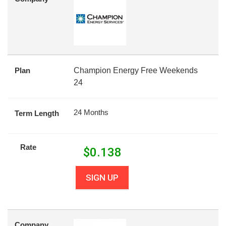
Plan
Champion Energy Free Weekends
24
24 Months
Term Length
Rate
$
0.138
SIGN UP
Company