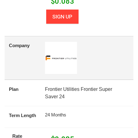
$
0.083
SIGN UP
Company
Plan
Frontier Utilities Frontier Super
Saver 24
24 Months
Term Length
Rate