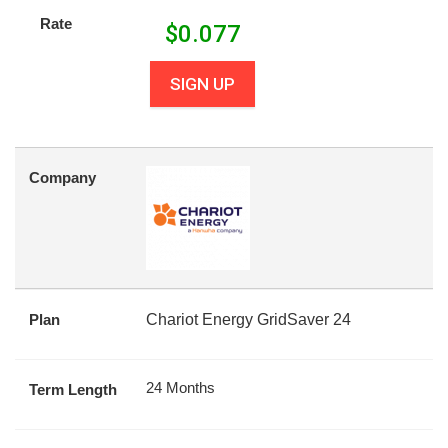
Rate
$
0.077
SIGN UP
Company
Plan
Chariot Energy GridSaver 24
24 Months
Term Length