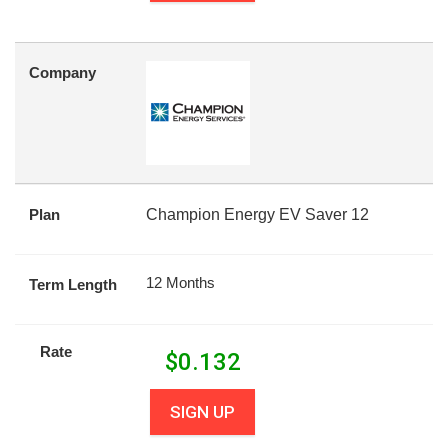
Company
Plan
Champion Energy EV Saver 12
12 Months
Term Length
Rate
$
0.132
SIGN UP