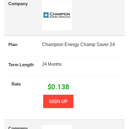
Company
Plan
Champion Energy Champ Saver 24
24 Months
Term Length
Rate
$
0.138
SIGN UP
Company