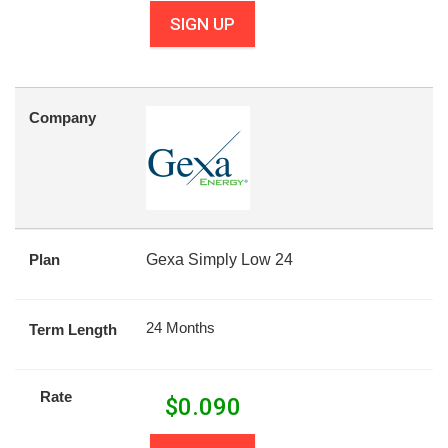
SIGN UP
Company
Plan
Gexa Simply Low 24
24 Months
Term Length
Rate
$
0.090