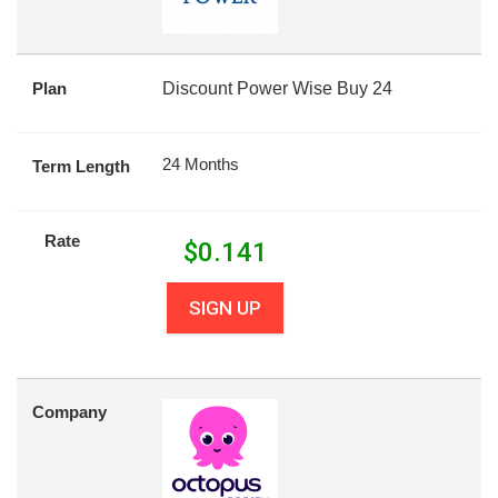
Plan
Discount Power Wise Buy 24
24 Months
Term Length
Rate
$
0.141
SIGN UP
Company