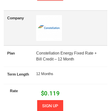
Company
Plan
Constellation Energy Fixed Rate +
Bill Credit – 12 Month
12 Months
Term Length
Rate
$
0.119
SIGN UP