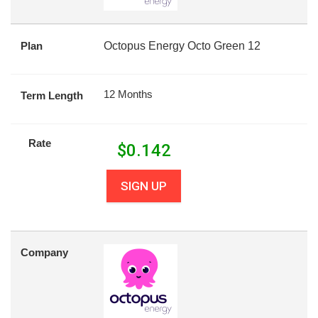
Plan
Octopus Energy Octo Green 12
12 Months
Term Length
Rate
$
0.142
SIGN UP
Company