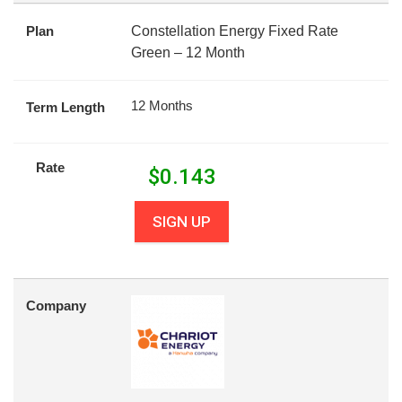
Plan
Constellation Energy Fixed Rate
Green – 12 Month
12 Months
Term Length
Rate
$
0.143
SIGN UP
Company