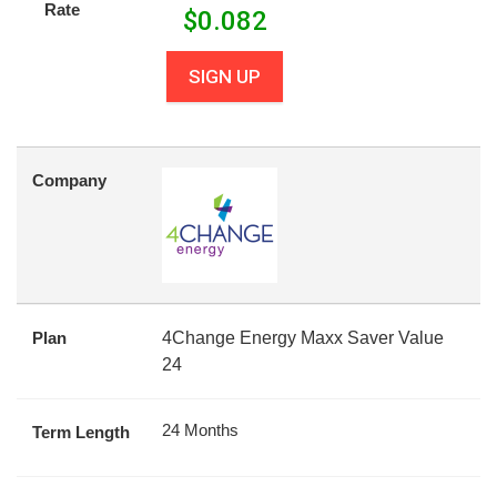
Rate
$
0.082
SIGN UP
Company
Plan
4Change Energy Maxx Saver Value
24
24 Months
Term Length