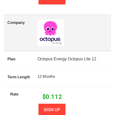
Company
Plan
Octopus Energy Octopus Lite 12
12 Months
Term Length
Rate
$
0.112
SIGN UP