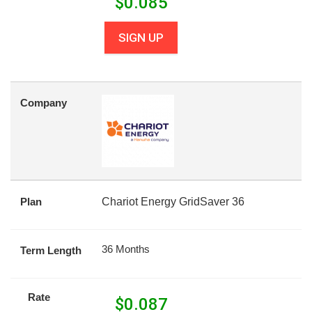
$
0.085
SIGN UP
Company
Plan
Chariot Energy GridSaver 36
36 Months
Term Length
Rate
$
0.087