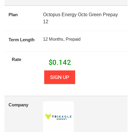
Plan
Octopus Energy Octo Green Prepay
12
12 Months, Prepaid
Term Length
Rate
$
0.142
SIGN UP
Company