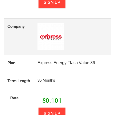
SIGN UP
Company
Plan
Express Energy Flash Value 36
36 Months
Term Length
Rate
$
0.101
SIGN UP