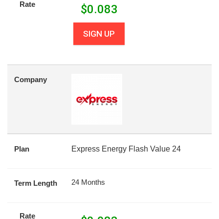
Rate
$
0.083
SIGN UP
Company
Plan
Express Energy Flash Value 24
24 Months
Term Length
Rate