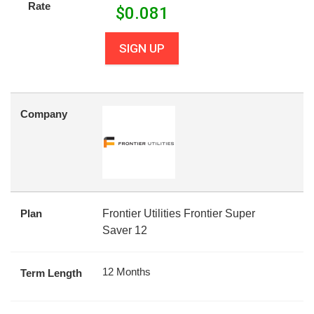
Rate
$
0.081
SIGN UP
Company
Plan
Frontier Utilities Frontier Super
Saver 12
12 Months
Term Length