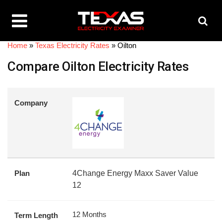
Home
»
Texas Electricity Rates
»
Oilton
Compare Oilton Electricity Rates
Company
Plan
4Change Energy Maxx Saver Value
12
12 Months
Term Length