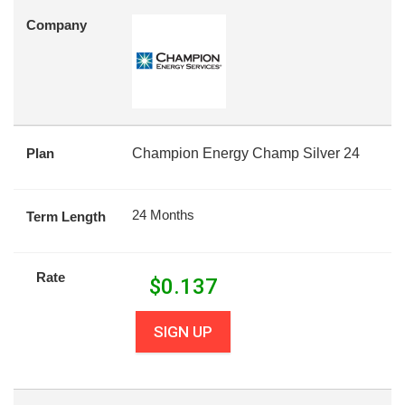
Company
Plan
Champion Energy Champ Silver 24
24 Months
Term Length
Rate
$
0.137
SIGN UP