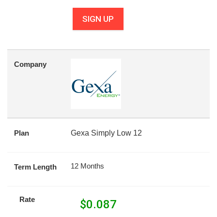
SIGN UP
Company
Plan
Gexa Simply Low 12
12 Months
Term Length
Rate
$
0.087