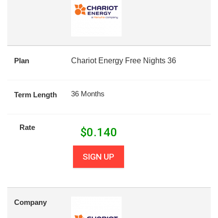
Plan
Chariot Energy Free Nights 36
36 Months
Term Length
Rate
$
0.140
SIGN UP
Company