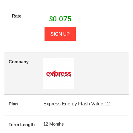
Rate
$
0.075
SIGN UP
Company
Plan
Express Energy Flash Value 12
12 Months
Term Length