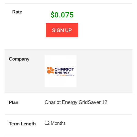
Rate
$
0.075
SIGN UP
Company
Plan
Chariot Energy GridSaver 12
12 Months
Term Length