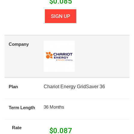
$
0.085
SIGN UP
Company
Plan
Chariot Energy GridSaver 36
36 Months
Term Length
Rate
$
0.087