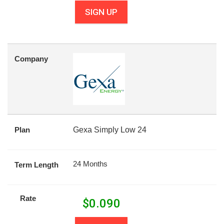
SIGN UP
Company
Plan
Gexa Simply Low 24
24 Months
Term Length
Rate
$
0.090