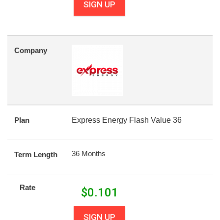
SIGN UP
Company
Plan
Express Energy Flash Value 36
36 Months
Term Length
Rate
$
0.101
SIGN UP