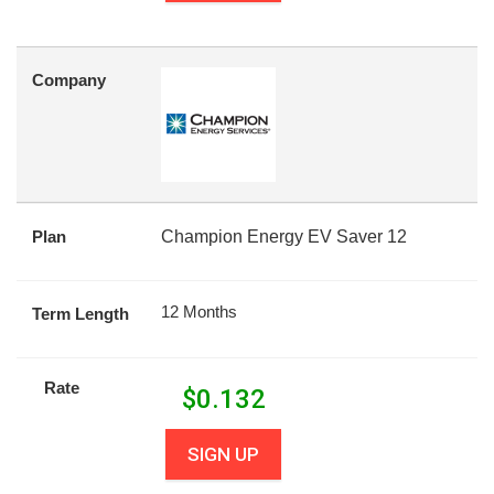
Company
Plan
Champion Energy EV Saver 12
12 Months
Term Length
Rate
$
0.132
SIGN UP