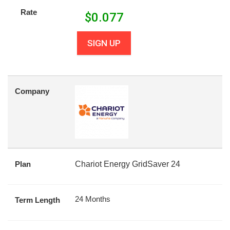
Rate
$
0.077
SIGN UP
Company
Plan
Chariot Energy GridSaver 24
24 Months
Term Length