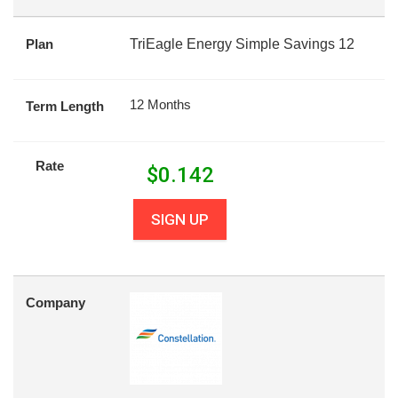
Plan
TriEagle Energy Simple Savings 12
12 Months
Term Length
Rate
$
0.142
SIGN UP
Company