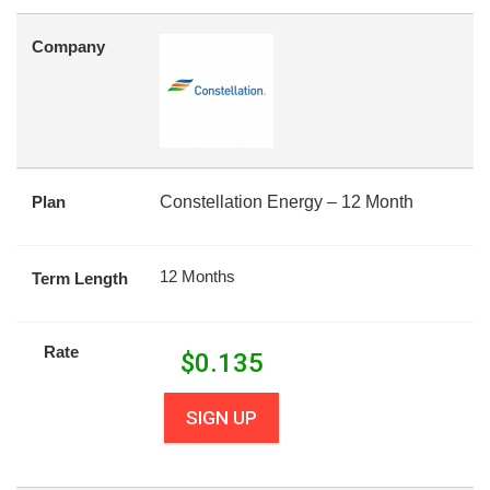
Company
Plan
Constellation Energy – 12 Month
12 Months
Term Length
Rate
$
0.135
SIGN UP