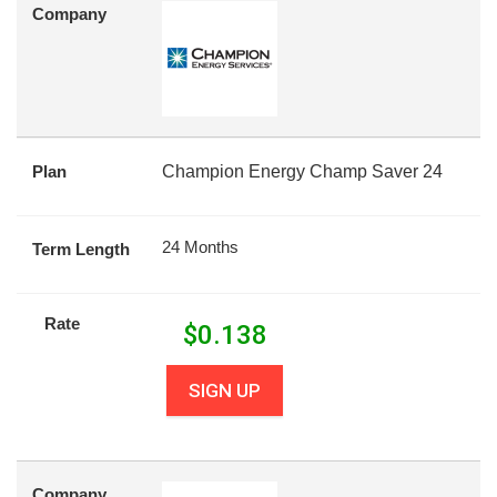
Company
Plan
Champion Energy Champ Saver 24
24 Months
Term Length
Rate
$
0.138
SIGN UP
Company