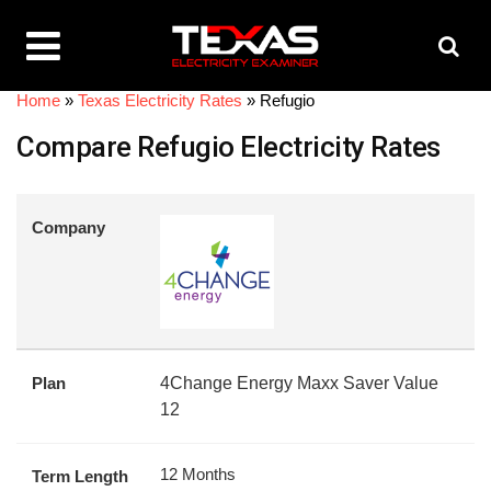
Home
»
Texas Electricity Rates
»
Refugio
Compare Refugio Electricity Rates
Company
Plan
4Change Energy Maxx Saver Value
12
12 Months
Term Length