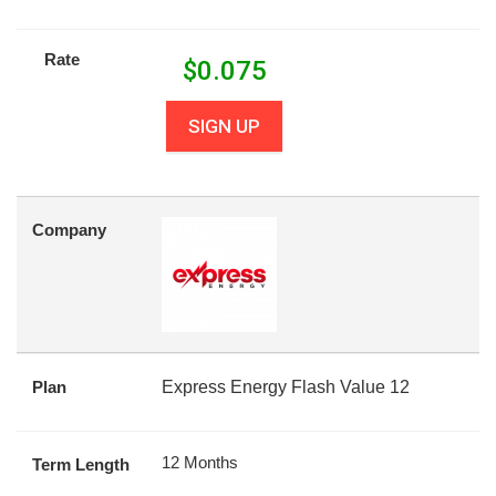
Rate
$
0.075
SIGN UP
Company
Plan
Express Energy Flash Value 12
12 Months
Term Length