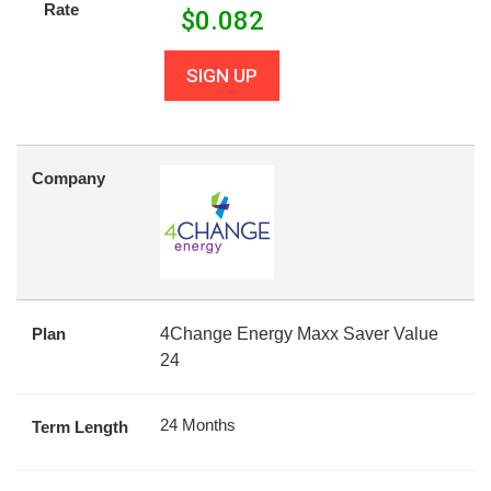
Rate
$
0.082
SIGN UP
Company
Plan
4Change Energy Maxx Saver Value
24
24 Months
Term Length