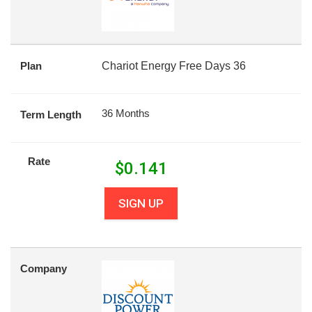
Plan
Chariot Energy Free Days 36
36 Months
Term Length
Rate
$
0.141
SIGN UP
Company