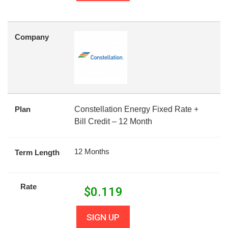
Company
Plan
Constellation Energy Fixed Rate +
Bill Credit – 12 Month
12 Months
Term Length
Rate
$
0.119
SIGN UP