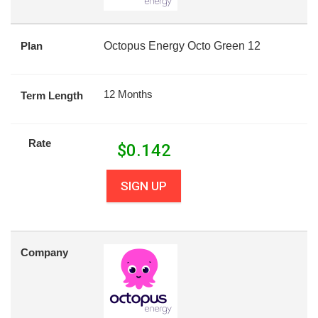
Plan
Octopus Energy Octo Green 12
12 Months
Term Length
Rate
$
0.142
SIGN UP
Company