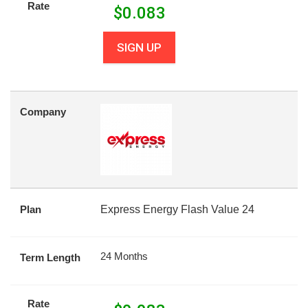
Rate
$
0.083
SIGN UP
Company
Plan
Express Energy Flash Value 24
24 Months
Term Length
Rate