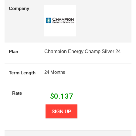
Company
Plan
Champion Energy Champ Silver 24
24 Months
Term Length
Rate
$
0.137
SIGN UP