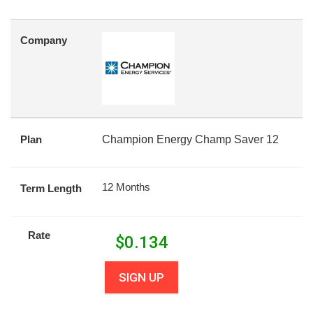
Company
Plan
Champion Energy Champ Saver 12
12 Months
Term Length
Rate
$
0.134
SIGN UP