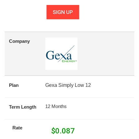
SIGN UP
Company
Plan
Gexa Simply Low 12
12 Months
Term Length
Rate
$
0.087