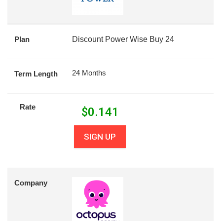
Plan
Discount Power Wise Buy 24
24 Months
Term Length
Rate
$
0.141
SIGN UP
Company