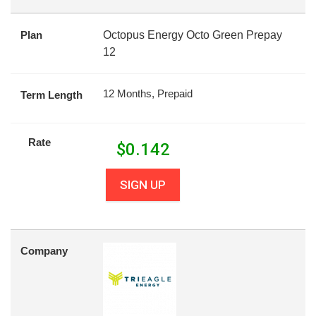
Plan
Octopus Energy Octo Green Prepay
12
12 Months, Prepaid
Term Length
Rate
$
0.142
SIGN UP
Company