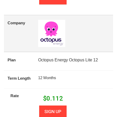
Company
Plan
Octopus Energy Octopus Lite 12
12 Months
Term Length
Rate
$
0.112
SIGN UP