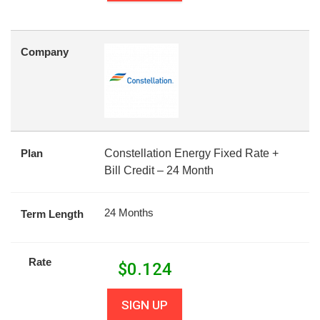
Company
Plan
Constellation Energy Fixed Rate +
Bill Credit – 24 Month
24 Months
Term Length
Rate
$
0.124
SIGN UP