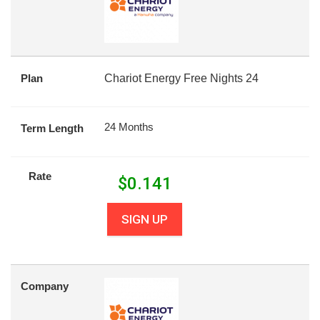
Plan
Chariot Energy Free Nights 24
24 Months
Term Length
Rate
$
0.141
SIGN UP
Company