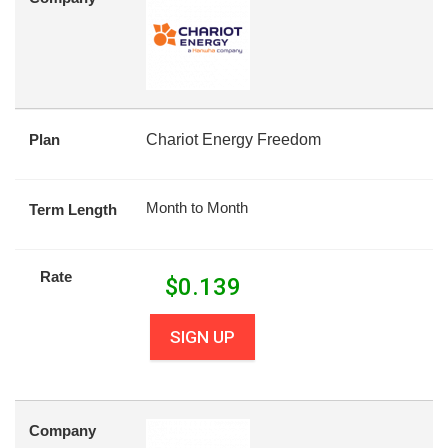
Plan
Chariot Energy Freedom
Month to Month
Term Length
Rate
$
0.139
SIGN UP
Company