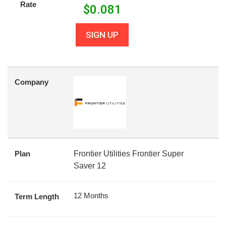
Rate
$
0.081
SIGN UP
Company
Plan
Frontier Utilities Frontier Super
Saver 12
12 Months
Term Length