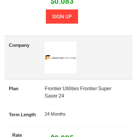
$
0.083
SIGN UP
Company
Plan
Frontier Utilities Frontier Super
Saver 24
24 Months
Term Length
Rate