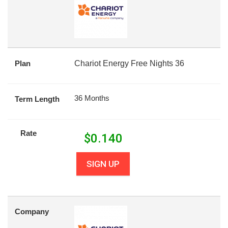
Plan
Chariot Energy Free Nights 36
36 Months
Term Length
Rate
$
0.140
SIGN UP
Company