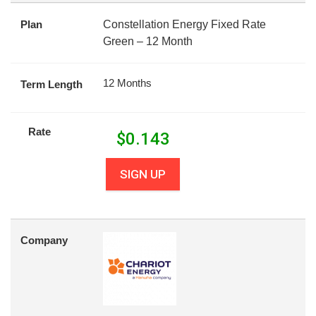
Plan
Constellation Energy Fixed Rate
Green – 12 Month
12 Months
Term Length
Rate
$
0.143
SIGN UP
Company