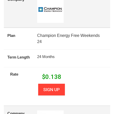
Plan
Champion Energy Free Weekends
24
24 Months
Term Length
Rate
$
0.138
SIGN UP
Company