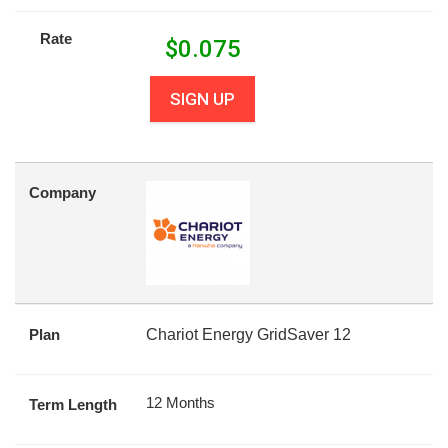
Rate
$
0.075
SIGN UP
Company
Plan
Chariot Energy GridSaver 12
12 Months
Term Length