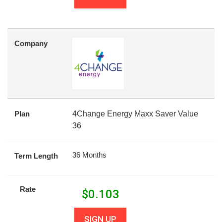
Company
Plan
4Change Energy Maxx Saver Value
36
36 Months
Term Length
Rate
$
0.103
SIGN UP