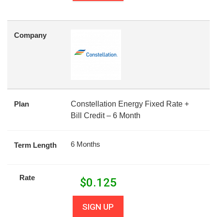
Company
Plan
Constellation Energy Fixed Rate +
Bill Credit – 6 Month
6 Months
Term Length
Rate
$
0.125
SIGN UP