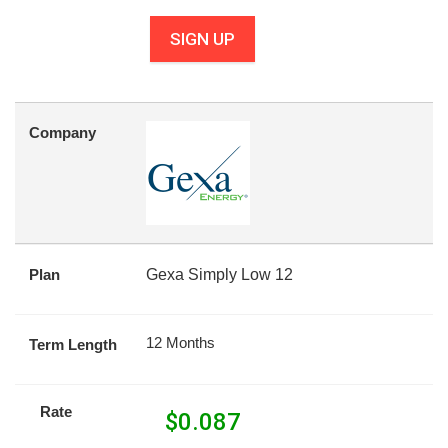
SIGN UP
Company
Plan
Gexa Simply Low 12
12 Months
Term Length
Rate
$
0.087