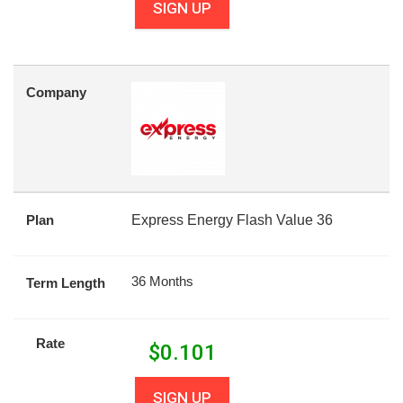
SIGN UP
Company
Plan
Express Energy Flash Value 36
36 Months
Term Length
Rate
$
0.101
SIGN UP