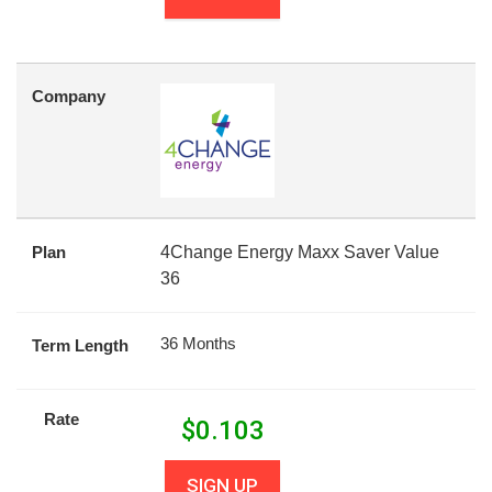
Company
Plan
4Change Energy Maxx Saver Value
36
36 Months
Term Length
Rate
$
0.103
SIGN UP