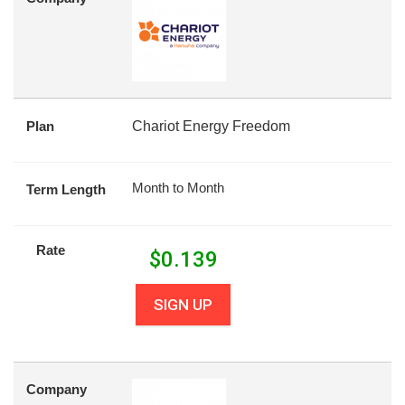
Plan
Chariot Energy Freedom
Month to Month
Term Length
Rate
$
0.139
SIGN UP
Company