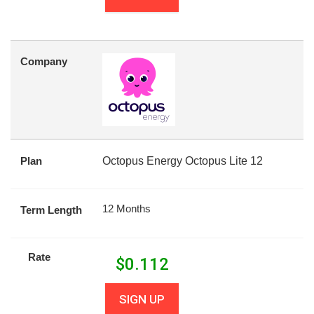
Company
Plan
Octopus Energy Octopus Lite 12
12 Months
Term Length
Rate
$
0.112
SIGN UP