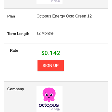
Plan
Octopus Energy Octo Green 12
12 Months
Term Length
Rate
$
0.142
SIGN UP
Company