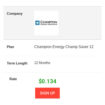
Company
Plan
Champion Energy Champ Saver 12
12 Months
Term Length
Rate
$
0.134
SIGN UP