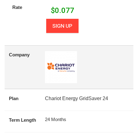
Rate
$
0.077
SIGN UP
Company
Plan
Chariot Energy GridSaver 24
24 Months
Term Length