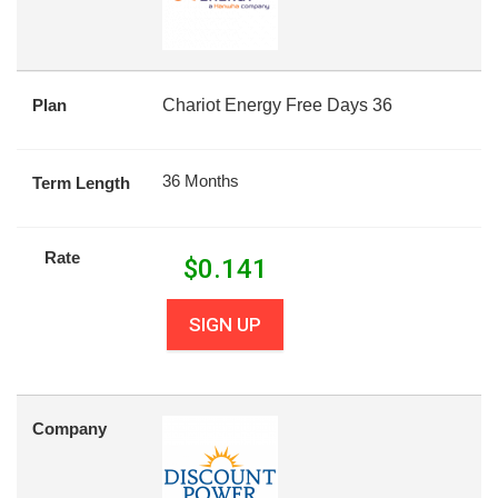
Plan
Chariot Energy Free Days 36
36 Months
Term Length
Rate
$
0.141
SIGN UP
Company