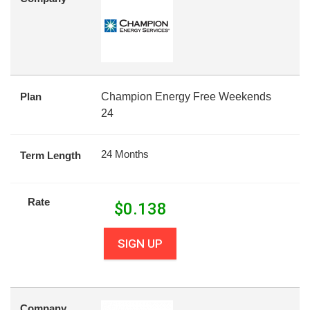
Plan
Champion Energy Free Weekends
24
24 Months
Term Length
Rate
$
0.138
SIGN UP
Company