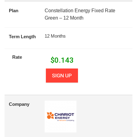
Plan
Constellation Energy Fixed Rate
Green – 12 Month
12 Months
Term Length
Rate
$
0.143
SIGN UP
Company