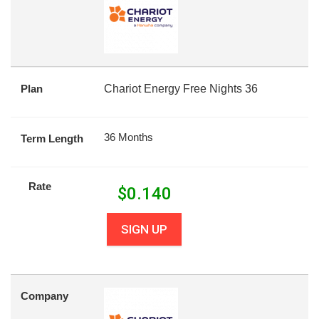
Plan
Chariot Energy Free Nights 36
36 Months
Term Length
Rate
$
0.140
SIGN UP
Company