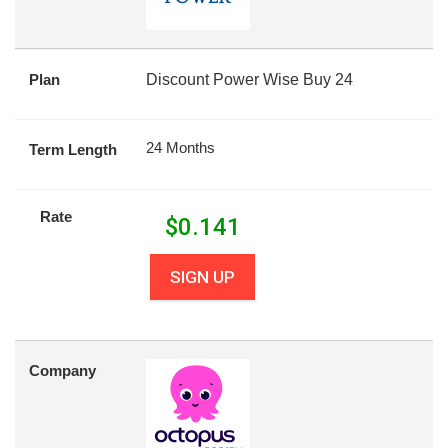
Plan
Discount Power Wise Buy 24
24 Months
Term Length
Rate
$
0.141
SIGN UP
Company