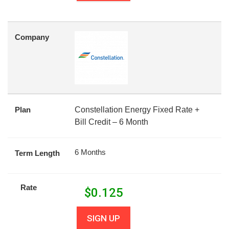
Company
Plan
Constellation Energy Fixed Rate +
Bill Credit – 6 Month
6 Months
Term Length
Rate
$
0.125
SIGN UP