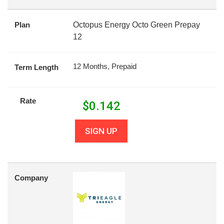
Plan
Octopus Energy Octo Green Prepay
12
12 Months, Prepaid
Term Length
Rate
$
0.142
SIGN UP
Company