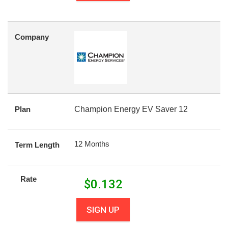
Company
Plan
Champion Energy EV Saver 12
12 Months
Term Length
Rate
$
0.132
SIGN UP