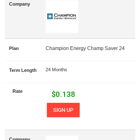
Company
Plan
Champion Energy Champ Saver 24
24 Months
Term Length
Rate
$
0.138
SIGN UP
Company