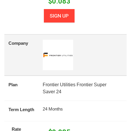
$
0.083
SIGN UP
Company
Plan
Frontier Utilities Frontier Super
Saver 24
24 Months
Term Length
Rate