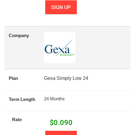
SIGN UP
Company
Plan
Gexa Simply Low 24
24 Months
Term Length
Rate
$
0.090