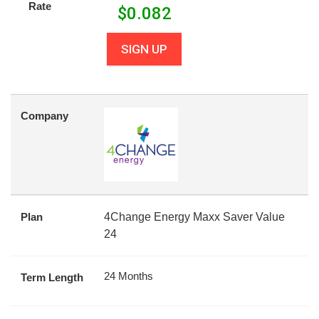
Rate
$
0.082
SIGN UP
Company
Plan
4Change Energy Maxx Saver Value
24
24 Months
Term Length