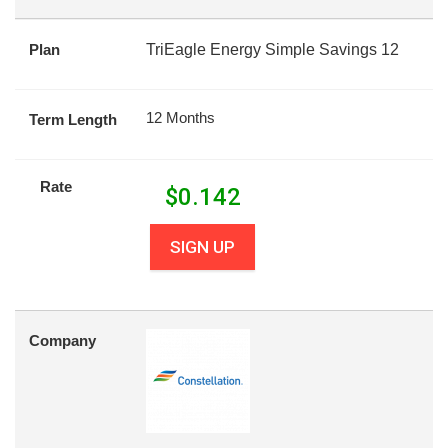
Plan
TriEagle Energy Simple Savings 12
12 Months
Term Length
Rate
$
0.142
SIGN UP
Company