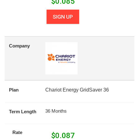
$
0.085
SIGN UP
Company
Plan
Chariot Energy GridSaver 36
36 Months
Term Length
Rate
$
0.087