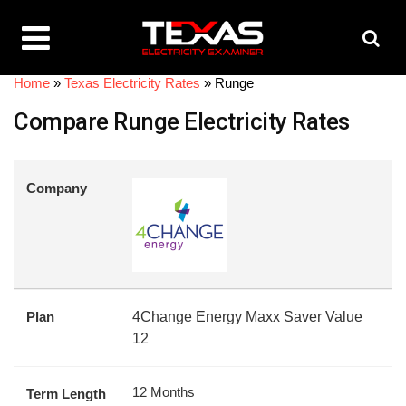
Home
»
Texas Electricity Rates
»
Runge
Compare Runge Electricity Rates
Company
Plan
4Change Energy Maxx Saver Value
12
12 Months
Term Length