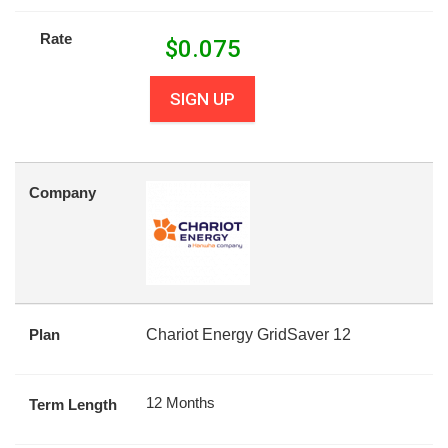
Rate
$
0.075
SIGN UP
Company
Plan
Chariot Energy GridSaver 12
12 Months
Term Length