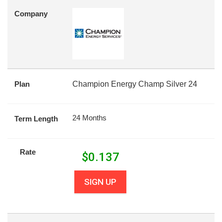
Company
Plan
Champion Energy Champ Silver 24
24 Months
Term Length
Rate
$
0.137
SIGN UP