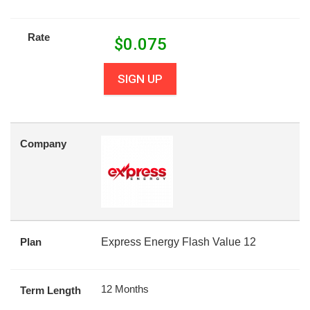
Rate
$
0.075
SIGN UP
Company
Plan
Express Energy Flash Value 12
12 Months
Term Length