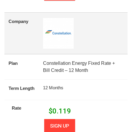
Company
Plan
Constellation Energy Fixed Rate +
Bill Credit – 12 Month
12 Months
Term Length
Rate
$
0.119
SIGN UP