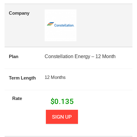
Company
Plan
Constellation Energy – 12 Month
12 Months
Term Length
Rate
$
0.135
SIGN UP