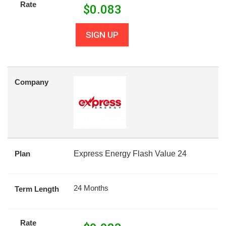
Rate
$
0.083
SIGN UP
Company
Plan
Express Energy Flash Value 24
24 Months
Term Length
Rate