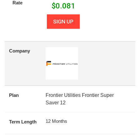
Rate
$
0.081
SIGN UP
Company
Plan
Frontier Utilities Frontier Super
Saver 12
12 Months
Term Length