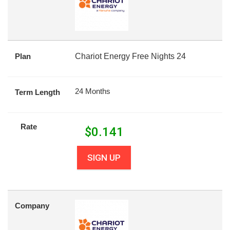
Plan
Chariot Energy Free Nights 24
24 Months
Term Length
Rate
$
0.141
SIGN UP
Company