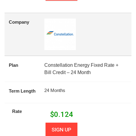
Company
Plan
Constellation Energy Fixed Rate +
Bill Credit – 24 Month
24 Months
Term Length
Rate
$
0.124
SIGN UP