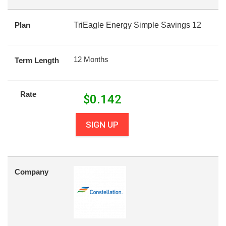
Plan
TriEagle Energy Simple Savings 12
12 Months
Term Length
Rate
$
0.142
SIGN UP
Company