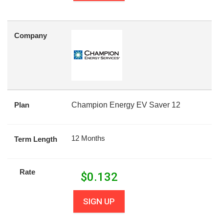
Company
Plan
Champion Energy EV Saver 12
12 Months
Term Length
Rate
$
0.132
SIGN UP