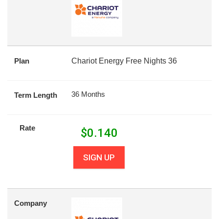
Plan
Chariot Energy Free Nights 36
36 Months
Term Length
Rate
$
0.140
SIGN UP
Company