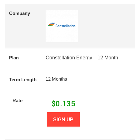
Company
Plan
Constellation Energy – 12 Month
12 Months
Term Length
Rate
$
0.135
SIGN UP