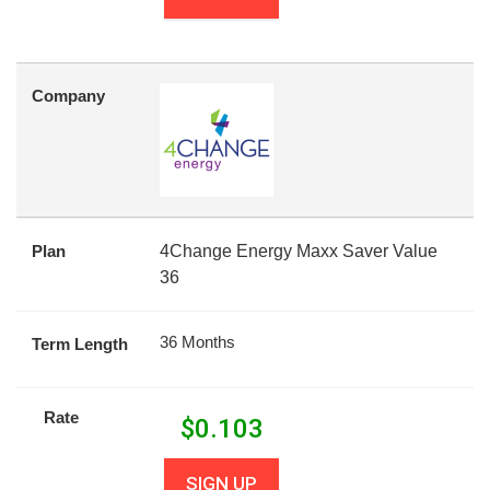
Company
Plan
4Change Energy Maxx Saver Value
36
36 Months
Term Length
Rate
$
0.103
SIGN UP