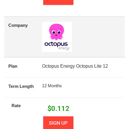
Company
Plan
Octopus Energy Octopus Lite 12
12 Months
Term Length
Rate
$
0.112
SIGN UP