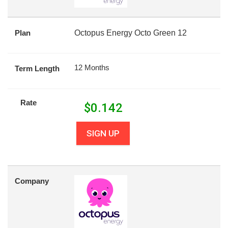
Plan
Octopus Energy Octo Green 12
12 Months
Term Length
Rate
$
0.142
SIGN UP
Company