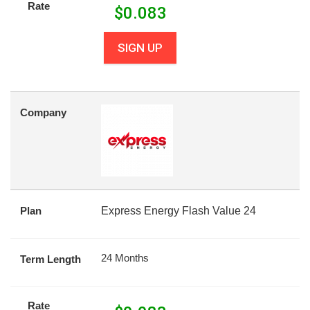
Rate
$
0.083
SIGN UP
Company
Plan
Express Energy Flash Value 24
24 Months
Term Length
Rate