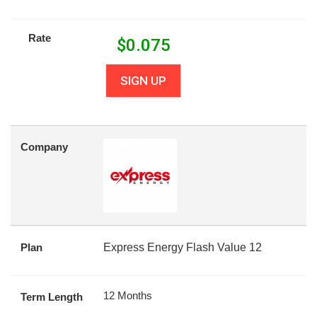
Rate
$
0.075
SIGN UP
Company
Plan
Express Energy Flash Value 12
12 Months
Term Length