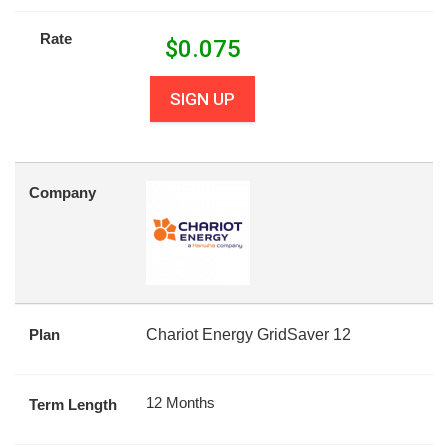
Rate
$
0.075
SIGN UP
Company
Plan
Chariot Energy GridSaver 12
12 Months
Term Length