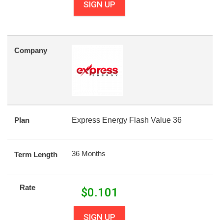
SIGN UP
Company
Plan
Express Energy Flash Value 36
36 Months
Term Length
Rate
$
0.101
SIGN UP