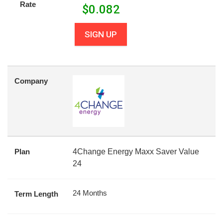
Rate
$
0.082
SIGN UP
Company
Plan
4Change Energy Maxx Saver Value
24
24 Months
Term Length