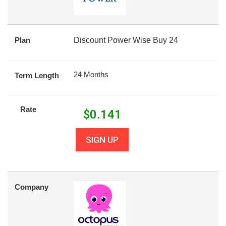
Plan
Discount Power Wise Buy 24
24 Months
Term Length
Rate
$
0.141
SIGN UP
Company