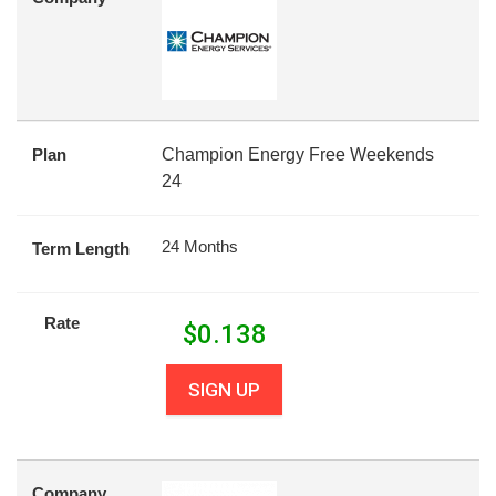
Plan
Champion Energy Free Weekends
24
24 Months
Term Length
Rate
$
0.138
SIGN UP
Company