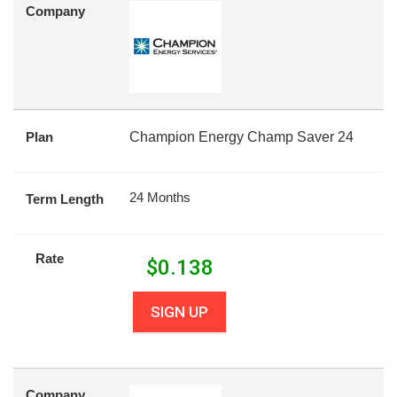
Company
Plan
Champion Energy Champ Saver 24
24 Months
Term Length
Rate
$
0.138
SIGN UP
Company