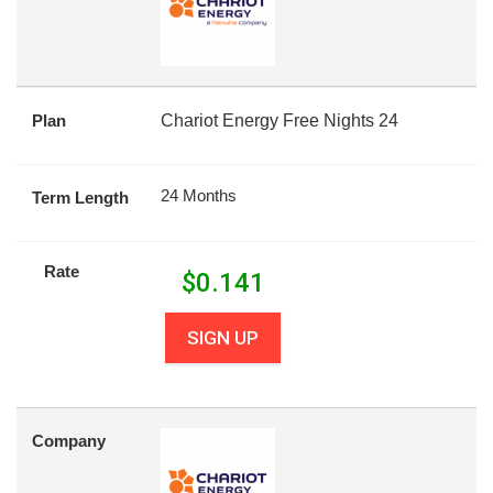
Plan
Chariot Energy Free Nights 24
24 Months
Term Length
Rate
$
0.141
SIGN UP
Company