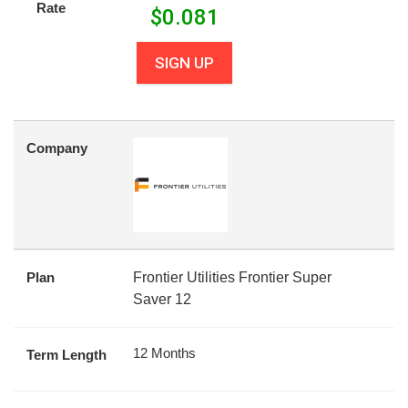
Rate
$
0.081
SIGN UP
Company
Plan
Frontier Utilities Frontier Super
Saver 12
12 Months
Term Length