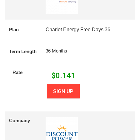
Plan
Chariot Energy Free Days 36
36 Months
Term Length
Rate
$
0.141
SIGN UP
Company