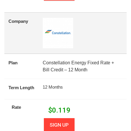
Company
Plan
Constellation Energy Fixed Rate +
Bill Credit – 12 Month
12 Months
Term Length
Rate
$
0.119
SIGN UP