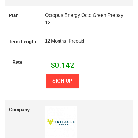
Plan
Octopus Energy Octo Green Prepay
12
12 Months, Prepaid
Term Length
Rate
$
0.142
SIGN UP
Company