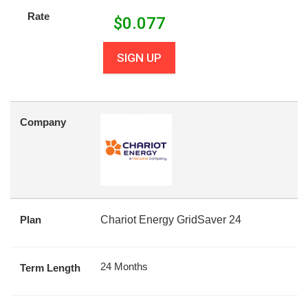
Rate
$
0.077
SIGN UP
Company
Plan
Chariot Energy GridSaver 24
24 Months
Term Length