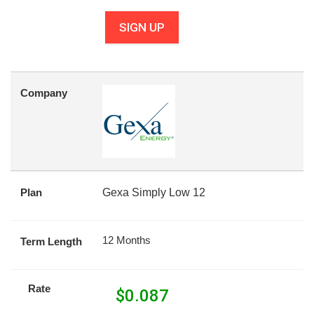
SIGN UP
Company
Plan
Gexa Simply Low 12
12 Months
Term Length
Rate
$
0.087