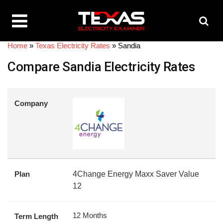
Home
»
Texas Electricity Rates
»
Sandia
Compare Sandia Electricity Rates
Company
Plan
4Change Energy Maxx Saver Value
12
12 Months
Term Length