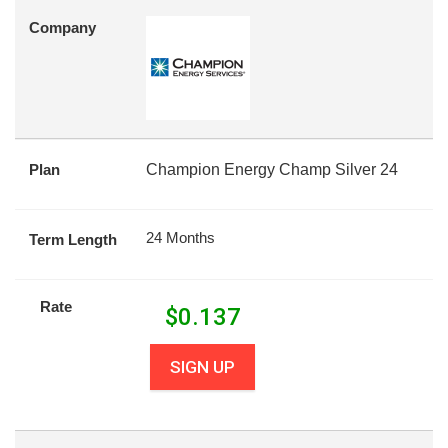
Company
Plan
Champion Energy Champ Silver 24
24 Months
Term Length
Rate
$
0.137
SIGN UP