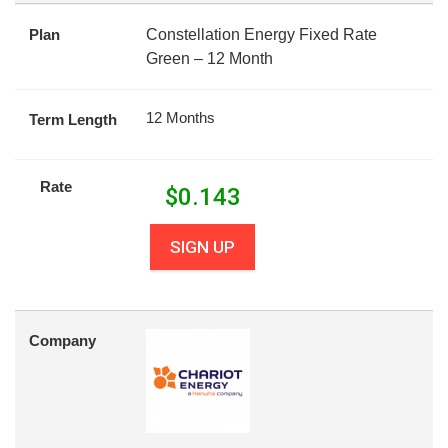
Plan
Constellation Energy Fixed Rate
Green – 12 Month
12 Months
Term Length
Rate
$
0.143
SIGN UP
Company