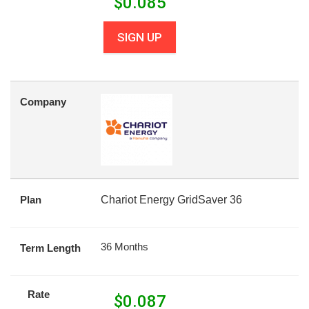
$
0.085
SIGN UP
Company
Plan
Chariot Energy GridSaver 36
36 Months
Term Length
Rate
$
0.087