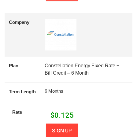
Company
Plan
Constellation Energy Fixed Rate +
Bill Credit – 6 Month
6 Months
Term Length
Rate
$
0.125
SIGN UP