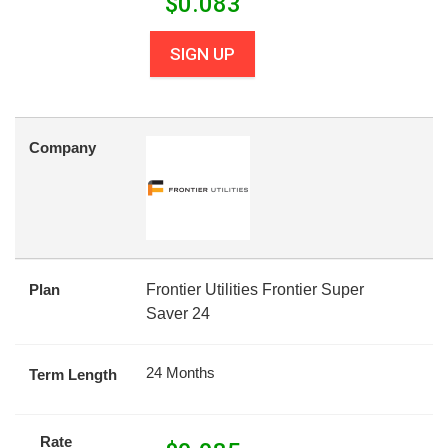
$
0.083
SIGN UP
Company
Plan
Frontier Utilities Frontier Super
Saver 24
24 Months
Term Length
Rate