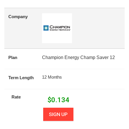
Company
Plan
Champion Energy Champ Saver 12
12 Months
Term Length
Rate
$
0.134
SIGN UP