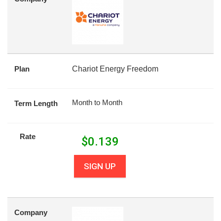
Plan
Chariot Energy Freedom
Month to Month
Term Length
Rate
$
0.139
SIGN UP
Company