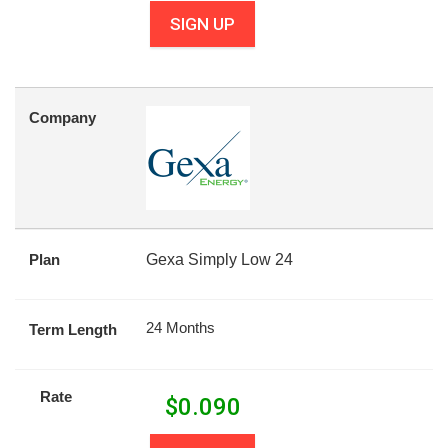
SIGN UP
Company
Plan
Gexa Simply Low 24
24 Months
Term Length
Rate
$
0.090