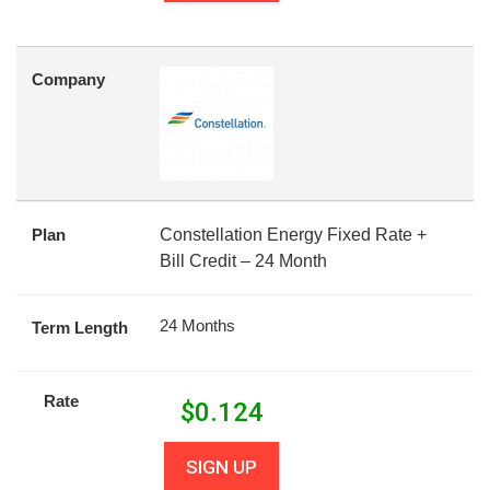
Company
Plan
Constellation Energy Fixed Rate +
Bill Credit – 24 Month
24 Months
Term Length
Rate
$
0.124
SIGN UP