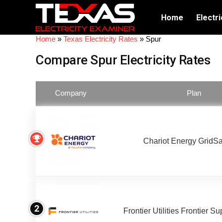
Home
Electri
Home
»
Texas Electricity Rates
»
Spur
Compare Spur Electricity Rates
Company
Plan
Chariot Energy GridS
2
Frontier Utilities Frontier S