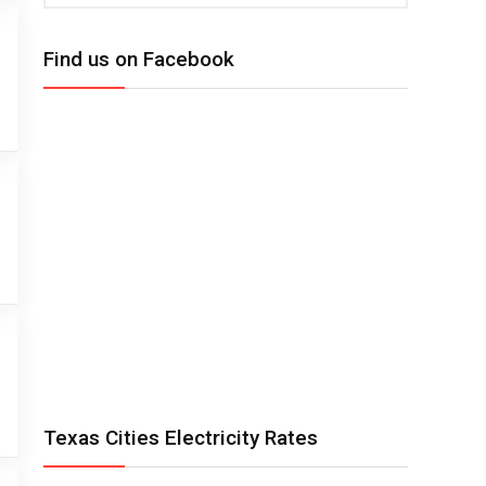
Find us on Facebook
Texas Cities Electricity Rates