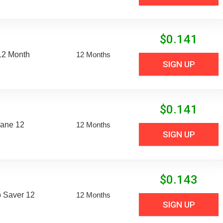
$
0.141
12 Month
12 Months
SIGN UP
$
0.141
Lane 12
12 Months
SIGN UP
$
0.143
 Saver 12
12 Months
SIGN UP