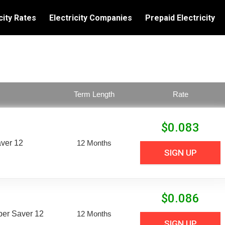
city Rates
Electricity Companies
Prepaid Electricity
Term Length
Rate
$
0.083
aver 12
12 Months
SIGN UP
$
0.086
uper Saver 12
12 Months
SIGN UP