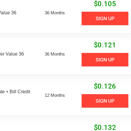
$
0.105
Value 36
36 Months
SIGN UP
$
0.121
er Value 36
36 Months
SIGN UP
$
0.126
e + Bill Credit
12 Months
SIGN UP
$
0.132