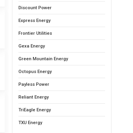
Discount Power
Express Energy
Frontier Utilities
Gexa Energy
Green Mountain Energy
Octopus Energy
Payless Power
Reliant Energy
TriEagle Energy
TXU Energy