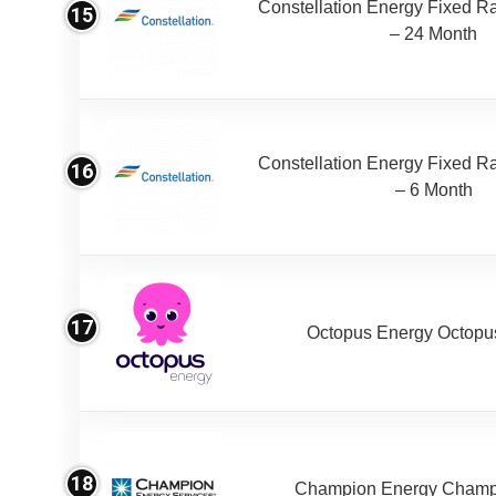
Constellation Energy Fixed Rat
15
– 24 Month
Constellation Energy Fixed Rat
16
– 6 Month
17
Octopus Energy Octopus
18
Champion Energy Champ 