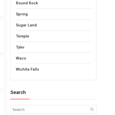
Round Rock
Spring
Sugar Land
Temple
Tyler
Waco
Wichita Falls
Search