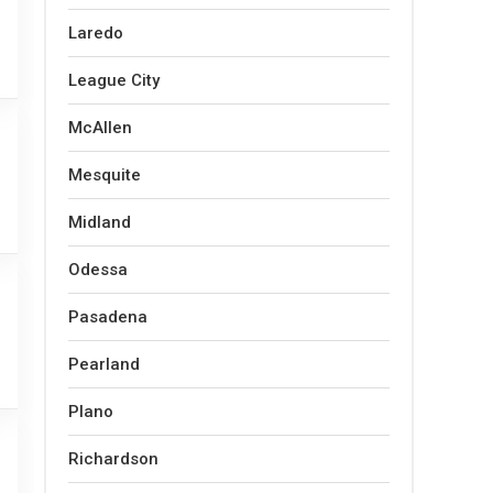
Laredo
League City
McAllen
Mesquite
Midland
Odessa
Pasadena
Pearland
Plano
Richardson