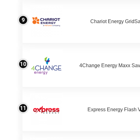
9
Chariot Energy GridS
10
4Change Energy Maxx Sav
11
Express Energy Flash 