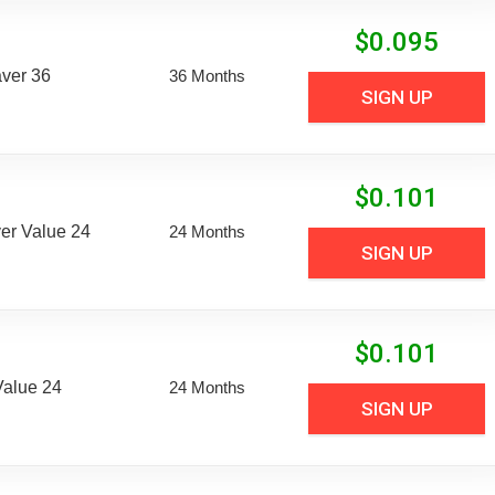
$
0.095
aver 36
36 Months
SIGN UP
$
0.101
er Value 24
24 Months
SIGN UP
$
0.101
Value 24
24 Months
SIGN UP