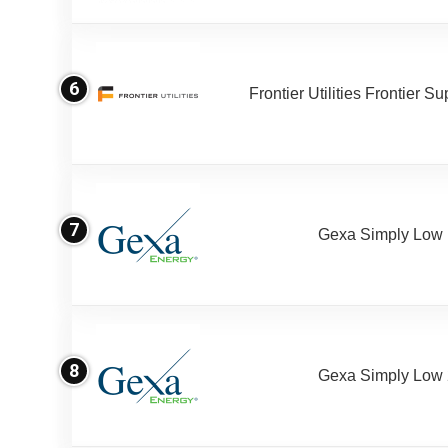
6
Frontier Utilities Frontier S
7
Gexa Simply Low
8
Gexa Simply Low