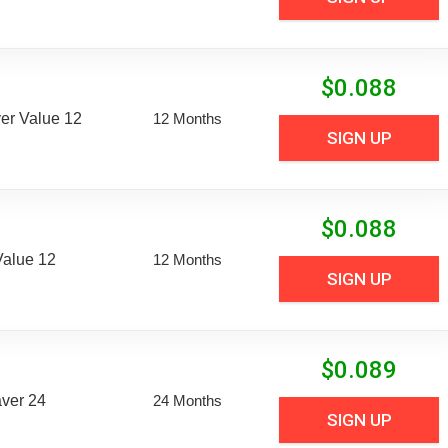
$
0.088
er Value 12
12 Months
SIGN UP
$
0.088
Value 12
12 Months
SIGN UP
$
0.089
aver 24
24 Months
SIGN UP