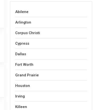
Abilene
Arlington
Corpus Christi
Cypress
Dallas
Fort Worth
Grand Prairie
Houston
Irving
Killeen