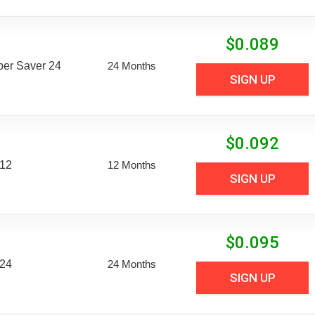
$
0.089
uper Saver 24
24 Months
SIGN UP
$
0.092
 12
12 Months
SIGN UP
$
0.095
 24
24 Months
SIGN UP