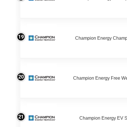
19
Champion Energy Champ
20
Champion Energy Free W
21
Champion Energy EV S