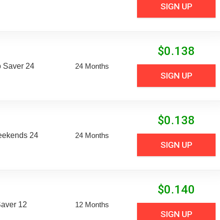
SIGN UP
$
0.138
 Saver 24
24 Months
SIGN UP
$
0.138
eekends 24
24 Months
SIGN UP
$
0.140
aver 12
12 Months
SIGN UP