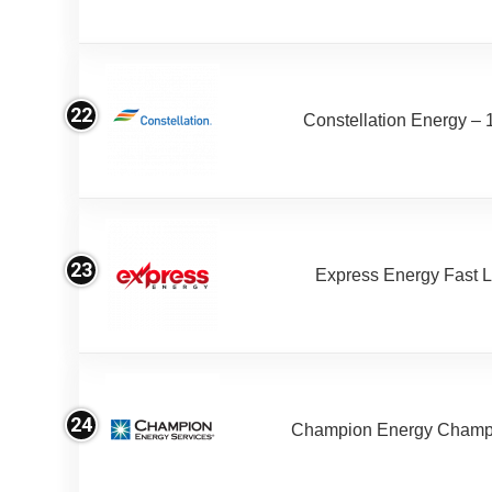
22
Constellation Energy – 
23
Express Energy Fast 
24
Champion Energy Champ