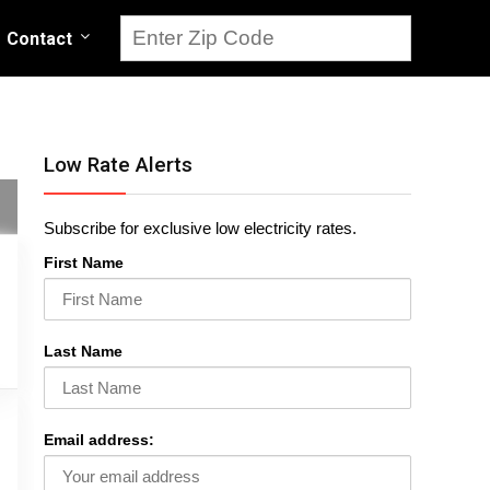
Contact
Low Rate Alerts
Subscribe for exclusive low electricity rates.
First Name
Last Name
Email address: