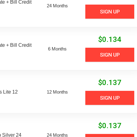
e + Bill Credit
24 Months
SIGN UP
$
0.134
e + Bill Credit
6 Months
SIGN UP
$
0.137
 Lite 12
12 Months
SIGN UP
$
0.137
Silver 24
24 Months