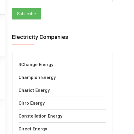
Electricity Companies
4Change Energy
Champion Energy
Chariot Energy
Cirro Energy
Constellation Energy
Direct Energy