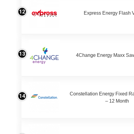
12
Express Energy Flash 
13
4Change Energy Maxx Sav
Constellation Energy Fixed Rat
14
– 12 Month