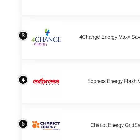
3
4Change Energy Maxx Sav
4
Express Energy Flash 
5
Chariot Energy GridS