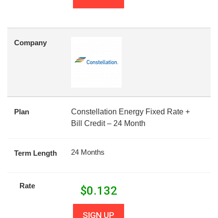
Company
Plan
Constellation Energy Fixed Rate +
Bill Credit – 24 Month
24 Months
Term Length
Rate
$
0.132
SIGN UP