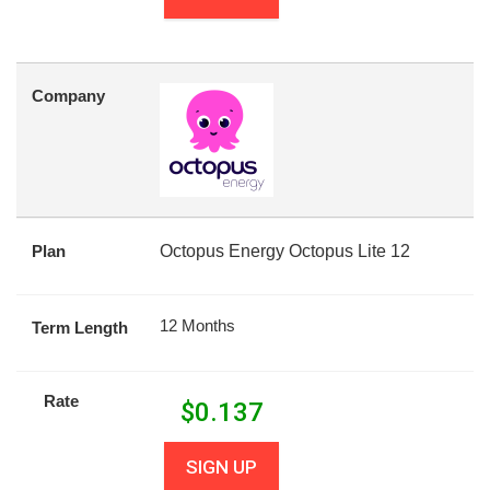
Company
Plan
Octopus Energy Octopus Lite 12
12 Months
Term Length
Rate
$
0.137
SIGN UP