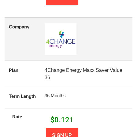
Company
Plan
4Change Energy Maxx Saver Value
36
36 Months
Term Length
Rate
$
0.121
SIGN UP