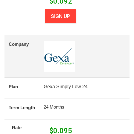
$
0.092
SIGN UP
Company
Plan
Gexa Simply Low 24
24 Months
Term Length
Rate
$
0.095