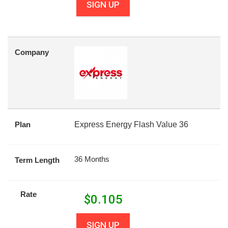
SIGN UP
Company
Plan
Express Energy Flash Value 36
36 Months
Term Length
Rate
$
0.105
SIGN UP