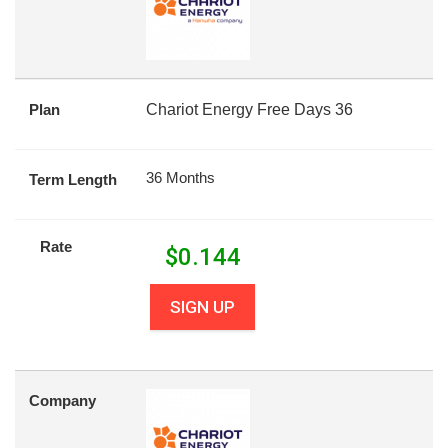
Plan
Chariot Energy Free Days 36
36 Months
Term Length
Rate
$
0.144
SIGN UP
Company