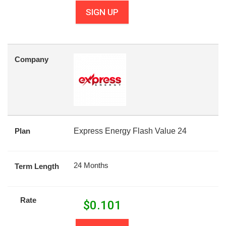
SIGN UP
Company
Plan
Express Energy Flash Value 24
24 Months
Term Length
Rate
$
0.101