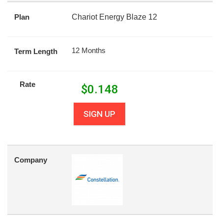
Plan
Chariot Energy Blaze 12
12 Months
Term Length
Rate
$
0.148
SIGN UP
Company