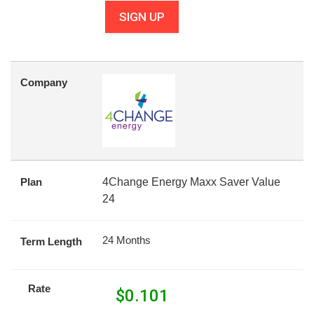
SIGN UP
Company
Plan
4Change Energy Maxx Saver Value
24
24 Months
Term Length
Rate
$
0.101