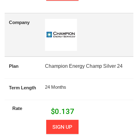
Company
Plan
Champion Energy Champ Silver 24
24 Months
Term Length
Rate
$
0.137
SIGN UP