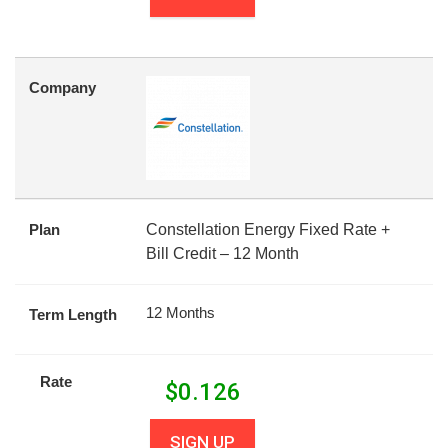
Company
Plan
Constellation Energy Fixed Rate +
Bill Credit – 12 Month
12 Months
Term Length
Rate
$
0.126
SIGN UP