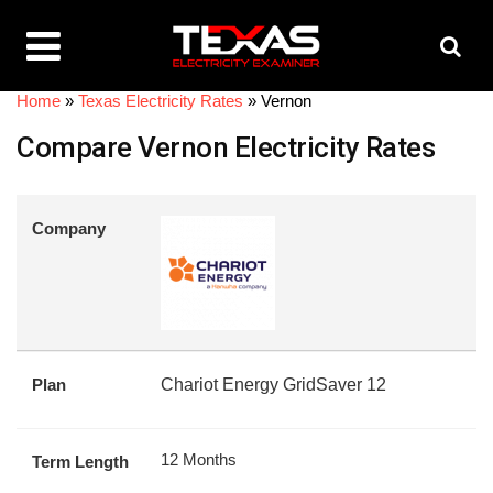
Home
»
Texas Electricity Rates
»
Vernon
Compare Vernon Electricity Rates
Company
Plan
Chariot Energy GridSaver 12
12 Months
Term Length