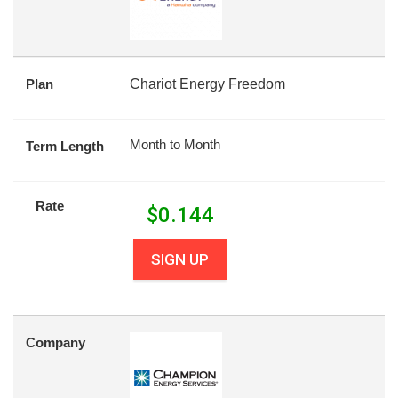
Plan
Chariot Energy Freedom
Month to Month
Term Length
Rate
$
0.144
SIGN UP
Company