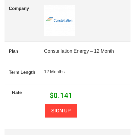
Company
Plan
Constellation Energy – 12 Month
12 Months
Term Length
Rate
$
0.141
SIGN UP