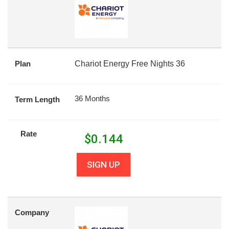
Plan
Chariot Energy Free Nights 36
36 Months
Term Length
Rate
$
0.144
SIGN UP
Company