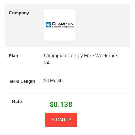
Company
Plan
Champion Energy Free Weekends
24
24 Months
Term Length
Rate
$
0.138
SIGN UP