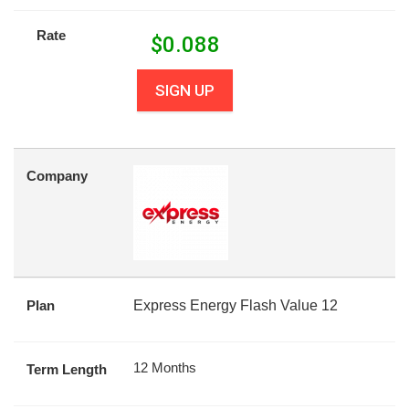
Rate
$
0.088
SIGN UP
Company
Plan
Express Energy Flash Value 12
12 Months
Term Length