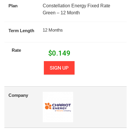
Plan
Constellation Energy Fixed Rate
Green – 12 Month
12 Months
Term Length
Rate
$
0.149
SIGN UP
Company