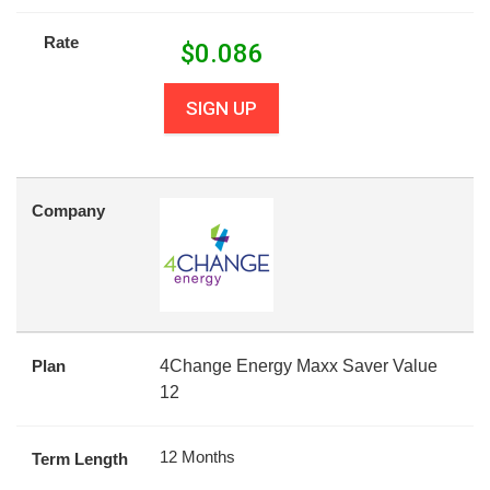
Rate
$
0.086
SIGN UP
Company
Plan
4Change Energy Maxx Saver Value
12
12 Months
Term Length