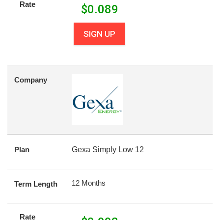
Rate
$
0.089
SIGN UP
Company
Plan
Gexa Simply Low 12
12 Months
Term Length
Rate