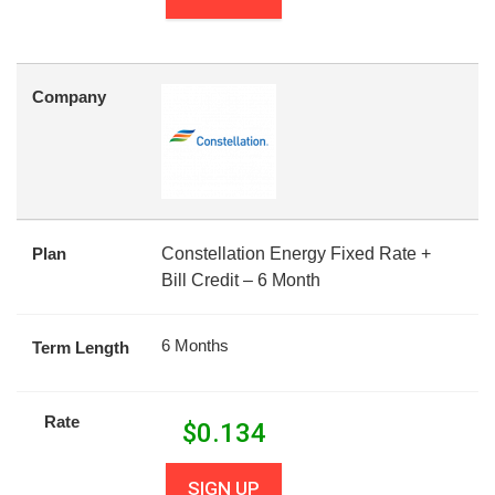
Company
Plan
Constellation Energy Fixed Rate +
Bill Credit – 6 Month
6 Months
Term Length
Rate
$
0.134
SIGN UP