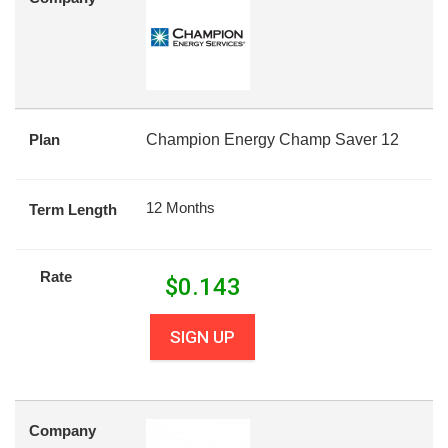
Plan
Champion Energy Champ Saver 12
12 Months
Term Length
Rate
$
0.143
SIGN UP
Company