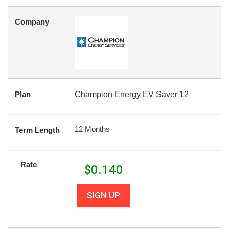
Company
Plan
Champion Energy EV Saver 12
12 Months
Term Length
Rate
$
0.140
SIGN UP