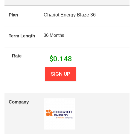
Plan
Chariot Energy Blaze 36
36 Months
Term Length
Rate
$
0.148
SIGN UP
Company