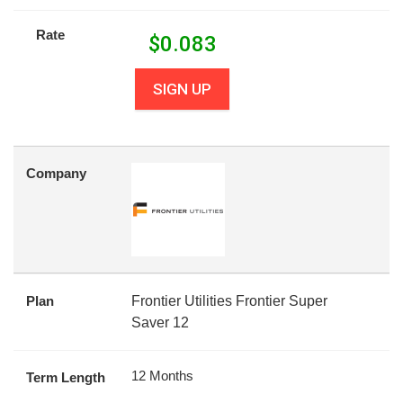
Rate
$
0.083
SIGN UP
Company
Plan
Frontier Utilities Frontier Super
Saver 12
12 Months
Term Length