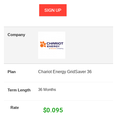
SIGN UP
Company
Plan
Chariot Energy GridSaver 36
36 Months
Term Length
Rate
$
0.095