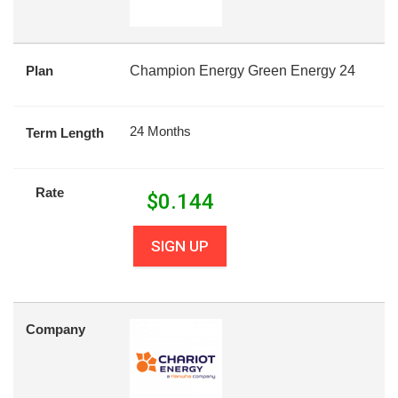
Plan
Champion Energy Green Energy 24
24 Months
Term Length
Rate
$
0.144
SIGN UP
Company