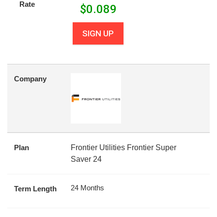
Rate
$
0.089
SIGN UP
Company
Plan
Frontier Utilities Frontier Super
Saver 24
24 Months
Term Length