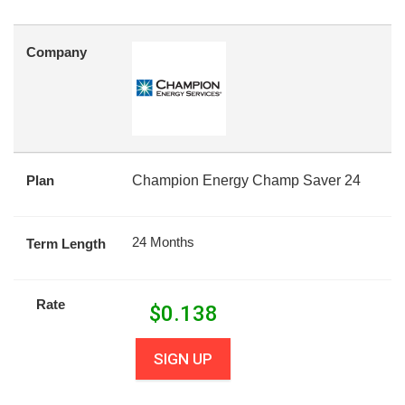
Company
Plan
Champion Energy Champ Saver 24
24 Months
Term Length
Rate
$
0.138
SIGN UP