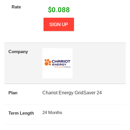
Rate
$
0.088
SIGN UP
Company
Plan
Chariot Energy GridSaver 24
24 Months
Term Length