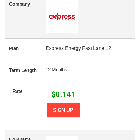
Company
Plan
Express Energy Fast Lane 12
12 Months
Term Length
Rate
$
0.141
SIGN UP
Company