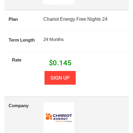
Plan
Chariot Energy Free Nights 24
24 Months
Term Length
Rate
$
0.145
SIGN UP
Company