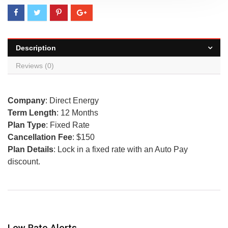
Description
Reviews (0)
Company
: Direct Energy
Term Length
: 12 Months
Plan Type
: Fixed Rate
Cancellation Fee
: $150
Plan Details
: Lock in a fixed rate with an Auto Pay
discount.
Low Rate Alerts