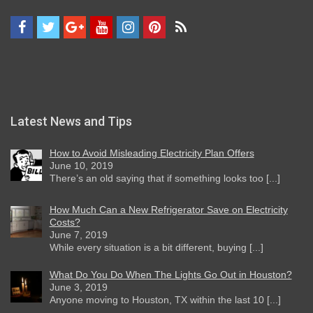
Latest News and Tips
How to Avoid Misleading Electricity Plan Offers
June 10, 2019
There’s an old saying that if something looks too [...]
How Much Can a New Refrigerator Save on Electricity
Costs?
June 7, 2019
While every situation is a bit different, buying [...]
What Do You Do When The Lights Go Out in Houston?
June 3, 2019
Anyone moving to Houston, TX within the last 10 [...]