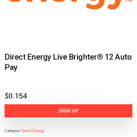
Direct Energy Live Brighter® 12 Auto
Pay
$
0.154
SIGN UP
Category:
Direct Energy