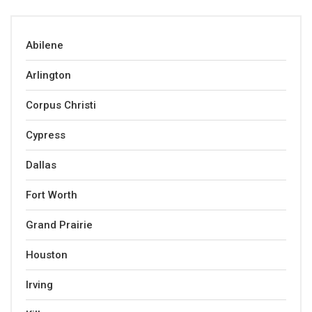
Abilene
Arlington
Corpus Christi
Cypress
Dallas
Fort Worth
Grand Prairie
Houston
Irving