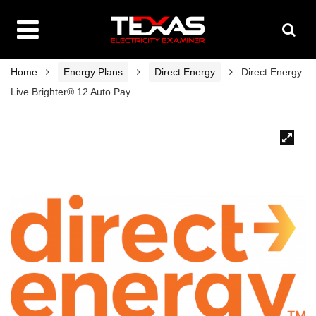
Home
Energy Plans
Direct Energy
Direct Energy
Live Brighter® 12 Auto Pay