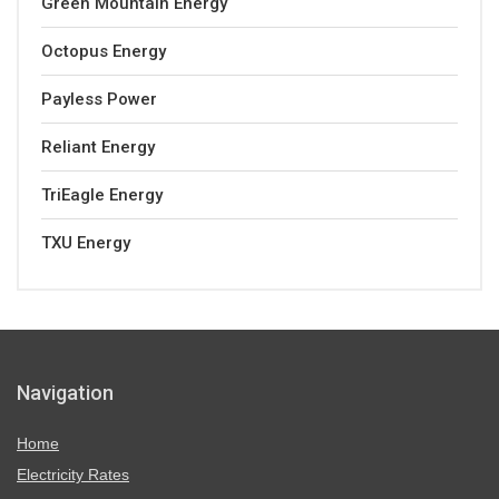
Green Mountain Energy
Octopus Energy
Payless Power
Reliant Energy
TriEagle Energy
TXU Energy
Navigation
Home
Electricity Rates