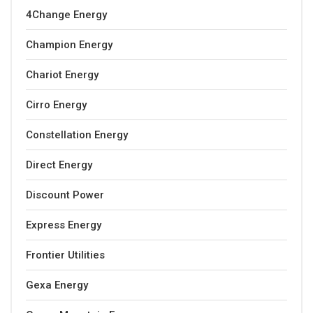
4Change Energy
Champion Energy
Chariot Energy
Cirro Energy
Constellation Energy
Direct Energy
Discount Power
Express Energy
Frontier Utilities
Gexa Energy