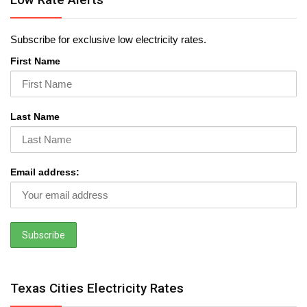
Subscribe for exclusive low electricity rates.
First Name
Last Name
Email address:
Texas Cities Electricity Rates