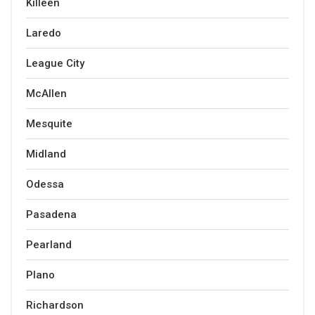
Killeen
Laredo
League City
McAllen
Mesquite
Midland
Odessa
Pasadena
Pearland
Plano
Richardson