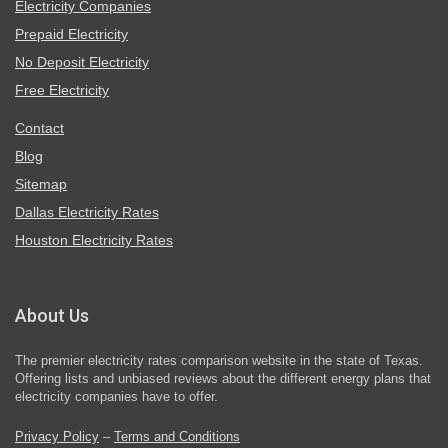
Electricity Companies
Prepaid Electricity
No Deposit Electricity
Free Electricity
Contact
Blog
Sitemap
Dallas Electricity Rates
Houston Electricity Rates
About Us
The premier electricity rates comparison website in the state of Texas.
Offering lists and unbiased reviews about the different energy plans that
electricity companies have to offer.
Privacy Policy
–
Terms and Conditions