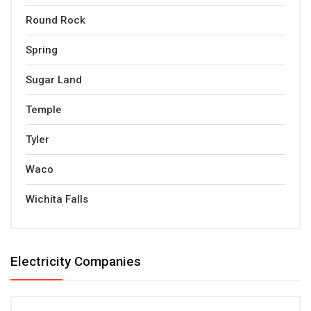
Round Rock
Spring
Sugar Land
Temple
Tyler
Waco
Wichita Falls
Electricity Companies