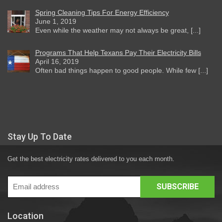
Spring Cleaning Tips For Energy Efficiency
June 1, 2019
Even while the weather may not always be great, [...]
Programs That Help Texans Pay Their Electricity Bills
April 16, 2019
Often bad things happen to good people. While few [...]
Stay Up To Date
Get the best electricity rates delivered to you each month.
Location