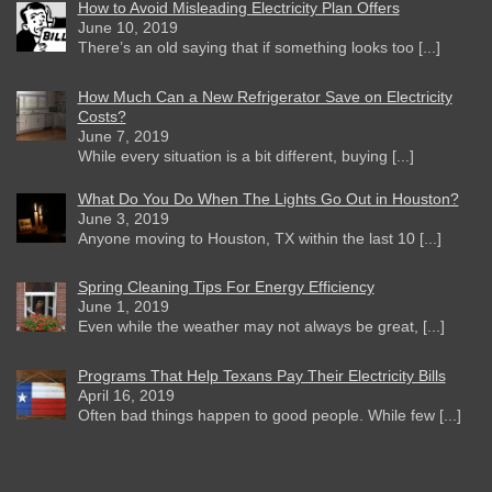
How to Avoid Misleading Electricity Plan Offers
June 10, 2019
There’s an old saying that if something looks too [...]
How Much Can a New Refrigerator Save on Electricity
Costs?
June 7, 2019
While every situation is a bit different, buying [...]
What Do You Do When The Lights Go Out in Houston?
June 3, 2019
Anyone moving to Houston, TX within the last 10 [...]
Spring Cleaning Tips For Energy Efficiency
June 1, 2019
Even while the weather may not always be great, [...]
Programs That Help Texans Pay Their Electricity Bills
April 16, 2019
Often bad things happen to good people. While few [...]