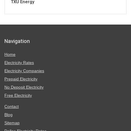
TXU Energy
Navigation
Home
Electricity Rates
Electricity Companies
Prepaid Electricity
No Deposit Electricity
Free Electricity
Contact
Blog
Sitemap