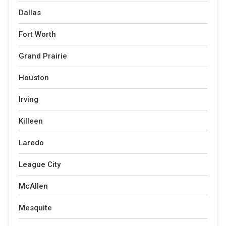
Dallas
Fort Worth
Grand Prairie
Houston
Irving
Killeen
Laredo
League City
McAllen
Mesquite