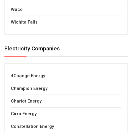
Waco
Wichita Falls
Electricity Companies
4Change Energy
Champion Energy
Chariot Energy
Cirro Energy
Constellation Energy