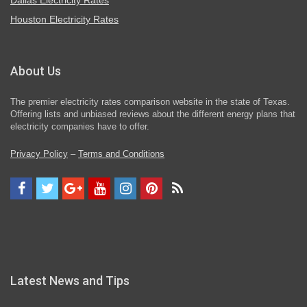
Dallas Electricity Rates
Houston Electricity Rates
About Us
The premier electricity rates comparison website in the state of Texas.
Offering lists and unbiased reviews about the different energy plans that
electricity companies have to offer.
Privacy Policy
–
Terms and Conditions
Latest News and Tips