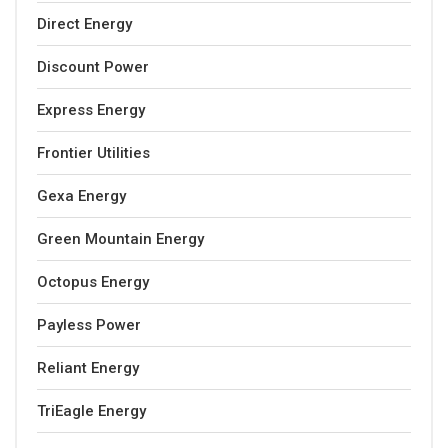
Direct Energy
Discount Power
Express Energy
Frontier Utilities
Gexa Energy
Green Mountain Energy
Octopus Energy
Payless Power
Reliant Energy
TriEagle Energy