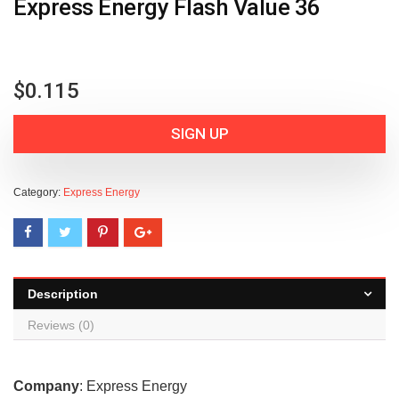
Express Energy Flash Value 36
$
0.115
SIGN UP
Category:
Express Energy
Description
Reviews (0)
Company
: Express Energy