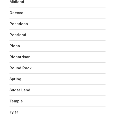
Midland
Odessa
Pasadena
Pearland
Plano
Richardson
Round Rock
Spring
Sugar Land
Temple
Tyler