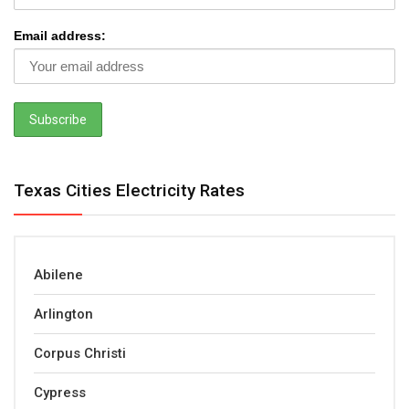
Email address:
Texas Cities Electricity Rates
Abilene
Arlington
Corpus Christi
Cypress