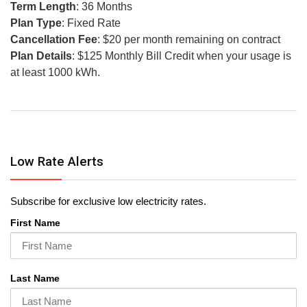
Term Length
: 36 Months
Plan Type
: Fixed Rate
Cancellation Fee
: $20 per month remaining on contract
Plan Details
: $125 Monthly Bill Credit when your usage is
at least 1000 kWh.
Low Rate Alerts
Subscribe for exclusive low electricity rates.
First Name
Last Name