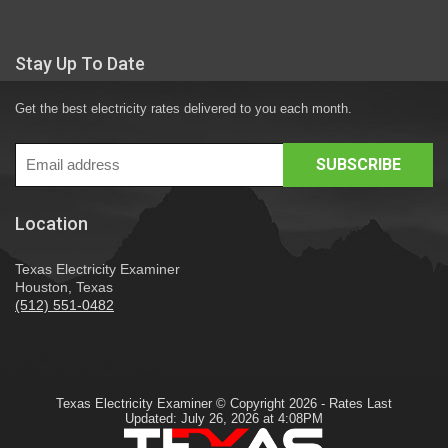
Stay Up To Date
Get the best electricity rates delivered to you each month.
Location
Texas Electricity Examiner
Houston, Texas
(512) 551-0482
Texas Electricity Examiner © Copyright 2026 - Rates Last
Updated: July 26, 2026 at 4:08PM