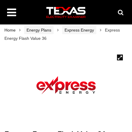
Home
Energy Plans
Express Energy
Express
Energy Flash Value 36