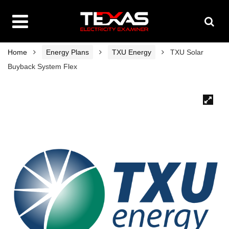
Home
Energy Plans
TXU Energy
TXU Solar
Buyback System Flex