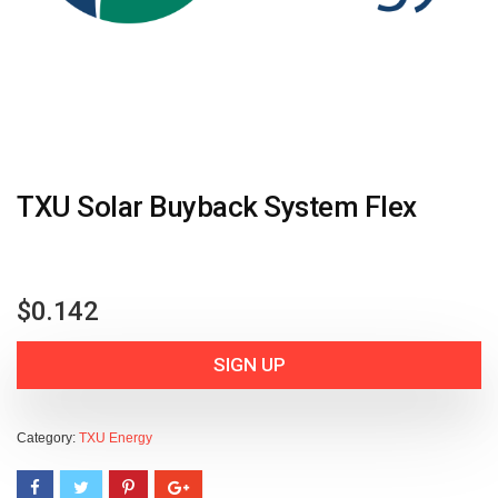
TXU Solar Buyback System Flex
$
0.142
SIGN UP
Category:
TXU Energy