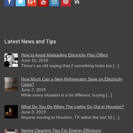
Latest News and Tips
How to Avoid Misleading Electricity Plan Offers
June 10, 2019
There’s an old saying that if something looks too [...]
How Much Can a New Refrigerator Save on Electricity
Costs?
June 7, 2019
While every situation is a bit different, buying [...]
What Do You Do When The Lights Go Out in Houston?
June 3, 2019
Anyone moving to Houston, TX within the last 10 [...]
Spring Cleaning Tips For Energy Efficiency