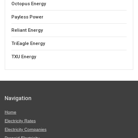
Octopus Energy
Payless Power
Reliant Energy
TriEagle Energy
TXU Energy
Navigation
Home
Electricity Rates
Electricity Companies