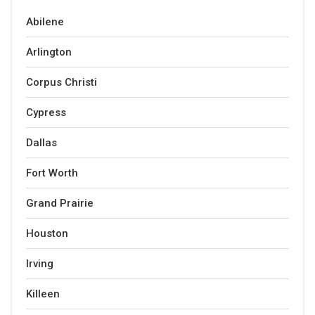
Abilene
Arlington
Corpus Christi
Cypress
Dallas
Fort Worth
Grand Prairie
Houston
Irving
Killeen