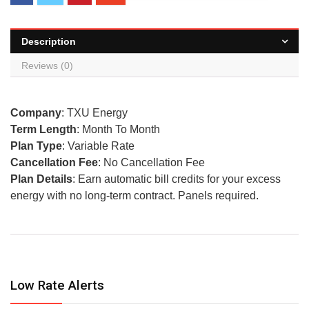
Description
Reviews (0)
Company
: TXU Energy
Term Length
: Month To Month
Plan Type
: Variable Rate
Cancellation Fee
: No Cancellation Fee
Plan Details
: Earn automatic bill credits for your excess
energy with no long-term contract. Panels required.
Low Rate Alerts