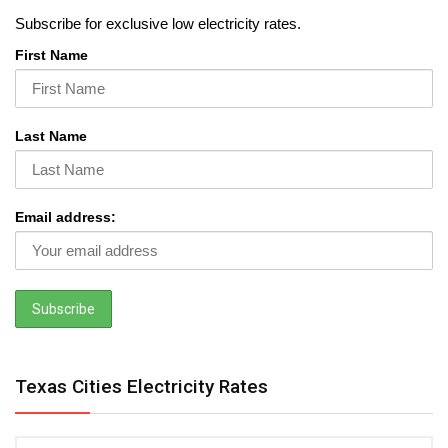
Subscribe for exclusive low electricity rates.
First Name
Last Name
Email address:
Texas Cities Electricity Rates