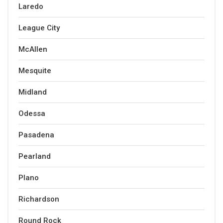
Laredo
League City
McAllen
Mesquite
Midland
Odessa
Pasadena
Pearland
Plano
Richardson
Round Rock