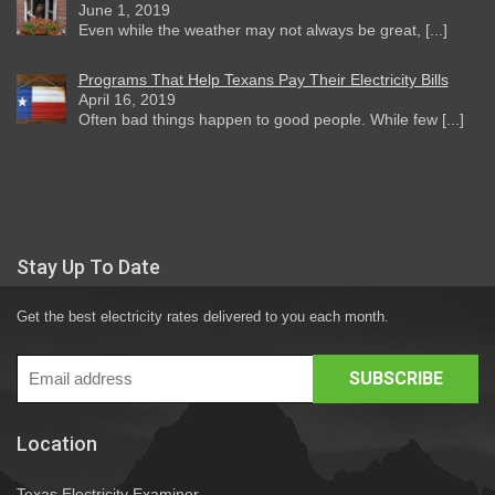
June 1, 2019
Even while the weather may not always be great, [...]
Programs That Help Texans Pay Their Electricity Bills
April 16, 2019
Often bad things happen to good people. While few [...]
Stay Up To Date
Get the best electricity rates delivered to you each month.
Location
Texas Electricity Examiner