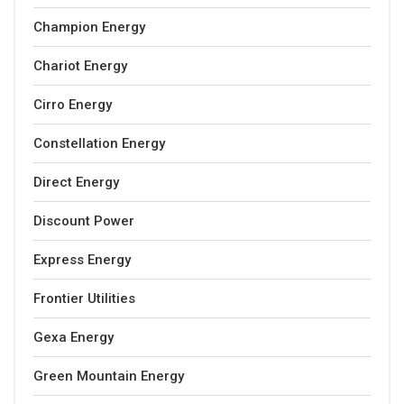
Champion Energy
Chariot Energy
Cirro Energy
Constellation Energy
Direct Energy
Discount Power
Express Energy
Frontier Utilities
Gexa Energy
Green Mountain Energy