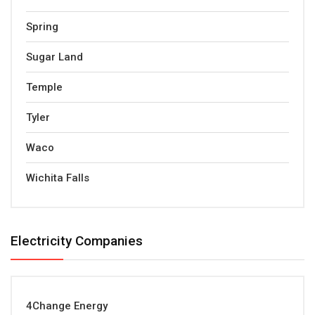
Spring
Sugar Land
Temple
Tyler
Waco
Wichita Falls
Electricity Companies
4Change Energy