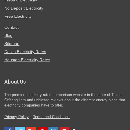
Prepaid Electricity
No Deposit Electricity
Free Electricity
Contact
Blog
Sitemap
Dallas Electricity Rates
Houston Electricity Rates
About Us
The premier electricity rates comparison website in the state of Texas.
Offering lists and unbiased reviews about the different energy plans that
electricity companies have to offer.
Privacy Policy
–
Terms and Conditions