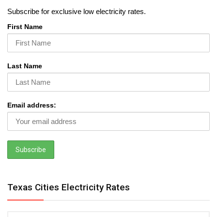
Subscribe for exclusive low electricity rates.
First Name
Last Name
Email address:
Texas Cities Electricity Rates