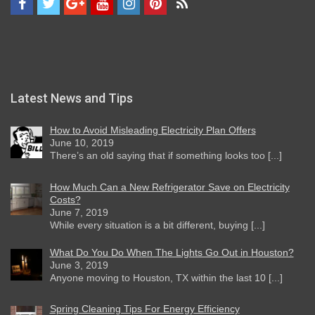
Latest News and Tips
How to Avoid Misleading Electricity Plan Offers
June 10, 2019
There’s an old saying that if something looks too [...]
How Much Can a New Refrigerator Save on Electricity
Costs?
June 7, 2019
While every situation is a bit different, buying [...]
What Do You Do When The Lights Go Out in Houston?
June 3, 2019
Anyone moving to Houston, TX within the last 10 [...]
Spring Cleaning Tips For Energy Efficiency