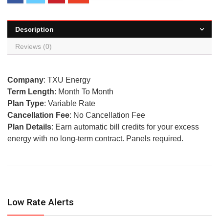
Description
Reviews (0)
Company
: TXU Energy
Term Length
: Month To Month
Plan Type
: Variable Rate
Cancellation Fee
: No Cancellation Fee
Plan Details
: Earn automatic bill credits for your excess
energy with no long-term contract. Panels required.
Low Rate Alerts