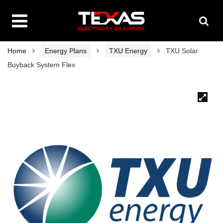
Home
Energy Plans
TXU Energy
TXU Solar
Buyback System Flex