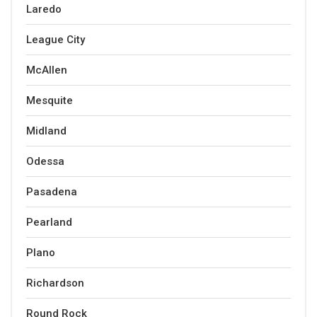
Laredo
League City
McAllen
Mesquite
Midland
Odessa
Pasadena
Pearland
Plano
Richardson
Round Rock