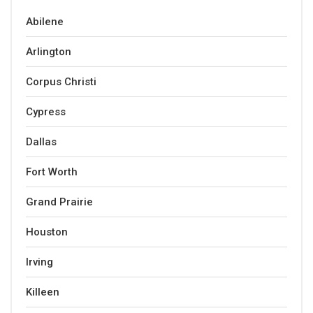
Abilene
Arlington
Corpus Christi
Cypress
Dallas
Fort Worth
Grand Prairie
Houston
Irving
Killeen