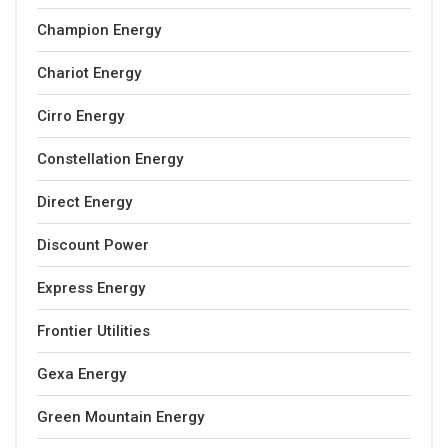
Champion Energy
Chariot Energy
Cirro Energy
Constellation Energy
Direct Energy
Discount Power
Express Energy
Frontier Utilities
Gexa Energy
Green Mountain Energy