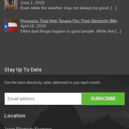
June 1, 2019
Even while the weather may not always be great, [...]
Programs That Help Texans Pay Their Electricity Bills
April 16, 2019
Often bad things happen to good people. While few [...]
Stay Up To Date
Get the best electricity rates delivered to you each month.
Location
Texas Electricity Examiner