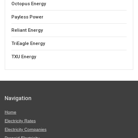
Octopus Energy
Payless Power
Reliant Energy
TriEagle Energy
TXU Energy
Navigation
Home
Electricity Rates
Electricity Companies