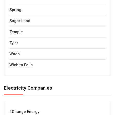
Spring
Sugar Land
Temple
Tyler
Waco
Wichita Falls
Electricity Companies
4Change Energy