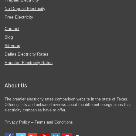
Prepaid Electricity
No Deposit Electricity
Free Electricity
Contact
Blog
Sitemap
Dallas Electricity Rates
Houston Electricity Rates
About Us
The premier electricity rates comparison website in the state of Texas.
Offering lists and unbiased reviews about the different energy plans that
electricity companies have to offer.
Privacy Policy
–
Terms and Conditions