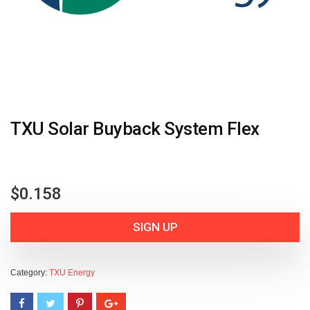
TXU Solar Buyback System Flex
$
0.158
SIGN UP
Category:
TXU Energy