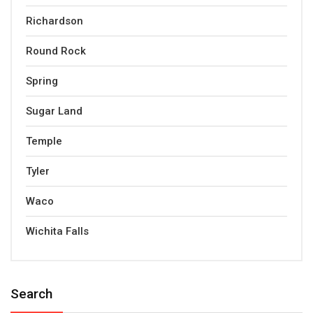
Richardson
Round Rock
Spring
Sugar Land
Temple
Tyler
Waco
Wichita Falls
Search