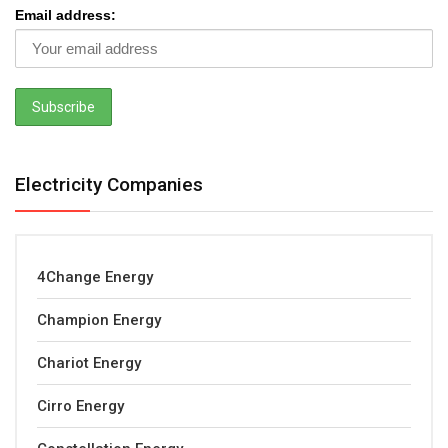
Email address:
Electricity Companies
4Change Energy
Champion Energy
Chariot Energy
Cirro Energy