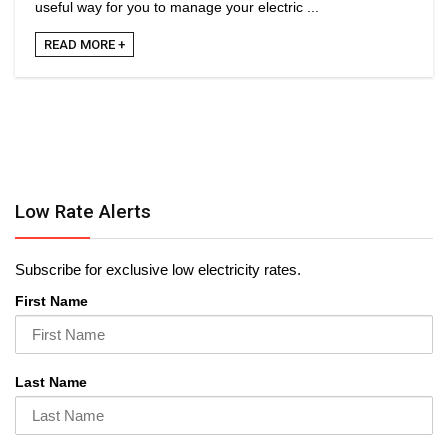
useful way for you to manage your electric ...
READ MORE +
Low Rate Alerts
Subscribe for exclusive low electricity rates.
First Name
Last Name