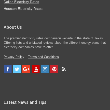
Dallas Electricity Rates
Houston Electricity Rates
About Us
The premier electricity rates comparison website in the state of Texas.
Offering lists and unbiased reviews about the different energy plans that
electricity companies have to offer.
Privacy Policy
–
Terms and Conditions
Latest News and Tips