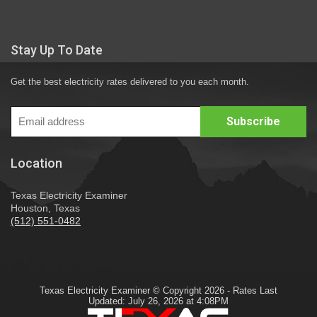
Stay Up To Date
Get the best electricity rates delivered to you each month.
Location
Texas Electricity Examiner
Houston, Texas
(512) 551-0482
Texas Electricity Examiner © Copyright 2026 - Rates Last
Updated: July 26, 2026 at 4:08PM