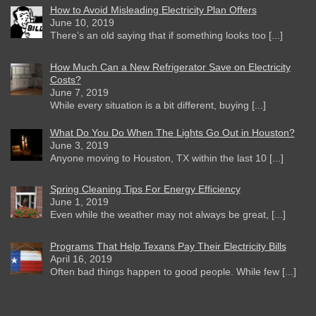
How to Avoid Misleading Electricity Plan Offers
June 10, 2019
There’s an old saying that if something looks too [...]
How Much Can a New Refrigerator Save on Electricity
Costs?
June 7, 2019
While every situation is a bit different, buying [...]
What Do You Do When The Lights Go Out in Houston?
June 3, 2019
Anyone moving to Houston, TX within the last 10 [...]
Spring Cleaning Tips For Energy Efficiency
June 1, 2019
Even while the weather may not always be great, [...]
Programs That Help Texans Pay Their Electricity Bills
April 16, 2019
Often bad things happen to good people. While few [...]