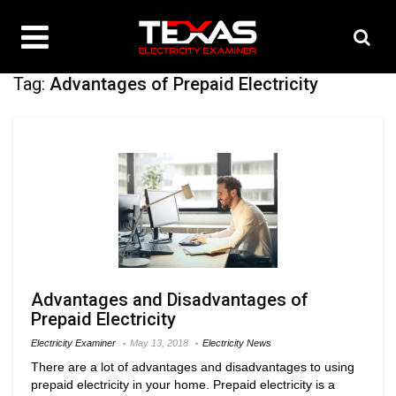
Tag:
Advantages of Prepaid Electricity
Advantages and Disadvantages of
Prepaid Electricity
Electricity Examiner
May 13, 2018
Electricity News
There are a lot of advantages and disadvantages to using
prepaid electricity in your home. Prepaid electricity is a