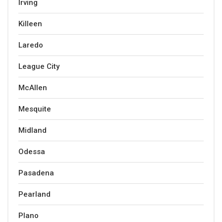
Irving
Killeen
Laredo
League City
McAllen
Mesquite
Midland
Odessa
Pasadena
Pearland
Plano