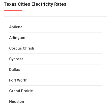
Texas Cities Electricity Rates
Abilene
Arlington
Corpus Christi
Cypress
Dallas
Fort Worth
Grand Prairie
Houston