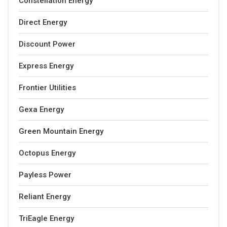
Constellation Energy
Direct Energy
Discount Power
Express Energy
Frontier Utilities
Gexa Energy
Green Mountain Energy
Octopus Energy
Payless Power
Reliant Energy
TriEagle Energy