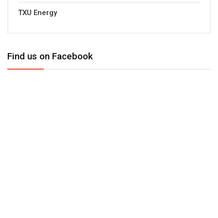
TXU Energy
Find us on Facebook