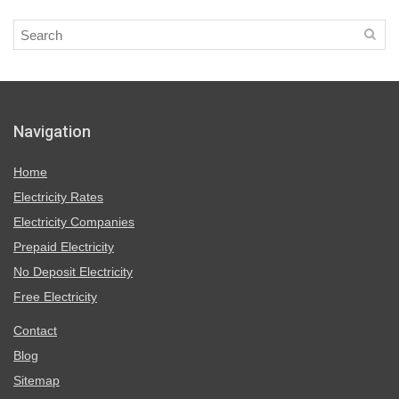
Navigation
Home
Electricity Rates
Electricity Companies
Prepaid Electricity
No Deposit Electricity
Free Electricity
Contact
Blog
Sitemap