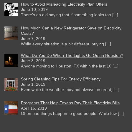
How to Avoid Misleading Electricity Plan Offers
June 10, 2019
There’s an old saying that if something looks too [...]
How Much Can a New Refrigerator Save on Electricity
Costs?
June 7, 2019
While every situation is a bit different, buying [...]
What Do You Do When The Lights Go Out in Houston?
June 3, 2019
Anyone moving to Houston, TX within the last 10 [...]
Spring Cleaning Tips For Energy Efficiency
June 1, 2019
Even while the weather may not always be great, [...]
Programs That Help Texans Pay Their Electricity Bills
April 16, 2019
Often bad things happen to good people. While few [...]