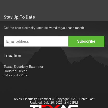
Stay Up To Date
Get the best electricity rates delivered to you each month.
Location
Texas Electricity Examiner
Houston, Texas
(512) 551-0482
Texas Electricity Examiner © Copyright 2026 - Rates Last
Updated: July 26, 2026 at 4:08PM