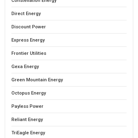
Constellation Energy
Direct Energy
Discount Power
Express Energy
Frontier Utilities
Gexa Energy
Green Mountain Energy
Octopus Energy
Payless Power
Reliant Energy
TriEagle Energy