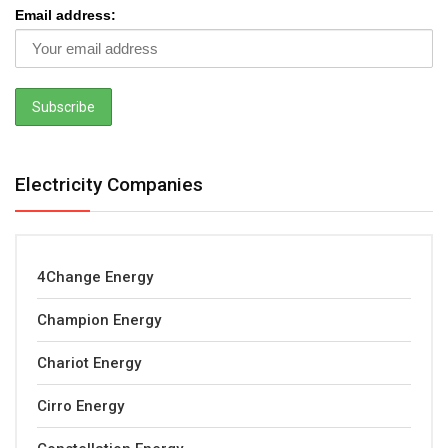
Email address:
Electricity Companies
4Change Energy
Champion Energy
Chariot Energy
Cirro Energy