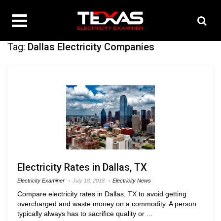
Tag:
Dallas Electricity Companies
Electricity Rates in Dallas, TX
Electricity Examiner
July 18, 2018
Electricity News
Compare electricity rates in Dallas, TX to avoid getting
overcharged and waste money on a commodity. A person
typically always has to sacrifice quality or ...