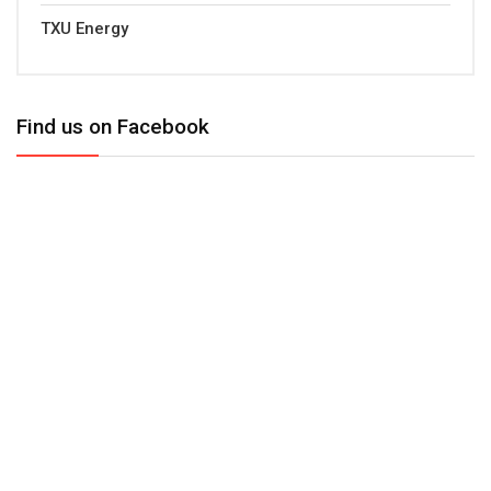
TXU Energy
Find us on Facebook