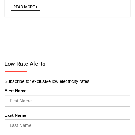
READ MORE +
Low Rate Alerts
Subscribe for exclusive low electricity rates.
First Name
Last Name