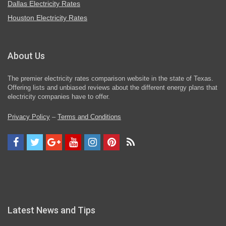
Dallas Electricity Rates
Houston Electricity Rates
About Us
The premier electricity rates comparison website in the state of Texas.
Offering lists and unbiased reviews about the different energy plans that
electricity companies have to offer.
Privacy Policy
–
Terms and Conditions
Latest News and Tips