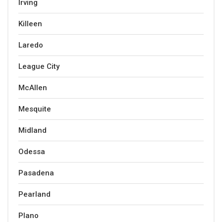
Irving
Killeen
Laredo
League City
McAllen
Mesquite
Midland
Odessa
Pasadena
Pearland
Plano