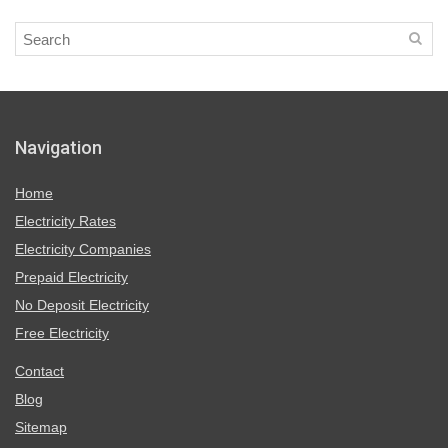
Navigation
Home
Electricity Rates
Electricity Companies
Prepaid Electricity
No Deposit Electricity
Free Electricity
Contact
Blog
Sitemap