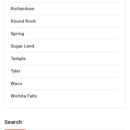
Richardson
Round Rock
Spring
Sugar Land
Temple
Tyler
Waco
Wichita Falls
Search