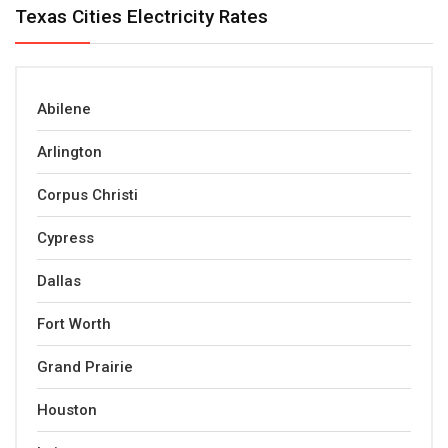
Texas Cities Electricity Rates
Abilene
Arlington
Corpus Christi
Cypress
Dallas
Fort Worth
Grand Prairie
Houston