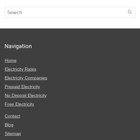
Navigation
Home
Electricity Rates
Electricity Companies
Prepaid Electricity
No Deposit Electricity
Free Electricity
Contact
Blog
Sitemap