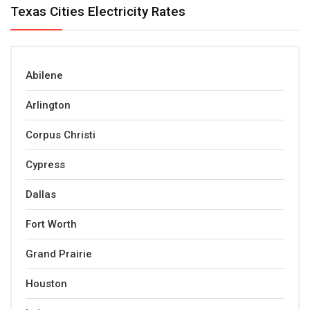
Texas Cities Electricity Rates
Abilene
Arlington
Corpus Christi
Cypress
Dallas
Fort Worth
Grand Prairie
Houston