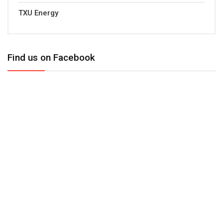
TXU Energy
Find us on Facebook