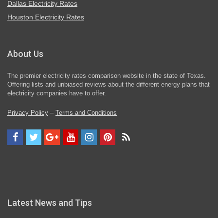
Dallas Electricity Rates
Houston Electricity Rates
About Us
The premier electricity rates comparison website in the state of Texas.
Offering lists and unbiased reviews about the different energy plans that
electricity companies have to offer.
Privacy Policy
–
Terms and Conditions
Latest News and Tips