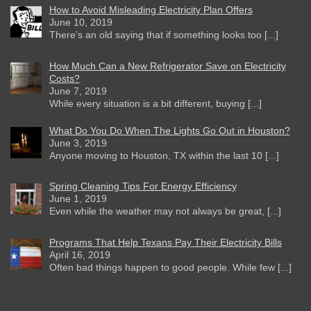
How to Avoid Misleading Electricity Plan Offers
June 10, 2019
There’s an old saying that if something looks too [...]
How Much Can a New Refrigerator Save on Electricity
Costs?
June 7, 2019
While every situation is a bit different, buying [...]
What Do You Do When The Lights Go Out in Houston?
June 3, 2019
Anyone moving to Houston, TX within the last 10 [...]
Spring Cleaning Tips For Energy Efficiency
June 1, 2019
Even while the weather may not always be great, [...]
Programs That Help Texans Pay Their Electricity Bills
April 16, 2019
Often bad things happen to good people. While few [...]