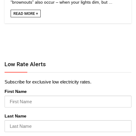
“brownouts” also occur – when your lights dim, but ...
READ MORE +
Low Rate Alerts
Subscribe for exclusive low electricity rates.
First Name
Last Name