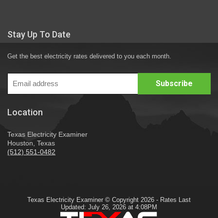
Stay Up To Date
Get the best electricity rates delivered to you each month.
Location
Texas Electricity Examiner
Houston, Texas
(512) 551-0482
Texas Electricity Examiner © Copyright 2026 - Rates Last
Updated: July 26, 2026 at 4:08PM