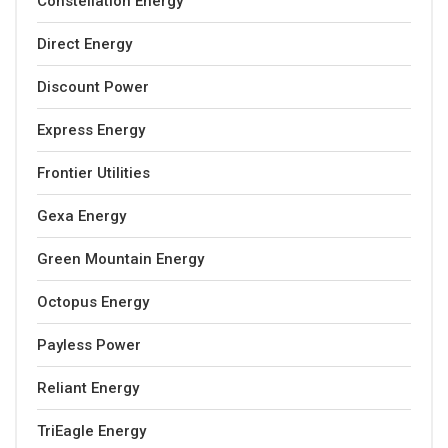
Constellation Energy
Direct Energy
Discount Power
Express Energy
Frontier Utilities
Gexa Energy
Green Mountain Energy
Octopus Energy
Payless Power
Reliant Energy
TriEagle Energy