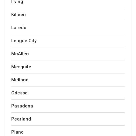
Irving
Killeen
Laredo
League City
McAllen
Mesquite
Midland
Odessa
Pasadena
Pearland
Plano