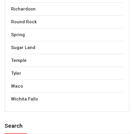
Richardson
Round Rock
Spring
Sugar Land
Temple
Tyler
Waco
Wichita Falls
Search