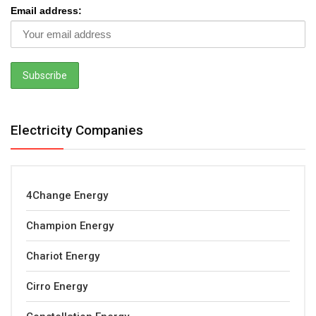
Email address:
Electricity Companies
4Change Energy
Champion Energy
Chariot Energy
Cirro Energy