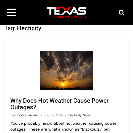
Tag:
Electicity
Why Does Hot Weather Cause Power
Outages?
Electricity Examiner
July 29, 2018
Electricity News
You've probably heard about hot weather causing power
outages. These are what's known as “blackouts,” but